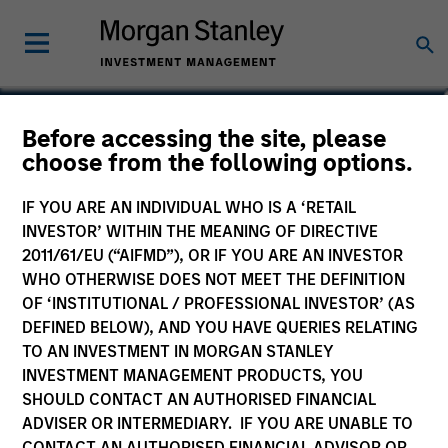
Before accessing the site, please
choose from the following options.
IF YOU ARE AN INDIVIDUAL WHO IS A ‘RETAIL
INVESTOR’ WITHIN THE MEANING OF DIRECTIVE
2011/61/EU (“AIFMD”), OR IF YOU ARE AN INVESTOR
WHO OTHERWISE DOES NOT MEET THE DEFINITION
OF ‘INSTITUTIONAL / PROFESSIONAL INVESTOR’ (AS
Morgan Stanley
DEFINED BELOW), AND YOU HAVE QUERIES RELATING
Morgan Stanley Careers
TO AN INVESTMENT IN MORGAN STANLEY
INVESTMENT MANAGEMENT PRODUCTS, YOU
SHOULD CONTACT AN AUTHORISED FINANCIAL
ADVISER OR INTERMEDIARY. IF YOU ARE UNABLE TO
CONTACT AN AUTHORISED FINANCIAL ADVISOR OR