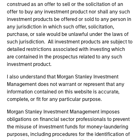
construed as an offer to sell or the solicitation of an
offer to buy any investment product nor shall any such
investment products be offered or sold to any person in
any jurisdiction in which such offer, solicitation,
Pricing & Performance
purchase, or sale would be unlawful under the laws of
such jurisdiction. All investment products are subject to
detailed restrictions associated with investing which
Past performance is not a reliable indicator of
are contained in the prospectus related to any such
future results. Returns may increase or decrease
investment product.
as a result of currency fluctuations. All
performance data is calculated NAV to NAV, net of
I also understand that Morgan Stanley Investment
fees, and does not take account of commissions
Management does not warrant or represent that any
and costs incurred on the issue and redemption of
information contained on this website is accurate,
complete, or fit for any particular purpose.
units. The sources for all performance and Index
data is Morgan Stanley Investment
Morgan Stanley Investment Management imposes
Management.
Please
click here
for additional
obligations on financial sector professionals to prevent
performance disclosures and important
the misuse of investment funds for money-laundering
information, which should be reviewed carefully.
purposes, including procedures for the identification of