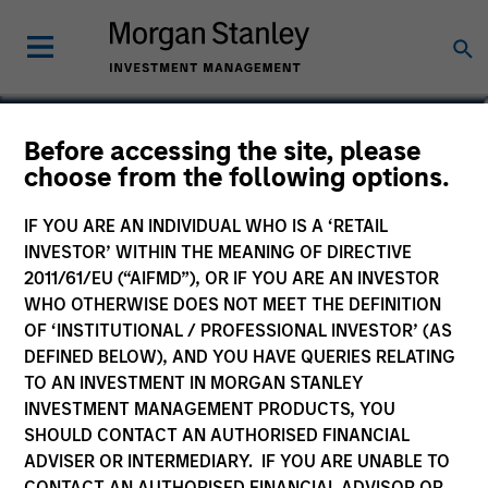
Before accessing the site, please
Euro Corporate Bond
choose from the following options.
Fund
IF YOU ARE AN INDIVIDUAL WHO IS A ‘RETAIL
INVESTOR’ WITHIN THE MEANING OF DIRECTIVE
2011/61/EU (“AIFMD”), OR IF YOU ARE AN INVESTOR
WHO OTHERWISE DOES NOT MEET THE DEFINITION
OF ‘INSTITUTIONAL / PROFESSIONAL INVESTOR’ (AS
Marketing Communication
DEFINED BELOW), AND YOU HAVE QUERIES RELATING
TO AN INVESTMENT IN MORGAN STANLEY
Commentary
INVESTMENT MANAGEMENT PRODUCTS, YOU
SHOULD CONTACT AN AUTHORISED FINANCIAL
Key Investor Information
ADVISER OR INTERMEDIARY. IF YOU ARE UNABLE TO
(KID)
CONTACT AN AUTHORISED FINANCIAL ADVISOR OR