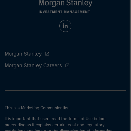
Morgan Stanley
Morgan Stanley Careers
This is a Marketing Communication.
It is important that users read the Terms of Use before
proceeding as it explains certain legal and regulatory