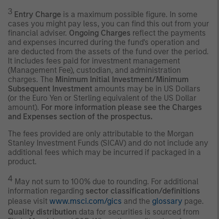
3
Entry Charge
is a maximum possible figure. In some
cases you might pay less, you can find this out from your
financial adviser.
Ongoing Charges
reflect the payments
and expenses incurred during the fund's operation and
are deducted from the assets of the fund over the period.
It includes fees paid for investment management
(Management Fee), custodian, and administration
charges. The
Minimum Initial Investment/Minimum
Subsequent Investment
amounts may be in US Dollars
(or the Euro Yen or Sterling equivalent of the US Dollar
amount).
For more information please see the Charges
and Expenses section of the prospectus.
The fees provided are only attributable to the Morgan
Stanley Investment Funds (SICAV) and do not include any
additional fees which may be incurred if packaged in a
product.
4
May not sum to 100% due to rounding. For additional
information regarding
sector classification/definitions
please visit
www.msci.com/gics
and the
glossary
page.
Quality distribution
data for securities is sourced from