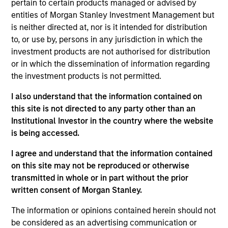
pertain to certain products managed or advised by
primarily in high quality issues of Euro
entities of Morgan Stanley Investment Management but
denominated fixed income securities, issued by
is neither directed at, nor is it intended for distribution
to, or use by, persons in any jurisdiction in which the
corporations and other non-government related
investment products are not authorised for distribution
issuers ('corporate bonds').
or in which the dissemination of information regarding
the investment products is not permitted.
The value of the investments and the income from
I also understand that the information contained on
them will vary and there can be no assurance that
this site is not directed to any party other than an
the Fund will achieve its investment objectives.
Institutional Investor in the country where the website
is being accessed.
I agree and understand that the information contained
on this site may not be reproduced or otherwise
Fund Facts
transmitted in whole or in part without the prior
written consent of Morgan Stanley.
The information or opinions contained herein should not
be considered as an advertising communication or