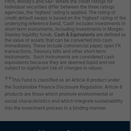
Fitch, Moody's and S&P. Where the credit ratings for
individual securities differ between the three ratings
agencies, the 'highest' rating is applied. The rating of
credit default swaps is based on the 'highest' rating of the
underlying reference bond. 'Cash' includes investments in
short term instruments, including investments in Morgan
Stanley liquidity funds.
Cash & Equivalents
are defined as
the value of assets that can be converted into cash
immediately. These include commercial paper, open FX
transactions, Treasury bills and other short-term
instruments. Such instruments are considered cash
equivalents because they are deemed liquid and not
subject to significant risk of changes in values.
♰♰
This Fund is classified as an Article 8 product under
the Sustainable Finance Disclosure Regulation. Article 8
products are those which promote environmental or
social characteristics and which integrate sustainability
into the investment process in a binding manner.