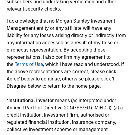
subscribers and undertaking verification and other
The
Blended Index
performance shown is
relevant security checks.
calculated using the
MSCI ECCI Index
from
I acknowledge that no Morgan Stanley Investment
inception through 31 May 2007 and the
Bloomberg
Management entity or any affiliate will have any
Euro-Aggregate Corporate Index
thereafter.
liability for any losses arising directly or indirectly from
any information accessed as a result of my false or
Ongoing Charges
reflect the payments and expenses
incurred during the fund's operation and are deducted
erroneous representation. By accepting these
from the assets of the fund over the period. It includes
representations, I also confirm my agreement to
fees paid for investment management (Management Fee),
the
Terms of Use
, which I have read and understood. If
custodian, and administration charges.
the above representations are correct, please click 'I
Agree' below to continue, otherwise please click 'I
Disagree' below to return to the home page.
Average Annual Total
*
Institutional Investor
means (as interpreted under
Returns
Annex II Part I of Directive 2014/65/EU (“MiFID”)): (a) a
credit institution, investment firm, authorised or
regulated financial institution, insurance company,
collective investment scheme or management