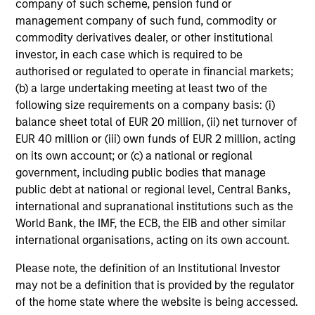
company of such scheme, pension fund or
management company of such fund, commodity or
Risk & Reward Profile
commodity derivatives dealer, or other institutional
investor, in each case which is required to be
Loading
authorised or regulated to operate in financial markets;
(b) a large undertaking meeting at least two of the
following size requirements on a company basis: (i)
balance sheet total of EUR 20 million, (ii) net turnover of
EUR 40 million or (iii) own funds of EUR 2 million, acting
on its own account; or (c) a national or regional
government, including public bodies that manage
4
Composition
public debt at national or regional level, Central Banks,
international and supranational institutions such as the
World Bank, the IMF, the ECB, the EIB and other similar
international organisations, acting on its own account.
Please note, the definition of an Institutional Investor
may not be a definition that is provided by the regulator
Portfolio Characteristics
of the home state where the website is being accessed.