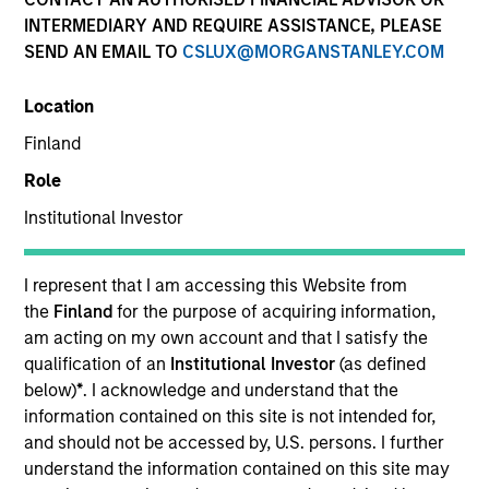
INTERMEDIARY AND REQUIRE ASSISTANCE, PLEASE
SEND AN EMAIL TO
CSLUX@MORGANSTANLEY.COM
Resources
Location
Finland
Overview
Role
Institutional Investor
Investment Objective
I represent that I am accessing this Website from
the
Finland
for the purpose of acquiring information,
To provide an attractive rate of relative return.
am acting on my own account and that I satisfy the
qualification of an
Institutional Investor
(as defined
below)
*
. I acknowledge and understand that the
Investment Approach
information contained on this site is not intended for,
and should not be accessed by, U.S. persons. I further
Seeks to provide an attractive rate of relative
understand the information contained on this site may
return, measured in Euro, through investment