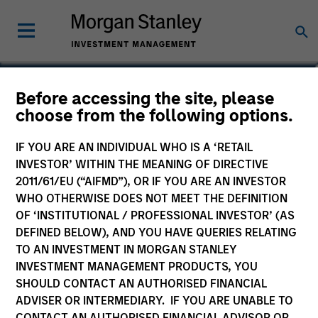
Before accessing the site, please
Global Core Equity Fund
choose from the following options.
IF YOU ARE AN INDIVIDUAL WHO IS A ‘RETAIL
INVESTOR’ WITHIN THE MEANING OF DIRECTIVE
2011/61/EU (“AIFMD”), OR IF YOU ARE AN INVESTOR
Marketing Communication
WHO OTHERWISE DOES NOT MEET THE DEFINITION
OF ‘INSTITUTIONAL / PROFESSIONAL INVESTOR’ (AS
Commentary
DEFINED BELOW), AND YOU HAVE QUERIES RELATING
TO AN INVESTMENT IN MORGAN STANLEY
Key Investor Information
INVESTMENT MANAGEMENT PRODUCTS, YOU
(KID)
SHOULD CONTACT AN AUTHORISED FINANCIAL
ADVISER OR INTERMEDIARY. IF YOU ARE UNABLE TO
CONTACT AN AUTHORISED FINANCIAL ADVISOR OR