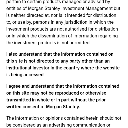
pertain to certain products managed or advised by
combines quantitative models with stock-specific
entities of Morgan Stanley Investment Management but
research to identify 30-60 global companies with
is neither directed at, nor is it intended for distribution
attractive valuations, above-average appreciation
to, or use by, persons in any jurisdiction in which the
potential and competitive dividend yields.
investment products are not authorised for distribution
or in which the dissemination of information regarding
the investment products is not permitted.
The value of the investments and the income from
I also understand that the information contained on
them will vary and there can be no assurance that
this site is not directed to any party other than an
the Fund will achieve its investment objectives.
Institutional Investor in the country where the website
is being accessed.
I agree and understand that the information contained
on this site may not be reproduced or otherwise
Fund Facts
transmitted in whole or in part without the prior
written consent of Morgan Stanley.
The information or opinions contained herein should not
be considered as an advertising communication or