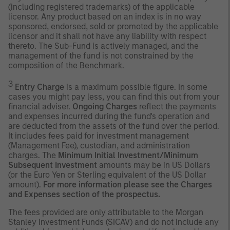
(including registered trademarks) of the applicable
licensor. Any product based on an index is in no way
sponsored, endorsed, sold or promoted by the applicable
licensor and it shall not have any liability with respect
thereto. The Sub-Fund is actively managed, and the
management of the fund is not constrained by the
composition of the Benchmark.
3
Entry Charge
is a maximum possible figure. In some
cases you might pay less, you can find this out from your
financial adviser.
Ongoing Charges
reflect the payments
and expenses incurred during the fund's operation and
are deducted from the assets of the fund over the period.
It includes fees paid for investment management
(Management Fee), custodian, and administration
charges. The
Minimum Initial Investment/Minimum
Subsequent Investment
amounts may be in US Dollars
(or the Euro Yen or Sterling equivalent of the US Dollar
amount).
For more information please see the Charges
and Expenses section of the prospectus.
The fees provided are only attributable to the Morgan
Stanley Investment Funds (SICAV) and do not include any