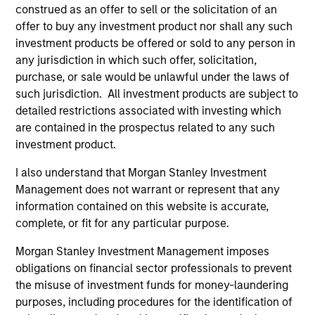
construed as an offer to sell or the solicitation of an
offer to buy any investment product nor shall any such
investment products be offered or sold to any person in
Pricing & Performance
any jurisdiction in which such offer, solicitation,
purchase, or sale would be unlawful under the laws of
such jurisdiction. All investment products are subject to
Past performance is not a reliable indicator of
detailed restrictions associated with investing which
future results. Returns may increase or decrease
are contained in the prospectus related to any such
as a result of currency fluctuations. All
investment product.
performance data is calculated NAV to NAV, net of
I also understand that Morgan Stanley Investment
fees, and does not take account of commissions
Management does not warrant or represent that any
and costs incurred on the issue and redemption of
information contained on this website is accurate,
units. The sources for all performance and Index
complete, or fit for any particular purpose.
data is Morgan Stanley Investment
Morgan Stanley Investment Management imposes
Management.
Please
click here
for additional
obligations on financial sector professionals to prevent
performance disclosures and important
the misuse of investment funds for money-laundering
information, which should be reviewed carefully.
purposes, including procedures for the identification of