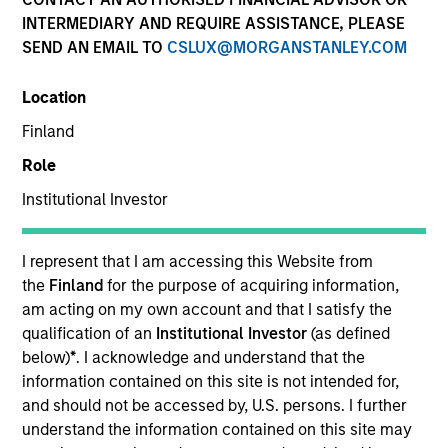
Resources
INTERMEDIARY AND REQUIRE ASSISTANCE, PLEASE
SEND AN EMAIL TO
CSLUX@MORGANSTANLEY.COM
Location
Overview
Finland
Role
Institutional Investor
Investment Objective
I represent that I am accessing this Website from
Long term growth of your investment.
the
Finland
for the purpose of acquiring information,
am acting on my own account and that I satisfy the
Investment Approach
qualification of an
Institutional Investor
(as defined
below)
*
. I acknowledge and understand that the
Seeks to outperform the benchmark regardless of
information contained on this site is not intended for,
and should not be accessed by, U.S. persons. I further
which investment style – value or growth – is
understand the information contained on this site may
currently in favor. Their flexible approach