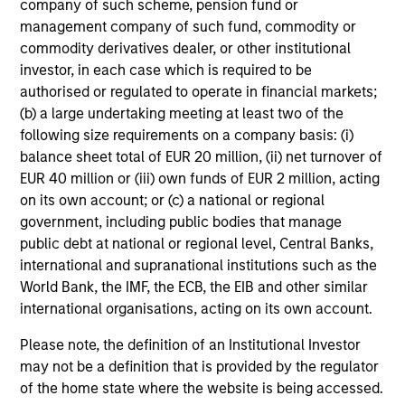
company of such scheme, pension fund or
management company of such fund, commodity or
commodity derivatives dealer, or other institutional
investor, in each case which is required to be
authorised or regulated to operate in financial markets;
(b) a large undertaking meeting at least two of the
following size requirements on a company basis: (i)
4
balance sheet total of EUR 20 million, (ii) net turnover of
Composition
EUR 40 million or (iii) own funds of EUR 2 million, acting
on its own account; or (c) a national or regional
government, including public bodies that manage
public debt at national or regional level, Central Banks,
international and supranational institutions such as the
World Bank, the IMF, the ECB, the EIB and other similar
Portfolio Characteristics
international organisations, acting on its own account.
Please note, the definition of an Institutional Investor
As of
may not be a definition that is provided by the regulator
of the home state where the website is being accessed.