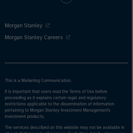
Morgan Stanley
Morgan Stanley Careers
This is a Marketing Communication.
It is important that users read the Terms of Use before
proceeding as it explains certain legal and regulatory
restrictions applicable to the dissemination of information
pertaining to Morgan Stanley Investment Management's
investment products.
The services described on this website may not be available in