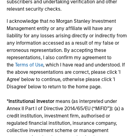
subscribers and undertaking verification and other
Ongoing Charges
reflect the payments and expenses
incurred during the fund's operation and are deducted
relevant security checks.
from the assets of the fund over the period. It includes
fees paid for investment management (Management Fee),
I acknowledge that no Morgan Stanley Investment
custodian, and administration charges.
Management entity or any affiliate will have any
liability for any losses arising directly or indirectly from
any information accessed as a result of my false or
erroneous representation. By accepting these
Average Annual Total
representations, I also confirm my agreement to
Returns
the
Terms of Use
, which I have read and understood. If
the above representations are correct, please click 'I
Agree' below to continue, otherwise please click 'I
Disagree' below to return to the home page.
*
Institutional Investor
means (as interpreted under
Risk & Reward Profile
Annex II Part I of Directive 2014/65/EU (“MiFID”)): (a) a
credit institution, investment firm, authorised or
regulated financial institution, insurance company,
Loading
collective investment scheme or management