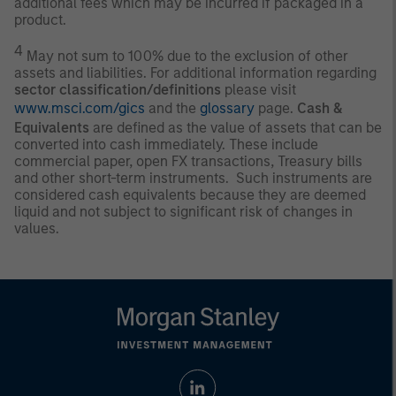
additional fees which may be incurred if packaged in a
product.
4
May not sum to 100% due to the exclusion of other
assets and liabilities. For additional information regarding
sector classification/definitions
please visit
www.msci.com/gics
and the
glossary
page.
Cash &
Equivalents
are defined as the value of assets that can be
converted into cash immediately. These include
commercial paper, open FX transactions, Treasury bills
and other short-term instruments. Such instruments are
considered cash equivalents because they are deemed
liquid and not subject to significant risk of changes in
values.