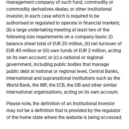
management company of such fund, commodity or
commodity derivatives dealer, or other institutional
1
The
Morningstar Rating™
for funds, or "star rating", is
investor, in each case which is required to be
calculated for managed products (including mutual funds,
variable annuity and variable life subaccounts, exchange-
authorised or regulated to operate in financial markets;
traded funds, closed-end funds, and separate accounts)
(b) a large undertaking meeting at least two of the
with at least a three-year history. Exchange-traded funds
following size requirements on a company basis: (i)
and open-ended mutual funds are considered a single
balance sheet total of EUR 20 million, (ii) net turnover of
population for comparative purposes. It is calculated based
on a Morningstar Risk-Adjusted Return measure that
EUR 40 million or (iii) own funds of EUR 2 million, acting
accounts for variation in a managed product's monthly
on its own account; or (c) a national or regional
excess performance, placing more emphasis on downward
government, including public bodies that manage
variations and rewarding consistent performance. The top
public debt at national or regional level, Central Banks,
10% of products in each product category receive 5 stars,
the next 22.5% receive 4 stars, the next 35% receive 3
international and supranational institutions such as the
stars, the next 22.5% receive 2 stars, and the bottom 10%
World Bank, the IMF, the ECB, the EIB and other similar
receive 1 star. The Overall Morningstar Rating for a
international organisations, acting on its own account.
managed product is derived from a weighted average of
the performance figures associated with its three-, five-,
Please note, the definition of an Institutional Investor
and 10-year (if applicable) Morningstar Rating metrics. The
weights are: 100% three-year rating for 36-59 months of
may not be a definition that is provided by the regulator
total returns, 60% five-year rating/40% three-year rating
of the home state where the website is being accessed.
for 60-119 months of total returns, and 50% 10-year
rating/30% five-year rating/20% three-year rating for 120