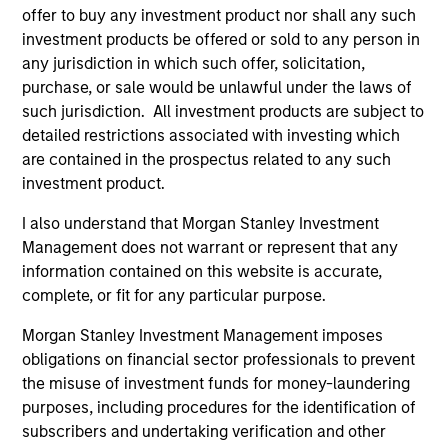
representative in Switzerland is Carnegie Fund Services
offer to buy any investment product nor shall any such
S.A., 11, rue du Général-Dufour, 1204 Geneva. The paying
agent in Switzerland is Banque Cantonale de Genève, 17,
investment products be offered or sold to any person in
quai de l’Ile, 1204 Geneva.
any jurisdiction in which such offer, solicitation,
purchase, or sale would be unlawful under the laws of
If the management company of the relevant Fund decides
to terminate its arrangement for marketing that Fund in
such jurisdiction. All investment products are subject to
any EEA country where it is registered for sale, it will do
detailed restrictions associated with investing which
so in accordance with the UCITS rules.
are contained in the prospectus related to any such
investment product.
Please visit our
Glossary
page for fund related terms and
definitions.
I also understand that Morgan Stanley Investment
All performance data is calculated NAV to NAV, net of fees,
Management does not warrant or represent that any
and does not take account of commissions and costs
information contained on this website is accurate,
incurred on the issue and redemption of shares. The
complete, or fit for any particular purpose.
sources for all performance and index data is Morgan
Stanley Investment Management ('MSIM Ltd'). Please refer
Morgan Stanley Investment Management imposes
to the relevant offering documents for fund details,
including risk factors.
obligations on financial sector professionals to prevent
the misuse of investment funds for money-laundering
The value of the investments and the income from them
purposes, including procedures for the identification of
can go down as well as up and an investor may not get
back the amount invested.
subscribers and undertaking verification and other