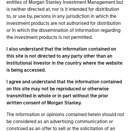
entities of Morgan Stanley Investment Management but
Applications for shares in the sub-funds should not be
made without first consulting the current Prospectus, Key
is neither directed at, nor is it intended for distribution
Information Document (“KID”) or Key Investor Information
to, or use by, persons in any jurisdiction in which the
Document ("KIID"), Annual Report and Semi-Annual Report
investment products are not authorised for distribution
(“Offering Documents”), or other documents available in
or in which the dissemination of information regarding
your local jurisdiction at
https://www.morganstanley.com/im/msinvf/index.html
the investment products is not permitted.
or free of charge from the Registered Office European
Bank and Business Centre, 6B route de Trèves, L-2633
I also understand that the information contained on
Senningerberg, R.C.S. Luxemburg B 29 192.
this site is not directed to any party other than an
Institutional Investor in the country where the website
Information in relation to sustainability aspects of the
Fund and the summary of investor rights is available at
is being accessed.
the aforementioned website.
I agree and understand that the information contained
In addition, all Italian investors should refer to the
on this site may not be reproduced or otherwise
‘Extended Application Form’, and all Hong Kong investors
transmitted in whole or in part without the prior
should refer to the ‘Additional Information for Hong Kong
written consent of Morgan Stanley.
Investors’ section, outlined within the Prospectus. Copies
of the Prospectus, KID or KIID, the Articles of
Incorporation and the annual and semi-annual reports, in
The information or opinions contained herein should not
German, and further information can be obtained free of
be considered as an advertising communication or
charge from the representative in Switzerland. The
construed as an offer to sell or the solicitation of an