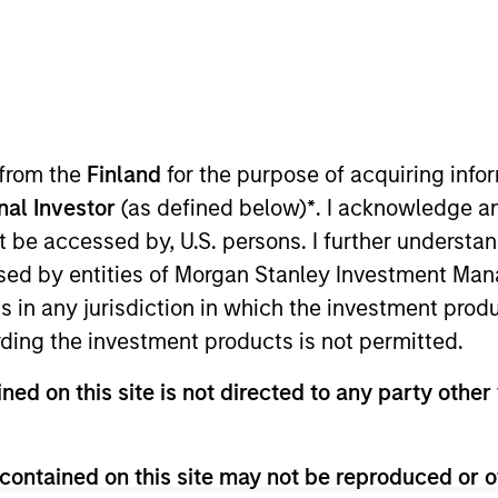
 from the
Finland
for the purpose of acquiring inf
onal Investor
(as defined below)
*
. I acknowledge a
not be accessed by, U.S. persons. I further understa
ed by entities of Morgan Stanley Investment Manag
ns in any jurisdiction in which the investment produ
ding the investment products is not permitted.
ned on this site is not directed to any party other 
contained on this site may not be reproduced or o
PRESS RELEASE
MEDIA A