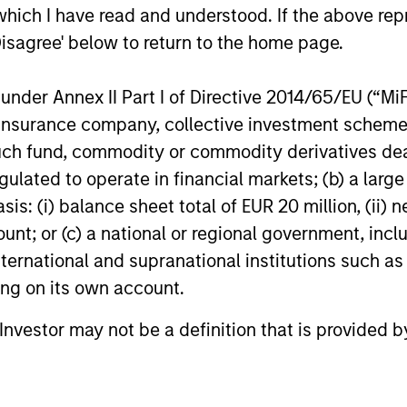
which I have read and understood. If the above repr
Disagree' below to return to the home page.
PRESS RELEASE
PRESS R
nder Annex II Part I of Directive 2014/65/EU (“MiFID
ion, insurance company, collective investment sc
Morgan Stanley
Morgan
fund, commodity or commodity derivatives dealer, 
Infrastructure Partners to
Invest
gulated to operate in financial markets; (b) a larg
Acquire Epic Energy
Acquis
Morgan Stanley Investment Management,
Morgan S
: (i) balance sheet total of EUR 20 million, (ii) ne
Logisti
through investment funds managed by
through 
ount; or (c) a national or regional government, in
Assets
Morgan Stanley Infrastructure Partners
Morgan St
international and supranational institutions such as
(MSIP), its private infrastructure investment
(MSREI), 
ting on its own account.
platform, today announced that it has
of a portf
agreed to acquire Epic Energy, an Australian
The fully 
l Investor may not be a definition that is provided
gas pipeline operator. The transaction is
approxim
27-JUL-2026
24-JUL-2
expected to close in the second half of
across es
2026, subject to customary regulatory
in Paris, 
approvals.