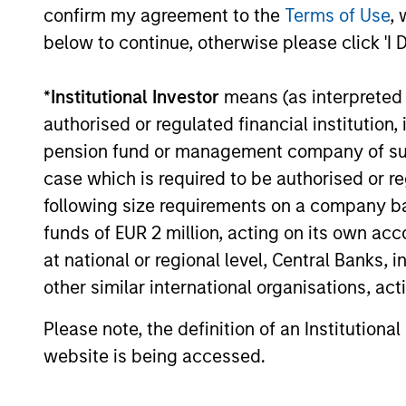
confirm my agreement to the
Terms of Use
, 
below to continue, otherwise please click 'I 
MEDIA APPEARANCE
*
Institutional Investor
means (as interpreted u
authorised or regulated financial institut
Head of North America
pension fund or management company of such 
Private Credit: Ashwin
case which is required to be authorised or re
Krishnan on Levered Lines
In a recent episode of LevFin Insights,
following size requirements on a company basis
Podcast
Ashwin Krishnan, Head of Morgan Stanley
funds of EUR 2 million, acting on its own acc
North America Private Credit, discusses the
at national or regional level, Central Banks, 
evolution of private credit beyond
other similar international organisations, ac
traditional direct lending and the growing
role of opportunistic credit in today's
Please note, the definition of an Institutiona
market.
28-JUL-2026
website is being accessed.