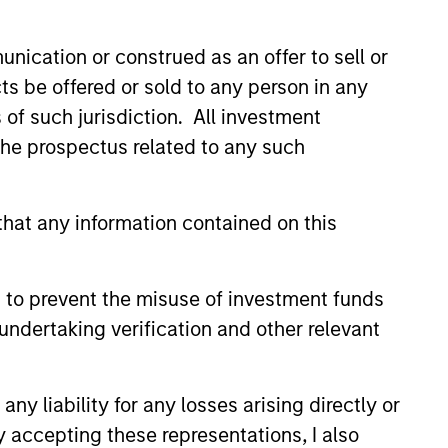
f Fixed Income
nication or construed as an offer to sell or
ons at Parametric:
ts be offered or sold to any person in any
an Rocafort on
erview with InvestmentNews,
s of such jurisdiction. All investment
tmentNews
Rocafort, Head of Fixed Income
 the prospectus related to any such
 at Parametric Portfolio
s, discusses the potential
s of tax-optimized bond ladders
hat any information contained on this
with traditional fixed-income
.
026
 to prevent the misuse of investment funds
undertaking verification and other relevant
y liability for any losses arising directly or
y accepting these representations, I also