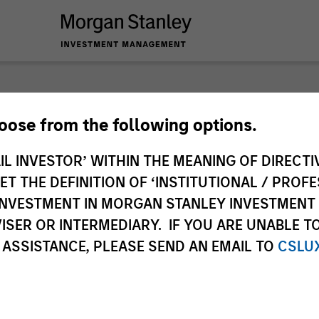
hoose from the following options.
IL INVESTOR’ WITHIN THE MEANING OF DIRECTIV
 THE DEFINITION OF ‘INSTITUTIONAL / PROFE
N INVESTMENT IN MORGAN STANLEY INVESTME
ISER OR INTERMEDIARY. IF YOU ARE UNABLE T
 ASSISTANCE, PLEASE SEND AN EMAIL TO
CSLU
timeframe
All