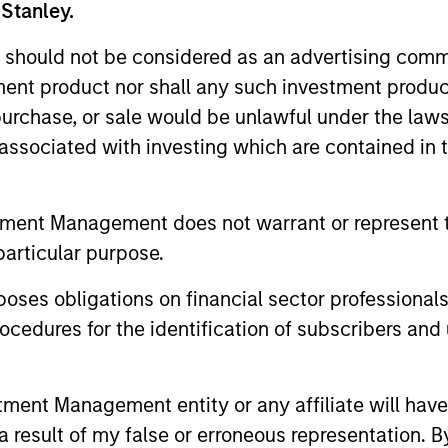
 Stanley.
groundcover Raises $100
Head o
 should not be considered as an advertising commu
Million Series C to Create the
Soluti
tment product nor shall any such investment produc
Observability Platform Built
Jonath
groundcover, the world’s leading bring-
In an int
, purchase, or sale would be unlawful under the law
for the AI Era
Inves
your-own-cloud (BYOC), eBPF and
Jonathan 
s associated with investing which are contained in
OpenTelemetry (OTel)-native observability
Solutions
platform, today announced a $100 million
Associate
Series C funding round led by One Peak,
advantage
tment Management does not warrant or represent t
with participation from Morgan Stanley
compared 
particular purpose.
Expansion Capital and existing investors
portfolios
29-JUL-2026
28-JUL-2
Zeev Ventures, Angular Ventures, Heavybit
es obligations on financial sector professionals
and Jibe.
cedures for the identification of subscribers and 
nt Management entity or any affiliate will have an
 result of my false or erroneous representation. B