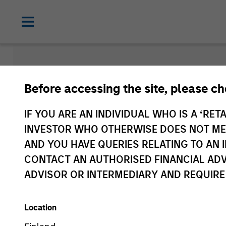
Newsroom
Before accessing the site, please c
IF YOU ARE AN INDIVIDUAL WHO IS A ‘RETA
INVESTOR WHO OTHERWISE DOES NOT MEET
AND YOU HAVE QUERIES RELATING TO A
CONTACT AN AUTHORISED FINANCIAL ADV
ADVISOR OR INTERMEDIARY AND REQUIRE
Location
Media Type