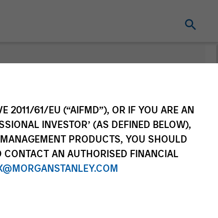
E 2011/61/EU (“AIFMD”), OR IF YOU ARE AN
SSIONAL INVESTOR’ (AS DEFINED BELOW),
NT MANAGEMENT PRODUCTS, YOU SHOULD
O CONTACT AN AUTHORISED FINANCIAL
X@MORGANSTANLEY.COM