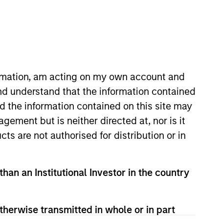
RESET
ormation, am acting on my own account and
nd understand that the information contained
nd the information contained on this site may
ement but is neither directed at, nor is it
cts are not authorised for distribution or in
than an Institutional Investor in the country
therwise transmitted in whole or in part
PPEARANCE