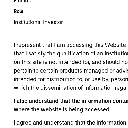
Finland
Role
Institutional Investor
I represent that I am accessing this Website
that I satisfy the qualification of an
Instituti
340
of
340
Results
on this site is not intended for, and should 
pertain to certain products managed or advis
intended for distribution to, or use by, perso
which the dissemination of information regar
I also understand that the information contai
where the website is being accessed.
I agree and understand that the information 
MEDIA APPEARANCE