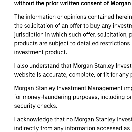
without the prior written consent of Morgan
Financial Services Review:
The information or opinions contained herein
Building Personalized
the solicitation of an offer to buy any inves
Portfolios through Direct
Parametric Portfolio Associates has been
jurisdiction in which such offer, solicitation
Indexing
named one of Financial Services Review's
products are subject to detailed restriction
"Top Direct Indexing Solutions 2026,"
investment product.
recognizing the firm's longstanding
leadership in personalized, tax-managed
I also understand that Morgan Stanley Inves
investing. The profile highlights
website is accurate, complete, or fit for any 
Parametric's client-centric approach to
30-JUL-2026
direct indexing, emphasizing customized
Morgan Stanley Investment Management impos
portfolio solutions designed around
for money-laundering purposes, including pro
individual investor needs rather than
standardized investment products
security checks.
I acknowledge that no Morgan Stanley Investme
indirectly from any information accessed as a