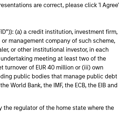
esentations are correct, please click 'I Agree'
ELEASE
”)): (a) a credit institution, investment firm,
heme or management company of such scheme,
 Stanley Real Estate
or other institutional investor, in each
ing Announces
e undertaking meeting at least two of the
ition of French
tanley Investment Management,
t turnover of EUR 40 million or (iii) own
cs Portfolio of Five
investment funds managed by
cluding public bodies that manage public debt
anley Real Estate Investing
 the World Bank, the IMF, the ECB, the EIB and
announced today the acquisition
olio of five French logistics assets.
leased portfolio totals
 by the regulator of the home state where the
ately 160,000 square meters
026
tablished French logistics markets
Lille, Bordeaux, Nîmes and Tours.