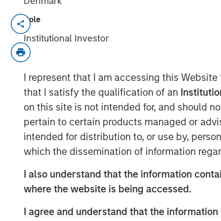
Denmark
Role
Series C round led by Teachers’ Ven
Institutional Investor
tech strategy
Company well-positioned to capital
I represent that I am accessing this Website
portable power
that I satisfy the qualification of an
Instituti
on this site is not intended for, and should 
Stuttgart, Germany - January 23, 2024
pertain to certain products managed or advis
intended for distribution to, or use by, perso
Europe’s leading provider of high-perfo
which the dissemination of information regar
Instagrid
, today announces a Series C fu
was led by Teachers’ Venture Growth (TV
I also understand that the information contai
Teachers' Pension Plan, with participati
where the website is being accessed.
Management’s (MSIM) 1GT climate private 
Energy Impact Partners, SET Ventures, b
I agree and understand that the information 