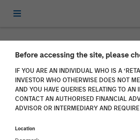
NEWSROOM
Before accessing the site, please c
Instagrid rais
IF YOU ARE AN INDIVIDUAL WHO IS A ‘RETA
INVESTOR WHO OTHERWISE DOES NOT MEET
American mar
AND YOU HAVE QUERIES RELATING TO A
CONTACT AN AUTHORISED FINANCIAL ADV
ADVISOR OR INTERMEDIARY AND REQUIRE
23 JANUARY 2024
Location