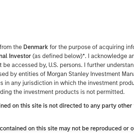
ture Growth (“TVG”) as part of climate
ise on huge, growing demand for clean
 from the
Denmark
for the purpose of acquiring i
onal Investor
(as defined below)
*
. I acknowledge a
not be accessed by, U.S. persons. I further understa
ed by entities of Morgan Stanley Investment Manag
ns in any jurisdiction in which the investment produ
rmance portable battery systems,
ding the investment products is not permitted.
nding round of $95 million. The round
G), part of the C$250bn Ontario
ned on this site is not directed to any party other 
on from Morgan Stanley Investment
equity strategy. Existing investors
lueworld.group, and Hightech
contained on this site may not be reproduced or o