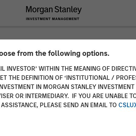
hoose from the following options.
es $95mn and enters
IL INVESTOR’ WITHIN THE MEANING OF DIRECTIV
 THE DEFINITION OF ‘INSTITUTIONAL / PROFE
ket
N INVESTMENT IN MORGAN STANLEY INVESTME
ISER OR INTERMEDIARY. IF YOU ARE UNABLE T
 ASSISTANCE, PLEASE SEND AN EMAIL TO
CSLU