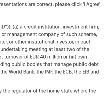
esentations are correct, please click 'I Agree'
”)): (a) a credit institution, investment firm,
heme or management company of such scheme,
or other institutional investor, in each
e undertaking meeting at least two of the
t turnover of EUR 40 million or (iii) own
cluding public bodies that manage public debt
 the World Bank, the IMF, the ECB, the EIB and
 by the regulator of the home state where the