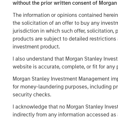
Gründerfonds, as well as the chair of th
without the prior written consent of Morgan
also contributed to the round.
The information or opinions contained herein
Instagrid more than doubled revenues in 
the solicitation of an offer to buy any inves
continue its growth by entering the Nort
jurisdiction in which such offer, solicitation
production and expanding its range of m
products are subject to detailed restriction
off-grid power.
investment product.
Providing a sustainable alternative to th
I also understand that Morgan Stanley Inves
mobile work in construction, film, event
shipped close to 30,000 units of its flags
website is accurate, complete, or fit for any 
launched two years ago. With strong dem
Morgan Stanley Investment Management impos
expected to continue, backed by support
for money-laundering purposes, including pro
Europe and North America, there is a lar
addressable market for Instagrid’s techno
security checks.
expansion, Instagrid has hired US CEO, R
I acknowledge that no Morgan Stanley Investme
hire across divisions, and launch new pro
indirectly from any information accessed as a
Canada.