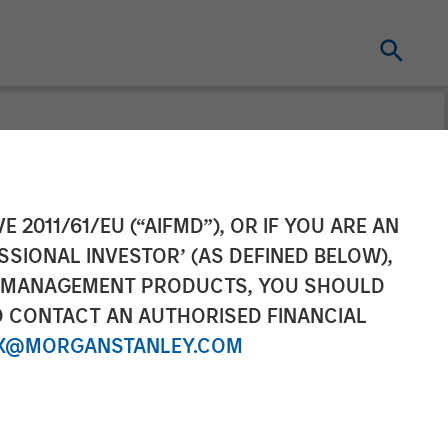
 the North
E 2011/61/EU (“AIFMD”), OR IF YOU ARE AN
SSIONAL INVESTOR’ (AS DEFINED BELOW),
NT MANAGEMENT PRODUCTS, YOU SHOULD
O CONTACT AN AUTHORISED FINANCIAL
X@MORGANSTANLEY.COM