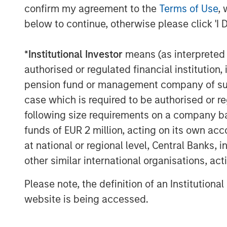
confirm my agreement to the
Terms of Use
, 
Instagrid co-founder and co-CEO Dr Seb
below to continue, otherwise please click 'I 
“Our innovative products have already pr
customers across Europe, and the environ
*
Institutional Investor
means (as interpreted u
portable batteries over combustion gen
authorised or regulated financial institut
Thanks to our unique, proprietary techno
pension fund or management company of such 
peerless in terms of reliability, power, a
case which is required to be authorised or re
significantly more compact, powerful, an
following size requirements on a company basis
Securing funding from such long-term st
funds of EUR 2 million, acting on its own acc
reflects our strong momentum and will en
at national or regional level, Central Banks, 
that underpins our success and bring mo
other similar international organisations, ac
market in the near future.”
Please note, the definition of an Institutiona
Instagrid co-founder and co-CEO Dr An
website is being accessed.
“We founded Instagrid to decarbonise off
anyone, anywhere, anytime. Having worked