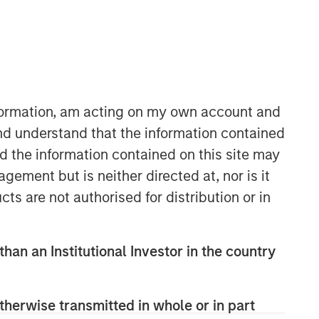
Morgan Stanley Private Equity
Solutions Team
Morgan Stanley Private Equity
Solutions provides investors with
nformation, am acting on my own account and
access to broadly diversified and
nd understand that the information contained
thematic private equity portfolios,
nd the information contained on this site may
spanning primary fund commitments,
co-investments, secondaries, impact
ement but is neither directed at, nor is it
investing strategies, and custom
cts are not authorised for distribution or in
solutions.
than an Institutional Investor in the country
therwise transmitted in whole or in part