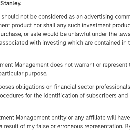
e advisory board, Pierre-Pascal Urbon,
 Stanley.
 should not be considered as an advertising commu
2023 and will use the funding to
tment product nor shall any such investment produc
h American market, increasing
, purchase, or sale would be unlawful under the law
obile power solutions to decarbonise
s associated with investing which are contained in
e fossil fuel generators used to power
tment Management does not warrant or represent t
s and emergency services, Instagrid has
hip product in 29 countries since it
particular purpose.
and for clean mobile power solutions
es obligations on financial sector professionals
ive policy developments in both
cedures for the identification of subscribers and 
ge opportunity set and a mature
logy. As part of its North American
ich Romer, and plans to open offices,
nt Management entity or any affiliate will have an
ducts for use in the United States and
 result of my false or erroneous representation. B