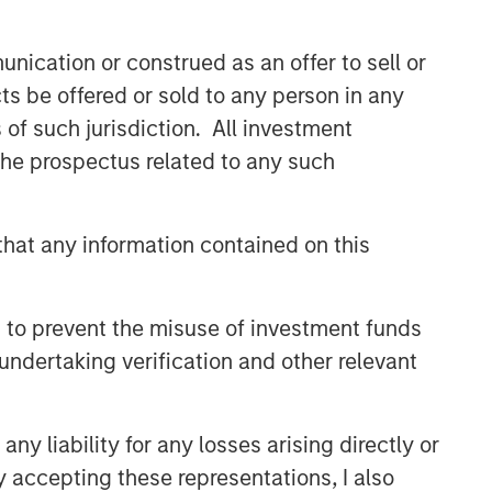
nication or construed as an offer to sell or
ts be offered or sold to any person in any
s of such jurisdiction. All investment
 the prospectus related to any such
hat any information contained on this
 to prevent the misuse of investment funds
undertaking verification and other relevant
y liability for any losses arising directly or
y accepting these representations, I also