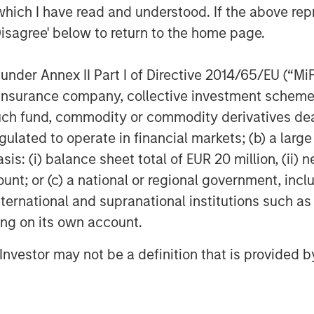
which I have read and understood. If the above repr
astian Berning
:
Disagree' below to return to the home page.
oven themselves in the market to
mental and health benefits of our
nder Annex II Part I of Directive 2014/65/EU (“MiFID
erators have been demonstrated.
ion, insurance company, collective investment sc
logy, we are sector-leading and
fund, commodity or commodity derivatives dealer, 
nd durability. Our products are
gulated to operate in financial markets; (b) a larg
d mobile than other battery systems.
: (i) balance sheet total of EUR 20 million, (ii) ne
rategic and experienced partners
ount; or (c) a national or regional government, in
able us to build on the technology
international and supranational institutions such as
re category-defining products to the
ting on its own account.
l Investor may not be a definition that is provided
dreas Sedlmayr
:
-grid power and make it available to
 for several years in the battery