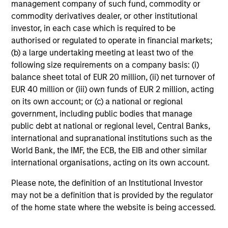
management company of such fund, commodity or
commodity derivatives dealer, or other institutional
MEDIA APPEARANCE
investor, in each case which is required to be
authorised or regulated to operate in financial markets;
Head of North America Private Credit:
(b) a large undertaking meeting at least two of the
Ashwin Krishnan on Levered Lines
following size requirements on a company basis: (i)
Podcast
In a recent episode of LevFin Insights, Ashwin
balance sheet total of EUR 20 million, (ii) net turnover of
Krishnan, Head of Morgan Stanley North America
EUR 40 million or (iii) own funds of EUR 2 million, acting
Private Credit, discusses the evolution of private
on its own account; or (c) a national or regional
credit beyond traditional direct lending and the
government, including public bodies that manage
growing role of opportunistic credit in today's
public debt at national or regional level, Central Banks,
market.
international and supranational institutions such as the
World Bank, the IMF, the ECB, the EIB and other similar
28-JUL-2026
international organisations, acting on its own account.
Please note, the definition of an Institutional Investor
may not be a definition that is provided by the regulator
of the home state where the website is being accessed.