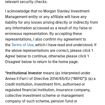
relevant security checks.
InvestmentNews
In an interview with InvestmentNews, Jonathan
I acknowledge that no Morgan Stanley Investment
Rocafort, Head of Fixed Income Solutions at
Management entity or any affiliate will have any
Parametric Portfolio Associates, discusses the
liability for any losses arising directly or indirectly from
potential advantages of tax-optimized bond
any information accessed as a result of my false or
ladders compared with traditional fixed-income
erroneous representation. By accepting these
portfolios.
representations, I also confirm my agreement to
the
Terms of Use
, which I have read and understood. If
28-JUL-2026
the above representations are correct, please click 'I
Agree' below to continue, otherwise please click 'I
Disagree' below to return to the home page.
*
Institutional Investor
means (as interpreted under
Annex II Part I of Directive 2014/65/EU (“MiFID”)): (a) a
credit institution, investment firm, authorised or
regulated financial institution, insurance company,
collective investment scheme or management
company of such scheme, pension fund or