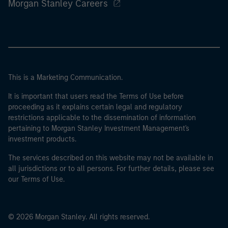
Morgan Stanley Careers
This is a Marketing Communication.
It is important that users read the Terms of Use before
proceeding as it explains certain legal and regulatory
restrictions applicable to the dissemination of information
pertaining to Morgan Stanley Investment Management's
investment products.
The services described on this website may not be available in
all jurisdictions or to all persons. For further details, please see
our Terms of Use.
© 2026 Morgan Stanley. All rights reserved.