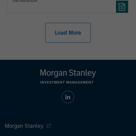
08-JUL-2026
Load More
Morgan Stanley