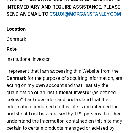
INTERMEDIARY AND REQUIRE ASSISTANCE, PLEASE
SEND AN EMAIL TO
CSLUX@MORGANSTANLEY.COM
Location
Denmark
MEDIA APPEARANCE
Role
Financial Services Review: Building
Institutional Investor
Personalized Portfolios through Direct
Indexing
I represent that I am accessing this Website from the
Parametric Portfolio Associates has been named
Denmark
for the purpose of acquiring information, am
one of Financial Services Review's "Top Direct
acting on my own account and that I satisfy the
Indexing Solutions 2026," recognizing the firm's
qualification of an
Institutional Investor
(as defined
longstanding leadership in personalized, tax-
below)
*
. I acknowledge and understand that the
managed investing. The profile highlights
information contained on this site is not intended for,
Parametric's client-centric approach to direct
and should not be accessed by, U.S. persons. I further
indexing, emphasizing customized portfolio
understand the information contained on this site may
solutions designed around individual investor
30-JUL-2026
pertain to certain products managed or advised by
needs rather than standardized investment