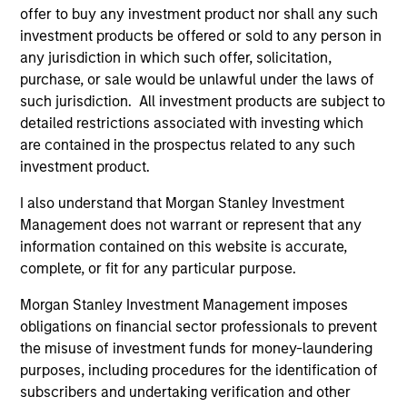
Peak, with participation from Morgan Stanley
offer to buy any investment product nor shall any such
Expansion Capital and existing investors Zeev
investment products be offered or sold to any person in
Ventures, Angular Ventures, Heavybit and Jibe.
any jurisdiction in which such offer, solicitation,
29-JUL-2026
purchase, or sale would be unlawful under the laws of
such jurisdiction. All investment products are subject to
detailed restrictions associated with investing which
are contained in the prospectus related to any such
investment product.
I also understand that Morgan Stanley Investment
Management does not warrant or represent that any
information contained on this website is accurate,
complete, or fit for any particular purpose.
Morgan Stanley Investment Management imposes
obligations on financial sector professionals to prevent
MEDIA APPEARANCE
the misuse of investment funds for money-laundering
purposes, including procedures for the identification of
Head of Fixed Income Solutions at
subscribers and undertaking verification and other
Parametric: Jonathan Rocafort on