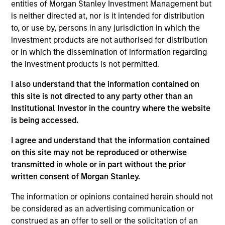
entities of Morgan Stanley Investment Management but
products
is neither directed at, nor is it intended for distribution
to, or use by, persons in any jurisdiction in which the
investment products are not authorised for distribution
or in which the dissemination of information regarding
the investment products is not permitted.
I also understand that the information contained on
this site is not directed to any party other than an
Institutional Investor in the country where the website
is being accessed.
PRESS RELEASE
I agree and understand that the information contained
on this site may not be reproduced or otherwise
groundcover Raises $100 Million Series
transmitted in whole or in part without the prior
C to Create the Observability Platform
written consent of Morgan Stanley.
Built for the AI Era
groundcover, the world’s leading bring-your-own-
cloud (BYOC), eBPF and OpenTelemetry (OTel)-
The information or opinions contained herein should not
native observability platform, today announced a
be considered as an advertising communication or
$100 million Series C funding round led by One
construed as an offer to sell or the solicitation of an