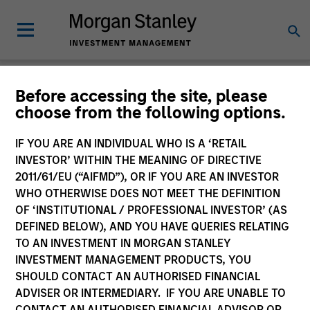
Newsroom
Before accessing the site, please
choose from the following options.
IF YOU ARE AN INDIVIDUAL WHO IS A ‘RETAIL
INVESTOR’ WITHIN THE MEANING OF DIRECTIVE
2011/61/EU (“AIFMD”), OR IF YOU ARE AN INVESTOR
WHO OTHERWISE DOES NOT MEET THE DEFINITION
OF ‘INSTITUTIONAL / PROFESSIONAL INVESTOR’ (AS
340
of
340
Results
Filters
DEFINED BELOW), AND YOU HAVE QUERIES RELATING
TO AN INVESTMENT IN MORGAN STANLEY
INVESTMENT MANAGEMENT PRODUCTS, YOU
SHOULD CONTACT AN AUTHORISED FINANCIAL
ADVISER OR INTERMEDIARY. IF YOU ARE UNABLE TO
CONTACT AN AUTHORISED FINANCIAL ADVISOR OR