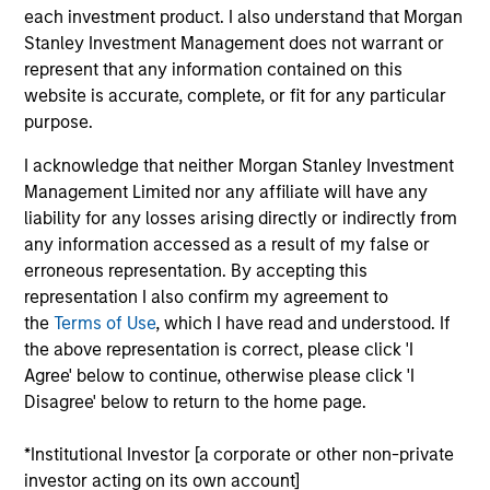
products
each investment product. I also understand that Morgan
Stanley Investment Management does not warrant or
represent that any information contained on this
website is accurate, complete, or fit for any particular
purpose.
I acknowledge that neither Morgan Stanley Investment
Management Limited nor any affiliate will have any
liability for any losses arising directly or indirectly from
any information accessed as a result of my false or
erroneous representation. By accepting this
PRESS RELEASE
representation I also confirm my agreement to
the
Terms of Use
, which I have read and understood. If
groundcover Raises $100 Million Series
the above representation is correct, please click 'I
C to Create the Observability Platform
Agree' below to continue, otherwise please click 'I
Built for the AI Era
groundcover, the world’s leading bring-your-own-
Disagree' below to return to the home page.
cloud (BYOC), eBPF and OpenTelemetry (OTel)-
native observability platform, today announced a
*Institutional Investor [a corporate or other non-private
$100 million Series C funding round led by One
investor acting on its own account]