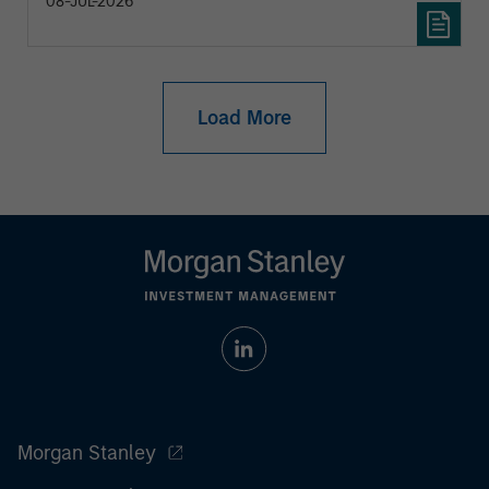
08-JUL-2026
Load More
Morgan Stanley