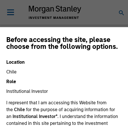
Newsroom
Before accessing the site, please
choose from the following options.
Location
Chile
Role
Institutional Investor
340
of
340
Results
Filters
I represent that I am accessing this Website from
the
Chile
for the purpose of acquiring information for
an
Institutional Investor*
. I understand the information
contained in this site pertaining to the investment