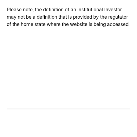
Peak, with participation from Morgan Stanley
Please note, the definition of an Institutional Investor
Expansion Capital and existing investors Zeev
may not be a definition that is provided by the regulator
Ventures, Angular Ventures, Heavybit and Jibe.
of the home state where the website is being accessed.
29-JUL-2026
MEDIA APPEARANCE
Head of Fixed Income Solutions at
Parametric: Jonathan Rocafort on