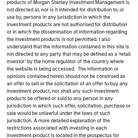
products of Morgan Stanley Investment Management is
not directed at, nor is it intended for distribution to, or
use by, persons in any jurisdiction in which the
investment products are not authorised for distribution
or in which the dissemination of information regarding
the investment products is not permitted. I also
MEDIA APPEARANCE
understand that the information contained in this site is
not directed to any party that may be defined as a ‘retail
Financial Services Review: Building
investor’ by the home regulator of the country where
Personalized Portfolios through Direct
the website is being accessed. The information or
Indexing
Parametric Portfolio Associates has been named
opinions contained herein should not be construed as
one of Financial Services Review's "Top Direct
an offer to sell or the solicitation of an offer to buy any
Indexing Solutions 2026," recognizing the firm's
investment product, nor shall any such investment
longstanding leadership in personalized, tax-
products be offered or sold to any person in any
managed investing. The profile highlights
jurisdiction in which such offer, solicitation, purchase or
Parametric's client-centric approach to direct
sale would be unlawful under the laws of such
indexing, emphasizing customized portfolio
jurisdiction. A more detailed explanation of the
solutions designed around individual investor
restrictions associated with investing in each
30-JUL-2026
needs rather than standardized investment
investment product is located in the prospectus for