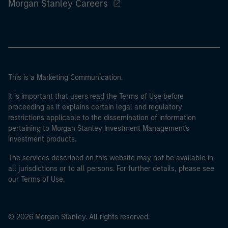
Morgan Stanley Careers
This is a Marketing Communication.
It is important that users read the Terms of Use before
proceeding as it explains certain legal and regulatory
restrictions applicable to the dissemination of information
pertaining to Morgan Stanley Investment Management's
investment products.
The services described on this website may not be available in
all jurisdictions or to all persons. For further details, please see
our Terms of Use.
© 2026 Morgan Stanley. All rights reserved.