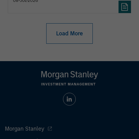
08-JUL-2026
Load More
Morgan Stanley