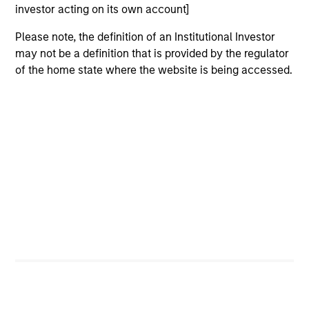
Peak, with participation from Morgan Stanley
investor acting on its own account]
Expansion Capital and existing investors Zeev
Please note, the definition of an Institutional Investor
Ventures, Angular Ventures, Heavybit and Jibe.
may not be a definition that is provided by the regulator
29-JUL-2026
of the home state where the website is being accessed.
MEDIA APPEARANCE
Head of Fixed Income Solutions at
Parametric: Jonathan Rocafort on