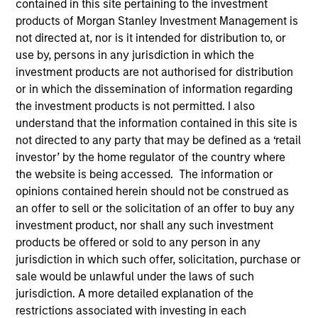
contained in this site pertaining to the investment
products of Morgan Stanley Investment Management is
not directed at, nor is it intended for distribution to, or
use by, persons in any jurisdiction in which the
investment products are not authorised for distribution
or in which the dissemination of information regarding
MEDIA APPEARANCE
the investment products is not permitted. I also
understand that the information contained in this site is
Financial Services Review: Building
not directed to any party that may be defined as a ‘retail
Personalized Portfolios through Direct
investor’ by the home regulator of the country where
Indexing
the website is being accessed. The information or
Parametric Portfolio Associates has been named
opinions contained herein should not be construed as
one of Financial Services Review's "Top Direct
an offer to sell or the solicitation of an offer to buy any
Indexing Solutions 2026," recognizing the firm's
investment product, nor shall any such investment
longstanding leadership in personalized, tax-
products be offered or sold to any person in any
managed investing. The profile highlights
jurisdiction in which such offer, solicitation, purchase or
Parametric's client-centric approach to direct
sale would be unlawful under the laws of such
indexing, emphasizing customized portfolio
jurisdiction. A more detailed explanation of the
solutions designed around individual investor
30-JUL-2026
restrictions associated with investing in each
needs rather than standardized investment