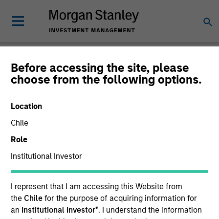
Newsroom
Before accessing the site, please
choose from the following options.
Location
Chile
Role
Institutional Investor
340
of
340
Results
Filters
I represent that I am accessing this Website from
the
Chile
for the purpose of acquiring information for
an
Institutional Investor*
. I understand the information