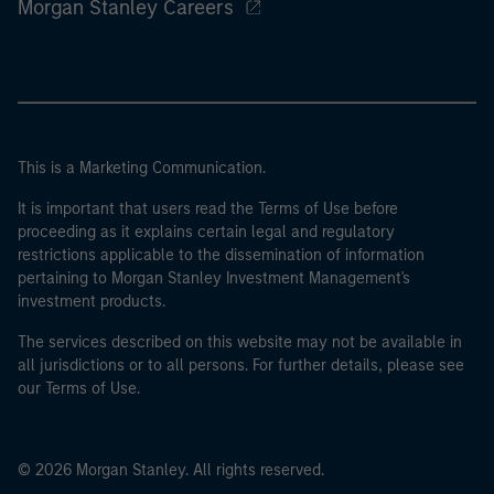
Morgan Stanley Careers
This is a Marketing Communication.
It is important that users read the Terms of Use before
proceeding as it explains certain legal and regulatory
restrictions applicable to the dissemination of information
pertaining to Morgan Stanley Investment Management's
investment products.
The services described on this website may not be available in
all jurisdictions or to all persons. For further details, please see
our Terms of Use.
© 2026 Morgan Stanley. All rights reserved.