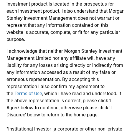
investment product is located in the prospectus for
products
each investment product. I also understand that Morgan
Stanley Investment Management does not warrant or
represent that any information contained on this
website is accurate, complete, or fit for any particular
purpose.
I acknowledge that neither Morgan Stanley Investment
Management Limited nor any affiliate will have any
liability for any losses arising directly or indirectly from
any information accessed as a result of my false or
PRESS RELEASE
erroneous representation. By accepting this
representation I also confirm my agreement to
groundcover Raises $100 Million Series
the
Terms of Use
, which I have read and understood. If
C to Create the Observability Platform
the above representation is correct, please click 'I
Built for the AI Era
groundcover, the world’s leading bring-your-own-
Agree' below to continue, otherwise please click 'I
cloud (BYOC), eBPF and OpenTelemetry (OTel)-
Disagree' below to return to the home page.
native observability platform, today announced a
$100 million Series C funding round led by One
*Institutional Investor [a corporate or other non-private