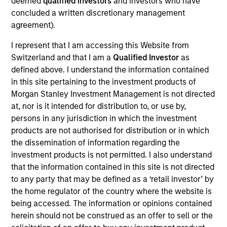
deemed
qualified investors
and investors who have
concluded a written discretionary management
agreement).
Overview
I represent that I am accessing this Website from
Switzerland and that I am a
Qualified Investor
as
defined above. I understand the information contained
in this site pertaining to the investment products of
Morgan Stanley Investment Management is not directed
at, nor is it intended for distribution to, or use by,
Expertise
persons in any jurisdiction in which the investment
products are not authorised for distribution or in which
We help treasury professionals and other
the dissemination of information regarding the
clients navigate the ever-evolving cash
investment products is not permitted. I also understand
that the information contained in this site is not directed
management landscape through a
to any party that may be defined as a ‘retail investor’ by
combination of expertise, resources and
the home regulator of the country where the website is
strategies.
being accessed. The information or opinions contained
herein should not be construed as an offer to sell or the