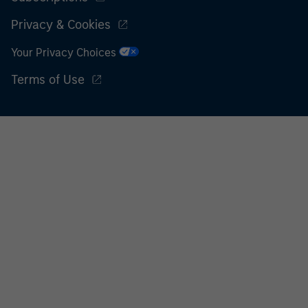
Privacy & Cookies
Your Privacy Choices
Terms of Use