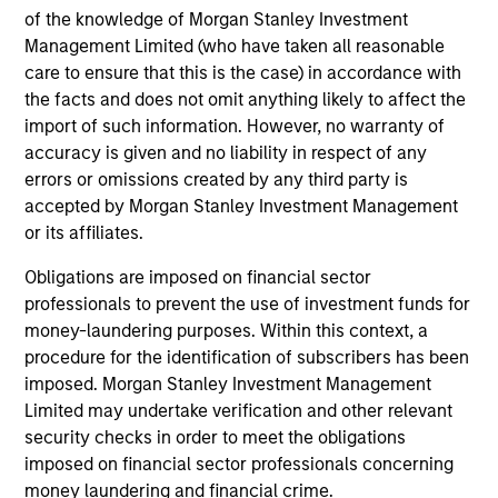
Investment solutions
of the knowledge of Morgan Stanley Investment
Management Limited (who have taken all reasonable
Strategies to meet a range of investor
care to ensure that this is the case) in accordance with
cash-management needs – from liquidity
the facts and does not omit anything likely to affect the
and money markets to ultra-short funds and
import of such information. However, no warranty of
accuracy is given and no liability in respect of any
customized solutions.
errors or omissions created by any third party is
accepted by Morgan Stanley Investment Management
or its affiliates.
Obligations are imposed on financial sector
professionals to prevent the use of investment funds for
money-laundering purposes. Within this context, a
procedure for the identification of subscribers has been
imposed. Morgan Stanley Investment Management
Morgan Stanley Liquidity
Limited may undertake verification and other relevant
security checks in order to meet the obligations
Funds
imposed on financial sector professionals concerning
money laundering and financial crime.