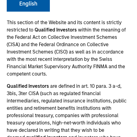
and capital preservation.
English
This section of the Website and its content is strictly
restricted to
Qualified Investors
within the meaning of
the Federal Act on Collective Investment Schemes
(CISA) and the Federal Ordinance on Collective
MARKETING COMMUNICATION
Investment Schemes (CISO) as well as in accordance
with the most recent interpretation by the Swiss
Financial Market Supervisory Authority FINMA and the
competent courts.
Contact Us
Qualified Investors
are defined in art. 10 para. 3 a-d,
Overview
3bis, 3ter CISA (such as regulated financial
Products
intermediaries, regulated insurance institutions, public
entities and retirement benefits institutions with
CashInvest by Morgan Stanley
professional treasury, companies with professional
Explore More
treasury operations, high-net-worth individuals who
have declared in writing that they wish to be
Contact Us