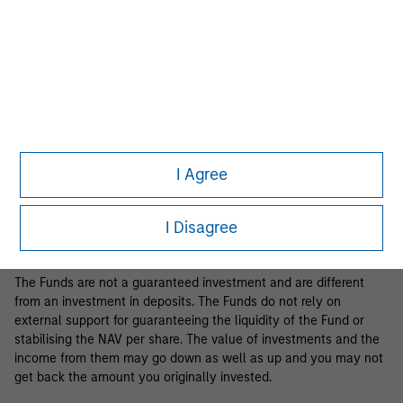
Business Centre, 6B route de Trèves, L-2633 Senningerberg, R.C.S.
Luxemburg B 29 192.
Information in relation to sustainability aspects of the Fund and
the summary of investor rights is available at the
aforementioned website.
If the management company of the relevant Fund decides to
terminate its arrangement for marketing that Fund in any EEA
country where it is registered for sale, it will do so in accordance
I Agree
with the relevant UCITS rules.
Please visit our
Glossary
page for fund related terms and
I Disagree
definitions.
The Funds are not a guaranteed investment and are different
from an investment in deposits. The Funds do not rely on
external support for guaranteeing the liquidity of the Fund or
stabilising the NAV per share. The value of investments and the
income from them may go down as well as up and you may not
get back the amount you originally invested.