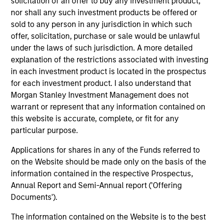
solicitation of an offer to buy any investment product,
nor shall any such investment products be offered or
sold to any person in any jurisdiction in which such
offer, solicitation, purchase or sale would be unlawful
under the laws of such jurisdiction. A more detailed
explanation of the restrictions associated with investing
Resources
in each investment product is located in the prospectus
for each investment product. I also understand that
Morgan Stanley Investment Management does not
Our dedicated team offers client-focused
warrant or represent that any information contained on
resources and expertise with technology-
this website is accurate, complete, or fit for any
based support and solutions.
particular purpose.
Applications for shares in any of the Funds referred to
on the Website should be made only on the basis of the
information contained in the respective Prospectus,
Annual Report and Semi-Annual report ('Offering
Documents').
The information contained on the Website is to the best