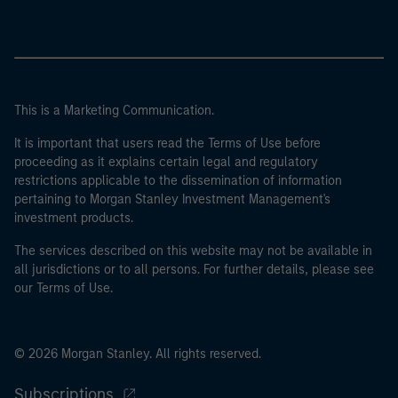
This is a Marketing Communication.
It is important that users read the Terms of Use before
proceeding as it explains certain legal and regulatory
restrictions applicable to the dissemination of information
pertaining to Morgan Stanley Investment Management's
investment products.
The services described on this website may not be available in
all jurisdictions or to all persons. For further details, please see
our Terms of Use.
© 2026 Morgan Stanley. All rights reserved.
Subscriptions