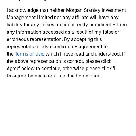
I acknowledge that neither Morgan Stanley Investment
Management Limited nor any affiliate will have any
liability for any losses arising directly or indirectly from
any information accessed as a result of my false or
erroneous representation. By accepting this
representation I also confirm my agreement to
the
Terms of Use
, which I have read and understood. If
the above representation is correct, please click 'I
Agree' below to continue, otherwise please click 'I
Disagree' below to return to the home page.