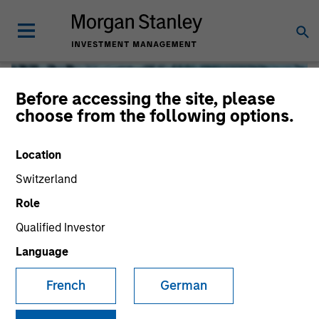
Before accessing the site, please
choose from the following options.
Location
Switzerland
Role
Qualified Investor
Global Liquidity
Language
French
German
We offer investments across the world’s liquidity markets
to meet a range of investors’ needs for income, liquidity