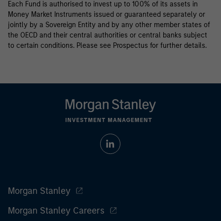
Each Fund is authorised to invest up to 100% of its assets in
Money Market Instruments issued or guaranteed separately or
jointly by a Sovereign Entity and by any other member states of
the OECD and their central authorities or central banks subject
to certain conditions. Please see Prospectus for further details.
Morgan Stanley
Morgan Stanley Careers