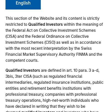
and capital preservation.
English
This section of the Website and its content is strictly
restricted to
Qualified Investors
within the meaning of
the Federal Act on Collective Investment Schemes
(CISA) and the Federal Ordinance on Collective
MARKETING COMMUNICATION
Investment Schemes (CISO) as well as in accordance
with the most recent interpretation by the Swiss
Financial Market Supervisory Authority FINMA and the
competent courts.
Contact Us
Qualified Investors
are defined in art. 10 para. 3 a-d,
Overview
3bis, 3ter CISA (such as regulated financial
Products
intermediaries, regulated insurance institutions, public
entities and retirement benefits institutions with
CashInvest by Morgan Stanley
professional treasury, companies with professional
Explore More
treasury operations, high-net-worth individuals who
have declared in writing that they wish to be
Contact Us