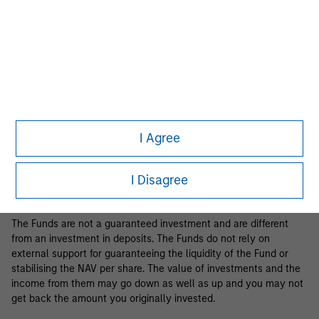
Business Centre, 6B route de Trèves, L-2633 Senningerberg, R.C.S.
Luxemburg B 29 192.
Information in relation to sustainability aspects of the Fund and
the summary of investor rights is available at the
aforementioned website.
If the management company of the relevant Fund decides to
terminate its arrangement for marketing that Fund in any EEA
country where it is registered for sale, it will do so in accordance
I Agree
with the relevant UCITS rules.
Please visit our
Glossary
page for fund related terms and
I Disagree
definitions.
The Funds are not a guaranteed investment and are different
from an investment in deposits. The Funds do not rely on
external support for guaranteeing the liquidity of the Fund or
stabilising the NAV per share. The value of investments and the
income from them may go down as well as up and you may not
get back the amount you originally invested.