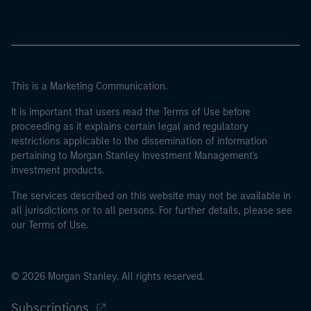
This is a Marketing Communication.
It is important that users read the Terms of Use before
proceeding as it explains certain legal and regulatory
restrictions applicable to the dissemination of information
pertaining to Morgan Stanley Investment Management's
investment products.
The services described on this website may not be available in
all jurisdictions or to all persons. For further details, please see
our Terms of Use.
© 2026 Morgan Stanley. All rights reserved.
Subscriptions