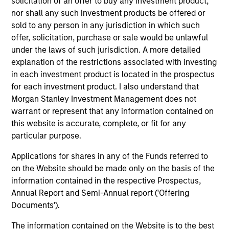
solicitation of an offer to buy any investment product,
nor shall any such investment products be offered or
sold to any person in any jurisdiction in which such
offer, solicitation, purchase or sale would be unlawful
under the laws of such jurisdiction. A more detailed
explanation of the restrictions associated with investing
Resources
in each investment product is located in the prospectus
for each investment product. I also understand that
Morgan Stanley Investment Management does not
Our dedicated team offers client-focused
warrant or represent that any information contained on
resources and expertise with technology-
this website is accurate, complete, or fit for any
based support and solutions.
particular purpose.
Applications for shares in any of the Funds referred to
on the Website should be made only on the basis of the
information contained in the respective Prospectus,
Annual Report and Semi-Annual report ('Offering
Documents').
The information contained on the Website is to the best