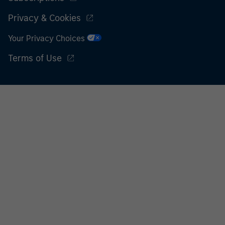
Privacy & Cookies
Your Privacy Choices
Terms of Use