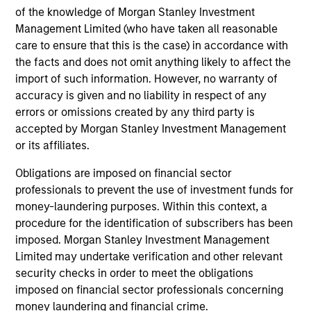
Investment solutions
of the knowledge of Morgan Stanley Investment
Management Limited (who have taken all reasonable
Strategies to meet a range of investor
care to ensure that this is the case) in accordance with
cash-management needs – from liquidity
the facts and does not omit anything likely to affect the
and money markets to ultra-short funds and
import of such information. However, no warranty of
accuracy is given and no liability in respect of any
customized solutions.
errors or omissions created by any third party is
accepted by Morgan Stanley Investment Management
or its affiliates.
Obligations are imposed on financial sector
professionals to prevent the use of investment funds for
money-laundering purposes. Within this context, a
procedure for the identification of subscribers has been
imposed. Morgan Stanley Investment Management
Morgan Stanley Liquidity
Limited may undertake verification and other relevant
security checks in order to meet the obligations
Funds
imposed on financial sector professionals concerning
money laundering and financial crime.