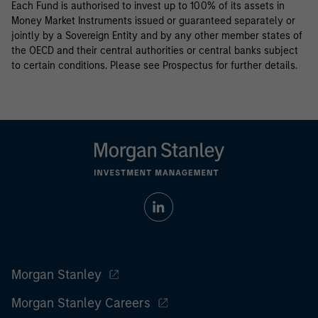
Each Fund is authorised to invest up to 100% of its assets in
Money Market Instruments issued or guaranteed separately or
jointly by a Sovereign Entity and by any other member states of
the OECD and their central authorities or central banks subject
to certain conditions. Please see Prospectus for further details.
Morgan Stanley
Morgan Stanley Careers