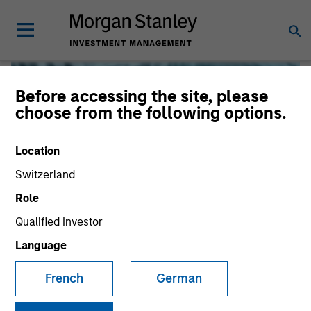
Before accessing the site, please
choose from the following options.
Location
Switzerland
Role
Qualified Investor
Global Liquidity
Language
French
German
We offer investments across the world’s liquidity markets
to meet a range of investors’ needs for income, liquidity