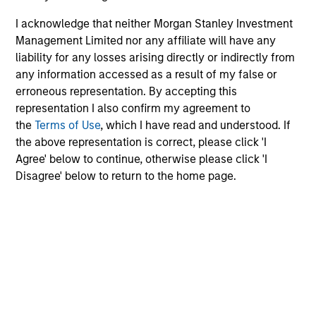
I acknowledge that neither Morgan Stanley Investment
Management Limited nor any affiliate will have any
liability for any losses arising directly or indirectly from
any information accessed as a result of my false or
erroneous representation. By accepting this
representation I also confirm my agreement to
the
Terms of Use
, which I have read and understood. If
the above representation is correct, please click 'I
Agree' below to continue, otherwise please click 'I
Disagree' below to return to the home page.