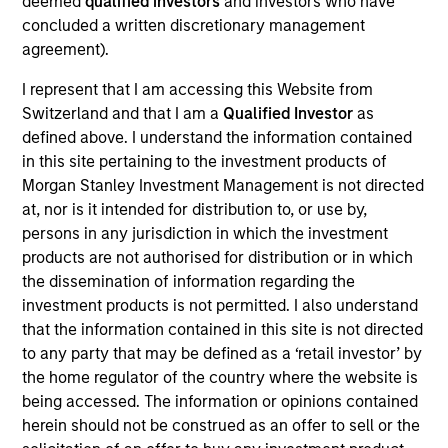
deemed
qualified investors
and investors who have
concluded a written discretionary management
agreement).
Overview
I represent that I am accessing this Website from
Switzerland and that I am a
Qualified Investor
as
defined above. I understand the information contained
in this site pertaining to the investment products of
Morgan Stanley Investment Management is not directed
at, nor is it intended for distribution to, or use by,
Expertise
persons in any jurisdiction in which the investment
products are not authorised for distribution or in which
We help treasury professionals and other
the dissemination of information regarding the
clients navigate the ever-evolving cash
investment products is not permitted. I also understand
that the information contained in this site is not directed
management landscape through a
to any party that may be defined as a ‘retail investor’ by
combination of expertise, resources and
the home regulator of the country where the website is
strategies.
being accessed. The information or opinions contained
herein should not be construed as an offer to sell or the