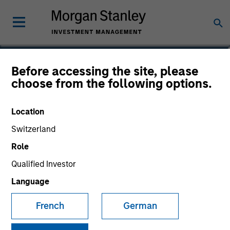
Before accessing the site, please
European Fixed Income
choose from the following options.
Opportunities Fund
Location
Switzerland
Role
Marketing Communication
Qualified Investor
Language
Commentary
French
German
Key Investor Information
(KID)