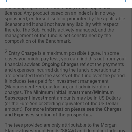
Any index referred to herein is the intellectual property
(including registered trademarks) of the applicable
licensor. Any product based on an index is in no way
sponsored, endorsed, sold or promoted by the applicable
licensor and it shall not have any liability with respect
thereto. The Sub-Fund is actively managed, and the
management of the fund is not constrained by the
composition of the Benchmark.
2
Entry Charge
is a maximum possible figure. In some
cases you might pay less, you can find this out from your
financial adviser.
Ongoing Charges
reflect the payments
and expenses incurred during the fund's operation and
are deducted from the assets of the fund over the period.
It includes fees paid for investment management
(Management Fee), custodian, and administration
charges. The
Minimum Initial Investment/Minimum
Subsequent Investment
amounts may be in US Dollars
(or the Euro Yen or Sterling equivalent of the US Dollar
amount).
For more information please see the Charges
and Expenses section of the prospectus.
The fees provided are only attributable to the Morgan
Stanley Investment Funds (SICAV) and do not include any