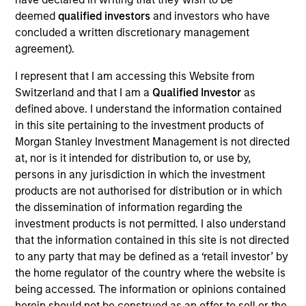
deemed
qualified investors
and investors who have
denominated securities of corporate, government
concluded a written discretionary management
and government-related issuers, across a
agreement).
spectrum of fixed income asset classes, including
high-yield bonds, investment-grade bonds,
I represent that I am accessing this Website from
mortgage-backed securities, convertibles and
Switzerland and that I am a
Qualified Investor
as
defined above. I understand the information contained
currencies.
in this site pertaining to the investment products of
Morgan Stanley Investment Management is not directed
at, nor is it intended for distribution to, or use by,
The value of the investments and the income from
persons in any jurisdiction in which the investment
them will vary and there can be no assurance that
products are not authorised for distribution or in which
the Fund will achieve its investment objectives.
the dissemination of information regarding the
investment products is not permitted. I also understand
that the information contained in this site is not directed
to any party that may be defined as a ‘retail investor’ by
Fund Facts
the home regulator of the country where the website is
being accessed. The information or opinions contained
herein should not be construed as an offer to sell or the