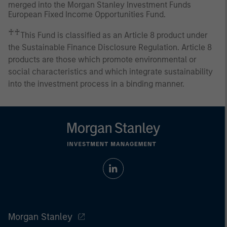
merged into the Morgan Stanley Investment Funds
European Fixed Income Opportunities Fund.
♰♰
This Fund is classified as an Article 8 product under
the Sustainable Finance Disclosure Regulation. Article 8
products are those which promote environmental or
social characteristics and which integrate sustainability
into the investment process in a binding manner.
Morgan Stanley