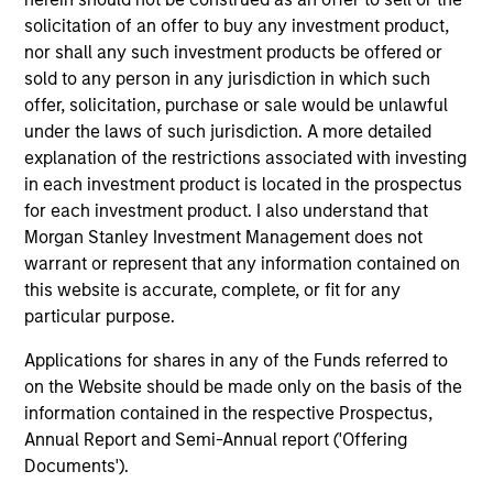
solicitation of an offer to buy any investment product,
nor shall any such investment products be offered or
sold to any person in any jurisdiction in which such
offer, solicitation, purchase or sale would be unlawful
under the laws of such jurisdiction. A more detailed
Pricing & Performance
explanation of the restrictions associated with investing
in each investment product is located in the prospectus
for each investment product. I also understand that
Past performance is not a reliable indicator of
Morgan Stanley Investment Management does not
future results. Returns may increase or decrease
warrant or represent that any information contained on
this website is accurate, complete, or fit for any
as a result of currency fluctuations. All
particular purpose.
performance data is calculated NAV to NAV, net of
fees, and does not take account of commissions
Applications for shares in any of the Funds referred to
and costs incurred on the issue and redemption of
on the Website should be made only on the basis of the
units. The sources for all performance and Index
information contained in the respective Prospectus,
Annual Report and Semi-Annual report ('Offering
data is Morgan Stanley Investment
Documents').
Management.
Please
click here
for additional