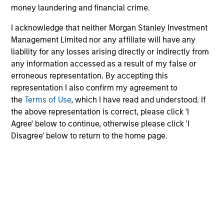
money laundering and financial crime.
Risk/Return Statistics
I acknowledge that neither Morgan Stanley Investment
Management Limited nor any affiliate will have any
As of
liability for any losses arising directly or indirectly from
any information accessed as a result of my false or
erroneous representation. By accepting this
representation I also confirm my agreement to
Historical Information
the
Terms of Use
, which I have read and understood. If
the above representation is correct, please click 'I
Agree' below to continue, otherwise please click 'I
Disagree' below to return to the home page.
Tax Character of
Distributions
Risk & Reward Profile