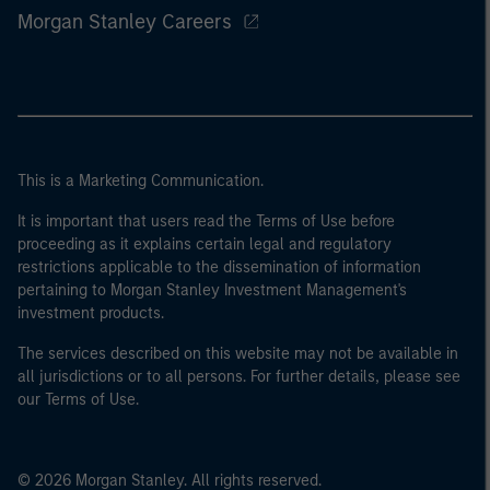
Morgan Stanley Careers
This is a Marketing Communication.
It is important that users read the Terms of Use before
proceeding as it explains certain legal and regulatory
restrictions applicable to the dissemination of information
pertaining to Morgan Stanley Investment Management's
investment products.
The services described on this website may not be available in
all jurisdictions or to all persons. For further details, please see
our Terms of Use.
© 2026 Morgan Stanley. All rights reserved.