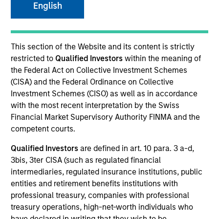
English
Resources
This section of the Website and its content is strictly
restricted to
Qualified Investors
within the meaning of
the Federal Act on Collective Investment Schemes
Overview
(CISA) and the Federal Ordinance on Collective
Investment Schemes (CISO) as well as in accordance
with the most recent interpretation by the Swiss
Financial Market Supervisory Authority FINMA and the
Investment Objective
competent courts.
Qualified Investors
are defined in art. 10 para. 3 a-d,
To provide an attractive rate of relative return.
3bis, 3ter CISA (such as regulated financial
intermediaries, regulated insurance institutions, public
Investment Approach
entities and retirement benefits institutions with
professional treasury, companies with professional
Seeks to provide an attractive level of total return,
treasury operations, high-net-worth individuals who
measured in euros, by investing primarily in euro-
have declared in writing that they wish to be