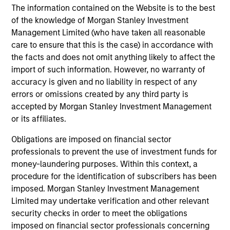
performance disclosures and important
The information contained on the Website is to the best
information, which should be reviewed carefully.
of the knowledge of Morgan Stanley Investment
Management Limited (who have taken all reasonable
The investment team do not target a benchmark
care to ensure that this is the case) in accordance with
index when managing the portfolio.
the facts and does not omit anything likely to affect the
import of such information. However, no warranty of
Ongoing Charges
reflect the payments and expenses
accuracy is given and no liability in respect of any
incurred during the fund's operation and are deducted
from the assets of the fund over the period. It includes
errors or omissions created by any third party is
fees paid for investment management (Management Fee),
accepted by Morgan Stanley Investment Management
custodian, and administration charges.
or its affiliates.
Obligations are imposed on financial sector
professionals to prevent the use of investment funds for
Average Annual Total
money-laundering purposes. Within this context, a
Returns
procedure for the identification of subscribers has been
imposed. Morgan Stanley Investment Management
Limited may undertake verification and other relevant
security checks in order to meet the obligations
imposed on financial sector professionals concerning