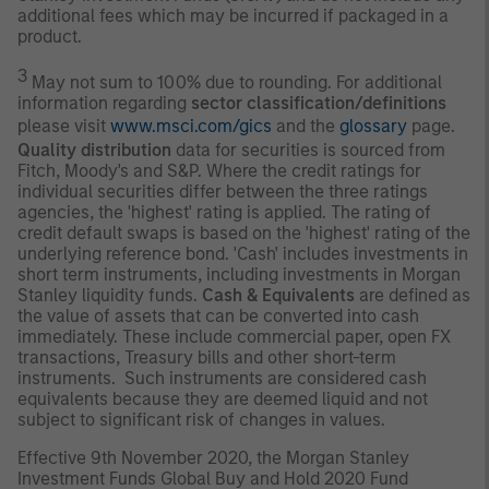
additional fees which may be incurred if packaged in a
product.
3
May not sum to 100% due to rounding. For additional
information regarding
sector classification/definitions
please visit
www.msci.com/gics
and the
glossary
page.
Quality distribution
data for securities is sourced from
Fitch, Moody's and S&P. Where the credit ratings for
individual securities differ between the three ratings
agencies, the 'highest' rating is applied. The rating of
credit default swaps is based on the 'highest' rating of the
underlying reference bond. 'Cash' includes investments in
short term instruments, including investments in Morgan
Stanley liquidity funds.
Cash & Equivalents
are defined as
the value of assets that can be converted into cash
immediately. These include commercial paper, open FX
transactions, Treasury bills and other short-term
instruments. Such instruments are considered cash
equivalents because they are deemed liquid and not
subject to significant risk of changes in values.
Effective 9th November 2020, the Morgan Stanley
Investment Funds Global Buy and Hold 2020 Fund