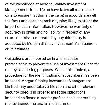
of the knowledge of Morgan Stanley Investment
InvestmentNews
In an interview with InvestmentNews, Jonathan
Management Limited (who have taken all reasonable
Rocafort, Head of Fixed Income Solutions at
care to ensure that this is the case) in accordance with
Parametric Portfolio Associates, discusses the
the facts and does not omit anything likely to affect the
potential advantages of tax-optimized bond
import of such information. However, no warranty of
ladders compared with traditional fixed-income
accuracy is given and no liability in respect of any
portfolios.
errors or omissions created by any third party is
accepted by Morgan Stanley Investment Management
28-JUL-2026
or its affiliates.
Obligations are imposed on financial sector
professionals to prevent the use of investment funds for
money-laundering purposes. Within this context, a
procedure for the identification of subscribers has been
imposed. Morgan Stanley Investment Management
Limited may undertake verification and other relevant
security checks in order to meet the obligations
imposed on financial sector professionals concerning
money laundering and financial crime.