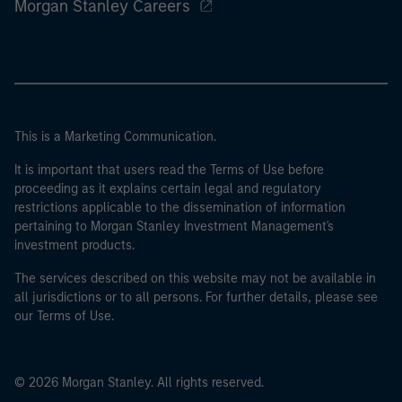
Morgan Stanley Careers
This is a Marketing Communication.
It is important that users read the Terms of Use before
proceeding as it explains certain legal and regulatory
restrictions applicable to the dissemination of information
pertaining to Morgan Stanley Investment Management's
investment products.
The services described on this website may not be available in
all jurisdictions or to all persons. For further details, please see
our Terms of Use.
© 2026 Morgan Stanley. All rights reserved.