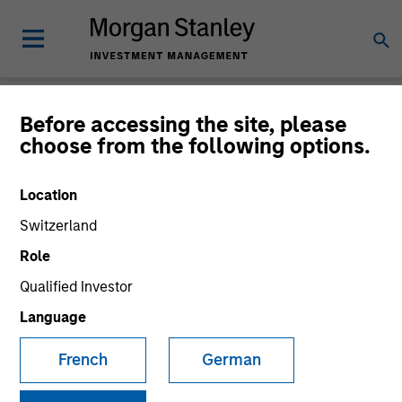
Newsroom
Before accessing the site, please
choose from the following options.
Location
Switzerland
Role
Qualified Investor
340
of
340
Results
Filters
Language
French
German