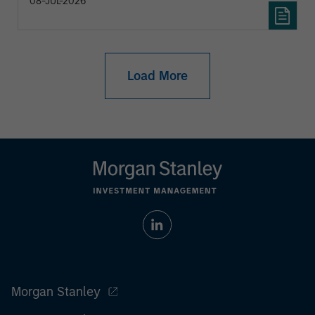
08-JUL-2026
Load More
Morgan Stanley