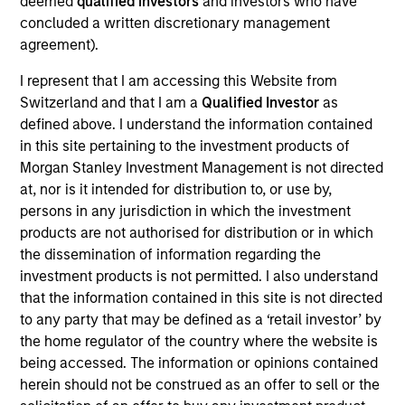
deemed
qualified investors
and investors who have
products
concluded a written discretionary management
agreement).
I represent that I am accessing this Website from
Switzerland and that I am a
Qualified Investor
as
defined above. I understand the information contained
in this site pertaining to the investment products of
Morgan Stanley Investment Management is not directed
at, nor is it intended for distribution to, or use by,
persons in any jurisdiction in which the investment
products are not authorised for distribution or in which
PRESS RELEASE
the dissemination of information regarding the
groundcover Raises $100 Million Series
investment products is not permitted. I also understand
C to Create the Observability Platform
that the information contained in this site is not directed
Built for the AI Era
to any party that may be defined as a ‘retail investor’ by
groundcover, the world’s leading bring-your-own-
the home regulator of the country where the website is
cloud (BYOC), eBPF and OpenTelemetry (OTel)-
being accessed. The information or opinions contained
native observability platform, today announced a
herein should not be construed as an offer to sell or the
$100 million Series C funding round led by One