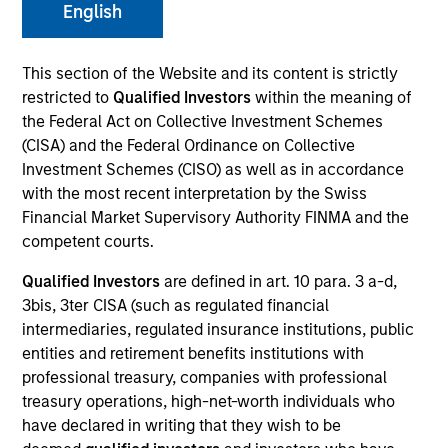
English
This section of the Website and its content is strictly
restricted to
Qualified Investors
within the meaning of
the Federal Act on Collective Investment Schemes
MEDIA APPEARANCE
(CISA) and the Federal Ordinance on Collective
Investment Schemes (CISO) as well as in accordance
Financial Services Review: Building
with the most recent interpretation by the Swiss
Personalized Portfolios through Direct
Financial Market Supervisory Authority FINMA and the
Indexing
competent courts.
Parametric Portfolio Associates has been named
one of Financial Services Review's "Top Direct
Qualified Investors
are defined in art. 10 para. 3 a-d,
Indexing Solutions 2026," recognizing the firm's
3bis, 3ter CISA (such as regulated financial
longstanding leadership in personalized, tax-
intermediaries, regulated insurance institutions, public
managed investing. The profile highlights
entities and retirement benefits institutions with
Parametric's client-centric approach to direct
professional treasury, companies with professional
indexing, emphasizing customized portfolio
treasury operations, high-net-worth individuals who
solutions designed around individual investor
30-JUL-2026
have declared in writing that they wish to be
needs rather than standardized investment