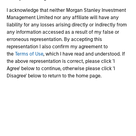
I acknowledge that neither Morgan Stanley Investment
MEDIA APPEARANCE
Management Limited nor any affiliate will have any
liability for any losses arising directly or indirectly from
Head of North America Private Credit:
any information accessed as a result of my false or
Ashwin Krishnan on Levered Lines
erroneous representation. By accepting this
Podcast
In a recent episode of LevFin Insights, Ashwin
representation I also confirm my agreement to
Krishnan, Head of Morgan Stanley North America
the
Terms of Use
, which I have read and understood. If
Private Credit, discusses the evolution of private
the above representation is correct, please click 'I
credit beyond traditional direct lending and the
Agree' below to continue, otherwise please click 'I
growing role of opportunistic credit in today's
Disagree' below to return to the home page.
market.
28-JUL-2026