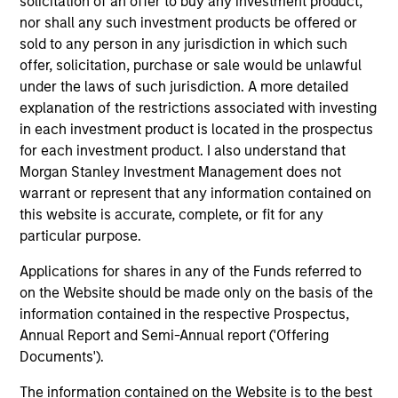
solicitation of an offer to buy any investment product,
Peak, with participation from Morgan Stanley
nor shall any such investment products be offered or
Expansion Capital and existing investors Zeev
sold to any person in any jurisdiction in which such
Ventures, Angular Ventures, Heavybit and Jibe.
offer, solicitation, purchase or sale would be unlawful
29-JUL-2026
under the laws of such jurisdiction. A more detailed
explanation of the restrictions associated with investing
in each investment product is located in the prospectus
for each investment product. I also understand that
Morgan Stanley Investment Management does not
warrant or represent that any information contained on
this website is accurate, complete, or fit for any
particular purpose.
Applications for shares in any of the Funds referred to
on the Website should be made only on the basis of the
information contained in the respective Prospectus,
MEDIA APPEARANCE
Annual Report and Semi-Annual report ('Offering
Documents').
Head of Fixed Income Solutions at
The information contained on the Website is to the best
Parametric: Jonathan Rocafort on