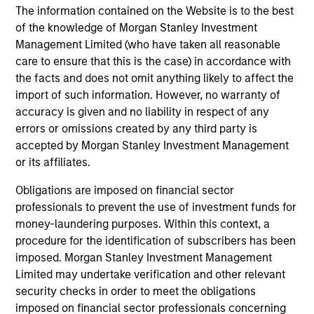
The information contained on the Website is to the best
InvestmentNews
In an interview with InvestmentNews, Jonathan
of the knowledge of Morgan Stanley Investment
Rocafort, Head of Fixed Income Solutions at
Management Limited (who have taken all reasonable
Parametric Portfolio Associates, discusses the
care to ensure that this is the case) in accordance with
potential advantages of tax-optimized bond
the facts and does not omit anything likely to affect the
ladders compared with traditional fixed-income
import of such information. However, no warranty of
portfolios.
accuracy is given and no liability in respect of any
errors or omissions created by any third party is
28-JUL-2026
accepted by Morgan Stanley Investment Management
or its affiliates.
Obligations are imposed on financial sector
professionals to prevent the use of investment funds for
money-laundering purposes. Within this context, a
procedure for the identification of subscribers has been
imposed. Morgan Stanley Investment Management
Limited may undertake verification and other relevant
security checks in order to meet the obligations
imposed on financial sector professionals concerning