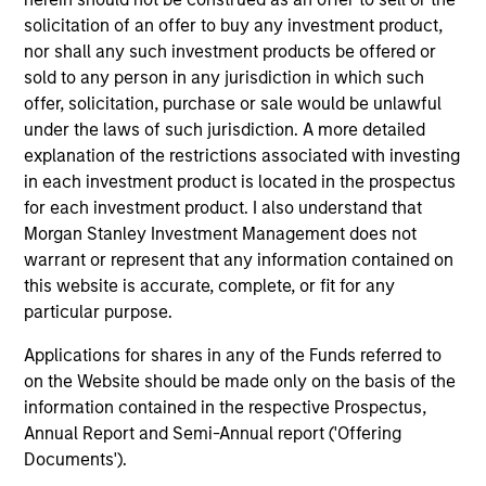
Peak, with participation from Morgan Stanley
solicitation of an offer to buy any investment product,
Expansion Capital and existing investors Zeev
nor shall any such investment products be offered or
Ventures, Angular Ventures, Heavybit and Jibe.
sold to any person in any jurisdiction in which such
29-JUL-2026
offer, solicitation, purchase or sale would be unlawful
under the laws of such jurisdiction. A more detailed
explanation of the restrictions associated with investing
in each investment product is located in the prospectus
for each investment product. I also understand that
Morgan Stanley Investment Management does not
warrant or represent that any information contained on
this website is accurate, complete, or fit for any
particular purpose.
Applications for shares in any of the Funds referred to
on the Website should be made only on the basis of the
information contained in the respective Prospectus,
MEDIA APPEARANCE
Annual Report and Semi-Annual report ('Offering
Head of Fixed Income Solutions at
Documents').
Parametric: Jonathan Rocafort on