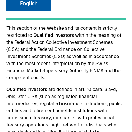
English
This section of the Website and its content is strictly
restricted to
Qualified Investors
within the meaning of
the Federal Act on Collective Investment Schemes
MEDIA APPEARANCE
(CISA) and the Federal Ordinance on Collective
Financial Services Review: Building
Investment Schemes (CISO) as well as in accordance
Personalized Portfolios through Direct
with the most recent interpretation by the Swiss
Indexing
Financial Market Supervisory Authority FINMA and the
Parametric Portfolio Associates has been named
competent courts.
one of Financial Services Review's "Top Direct
Indexing Solutions 2026," recognizing the firm's
Qualified Investors
are defined in art. 10 para. 3 a-d,
longstanding leadership in personalized, tax-
3bis, 3ter CISA (such as regulated financial
managed investing. The profile highlights
intermediaries, regulated insurance institutions, public
Parametric's client-centric approach to direct
entities and retirement benefits institutions with
indexing, emphasizing customized portfolio
professional treasury, companies with professional
solutions designed around individual investor
30-JUL-2026
treasury operations, high-net-worth individuals who
needs rather than standardized investment
have declared in writing that they wish to be