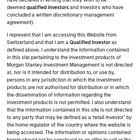
products
deemed
qualified investors
and investors who have
concluded a written discretionary management
agreement).
I represent that I am accessing this Website from
Switzerland and that I am a
Qualified Investor
as
defined above. I understand the information contained
in this site pertaining to the investment products of
Morgan Stanley Investment Management is not directed
at, nor is it intended for distribution to, or use by,
persons in any jurisdiction in which the investment
PRESS RELEASE
products are not authorised for distribution or in which
the dissemination of information regarding the
groundcover Raises $100 Million Series
investment products is not permitted. I also understand
C to Create the Observability Platform
that the information contained in this site is not directed
Built for the AI Era
groundcover, the world’s leading bring-your-own-
to any party that may be defined as a ‘retail investor’ by
cloud (BYOC), eBPF and OpenTelemetry (OTel)-
the home regulator of the country where the website is
native observability platform, today announced a
being accessed. The information or opinions contained
$100 million Series C funding round led by One
herein should not be construed as an offer to sell or the