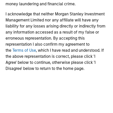
money laundering and financial crime.
MEDIA APPEARANCE
I acknowledge that neither Morgan Stanley Investment
Management Limited nor any affiliate will have any
Head of North America Private Credit:
liability for any losses arising directly or indirectly from
Ashwin Krishnan on Levered Lines
any information accessed as a result of my false or
Podcast
In a recent episode of LevFin Insights, Ashwin
erroneous representation. By accepting this
Krishnan, Head of Morgan Stanley North America
representation I also confirm my agreement to
Private Credit, discusses the evolution of private
the
Terms of Use
, which I have read and understood. If
credit beyond traditional direct lending and the
the above representation is correct, please click 'I
growing role of opportunistic credit in today's
Agree' below to continue, otherwise please click 'I
market.
Disagree' below to return to the home page.
28-JUL-2026