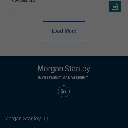
08-JUL-2026
Load More
Morgan Stanley