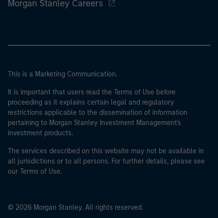
Morgan Stanley Careers
This is a Marketing Communication.
It is important that users read the Terms of Use before
proceeding as it explains certain legal and regulatory
restrictions applicable to the dissemination of information
pertaining to Morgan Stanley Investment Management's
investment products.
The services described on this website may not be available in
all jurisdictions or to all persons. For further details, please see
our Terms of Use.
© 2026 Morgan Stanley. All rights reserved.