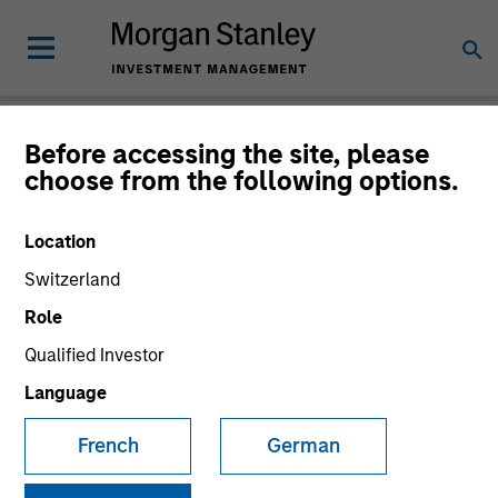
Newsroom
Before accessing the site, please
choose from the following options.
Location
Switzerland
Role
Qualified Investor
340
of
340
Results
Filters
Language
French
German