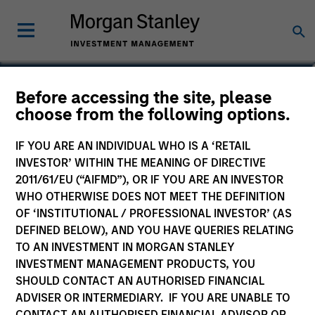
Before accessing the site, please
choose from the following options.
IF YOU ARE AN INDIVIDUAL WHO IS A ‘RETAIL
INVESTOR’ WITHIN THE MEANING OF DIRECTIVE
2011/61/EU (“AIFMD”), OR IF YOU ARE AN INVESTOR
WHO OTHERWISE DOES NOT MEET THE DEFINITION
OF ‘INSTITUTIONAL / PROFESSIONAL INVESTOR’ (AS
Morgan Stanley
DEFINED BELOW), AND YOU HAVE QUERIES RELATING
Morgan Stanley Careers
TO AN INVESTMENT IN MORGAN STANLEY
INVESTMENT MANAGEMENT PRODUCTS, YOU
SHOULD CONTACT AN AUTHORISED FINANCIAL
ADVISER OR INTERMEDIARY. IF YOU ARE UNABLE TO
CONTACT AN AUTHORISED FINANCIAL ADVISOR OR