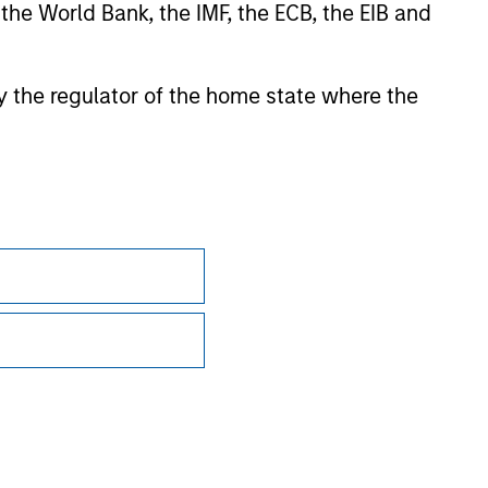
 the World Bank, the IMF, the ECB, the EIB and
sian markets where material numbers of European UCITS
kets where Morningstar believes it is of benefit to
 by the regulator of the home state where the
ntent providers; (2) may not be copied or distributed; and
 any damages or losses arising from any use of this
Subscriptions