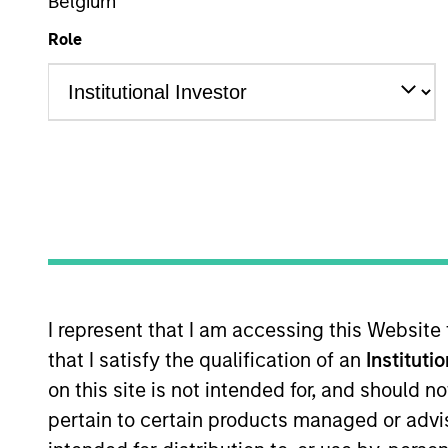
Belgium
Role
Multi-Sector
Z
This is a Marketing Communication.
Past performance is not a reliable indicator of future re
NAV, net of fees, and does not take account of commissio
Stanley Investment Management.
Click Fund Name for Calendar Year returns information.
I represent that I am accessing this Website
that I satisfy the qualification of an
Instituti
on this site is not intended for, and should 
pertain to certain products managed or advis
*Base currency of fund