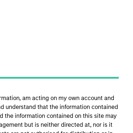
RESET
y fluctuations. All performance data is calculated NAV to
he sources for all performance and Index data is Morgan
formation, am acting on my own account and
d understand that the information contained
nd the information contained on this site may
ement but is neither directed at, nor is it