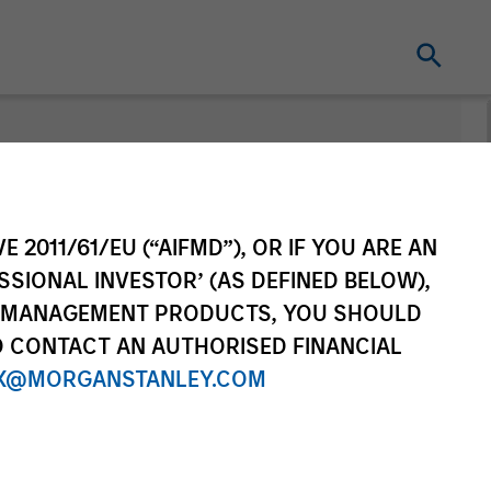
nt
Change Fund
Vehicle
E 2011/61/EU (“AIFMD”), OR IF YOU ARE AN
SSIONAL INVESTOR’ (AS DEFINED BELOW),
NT MANAGEMENT PRODUCTS, YOU SHOULD
O CONTACT AN AUTHORISED FINANCIAL
X@MORGANSTANLEY.COM
re Class