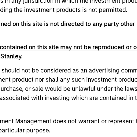
ns in any jurisdiction in which the investment produ
unds of Morgan Stanley Investment Funds, a Luxembourg domici
ding the investment products is not permitted.
rg as an undertaking for collective investment pursuant to 
ransferable Securities (“UCITS”).
ned on this site is not directed to any party other 
de without first consulting the current Prospectus, Key Info
(“Offering Documents”), or other documents available in your
r free of charge from the Registered Office European Bank a
contained on this site may not be reproduced or o
 Stanley.
Fund and the summary of investor rights is available at the af
 should not be considered as an advertising commu
ended Application Form’, and all Hong Kong investors should ref
ospectus, KID or KIID, the Articles of Incorporation and the a
tment product nor shall any such investment produc
sentative in Switzerland. The representative in Switzerland is
, purchase, or sale would be unlawful under the law
antonale de Genève, 17, quai de l’Ile, 1204 Geneva.
s associated with investing which are contained in
 terminate its arrangement for marketing that Fund in any EEA 
definitions.
tment Management does not warrant or represent t
s, and does not take account of commissions and costs incurre
particular purpose.
t Management ('MSIM Ltd'). Please refer to the relevant offeri