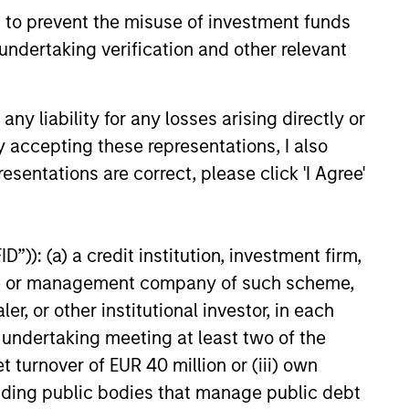
 to prevent the misuse of investment funds
e amount invested.
undertaking verification and other relevant
 YTD performance data is not annualised. Performance of
the fund carefully before investing.
 disproportionately large movement, unfavourable as well
y liability for any losses arising directly or
y accepting these representations, I also
building or shares of a company, as these are only the
esentations are correct, please click 'I Agree'
ge. Please note that not all sub-funds are available in all
ould be contrary to local laws or regulations.
”)): (a) a credit institution, investment firm,
le annuity and variable life subaccounts, exchange-traded
ed mutual funds are considered a single population for
heme or management company of such scheme,
n in a managed product's monthly excess performance,
or other institutional investor, in each
roduct category receive 5 stars, the next 22.5% receive
ningstar Rating for a managed product is derived from a
e undertaking meeting at least two of the
ing metrics. The weights are: 100% three-year rating for
0-year rating/30% five-year rating/20% three-year rating
t turnover of EUR 40 million or (iii) own
e 10-year period, the most recent three-year period
cluding public bodies that manage public debt
loads.