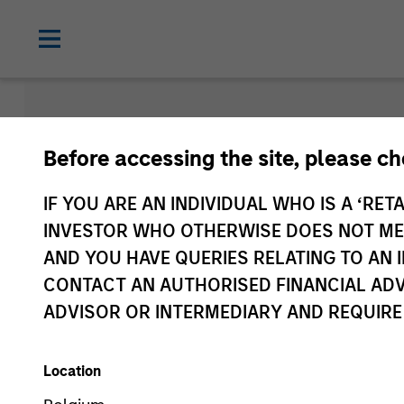
Morgan Sta
Before accessing the site, please c
Funds
IF YOU ARE AN INDIVIDUAL WHO IS A ‘RETA
INVESTOR WHO OTHERWISE DOES NOT MEET
AND YOU HAVE QUERIES RELATING TO A
CONTACT AN AUTHORISED FINANCIAL ADV
ADVISOR OR INTERMEDIARY AND REQUIRE
Location
Asset Class
1