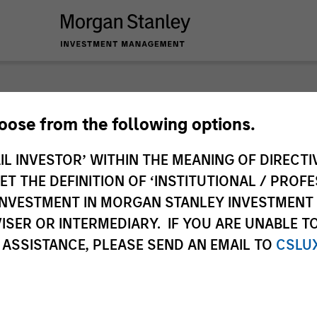
nley Investme
hoose from the following options.
IL INVESTOR’ WITHIN THE MEANING OF DIRECTIV
 THE DEFINITION OF ‘INSTITUTIONAL / PROFE
N INVESTMENT IN MORGAN STANLEY INVESTME
ISER OR INTERMEDIARY. IF YOU ARE UNABLE T
 ASSISTANCE, PLEASE SEND AN EMAIL TO
CSLU
Team
Sha
1