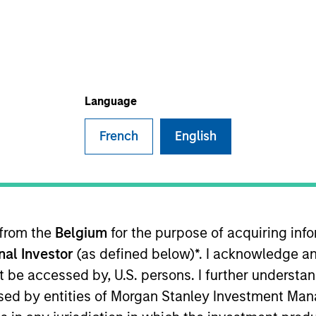
Language
French
English
sults. Returns may increase or decrease as a result of currenc
ns and costs incurred on the issue and redemption of units. T
 from the
Belgium
for the purpose of acquiring in
onal Investor
(as defined below)*. I acknowledge an
not be accessed by, U.S. persons. I further understa
ed by entities of Morgan Stanley Investment Manag