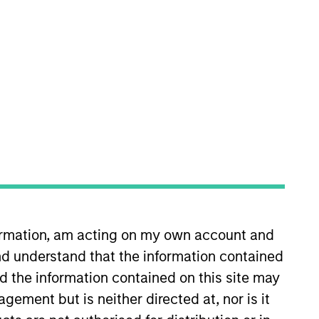
RESET
y fluctuations. All performance data is calculated NAV to
he sources for all performance and Index data is Morgan
formation, am acting on my own account and
d understand that the information contained
nd the information contained on this site may
ement but is neither directed at, nor is it