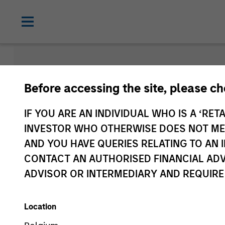
Morgan Sta
Before accessing the site, please c
Funds
IF YOU ARE AN INDIVIDUAL WHO IS A ‘RETA
INVESTOR WHO OTHERWISE DOES NOT MEET
AND YOU HAVE QUERIES RELATING TO A
CONTACT AN AUTHORISED FINANCIAL ADV
ADVISOR OR INTERMEDIARY AND REQUIRE
Location
Asset Class
1