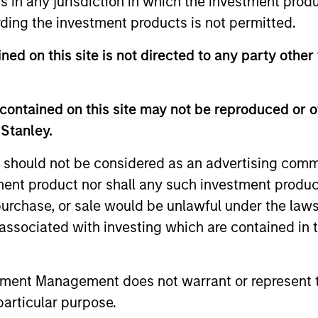
ns in any jurisdiction in which the investment produ
unds of Morgan Stanley Investment Funds, a Luxembourg domici
ding the investment products is not permitted.
rg as an undertaking for collective investment pursuant to 
ransferable Securities (“UCITS”).
ned on this site is not directed to any party other 
de without first consulting the current Prospectus, Key Info
(“Offering Documents”), or other documents available in your
r free of charge from the Registered Office European Bank a
contained on this site may not be reproduced or o
 Stanley.
Fund and the summary of investor rights is available at the af
 should not be considered as an advertising commu
ended Application Form’, and all Hong Kong investors should ref
ospectus, KID or KIID, the Articles of Incorporation and the a
tment product nor shall any such investment produc
sentative in Switzerland. The representative in Switzerland is
, purchase, or sale would be unlawful under the law
antonale de Genève, 17, quai de l’Ile, 1204 Geneva.
s associated with investing which are contained in
 terminate its arrangement for marketing that Fund in any EEA 
definitions.
tment Management does not warrant or represent t
s, and does not take account of commissions and costs incurre
particular purpose.
t Management ('MSIM Ltd'). Please refer to the relevant offeri