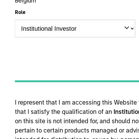
Belgium
Role
Investment Grade Credit
Z
This is a Marketing Communication.
Past performance is not a reliable indicator of future re
NAV, net of fees, and does not take account of commissio
Stanley Investment Management.
Click Fund Name for Calendar Year returns information.
I represent that I am accessing this Website
that I satisfy the qualification of an
Instituti
on this site is not intended for, and should 
pertain to certain products managed or advis
*Base currency of fund