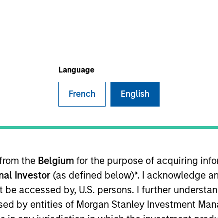
Language
French
English
sults. Returns may increase or decrease as a result of currenc
ns and costs incurred on the issue and redemption of units. T
 from the
Belgium
for the purpose of acquiring in
onal Investor
(as defined below)*. I acknowledge an
not be accessed by, U.S. persons. I further understa
ed by entities of Morgan Stanley Investment Manag