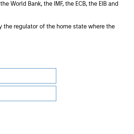
 the World Bank, the IMF, the ECB, the EIB and
sian markets where material numbers of European UCITS
kets where Morningstar believes it is of benefit to
 by the regulator of the home state where the
ntent providers; (2) may not be copied or distributed; and
 any damages or losses arising from any use of this
Subscriptions