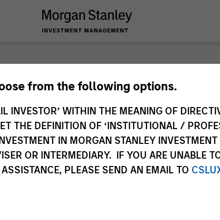
nley Investme
hoose from the following options.
IL INVESTOR’ WITHIN THE MEANING OF DIRECTIV
 THE DEFINITION OF ‘INSTITUTIONAL / PROFE
N INVESTMENT IN MORGAN STANLEY INVESTME
ISER OR INTERMEDIARY. IF YOU ARE UNABLE T
 ASSISTANCE, PLEASE SEND AN EMAIL TO
CSLU
Team
Sha
1