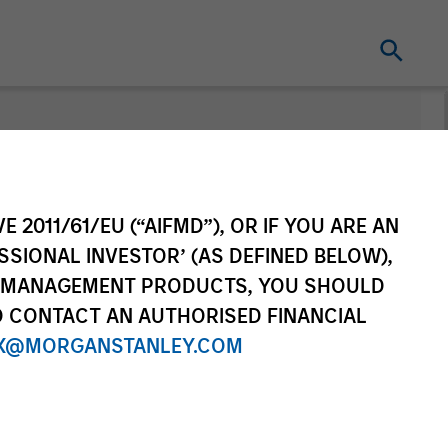
nt
Change Fund
Vehicle
E 2011/61/EU (“AIFMD”), OR IF YOU ARE AN
SSIONAL INVESTOR’ (AS DEFINED BELOW),
NT MANAGEMENT PRODUCTS, YOU SHOULD
O CONTACT AN AUTHORISED FINANCIAL
X@MORGANSTANLEY.COM
re Class