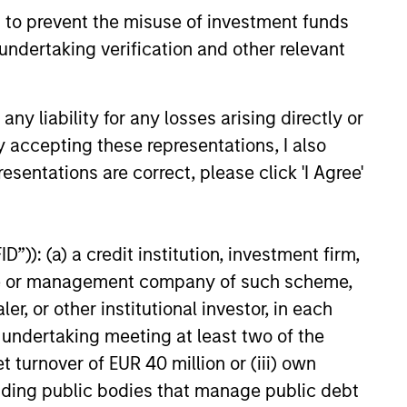
 to prevent the misuse of investment funds
e amount invested.
undertaking verification and other relevant
 YTD performance data is not annualised. Performance of
the fund carefully before investing.
 disproportionately large movement, unfavourable as well
y liability for any losses arising directly or
y accepting these representations, I also
building or shares of a company, as these are only the
esentations are correct, please click 'I Agree'
ge. Please note that not all sub-funds are available in all
ould be contrary to local laws or regulations.
”)): (a) a credit institution, investment firm,
le annuity and variable life subaccounts, exchange-traded
ed mutual funds are considered a single population for
heme or management company of such scheme,
n in a managed product's monthly excess performance,
or other institutional investor, in each
roduct category receive 5 stars, the next 22.5% receive
ningstar Rating for a managed product is derived from a
e undertaking meeting at least two of the
ing metrics. The weights are: 100% three-year rating for
0-year rating/30% five-year rating/20% three-year rating
t turnover of EUR 40 million or (iii) own
e 10-year period, the most recent three-year period
cluding public bodies that manage public debt
loads.