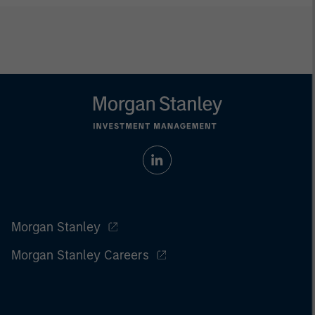
Morgan Stanley
Morgan Stanley Careers