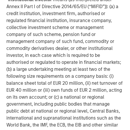
Annex II Part I of Directive 2014/65/EU (“MiFID”)): (a) a
“
More than 50 million small, non-road combustion
credit institution, investment firm, authorised or
engines are built each year – almost all of these should
regulated financial institution, insurance company,
be replaced by battery systems which are lower carbon,
collective investment scheme or management
lower total cost and create a far better work environment
company of such scheme, pension fund or
for operators. Instagrid is making this transition possible,
management company of such fund, commodity or
for the first time, by engineering battery systems which
commodity derivatives dealer, or other institutional
outperform the peak power of gas generators, making
investor, in each case which is required to be
renewable energy accessible to businesses en masse.
authorised or regulated to operate in financial markets;
We have seen that Instagrid’s customers love the product
(b) a large undertaking meeting at least two of the
and we are excited about the opportunity for Instagrid to
following size requirements on a company basis: (i)
work with our real estate, infrastructure and other
balance sheet total of EUR 20 million, (ii) net turnover of
portfolio companies to help them decarbonise operations
EUR 40 million or (iii) own funds of EUR 2 million, acting
in a meaningful way. We’re delighted to partner with
on its own account; or (c) a national or regional
Sebastian, Andreas and the team and to welcome
government, including public bodies that manage
Instagrid to our portfolio.”
public debt at national or regional level, Central Banks,
Vikram Raju, MSIM’s Head of Climate Private Equity
international and supranational institutions such as the
Investing and 1GT:
World Bank, the IMF, the ECB, the EIB and other similar