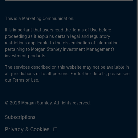
This is a Marketing Communication.
It is important that users read the Terms of Use before
proceeding as it explains certain legal and regulatory
restrictions applicable to the dissemination of information
pertaining to Morgan Stanley Investment Management's
investment products.
The services described on this website may not be available in
all jurisdictions or to all persons. For further details, please see
our Terms of Use.
© 2026 Morgan Stanley. All rights reserved.
Subscriptions
Privacy & Cookies