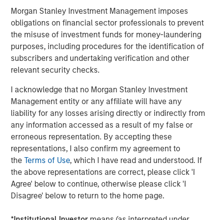
future.”
Morgan Stanley Investment Management imposes
Instagrid co-founder and co-CEO Dr Andreas Sedlmayr
:
obligations on financial sector professionals to prevent
the misuse of investment funds for money-laundering
“We founded Instagrid to decarbonise off-grid power and
purposes, including procedures for the identification of
make it available to anyone, anywhere, anytime. Having
subscribers and undertaking verification and other
worked for several years in the battery industry, we saw
relevant security checks.
a crucial gap in the market - numerous portable batteries
catered to camping and leisure, but what was missing
I acknowledge that no Morgan Stanley Investment
was a powerful and scalable portable battery solution for
Management entity or any affiliate will have any
professionals. Our customers are leading the way by
liability for any losses arising directly or indirectly from
replacing their combustion generators with Instagrids to
any information accessed as a result of my false or
increase efficiency, cut down operating costs, and
erroneous representation. By accepting these
provide pollution-free workplaces. We are thrilled to be
representations, I also confirm my agreement to
joined by two leading global investors whose support will
the
Terms of Use
, which I have read and understood. If
enable us to expand our global footprint by putting our
the above representations are correct, please click 'I
technology in the hands of even more people.”
Agree' below to continue, otherwise please click 'I
Disagree' below to return to the home page.
Avid Larizadeh-Duggan, Senior Managing Director and
Head of TVG in EMEA:
*
Institutional Investor
means (as interpreted under