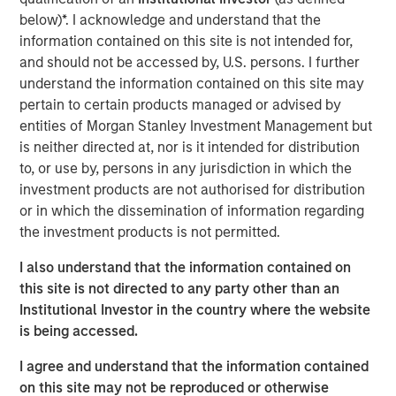
advisory board, Pierre-Pascal Urbon, also contributed to
below)*. I acknowledge and understand that the
the round.
information contained on this site is not intended for,
and should not be accessed by, U.S. persons. I further
Instagrid more than doubled revenues in 2023 and will
understand the information contained on this site may
use the funding to continue its growth by entering the
pertain to certain products managed or advised by
North American market, increasing production and
entities of Morgan Stanley Investment Management but
expanding its range of mobile power solutions to
is neither directed at, nor is it intended for distribution
decarbonise off-grid power.
to, or use by, persons in any jurisdiction in which the
investment products are not authorised for distribution
Providing a sustainable alternative to the fossil fuel
or in which the dissemination of information regarding
generators used to power mobile work in construction,
the investment products is not permitted.
film, events and emergency services, Instagrid has
shipped close to 30,000 units of its flagship product in 29
I also understand that the information contained on
countries since it launched two years ago. With strong
this site is not directed to any party other than an
demand for clean mobile power solutions expected to
Institutional Investor in the country where the website
continue, backed by supportive policy developments in
is being accessed.
both Europe and North America, there is a large
opportunity set and a mature addressable market for
I agree and understand that the information contained
Instagrid’s technology. As part of its North American
on this site may not be reproduced or otherwise