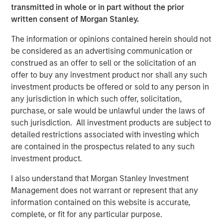
expansion, Instagrid has hired US CEO, Rich Romer, and
transmitted in whole or in part without the prior
plans to open offices, hire across divisions, and launch
written consent of Morgan Stanley.
new products for use in the United States and Canada.
The information or opinions contained herein should not
Instagrid co-founder and co-CEO Dr Sebastian Berning
:
be considered as an advertising communication or
construed as an offer to sell or the solicitation of an
“Our innovative products have already proven themselves
offer to buy any investment product nor shall any such
in the market to customers across Europe, and the
investment products be offered or sold to any person in
environmental and health benefits of our portable
any jurisdiction in which such offer, solicitation,
batteries over combustion generators have been
purchase, or sale would be unlawful under the laws of
demonstrated. Thanks to our unique, proprietary
such jurisdiction. All investment products are subject to
technology, we are sector-leading and peerless in terms
detailed restrictions associated with investing which
of reliability, power, and durability. Our products are
are contained in the prospectus related to any such
significantly more compact, powerful, and mobile than
investment product.
other battery systems. Securing funding from such long-
term strategic and experienced partners reflects our
I also understand that Morgan Stanley Investment
strong momentum and will enable us to build on the
Management does not warrant or represent that any
technology that underpins our success and bring more
information contained on this website is accurate,
category-defining products to the market in the near
complete, or fit for any particular purpose.