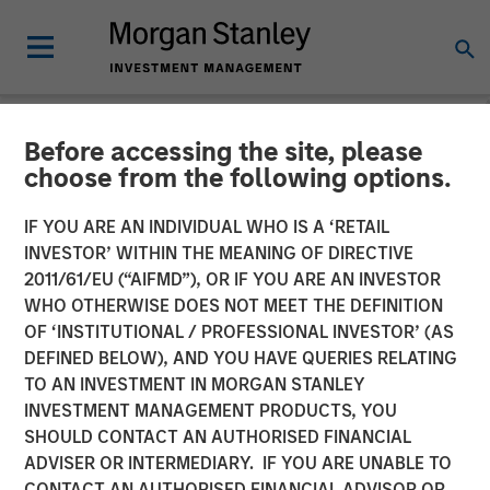
Before accessing the site, please
NEWSROOM
choose from the following options.
Instagrid raises $95mn and
IF YOU ARE AN INDIVIDUAL WHO IS A ‘RETAIL
enters the North American
INVESTOR’ WITHIN THE MEANING OF DIRECTIVE
2011/61/EU (“AIFMD”), OR IF YOU ARE AN INVESTOR
market
WHO OTHERWISE DOES NOT MEET THE DEFINITION
OF ‘INSTITUTIONAL / PROFESSIONAL INVESTOR’ (AS
DEFINED BELOW), AND YOU HAVE QUERIES RELATING
23 JANUARY 2024
TO AN INVESTMENT IN MORGAN STANLEY
INVESTMENT MANAGEMENT PRODUCTS, YOU
SHOULD CONTACT AN AUTHORISED FINANCIAL
ADVISER OR INTERMEDIARY. IF YOU ARE UNABLE TO
CONTACT AN AUTHORISED FINANCIAL ADVISOR OR