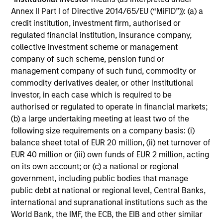
Annex II Part I of Directive 2014/65/EU (“MiFID”)): (a) a
MEDIA APPEARANCE
credit institution, investment firm, authorised or
regulated financial institution, insurance company,
Head of North America Private Credit:
collective investment scheme or management
Ashwin Krishnan on Levered Lines
company of such scheme, pension fund or
Podcast
management company of such fund, commodity or
In a recent episode of LevFin Insights, Ashwin
commodity derivatives dealer, or other institutional
Krishnan, Head of Morgan Stanley North America
investor, in each case which is required to be
Private Credit, discusses the evolution of private
authorised or regulated to operate in financial markets;
credit beyond traditional direct lending and the
(b) a large undertaking meeting at least two of the
growing role of opportunistic credit in today's
following size requirements on a company basis: (i)
market.
balance sheet total of EUR 20 million, (ii) net turnover of
EUR 40 million or (iii) own funds of EUR 2 million, acting
28-JUL-2026
on its own account; or (c) a national or regional
government, including public bodies that manage
public debt at national or regional level, Central Banks,
international and supranational institutions such as the
World Bank, the IMF, the ECB, the EIB and other similar