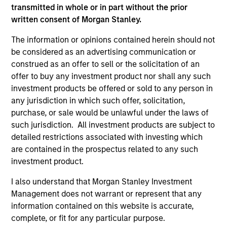
Peak, with participation from Morgan Stanley
transmitted in whole or in part without the prior
Expansion Capital and existing investors Zeev
written consent of Morgan Stanley.
Ventures, Angular Ventures, Heavybit and Jibe.
The information or opinions contained herein should not
29-JUL-2026
be considered as an advertising communication or
construed as an offer to sell or the solicitation of an
offer to buy any investment product nor shall any such
investment products be offered or sold to any person in
any jurisdiction in which such offer, solicitation,
purchase, or sale would be unlawful under the laws of
such jurisdiction. All investment products are subject to
detailed restrictions associated with investing which
are contained in the prospectus related to any such
investment product.
I also understand that Morgan Stanley Investment
MEDIA APPEARANCE
Management does not warrant or represent that any
information contained on this website is accurate,
Head of Fixed Income Solutions at
complete, or fit for any particular purpose.
Parametric: Jonathan Rocafort on