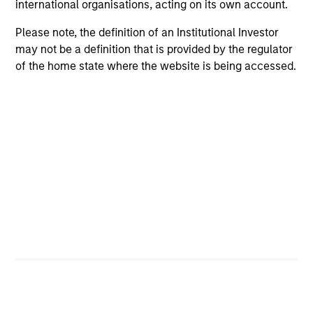
international organisations, acting on its own account.
Please note, the definition of an Institutional Investor
may not be a definition that is provided by the regulator
of the home state where the website is being accessed.
PRESS RELEASE
Morgan Stanley Infrastructure Partners
to Acquire Epic Energy
Morgan Stanley Investment Management, through
investment funds managed by Morgan Stanley
Infrastructure Partners (MSIP), its private
infrastructure investment platform, today
announced that it has agreed to acquire Epic
Energy, an Australian gas pipeline operator. The
transaction is expected to close in the second half
of 2026, subject to customary regulatory
27-JUL-2026