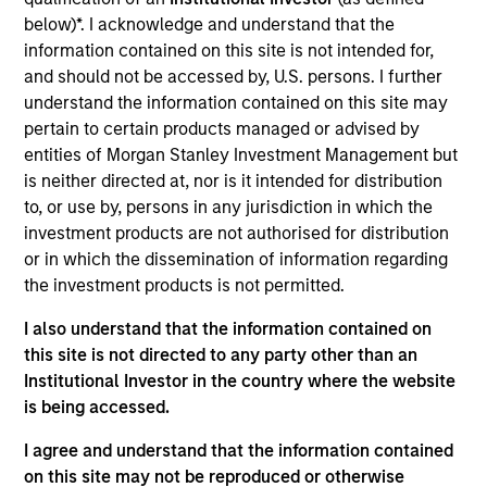
products
below)*. I acknowledge and understand that the
information contained on this site is not intended for,
and should not be accessed by, U.S. persons. I further
understand the information contained on this site may
pertain to certain products managed or advised by
entities of Morgan Stanley Investment Management but
is neither directed at, nor is it intended for distribution
to, or use by, persons in any jurisdiction in which the
investment products are not authorised for distribution
or in which the dissemination of information regarding
PRESS RELEASE
the investment products is not permitted.
I also understand that the information contained on
groundcover Raises $100 Million Series
this site is not directed to any party other than an
C to Create the Observability Platform
Institutional Investor in the country where the website
Built for the AI Era
groundcover, the world’s leading bring-your-own-
is being accessed.
cloud (BYOC), eBPF and OpenTelemetry (OTel)-
native observability platform, today announced a
I agree and understand that the information contained
$100 million Series C funding round led by One
on this site may not be reproduced or otherwise