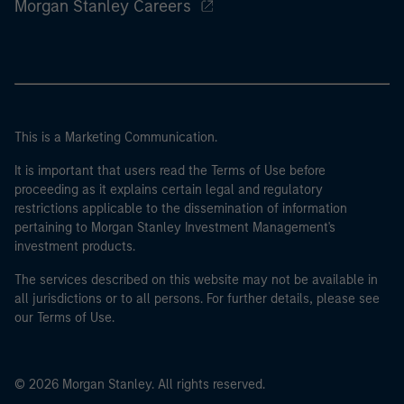
Morgan Stanley Careers
This is a Marketing Communication.
It is important that users read the Terms of Use before
proceeding as it explains certain legal and regulatory
restrictions applicable to the dissemination of information
pertaining to Morgan Stanley Investment Management's
investment products.
The services described on this website may not be available in
all jurisdictions or to all persons. For further details, please see
our Terms of Use.
© 2026 Morgan Stanley. All rights reserved.