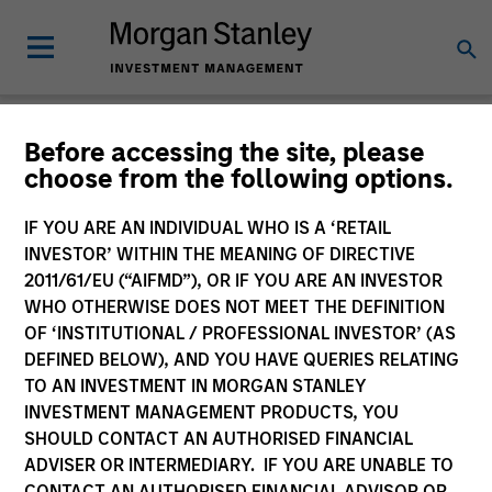
Newsroom
Before accessing the site, please
choose from the following options.
IF YOU ARE AN INDIVIDUAL WHO IS A ‘RETAIL
INVESTOR’ WITHIN THE MEANING OF DIRECTIVE
2011/61/EU (“AIFMD”), OR IF YOU ARE AN INVESTOR
WHO OTHERWISE DOES NOT MEET THE DEFINITION
OF ‘INSTITUTIONAL / PROFESSIONAL INVESTOR’ (AS
340
of
340
Results
Filters
DEFINED BELOW), AND YOU HAVE QUERIES RELATING
TO AN INVESTMENT IN MORGAN STANLEY
INVESTMENT MANAGEMENT PRODUCTS, YOU
SHOULD CONTACT AN AUTHORISED FINANCIAL
ADVISER OR INTERMEDIARY. IF YOU ARE UNABLE TO
CONTACT AN AUTHORISED FINANCIAL ADVISOR OR