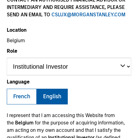
INTERMEDIARY AND REQUIRE ASSISTANCE, PLEASE
SEND AN EMAIL TO
CSLUX@MORGANSTANLEY.COM
Location
Belgium
MEDIA APPEARANCE
Role
Financial Services Review: Building
Personalized Portfolios through Direct
Indexing
Parametric Portfolio Associates has been named
Language
one of Financial Services Review's "Top Direct
Indexing Solutions 2026," recognizing the firm's
French
English
longstanding leadership in personalized, tax-
managed investing. The profile highlights
Parametric's client-centric approach to direct
I represent that I am accessing this Website from
indexing, emphasizing customized portfolio
the
Belgium
for the purpose of acquiring information,
solutions designed around individual investor
30-JUL-2026
am acting on my own account and that I satisfy the
needs rather than standardized investment
qualification of an
Institutional Investor
(as defined