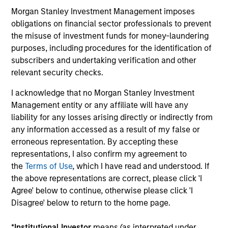
InvestmentNews
Morgan Stanley Investment Management imposes
In an interview with InvestmentNews, Jonathan
obligations on financial sector professionals to prevent
Rocafort, Head of Fixed Income Solutions at
the misuse of investment funds for money-laundering
Parametric Portfolio Associates, discusses the
purposes, including procedures for the identification of
potential advantages of tax-optimized bond
subscribers and undertaking verification and other
ladders compared with traditional fixed-income
relevant security checks.
portfolios.
I acknowledge that no Morgan Stanley Investment
28-JUL-2026
Management entity or any affiliate will have any
liability for any losses arising directly or indirectly from
any information accessed as a result of my false or
erroneous representation. By accepting these
representations, I also confirm my agreement to
the
Terms of Use
, which I have read and understood. If
the above representations are correct, please click 'I
Agree' below to continue, otherwise please click 'I
Disagree' below to return to the home page.
*
Institutional Investor
means (as interpreted under