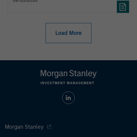
08-JUL-2026
Load More
Morgan Stanley