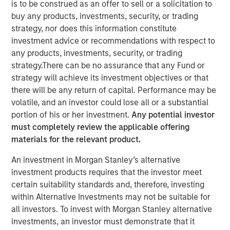
is to be construed as an offer to sell or a solicitation to
buy any products, investments, security, or trading
15 SEPTEMBER 2022
strategy, nor does this information constitute
investment advice or recommendations with respect to
any products, investments, security, or trading
strategy.There can be no assurance that any Fund or
strategy will achieve its investment objectives or that
there will be any return of capital. Performance may be
WASHINTON D.C. — September 15, 2022
volatile, and an investor could lose all or a substantial
OneTeam Partners (OneTeam), the leader in
portion of his or her investment.
Any potential investor
commercializing group licensing rights of professional
must completely review the applicable offering
and collegiate athletes, announced today that HPS
materials for the relevant product.
Investment Partners (HPS), Atlantic Park Strategic Capital
An investment in Morgan Stanley’s alternative
Fund (Atlantic Park) and Morgan Stanley Tactical Value
investment products requires that the investor meet
(Morgan Stanley) are joining as investment partners. The
certain suitability standards and, therefore, investing
syndicate replaces RedBird Capital Partners (RedBird)
within Alternative Investments may not be suitable for
who founded OneTeam in 2019 alongside the NFL Players
all investors. To invest with Morgan Stanley alternative
Association and MLB Players Association. This
investments, an investor must demonstrate that it
transaction positions OneTeam for its next chapter of