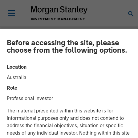
Before accessing the site, please
NEWSROOM
choose from the following options.
OneTeam Partners
Location
Announces Sale of RedBird
Australia
Capital Stake to HPS,
Role
Atlantic Park and Morgan
Professional Investor
Stanley, Recapitalizing the
The material presented within this website is for
Premier Athlete Licensing
informational purposes only and does not contend to
address the financial objectives, situation or specific
and Marketing Company
needs of any individual investor. Nothing within this site