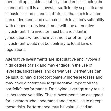
meets all applicable suitability standards, including the
growth, with significant opportunities to diversify the
standard that it is an investor sufficiently sophisticated
business and expand into new areas.
in business and financial affairs so that such investor
OneTeam has experienced substantial growth since its
can understand, and evaluate such investor's suitability
founding. In just three years, OneTeam has become a
with respect to, its investment with the alternative
leading global sports licensing, marketing, media and
investment. The investor must be a resident in
investment company representing the commercial
jurisdictions where the investment or offering of
interests of more than 10,000 players of the NFLPA,
investment would not be contrary to local laws or
MLBPA, MLSPA, U.S. Women’s National Team PA, WNBPA,
regulations.
NWSLPA, U.S. Rugby PA, and the LCSPA, as well as
Alternative investments are speculative and involve a
college athletes.
high degree of risk and may engage in the use of
Malaika Underwood, Interim CEO of OneTeam Partners,
leverage, short sales, and derivatives. Derivatives can
said: “This partnership marks an important moment in
be illiquid, may disproportionately increase losses and
OneTeam’s evolution. RedBird and the Players
may have a potentially large negative impact on the
Associations’ support and trust in our leadership team
portfolio's performance. Employing leverage may result
enabled this groundbreaking company to exceed our
in increased volatility. These investments are designed
already high expectations for ourselves. OneTeam now
for investors who understand and are willing to accept
represents commercial rights for eight Players
these risks. Performance may be volatile, and an