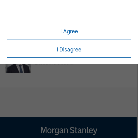
Pedro Teixeira
Managing Director
I Agree
I Disagree
Chengkai Hu
Executive Director