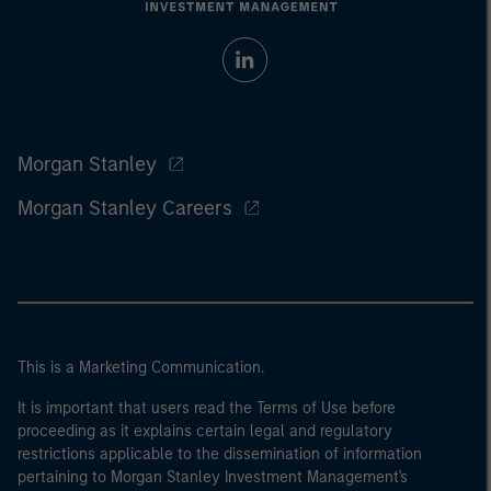
Morgan Stanley
Morgan Stanley Careers
This is a Marketing Communication.
It is important that users read the Terms of Use before
proceeding as it explains certain legal and regulatory
restrictions applicable to the dissemination of information
pertaining to Morgan Stanley Investment Management's