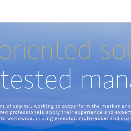
oriented so
tested man
s of capital, working to outperform the market and d
ured professionals apply their experience and exper
ts worldwide, in single-sector, multi-asset and cus