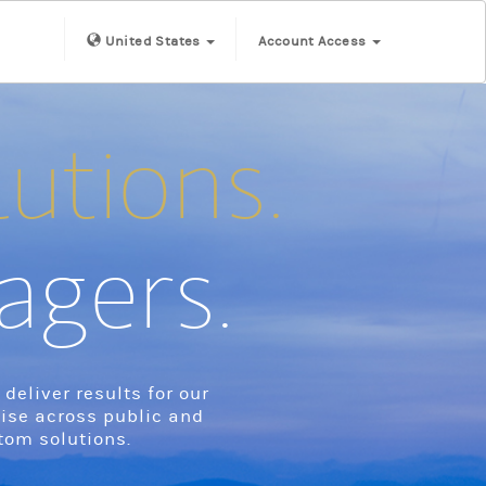
United States
Account Access
lutions.
agers.
eliver results for our
tise across public and
tom solutions.