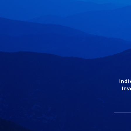
Indi
Inv