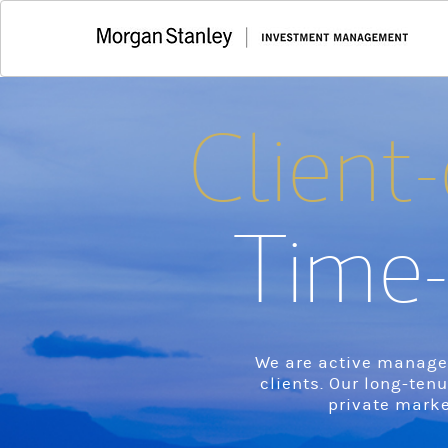
Client-
Time-
We are active manager
clients. Our long-ten
private marke