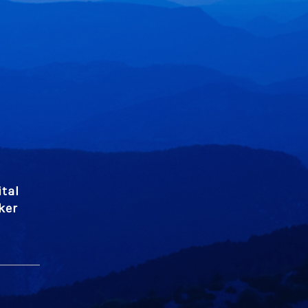
tal
ker