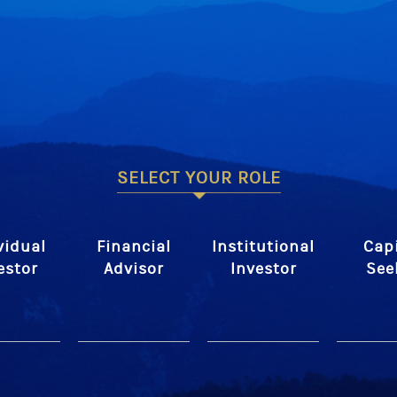
SELECT YOUR ROLE
vidual
Financial
Institutional
Capi
estor
Advisor
Investor
See