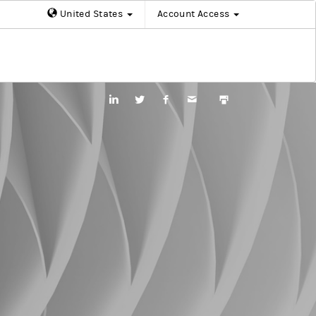
United States
Account Access