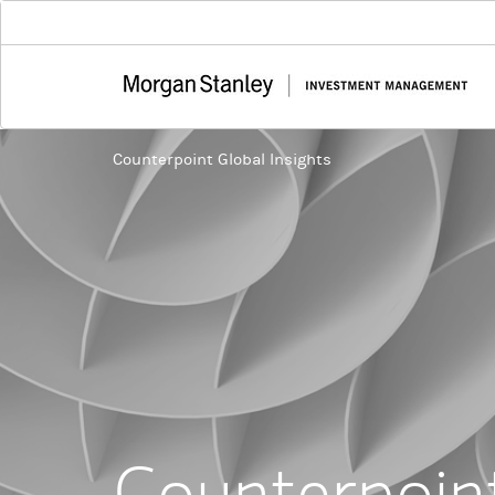
Counterpoint Global Insights
Counterpoint