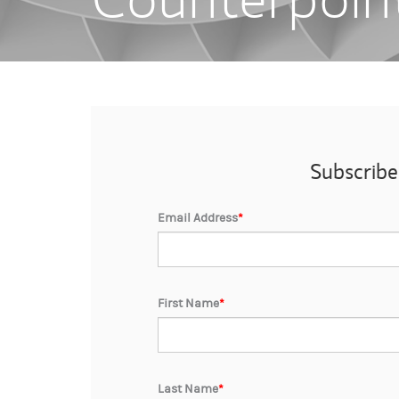
Subscribe
Email Address
*
First Name
*
Last Name
*