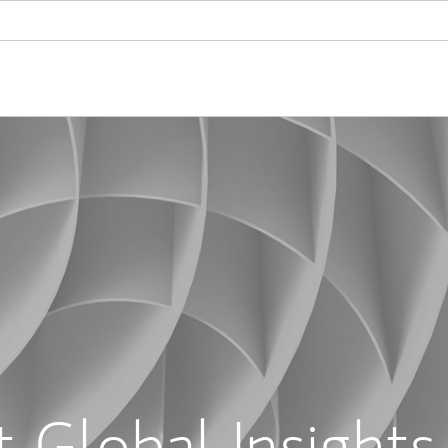
 Global Insights