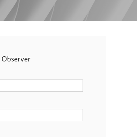
t Observer