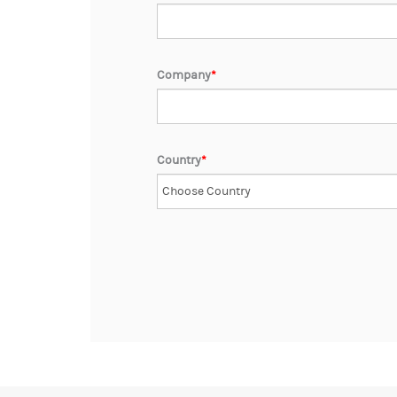
Company
*
Country
*