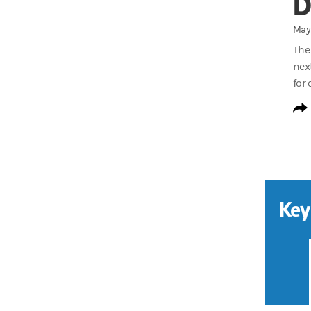
D
May 
The
nex
for
Key