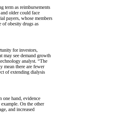
ng term as reimbursements
 and older could face
cial payers, whose members
e of obesity drugs as
unity for investors,
that may see demand growth
technology analyst. “The
may mean there are fewer
ect of extending dialysis
On one hand, evidence
r example. On the other
 age, and increased