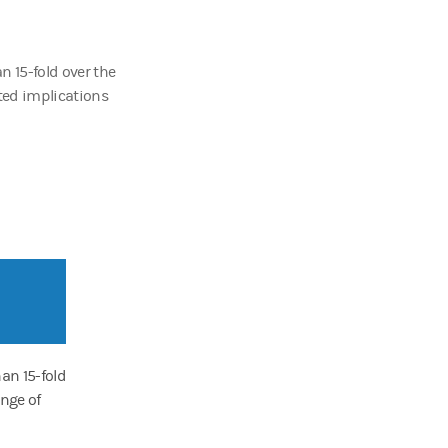
n 15-fold over the
cted implications
an 15-fold
ange of