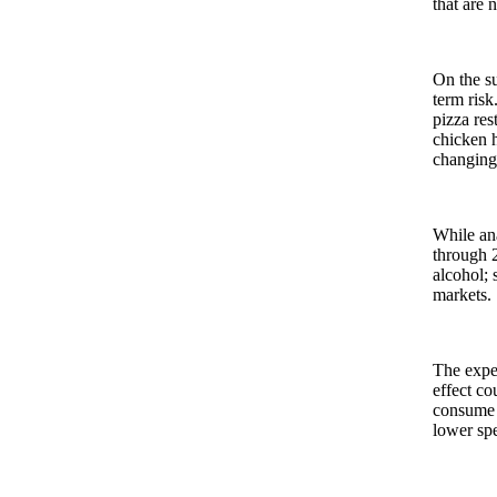
that are 
On the su
term risk
pizza res
chicken h
changing
While ana
through 2
alcohol; 
markets.
The expec
effect co
consume f
lower spe