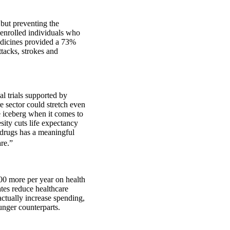
 but preventing the
 enrolled individuals who
medicines provided a 73%
ttacks, strokes and
l trials supported by
e sector could stretch even
e iceberg when it comes to
sity cuts life expectancy
 drugs has a meaningful
are.”
00 more per year on health
ates reduce healthcare
actually increase spending,
unger counterparts.