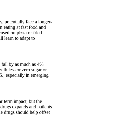
y, potentially face a longer-
n eating at fast food and
cused on pizza or fried
l learn to adapt to
l fall by as much as 4%
ith less or zero sugar or
S., especially in emerging
r-term impact, but the
 drugs expands and patients
he drugs should help offset