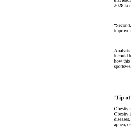
that lead
2028 to m
“Second, 
improve o
Analysts 
it could 
how this 
sportswea
'Tip of
Obesity d
Obesity i
diseases,
apnea, os