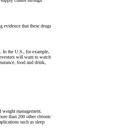
 supply chains through
g evidence that these drugs
. In the U.S., for example,
nvestors will want to watch
nsurance, food and drink,
yond weight management.
 more than 200 other chronic
mplications such as sleep