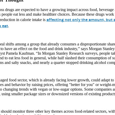
oss drugs are expected to have a growing impact across food, beverag
s people eat less and make healthier choices. Because these drugs work 
affecting not only the amount, but a
 reduction in calorie intake is
s eat
.
al shifts among a group that already consumes a disproportionate shar
to have an effect on the food and drink industry,” says Morgan Stanle
lyst Pamela Kaufman. “In Morgan Stanley Research surveys, people tak
d to eat less food in general, while half slashed their consumption of s
ns and salty snacks, and nearly a quarter stopped drinking alcohol comp
ged food sector, which is already facing lower growth, could adapt to 
es and behavior by raising prices, offering "better for you" or weight
to changing trends with vegan or low-sugar options. Some companies ar
, using smaller package sizes or downsized versions of existing produc
 should monitor three other key themes across food-related sectors, wi