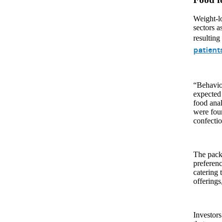
Weight-l
sectors a
resulting
patient
“Behavior
expected 
food ana
were foun
confectio
The packa
preferenc
catering 
offerings
Investors