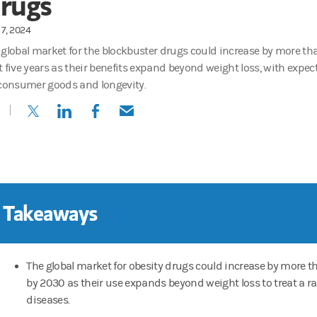
rugs
7, 2024
 global market for the blockbuster drugs could increase by more tha
t five years as their benefits expand beyond weight loss, with expe
 consumer goods and longevity.
(opens in a new tab)
(opens in a new tab)
(opens in a new tab)
(opens in a new tab)
 Takeaways
The global market for obesity drugs could increase by more th
by 2030 as their use expands beyond weight loss to treat a r
diseases.