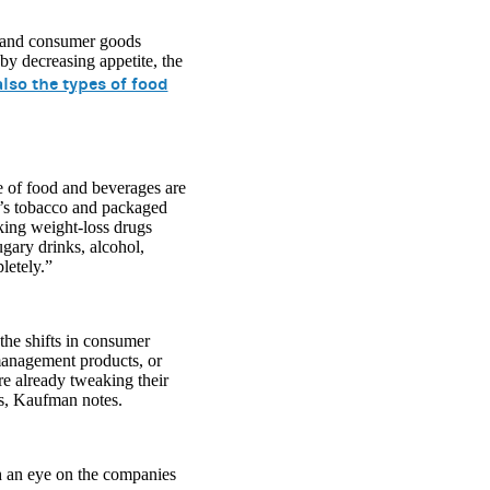
e and consumer goods
by decreasing appetite, the
lso the types of food
e of food and beverages are
y’s tobacco and packaged
ing weight-loss drugs
ugary drinks, alcohol,
letely.”
the shifts in consumer
-management products, or
e already tweaking their
ts, Kaufman notes.
th an eye on the companies