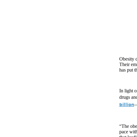
Obesity d
Their eme
has put t
In light 
drugs and
billion
—
“The obes
pace wit