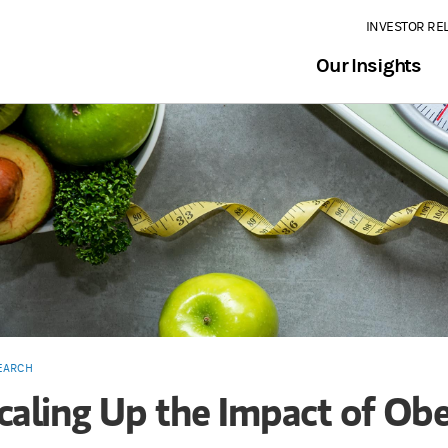
INVESTOR RE
Our Insights
EARCH
caling Up the Impact of Obe