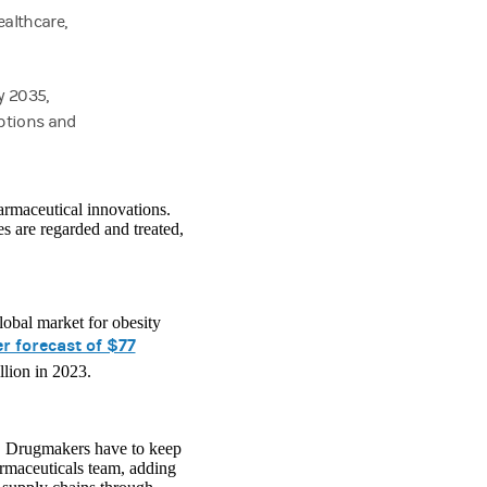
ealthcare,
y 2035,
options and
armaceutical innovations.
s are regarded and treated,
lobal market for obesity
r forecast of $77
llion in 2023.
y. Drugmakers have to keep
rmaceuticals team, adding