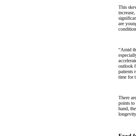
This ske
increase,
signific
are young
condition
“Amid thi
especiall
accelerat
outlook f
patients 
time for t
There are
points to
hand, the
longevity
Food f