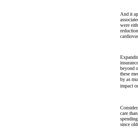
And it ap
associate
were eith
reduction
cardiovas
Expanding
insurance
beyond ob
these med
by as muc
impact 
Consider,
care than
spending.
since old