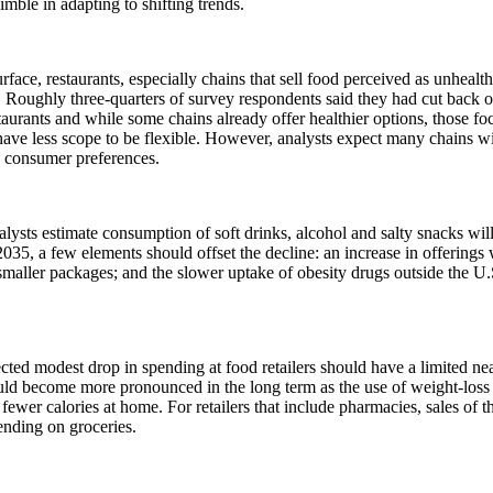
nimble in adapting to shifting trends.
rface, restaurants, especially chains that sell food perceived as unhealth
. Roughly three-quarters of survey respondents said they had cut back o
taurants and while some chains already offer healthier options, those fo
ave less scope to be flexible. However, analysts expect many chains wil
 consumer preferences.
lysts estimate consumption of soft drinks, alcohol and salty snacks wil
035, a few elements should offset the decline: an increase in offerings w
smaller packages; and the slower uptake of obesity drugs outside the U.
ted modest drop in spending at food retailers should have a limited nea
uld become more pronounced in the long term as the use of weight-loss
ewer calories at home. For retailers that include pharmacies, sales of t
nding on groceries.