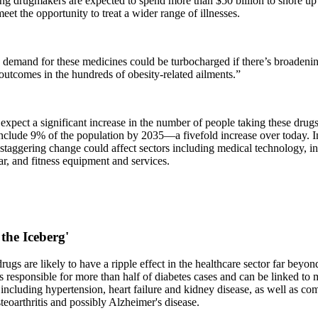
ing drugmakers are expected to spend more than $50 billion to shore up
eet the opportunity to treat a wider range of illnesses.
demand for these medicines could be turbocharged if there’s broadenin
utcomes in the hundreds of obesity-related ailments.”
expect a significant increase in the number of people taking these drugs
include 9% of the population by 2035—a fivefold increase over today. I
staggering change could affect sectors including medical technology, i
r, and fitness equipment and services.
 the Iceberg'
rugs are likely to have a ripple effect in the healthcare sector far be
s responsible for more than half of diabetes cases and can be linked to
 including hypertension, heart failure and kidney disease, as well as co
teoarthritis and possibly Alzheimer's disease.