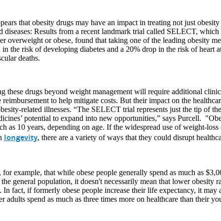
pears that obesity drugs may have an impact in treating not just obesity
d diseases: Results from a recent landmark trial called SELECT, which
er overweight or obese, found that taking one of the leading obesity 
 in the risk of developing diabetes and a 20% drop in the risk of heart a
cular deaths.
 these drugs beyond weight management will require additional clinica
 reimbursement to help mitigate costs. But their impact on the healthcar
esity-related illnesses. “The SELECT trial represents just the tip of th
icines’ potential to expand into new opportunities,” says Purcell. "Obe
h as 10 years, depending on age. If the widespread use of weight-loss
longevity
on
, there are a variety of ways that they could disrupt healthc
 for example, that while obese people generally spend as much as $3,0
 the general population, it doesn't necessarily mean that lower obesity r
 In fact, if formerly obese people increase their life expectancy, it may 
er adults spend as much as three times more on healthcare than their yo