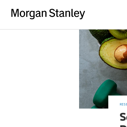
RES
S