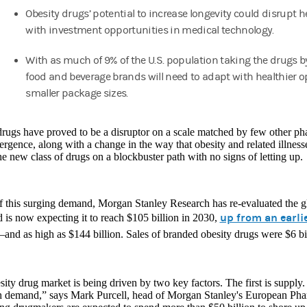
Obesity drugs’ potential to increase longevity could disrupt h
with investment opportunities in medical technology.
With as much of 9% of the U.S. population taking the drugs b
food and beverage brands will need to adapt with healthier 
smaller package sizes.
rugs have proved to be a disruptor on a scale matched by few other ph
rgence, along with a change in the way that obesity and related illnesse
he new class of drugs on a blockbuster path with no signs of letting up.
of this surging demand, Morgan Stanley Research has re-evaluated the g
up from an earlie
 is now expecting it to reach $105 billion in 2030,
and as high as $144 billion. Sales of branded obesity drugs were $6 bi
ity drug market is being driven by two key factors. The first is suppl
h demand,” says Mark Purcell, head of Morgan Stanley's European Pha