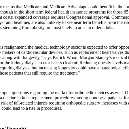
w means that Medicare and Medicare Advantage could benefit in the lo
 though in the short term federal health insurance programs for those 65
ant costs; expanded coverage requires Congressional approval. Commer
er and healthier, are also unlikely to see near-term benefits from the ris
s stemming from obesity are most likely to arise in older adults.
s realignment, the medical technology sector is expected to offer opport
y makers of cardiovascular devices, such as replacement heart valves 
e along with longevity,” says Patrick Wood, Morgan Stanley’s medical 
or the kidney dialysis sector is less clearcut: Reducing obesity levels 
requiring dialysis, but increasing longevity could have a paradoxical eff
hose patients that still require the treatment.”
 open questions regarding the market for orthopedic devices as well. 
 a decline in knee replacement procedures among nonobese patients, fo
 risk of fall-related injuries requiring orthopedic surgery increases with
 could lead to a rise in procedures.
or Thought