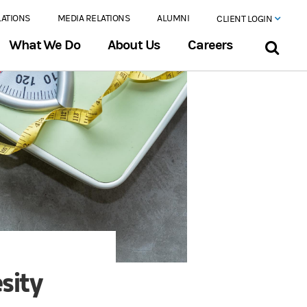
LATIONS
MEDIA RELATIONS
ALUMNI
CLIENT LOGIN
What We Do
About Us
Careers
sity