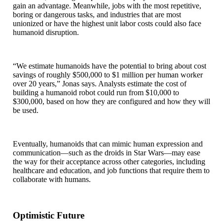
gain an advantage. Meanwhile, jobs with the most repetitive,
boring or dangerous tasks, and industries that are most
unionized or have the highest unit labor costs could also face
humanoid disruption.
“We estimate humanoids have the potential to bring about cost
savings of roughly $500,000 to $1 million per human worker
over 20 years,” Jonas says. Analysts estimate the cost of
building a humanoid robot could run from $10,000 to
$300,000, based on how they are configured and how they will
be used.
Eventually, humanoids that can mimic human expression and
communication—such as the droids in Star Wars—may ease
the way for their acceptance across other categories, including
healthcare and education, and job functions that require them to
collaborate with humans.
Optimistic Future