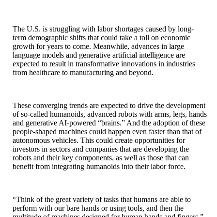
The U.S. is struggling with labor shortages caused by long-
term demographic shifts that could take a toll on economic
growth for years to come. Meanwhile, advances in large
language models and generative artificial intelligence are
expected to result in transformative innovations in industries
from healthcare to manufacturing and beyond.
These converging trends are expected to drive the development
of so-called humanoids, advanced robots with arms, legs, hands
and generative AI-powered “brains.” And the adoption of these
people-shaped machines could happen even faster than that of
autonomous vehicles. This could create opportunities for
investors in sectors and companies that are developing the
robots and their key components, as well as those that can
benefit from integrating humanoids into their labor force.
“Think of the great variety of tasks that humans are able to
perform with our bare hands or using tools, and then the
multitude of machines designed for human hands and fingers,”