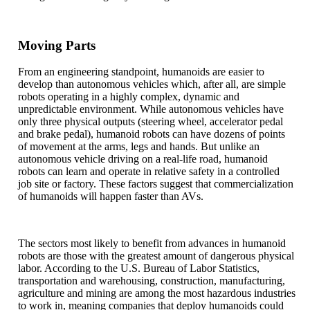
Moving Parts
From an engineering standpoint, humanoids are easier to
develop than autonomous vehicles which, after all, are simple
robots operating in a highly complex, dynamic and
unpredictable environment. While autonomous vehicles have
only three physical outputs (steering wheel, accelerator pedal
and brake pedal), humanoid robots can have dozens of points
of movement at the arms, legs and hands. But unlike an
autonomous vehicle driving on a real-life road, humanoid
robots can learn and operate in relative safety in a controlled
job site or factory. These factors suggest that commercialization
of humanoids will happen faster than AVs.
The sectors most likely to benefit from advances in humanoid
robots are those with the greatest amount of dangerous physical
labor. According to the U.S. Bureau of Labor Statistics,
transportation and warehousing, construction, manufacturing,
agriculture and mining are among the most hazardous industries
to work in, meaning companies that deploy humanoids could