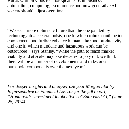
But as with previous technological leaps in business—
automation, computing, e-commerce and now generative AI—
society should adjust over time.
“We see a more optimistic future than the one painted by
technology de-accelerationists, one in which robots continue to
complement and further enhance human labor and productivity
and one in which mundane and hazardous work can be
outsourced,” says Stanley. “While the path to reach market
viability and at scale may take decades to play out, we think
there will be a number of developments and milestones in
humanoid components over the next year.”
For deeper insights and analysis, ask your Morgan Stanley
Representative or Financial Advisor for the full report,
“Humanoids: Investment Implications of Embodied AI,” (June
26, 2024).