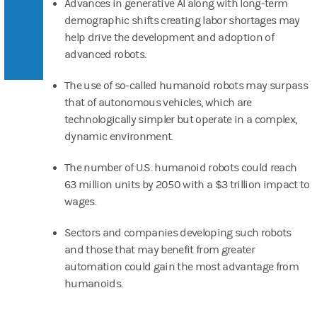
Advances in generative AI along with long-term
demographic shifts creating labor shortages may
help drive the development and adoption of
advanced robots.
The use of so-called humanoid robots may surpass
that of autonomous vehicles, which are
technologically simpler but operate in a complex,
dynamic environment.
The number of U.S. humanoid robots could reach
63 million units by 2050 with a $3 trillion impact to
wages.
Sectors and companies developing such robots
and those that may benefit from greater
automation could gain the most advantage from
humanoids.