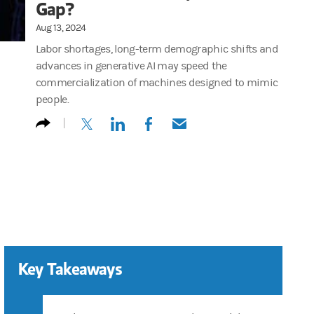
Gap?
Aug 13, 2024
Labor shortages, long-term demographic shifts and
advances in generative AI may speed the
commercialization of machines designed to mimic
people.
(opens in a new tab)
(opens in a new tab)
(opens in a new tab)
(opens in a new tab)
Key Takeaways