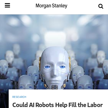
RESEARCH
Could AI Robots Help Fill the Labor