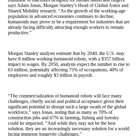
says Adam Jonas, Morgan Stanley’s Head of Global Autos and
Shared Mobility research. “As the growth of the working-age
population in advanced economies continues to decline,
humanoids may prove to be a requirement for industries that are
already facing difficulty attracting enough workers to remain
productive.”
Morgan Stanley analysts estimate that by 2040, the U.S. may
have 8 million working humanoid robots, with a $357 billion
impact to wages. By 2050, analysts expect the number to rise to
63 million, potentially affecting 75% of occupations, 40% of
employees and roughly $3 trillion in payroll.
“The commercialization of humanoid robots will face many
challenges, chiefly social and political acceptance given their
significant potential to disrupt such a large swath of the global
workforce,” says Jonas, noting that as many as 70% of
construction jobs and 67% in farming, fishing and forestry
could be impacted. “And while they may not be the best
solution, they are an increasingly necessary solution for a world
facing immense longevity challenges.”