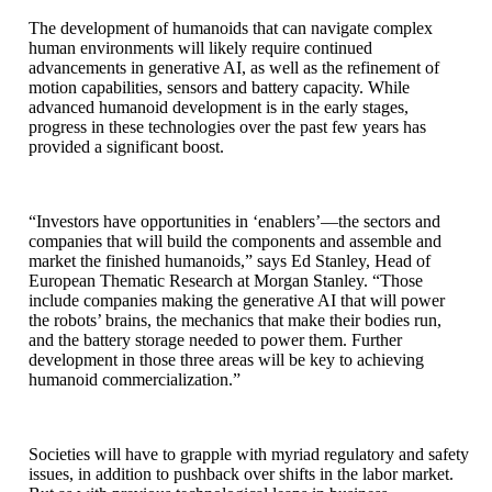
The development of humanoids that can navigate complex
human environments will likely require continued
advancements in generative AI, as well as the refinement of
motion capabilities, sensors and battery capacity. While
advanced humanoid development is in the early stages,
progress in these technologies over the past few years has
provided a significant boost.
“Investors have opportunities in ‘enablers’—the sectors and
companies that will build the components and assemble and
market the finished humanoids,” says Ed Stanley, Head of
European Thematic Research at Morgan Stanley. “Those
include companies making the generative AI that will power
the robots’ brains, the mechanics that make their bodies run,
and the battery storage needed to power them. Further
development in those three areas will be key to achieving
humanoid commercialization.”
Societies will have to grapple with myriad regulatory and safety
issues, in addition to pushback over shifts in the labor market.