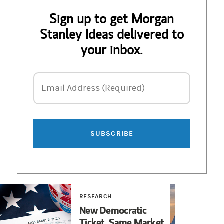
Sign up to get Morgan
Stanley Ideas delivered to
your inbox.
Email Address
Email Address (Required)
SUBSCRIBE
RESEARCH
RES
New Democratic
Nuc
Ticket, Same Market
Ren