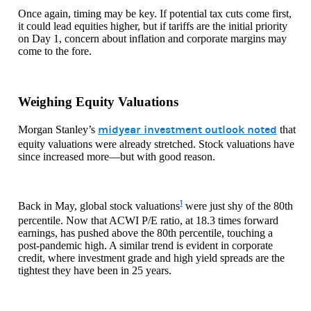
Once again, timing may be key. If potential tax cuts come first,
it could lead equities higher, but if tariffs are the initial priority
on Day 1, concern about inflation and corporate margins may
come to the fore.
Weighing Equity Valuations
midyear investment outlook noted
Morgan Stanley’s
that
equity valuations were already stretched. Stock valuations have
since increased more—but with good reason.
1
Back in May, global stock valuations
were just shy of the 80th
percentile. Now that ACWI P/E ratio, at 18.3 times forward
earnings, has pushed above the 80th percentile, touching a
post-pandemic high. A similar trend is evident in corporate
credit, where investment grade and high yield spreads are the
tightest they have been in 25 years.