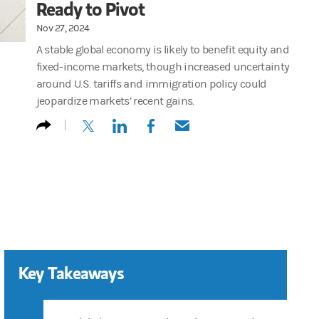
Ready to Pivot
Nov 27, 2024
A stable global economy is likely to benefit equity and
fixed-income markets, though increased uncertainty
around U.S. tariffs and immigration policy could
jeopardize markets’ recent gains.
(opens in a new tab)
(opens in a new tab)
(opens in a new tab)
(opens in a new tab)
Key Takeaways