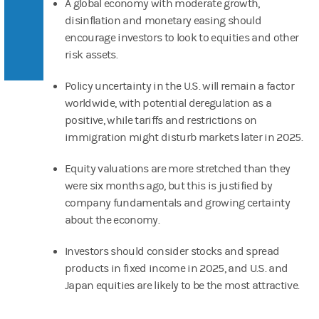
A global economy with moderate growth,
disinflation and monetary easing should
encourage investors to look to equities and other
risk assets.
Policy uncertainty in the U.S. will remain a factor
worldwide, with potential deregulation as a
positive, while tariffs and restrictions on
immigration might disturb markets later in 2025.
Equity valuations are more stretched than they
were six months ago, but this is justified by
company fundamentals and growing certainty
about the economy.
Investors should consider stocks and spread
products in fixed income in 2025, and U.S. and
Japan equities are likely to be the most attractive.