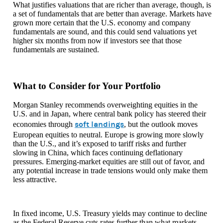
What justifies valuations that are richer than average, though, is
a set of fundamentals that are better than average. Markets have
grown more certain that the U.S. economy and company
fundamentals are sound, and this could send valuations yet
higher six months from now if investors see that those
fundamentals are sustained.
What to Consider for Your Portfolio
Morgan Stanley recommends overweighting equities in the
U.S. and in Japan, where central bank policy has steered their
soft landings
economies through
, but the outlook moves
European equities to neutral. Europe is growing more slowly
than the U.S., and it’s exposed to tariff risks and further
slowing in China, which faces continuing deflationary
pressures. Emerging-market equities are still out of favor, and
any potential increase in trade tensions would only make them
less attractive.
In fixed income, U.S. Treasury yields may continue to decline
as the Federal Reserve cuts rates further than what markets