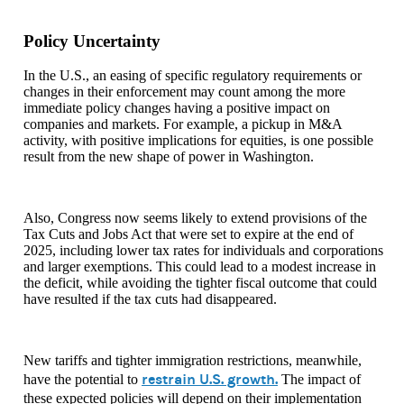
Policy Uncertainty
In the U.S., an easing of specific regulatory requirements or
changes in their enforcement may count among the more
immediate policy changes having a positive impact on
companies and markets. For example, a pickup in M&A
activity, with positive implications for equities, is one possible
result from the new shape of power in Washington.
Also, Congress now seems likely to extend provisions of the
Tax Cuts and Jobs Act that were set to expire at the end of
2025, including lower tax rates for individuals and corporations
and larger exemptions. This could lead to a modest increase in
the deficit, while avoiding the tighter fiscal outcome that could
have resulted if the tax cuts had disappeared.
New tariffs and tighter immigration restrictions, meanwhile,
restrain U.S. growth.
have the potential to
The impact of
these expected policies will depend on their implementation