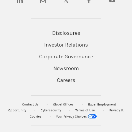
Disclosures
Investor Relations
Corporate Governance
Newsroom
Careers
Contact Us
Global Offices
Equal Employment
Opportunity
Cybersecurity
Terms of Use
Privacy &
Cookies
Your Privacy Choices