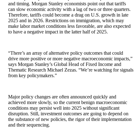
and timing. Morgan Stanley economists point out that tariffs
can slow economic activity with a lag of two or three quarters.
Therefore, tariffs could become a drag on U.S. growth in late
2025 and in 2026. Restrictions on immigration, which may
make labor market conditions less favorable, are also expected
to have a negative impact in the latter half of 2025.
“There’s an array of alternative policy outcomes that could
drive more positive or more negative macroeconomic impacts,”
says Morgan Stanley’s Global Head of Fixed Income and
Thematic Research Michael Zezas. “We’re watching for signals
from key policymakers.”
Major policy changes are often announced quickly and
achieved more slowly, so the current benign macroeconomic
conditions may persist well into 2025 without significant
disruption. Still, investment outcomes are going to depend on
the substance of new policies, the rigor of their implementation
and their sequencing.