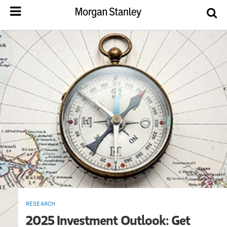
RESEARCH
2025 Investment Outlook: Get