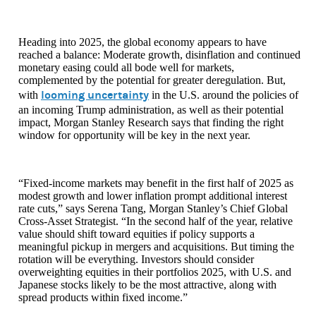
Heading into 2025, the global economy appears to have
reached a balance: Moderate growth, disinflation and continued
monetary easing could all bode well for markets,
complemented by the potential for greater deregulation. But,
looming uncertainty
with
in the U.S. around the policies of
an incoming Trump administration, as well as their potential
impact, Morgan Stanley Research says that finding the right
window for opportunity will be key in the next year.
“Fixed-income markets may benefit in the first half of 2025 as
modest growth and lower inflation prompt additional interest
rate cuts,” says Serena Tang, Morgan Stanley’s Chief Global
Cross-Asset Strategist. “In the second half of the year, relative
value should shift toward equities if policy supports a
meaningful pickup in mergers and acquisitions. But timing the
rotation will be everything. Investors should consider
overweighting equities in their portfolios 2025, with U.S. and
Japanese stocks likely to be the most attractive, along with
spread products within fixed income.”