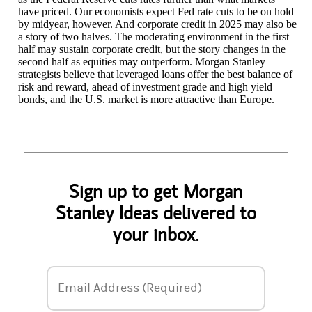
have priced. Our economists expect Fed rate cuts to be on hold
by midyear, however. And corporate credit in 2025 may also be
a story of two halves. The moderating environment in the first
half may sustain corporate credit, but the story changes in the
second half as equities may outperform. Morgan Stanley
strategists believe that leveraged loans offer the best balance of
risk and reward, ahead of investment grade and high yield
bonds, and the U.S. market is more attractive than Europe.
Sign up to get Morgan
Stanley Ideas delivered to
your inbox.
Email Address
Email Address (Required)