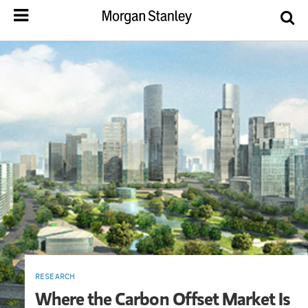
RESEARCH
Where the Carbon Offset Market Is