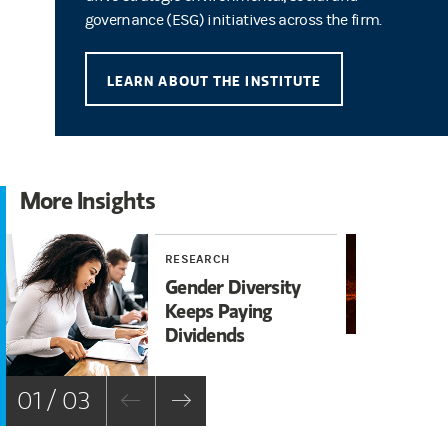
governance (ESG) initiatives across the firm.
LEARN ABOUT THE INSTITUTE
More Insights
RESEARCH
RE
Gender Diversity
A 
Keeps Paying
Nu
Dividends
En
01 / 03