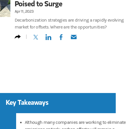
Poised to Surge
Apr 11, 2023
Decarbonization strategies are driving a rapidly evolving
market for offsets. Where are the opportunities?
(opens in a new tab)
(opens in a new tab)
(opens in a new tab)
(opens in a new tab)
Key Takeaways
Although many companies are working to eliminate