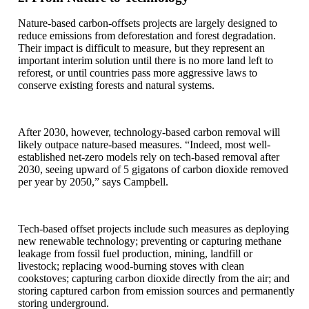
Nature-based carbon-offsets projects are largely designed to
reduce emissions from deforestation and forest degradation.
Their impact is difficult to measure, but they represent an
important interim solution until there is no more land left to
reforest, or until countries pass more aggressive laws to
conserve existing forests and natural systems.
After 2030, however, technology-based carbon removal will
likely outpace nature-based measures. “Indeed, most well-
established net-zero models rely on tech-based removal after
2030, seeing upward of 5 gigatons of carbon dioxide removed
per year by 2050,” says Campbell.
Tech-based offset projects include such measures as deploying
new renewable technology; preventing or capturing methane
leakage from fossil fuel production, mining, landfill or
livestock; replacing wood-burning stoves with clean
cookstoves; capturing carbon dioxide directly from the air; and
storing captured carbon from emission sources and permanently
storing underground.