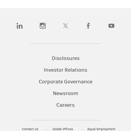
(opens in a new tab)
(opens in a new tab)
(opens in a new tab)
(opens in a new tab)
(opens in a n
Disclosures
Investor Relations
Corporate Governance
Newsroom
Careers
Contact Us
Global Offices
Equal Employment