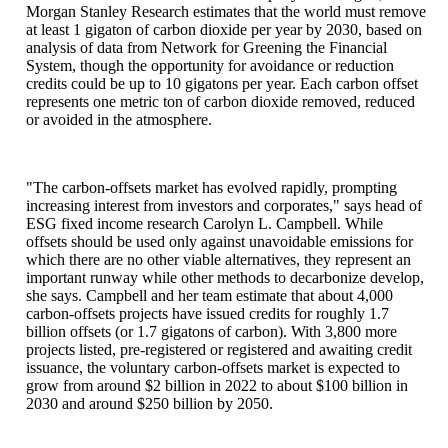
Morgan Stanley Research estimates that the world must remove
at least 1 gigaton of carbon dioxide per year by 2030, based on
analysis of data from Network for Greening the Financial
System, though the opportunity for avoidance or reduction
credits could be up to 10 gigatons per year. Each carbon offset
represents one metric ton of carbon dioxide removed, reduced
or avoided in the atmosphere.
"The carbon-offsets market has evolved rapidly, prompting
increasing interest from investors and corporates," says head of
ESG fixed income research Carolyn L. Campbell. While
offsets should be used only against unavoidable emissions for
which there are no other viable alternatives, they represent an
important runway while other methods to decarbonize develop,
she says. Campbell and her team estimate that about 4,000
carbon-offsets projects have issued credits for roughly 1.7
billion offsets (or 1.7 gigatons of carbon). With 3,800 more
projects listed, pre-registered or registered and awaiting credit
issuance, the voluntary carbon-offsets market is expected to
grow from around $2 billion in 2022 to about $100 billion in
2030 and around $250 billion by 2050.