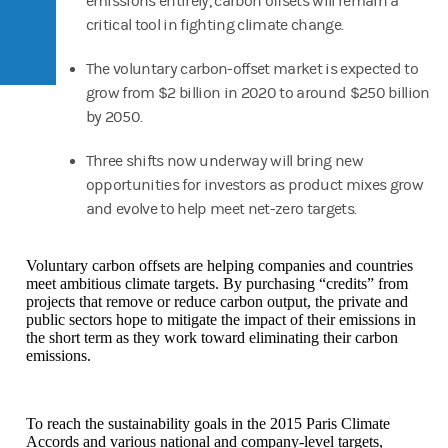
emissions entirely, carbon offsets will remain a
critical tool in fighting climate change.
The voluntary carbon-offset market is expected to
grow from $2 billion in 2020 to around $250 billion
by 2050.
Three shifts now underway will bring new
opportunities for investors as product mixes grow
and evolve to help meet net-zero targets.
Voluntary carbon offsets are helping companies and countries
meet ambitious climate targets. By purchasing “credits” from
projects that remove or reduce carbon output, the private and
public sectors hope to mitigate the impact of their emissions in
the short term as they work toward eliminating their carbon
emissions.
To reach the sustainability goals in the 2015 Paris Climate
Accords and various national and company-level targets,