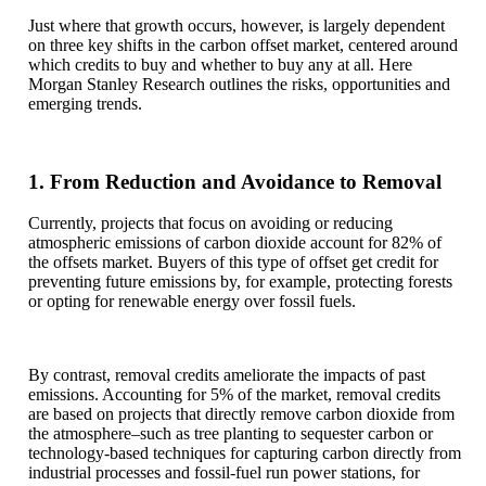
Just where that growth occurs, however, is largely dependent
on three key shifts in the carbon offset market, centered around
which credits to buy and whether to buy any at all. Here
Morgan Stanley Research outlines the risks, opportunities and
emerging trends.
1. From Reduction and Avoidance to Removal
Currently, projects that focus on avoiding or reducing
atmospheric emissions of carbon dioxide account for 82% of
the offsets market. Buyers of this type of offset get credit for
preventing future emissions by, for example, protecting forests
or opting for renewable energy over fossil fuels.
By contrast, removal credits ameliorate the impacts of past
emissions. Accounting for 5% of the market, removal credits
are based on projects that directly remove carbon dioxide from
the atmosphere–such as tree planting to sequester carbon or
technology-based techniques for capturing carbon directly from
industrial processes and fossil-fuel run power stations, for