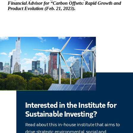
Financial Advisor for “Carbon Offsets: Rapid Growth and
Product Evolution (Feb. 21, 2023).
Interested in the Institute for
Sustainable Investing?
Read about this in-house institute that aims to
drive strategic environmental, social and