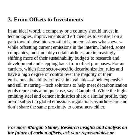
3. From Offsets to Investments
In an ideal world, a company or a country should invest in
technologies, improvements and efficiencies to set itself on a
path toward absolute zero–that is, no emissions whatsoever–
while offsetting current emissions in the interim. Indeed, some
companies, most notably certain airlines, are increasingly
shifting more of their sustainability budgets to research and
development and stepping back from offset purchases. For air
carriers, which face sector-specific decarbonization rules and
have a high degree of control over the majority of their
emissions, the ability to invest in available—albeit expensive
and still maturing—tech solutions to help meet decarbonization
goals represents a unique case, says Campbell. While the high-
emitting steel and cement industries share a similar profile, they
aren’t subject to global emissions regulations as airlines are and
don’t share the same proximity to consumers either.
For more Morgan Stanley Research insights and analysis on
the future of carbon offsets, ask your representative or