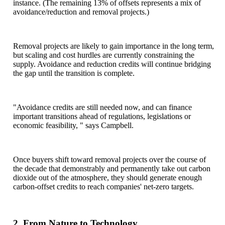
instance. (The remaining 13% of offsets represents a mix of
avoidance/reduction and removal projects.)
Removal projects are likely to gain importance in the long term,
but scaling and cost hurdles are currently constraining the
supply. Avoidance and reduction credits will continue bridging
the gap until the transition is complete.
"Avoidance credits are still needed now, and can finance
important transitions ahead of regulations, legislations or
economic feasibility, " says Campbell.
Once buyers shift toward removal projects over the course of
the decade that demonstrably and permanently take out carbon
dioxide out of the atmosphere, they should generate enough
carbon-offset credits to reach companies' net-zero targets.
2. From Nature to Technology