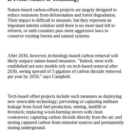
Nature-based carbon-offsets projects are largely designed to
reduce emissions from deforestation and forest degradation.
Their impact is difficult to measure, but they represent an
important interim solution until there is no more land left to
reforest, or until countries pass more aggressive laws to
conserve existing forests and natural systems.
After 2030, however, technology-based carbon removal will
likely outpace nature-based measures. “Indeed, most well-
established net-zero models rely on tech-based removal after
2030, seeing upward of 5 gigatons of carbon dioxide removed
per year by 2050,” says Campbell.
Tech-based offset projects include such measures as deploying
new renewable technology; preventing or capturing methane
leakage from fossil fuel production, mining, landfill or
livestock; replacing wood-burning stoves with clean
cookstoves; capturing carbon dioxide directly from the air; and
storing captured carbon from emission sources and permanently
storing underground.