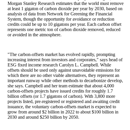
Morgan Stanley Research estimates that the world must remove
at least 1 gigaton of carbon dioxide per year by 2030, based on
analysis of data from Network for Greening the Financial
System, though the opportunity for avoidance or reduction
credits could be up to 10 gigatons per year. Each carbon offset
represents one metric ton of carbon dioxide removed, reduced
or avoided in the atmosphere.
"The carbon-offsets market has evolved rapidly, prompting
increasing interest from investors and corporates," says head of
ESG fixed income research Carolyn L. Campbell. While
offsets should be used only against unavoidable emissions for
which there are no other viable alternatives, they represent an
important runway while other methods to decarbonize develop,
she says. Campbell and her team estimate that about 4,000
carbon-offsets projects have issued credits for roughly 1.7
billion offsets (or 1.7 gigatons of carbon). With 3,800 more
projects listed, pre-registered or registered and awaiting credit
issuance, the voluntary carbon-offsets market is expected to
grow from around $2 billion in 2022 to about $100 billion in
2030 and around $250 billion by 2050.