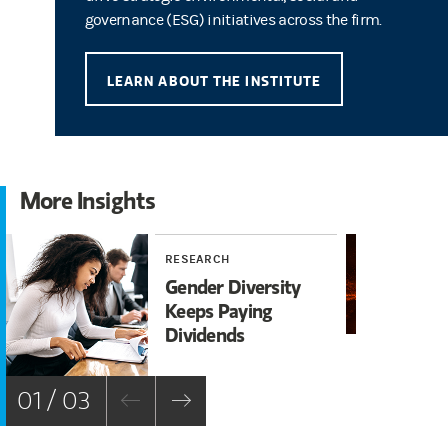
governance (ESG) initiatives across the firm.
LEARN ABOUT THE INSTITUTE
More Insights
RESEARCH
RE
Gender Diversity
A 
Keeps Paying
Nu
Dividends
En
01 / 03