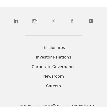
(opens in a new tab)
(opens in a new tab)
(opens in a new tab)
(opens in a new tab)
(opens in a n
Disclosures
Investor Relations
Corporate Governance
Newsroom
Careers
Contact Us
Global Offices
Equal Employment