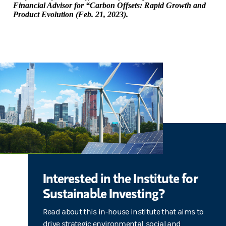
Financial Advisor for “Carbon Offsets: Rapid Growth and
Product Evolution (Feb. 21, 2023).
Interested in the Institute for
Sustainable Investing?
Read about this in-house institute that aims to
drive strategic environmental, social and