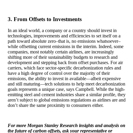
3. From Offsets to Investments
In an ideal world, a company or a country should invest in
technologies, improvements and efficiencies to set itself on a
path toward absolute zero–that is, no emissions whatsoever–
while offsetting current emissions in the interim. Indeed, some
companies, most notably certain airlines, are increasingly
shifting more of their sustainability budgets to research and
development and stepping back from offset purchases. For air
carriers, which face sector-specific decarbonization rules and
have a high degree of control over the majority of their
emissions, the ability to invest in available—albeit expensive
and still maturing—tech solutions to help meet decarbonization
goals represents a unique case, says Campbell. While the high-
emitting steel and cement industries share a similar profile, they
aren’t subject to global emissions regulations as airlines are and
don’t share the same proximity to consumers either.
For more Morgan Stanley Research insights and analysis on
the future of carbon offsets, ask your representative or