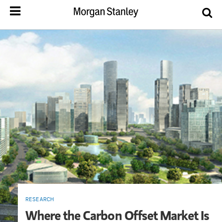
RESEARCH
Where the Carbon Offset Market Is