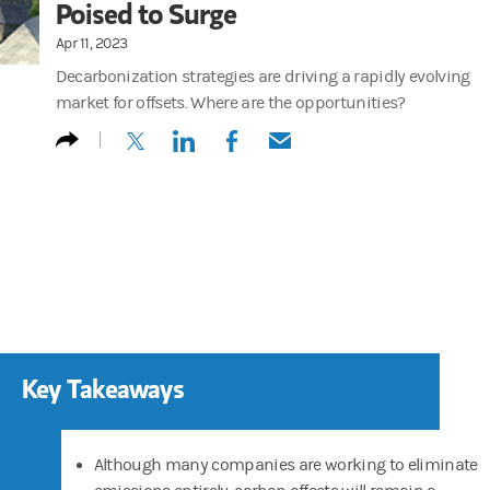
Poised to Surge
Apr 11, 2023
Decarbonization strategies are driving a rapidly evolving
market for offsets. Where are the opportunities?
(opens in a new tab)
(opens in a new tab)
(opens in a new tab)
(opens in a new tab)
Key Takeaways
Although many companies are working to eliminate