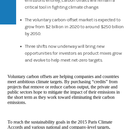
emissions entirely, carbon offsets will remain a
critical tool in fighting climate change.
The voluntary carbon-offset market is expected to
grow from $2 billion in 2020 to around $250 billion
by 2050.
Three shifts now underway will bring new
opportunities for investors as product mixes grow
and evolve to help meet net-zero targets.
Voluntary carbon offsets are helping companies and countries
meet ambitious climate targets. By purchasing “credits” from
projects that remove or reduce carbon output, the private and
public sectors hope to mitigate the impact of their emissions in
the short term as they work toward eliminating their carbon
emissions.
To reach the sustainability goals in the 2015 Paris Climate
Accords and various national and company-level targets,