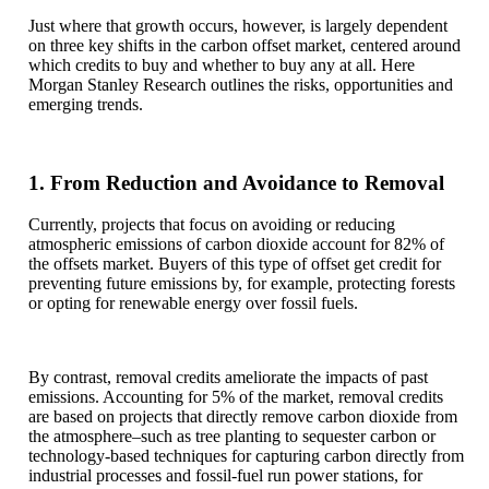
Just where that growth occurs, however, is largely dependent
on three key shifts in the carbon offset market, centered around
which credits to buy and whether to buy any at all. Here
Morgan Stanley Research outlines the risks, opportunities and
emerging trends.
1. From Reduction and Avoidance to Removal
Currently, projects that focus on avoiding or reducing
atmospheric emissions of carbon dioxide account for 82% of
the offsets market. Buyers of this type of offset get credit for
preventing future emissions by, for example, protecting forests
or opting for renewable energy over fossil fuels.
By contrast, removal credits ameliorate the impacts of past
emissions. Accounting for 5% of the market, removal credits
are based on projects that directly remove carbon dioxide from
the atmosphere–such as tree planting to sequester carbon or
technology-based techniques for capturing carbon directly from
industrial processes and fossil-fuel run power stations, for