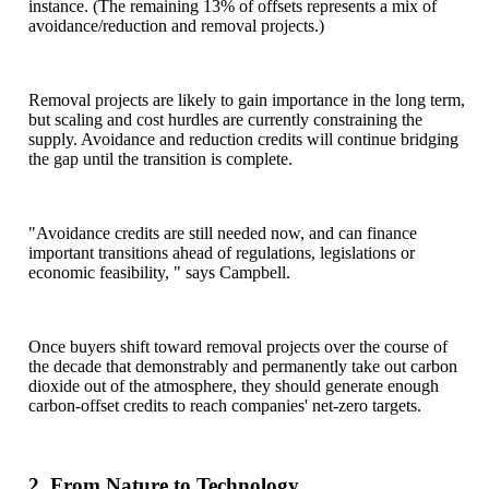
instance. (The remaining 13% of offsets represents a mix of
avoidance/reduction and removal projects.)
Removal projects are likely to gain importance in the long term,
but scaling and cost hurdles are currently constraining the
supply. Avoidance and reduction credits will continue bridging
the gap until the transition is complete.
"Avoidance credits are still needed now, and can finance
important transitions ahead of regulations, legislations or
economic feasibility, " says Campbell.
Once buyers shift toward removal projects over the course of
the decade that demonstrably and permanently take out carbon
dioxide out of the atmosphere, they should generate enough
carbon-offset credits to reach companies' net-zero targets.
2. From Nature to Technology