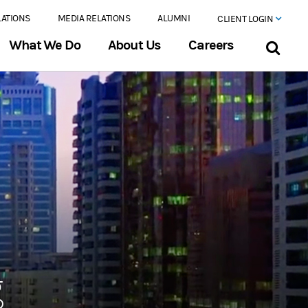
LATIONS
MEDIA RELATIONS
ALUMNI
CLIENT LOGIN
What We Do
About Us
Careers
g