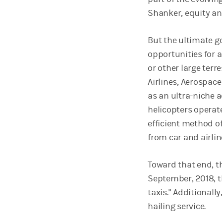
Shanker, equity an
But the ultimate go
opportunities for a
or other large terr
Airlines, Aerospace
as an ultra-niche a
helicopters operate
efficient method o
from car and airli
Toward that end, 
September, 2018, t
taxis." Additionall
hailing service.