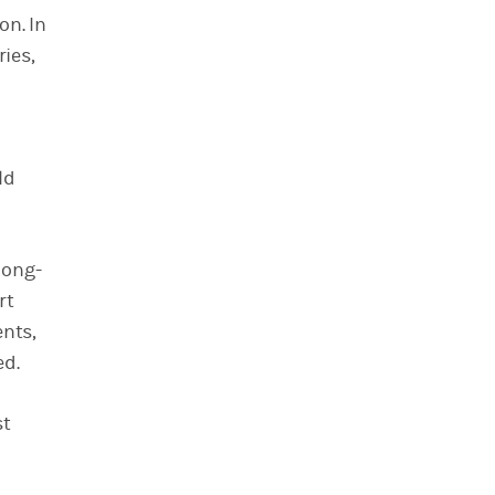
on. In
ries,
ld
long-
rt
nts,
ed.
st