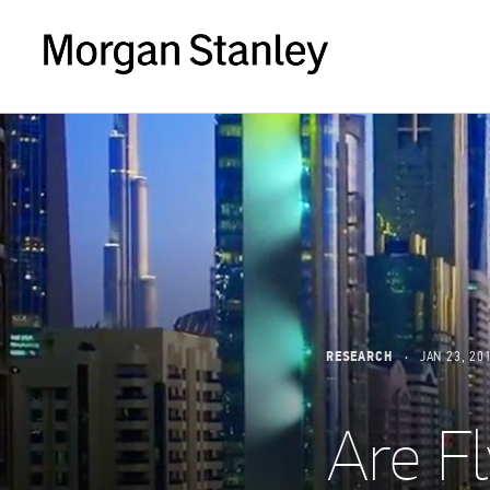
RESEARCH
JAN 23, 20
Are Fl