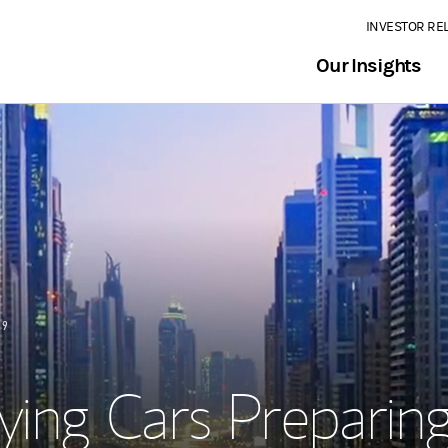
INVESTOR RE
Our Insights
19
ying Cars Preparin