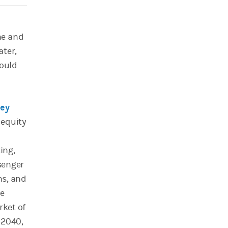
ne and
ater,
could
ley
 equity
ing,
senger
ns, and
he
rket of
 2040,