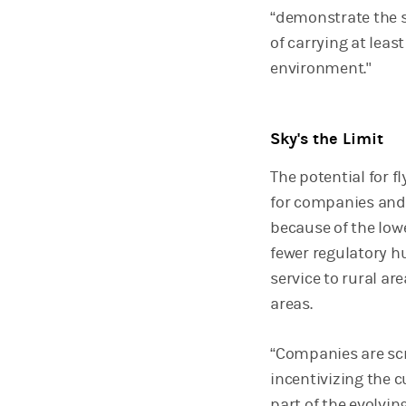
“demonstrate the sa
of carrying at lea
environment."
Sky's the Limit
The potential for f
for companies and 
because of the lowe
fewer regulatory h
service to rural a
areas.
“Companies are scr
incentivizing the 
part of the evolvin