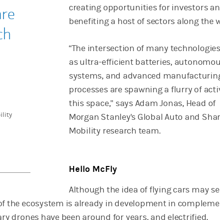
creating opportunities for investors a
are
benefiting a host of sectors along the 
ch
“The intersection of many technologies
as ultra-efficient batteries, autonomo
systems, and advanced manufacturin
processes are spawning a flurry of activ
this space," says Adam Jonas, Head of
lity
Morgan Stanley's Global Auto and Sha
Mobility research team.
Hello McFly
Although the idea of flying cars may s
of the ecosystem is already in development in complem
ary drones have been around for years, and electrified,