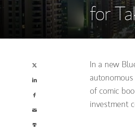
for Ta
Tweet this
(opens in a new tab)
In a new Blu
autonomous u
Share this on LinkedIn
(opens in a new tab)
of comic boo
Share this on Facebook
(opens in a new tab)
investment co
Email this
Print this