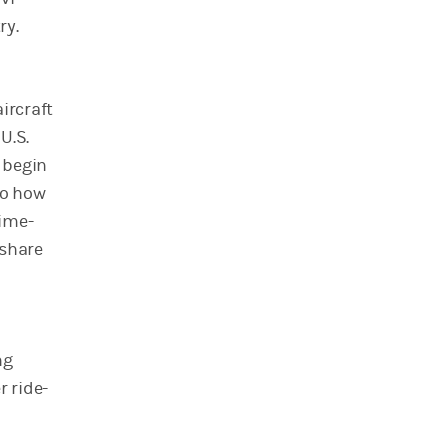
ry.
ircraft
U.S.
y begin
to how
time-
 share
ng
r ride-