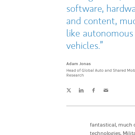
software, hardw
and content, mu
like autonomous
vehicles.
Adam Jonas
Head of Global Auto and Shared Mobi
Research
Tweet this
Share this on LinkedIn
Share this on Facebook
Email this
(opens in a new tab)
(opens in a new tab)
(opens in a new tab)
fantastical, much 
technologies. Milit