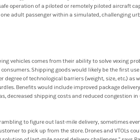
fe operation of a piloted or remotely piloted aircraft ca
st one adult passenger within a simulated, challenging ur
lying vehicles comes from their ability to solve vexing pr
consumers. Shipping goods would likely be the first use
r degree of technological barriers (weight, size, etc.) as w
urdles. Benefits would include improved package deliver
reas, decreased shipping costs and reduced congestion in
ambling to figure out last-mile delivery, sometimes eve
customer to pick up from the store. Drones and VTOLs cou
g solution of last-mile parcel delivery challenges,” says Ra