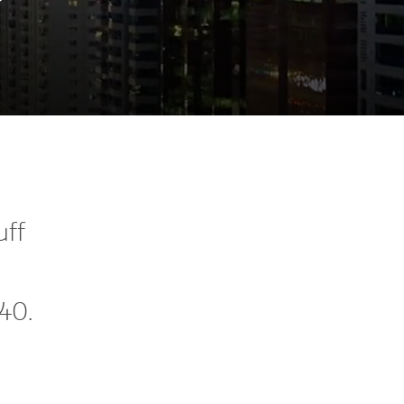
uff
040.