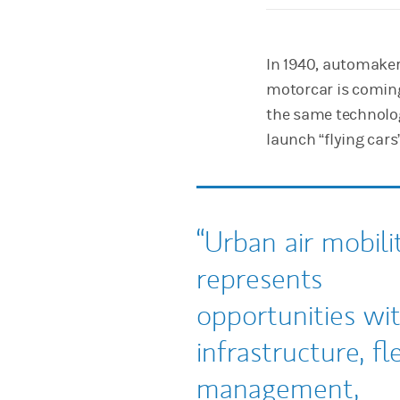
In 1940, automaker
motorcar is coming
the same technolo
launch “flying cars”
Urban air mobili
represents
opportunities wi
infrastructure, fl
management,