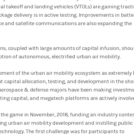
l takeoff and landing vehicles (VTOLs) are gaining tracti
ckage delivery is in active testing. Improvements in batte
ence and satellite communications are also expanding the
ns, coupled with large amounts of capital infusion, shou
ption of autonomous, electrified urban air mobility.
pment of the urban air mobility ecosystem as extremely 
t capital allocation, testing, and development in the sho
. Aerospace & defense majors have been making investme
ting capital, and megatech platforms are actively involv
the game in November, 2018, funding an industry conte
ing urban air mobility development and instilling public
echnology. The first challenge was for participants to