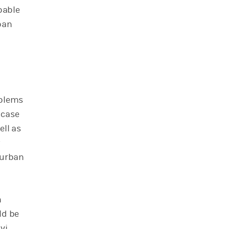
pable
ban
oblems
 case
ell as
y
 urban
n
ld be
vi