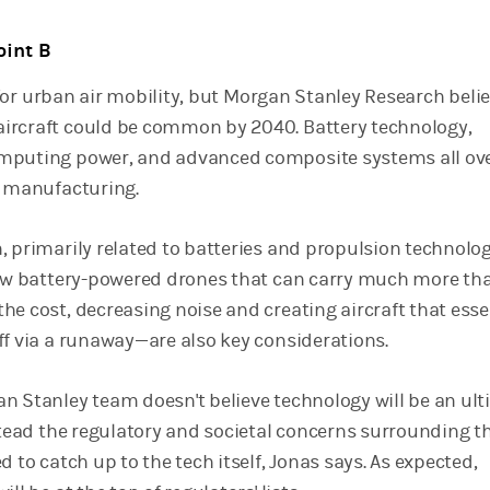
oint B
ys for urban air mobility, but Morgan Stanley Research beli
ircraft could be common by 2040. Battery technology,
mputing power, and advanced composite systems all ov
t manufacturing.
, primarily related to batteries and propulsion technolog
few battery-powered drones that can carry much more th
e cost, decreasing noise and creating aircraft that esse
ff via a runaway—are also key considerations.
n Stanley team doesn't believe technology will be an ul
nstead the regulatory and societal concerns surrounding t
d to catch up to the tech itself, Jonas says. As expected,