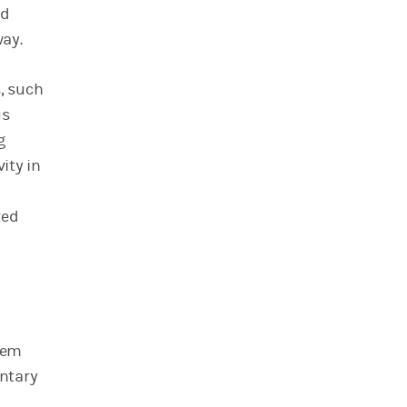
nd
way.
, such
us
g
ity in
red
eem
entary