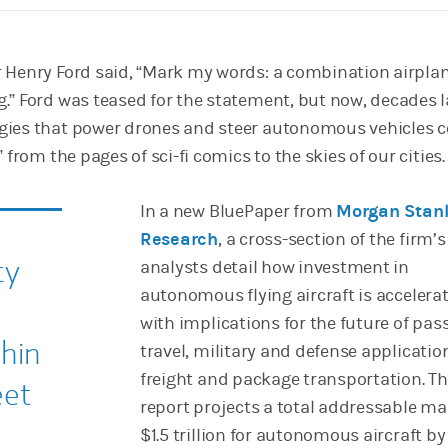
 Henry Ford said, “Mark my words: a combination airpla
.” Ford was teased for the statement, but now, decades l
gies that power drones and steer autonomous vehicles 
 from the pages of sci-fi comics to the skies of our cities.
In a new BluePaper from
Morgan Stan
Research
, a cross-section of the firm’s
ty
analysts detail how investment in
autonomous flying aircraft is accelerat
with implications for the future of pas
thin
travel, military and defense applicatio
freight and package transportation. T
eet
report projects a total addressable ma
$1.5 trillion for autonomous aircraft by