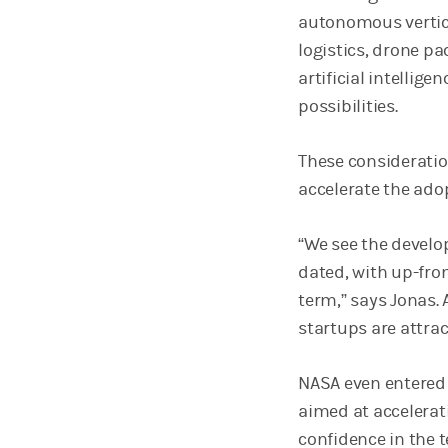
autonomous vertica
logistics, drone pa
artificial intellig
possibilities.
These consideratio
accelerate the ado
“We see the develo
dated, with up-fron
term,” says Jonas
startups are attrac
NASA even entered 
aimed at accelerat
confidence in the t