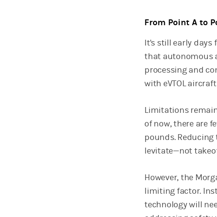
From Point A to P
It's still early da
that autonomous a
processing and co
with eVTOL aircraf
Limitations remain
of now, there are 
pounds. Reducing th
levitate—not takeo
However, the Morga
limiting factor. I
technology will nee