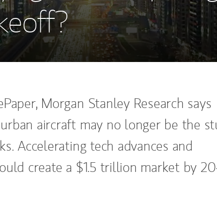
keoff?
ePaper, Morgan Stanley Research says
rban aircraft may no longer be the st
ks. Accelerating tech advances and
uld create a $1.5 trillion market by 2