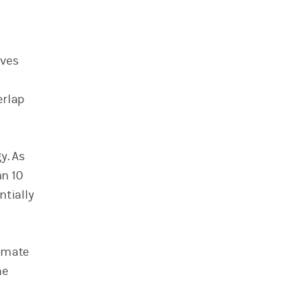
eves
erlap
y. As
an 10
ntially
timate
he