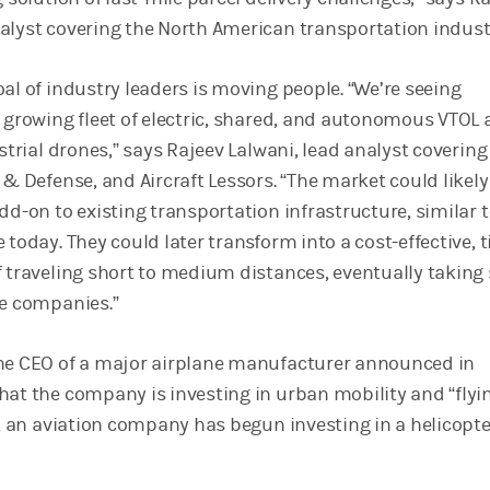
alyst covering the North American transportation indust
al of industry leaders is moving people. “We’re seeing
 growing fleet of electric, shared, and autonomous VTOL a
estrial drones,” says Rajeev Lalwani, lead analyst covering 
 & Defense, and Aircraft Lessors. “The market could likel
dd-on to existing transportation infrastructure, similar 
 today. They could later transform into a cost-effective, 
f traveling short to medium distances, eventually taking
ne companies.”
the CEO of a major airplane manufacturer announced in
hat the company is investing in urban mobility and “flyi
y, an aviation company has begun investing in a helicopte