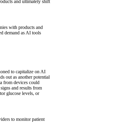
oducts and ultimately shift
anies with products and
ed demand as AI tools
ioned to capitalize on AI
ds out as another potential
ta from devices could
 signs and results from
or glucose levels, or
iders to monitor patient