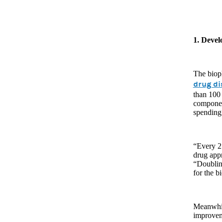
1. Deve
The bioph
drug di
than 100
componen
spending 
“Every 2.
drug app
“Doubling
for the b
Meanwhil
improvem