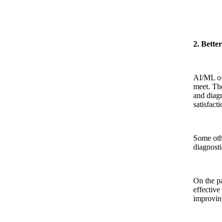
2. Bette
AI/ML off
meet. The
and diagn
satisfact
Some othe
diagnosti
On the pa
effective
improving