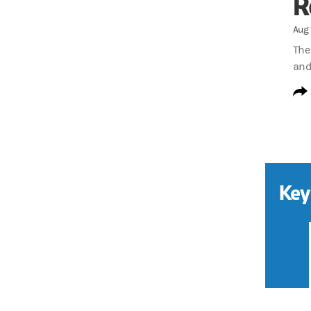
R
Aug 
The
and
Key