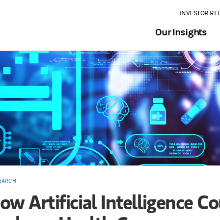
INVESTOR RE
Our Insights
EARCH
ow Artificial Intelligence C