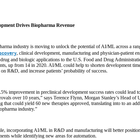
lopment Drives Biopharma Revenue
arma industry is moving to unlock the potential of AI/ML across a rang
scovery
, clinical development, manufacturing and physician-patient 
 drug and biologic applications to the U.S. Food and Drug Administrat
ts, up from 14 in 2020. AI/ML could help to shorten development timel
on R&D, and increase patients’ probability of success.
5% improvement in preclinical development success rates could lead to
rovals over 10 years,” says Terence Flynn, Morgan Stanley’s Head of
 that could yield 60 new therapies approved, translating into to an addi
iopharma industry.”
e, incorporating AI/ML in R&D and manufacturing will better position
ents while identifying new areas for automation.