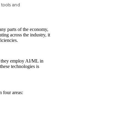
 tools and
any parts of the economy,
ting across the industry, it
iciencies.
d they employ AI/ML in
these technologies is
n four areas: