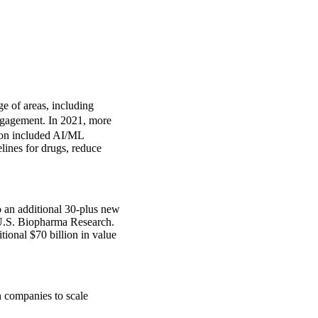
e of areas, including
engagement. In 2021, more
ion included AI/ML
ines for drugs, reduce
 an additional 30-plus new
 U.S. Biopharma Research.
tional $70 billion in value
 companies to scale