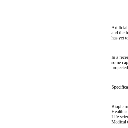
Artificia
and the h
has yet t
In a rec
some capa
projecte
Specifica
Biophar
Health ca
Life scie
Medical 