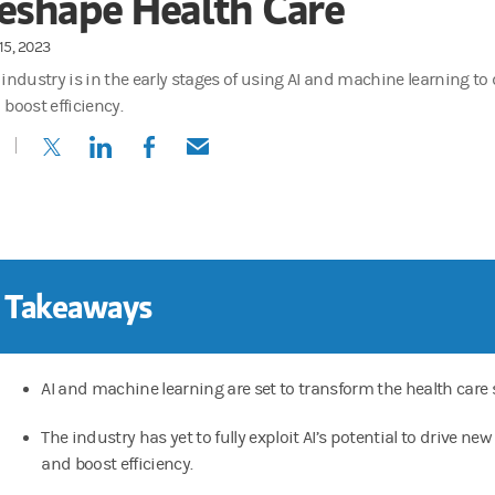
eshape Health Care
15, 2023
 industry is in the early stages of using AI and machine learning to
 boost efficiency.
(opens in a new tab)
(opens in a new tab)
(opens in a new tab)
(opens in a new tab)
 Takeaways
AI and machine learning are set to transform the health care 
The industry has yet to fully exploit AI’s potential to drive ne
and boost efficiency.