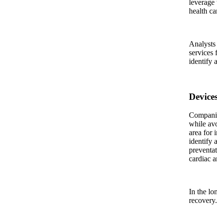
leverage 
health ca
Analysts 
services 
identify a
Device
Companies
while avo
area for 
identify 
preventat
cardiac a
In the lo
recovery.