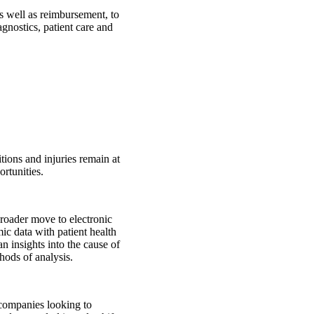
as well as reimbursement, to
gnostics, patient care and
ions and injuries remain at
rtunities.
oader move to electronic
c data with patient health
n insights into the cause of
thods of analysis.
companies looking to