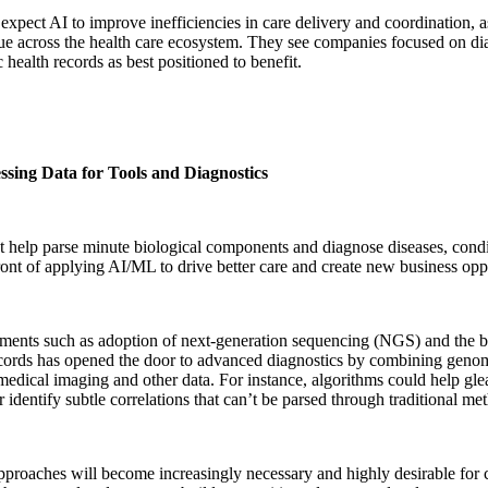
expect AI to improve inefficiencies in care delivery and coordination, 
ue across the health care ecosystem. They see companies focused on dia
c health records as best positioned to benefit.
ssing Data for Tools and Diagnostics
t help parse minute biological components and diagnose diseases, condit
ront of applying AI/ML to drive better care and create new business oppo
ents such as adoption of next-generation sequencing (NGS) and the br
cords has opened the door to advanced diagnostics by combining genomi
medical imaging and other data. For instance, algorithms could help glea
r identify subtle correlations that can’t be parsed through traditional me
proaches will become increasingly necessary and highly desirable for 