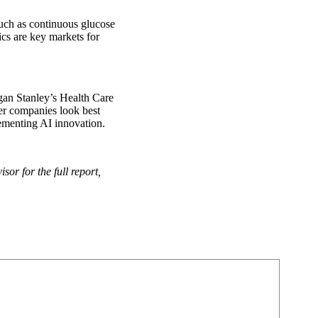
 such as continuous glucose
cs are key markets for
an Stanley’s Health Care
er companies look best
plementing AI innovation.
or for the full report,