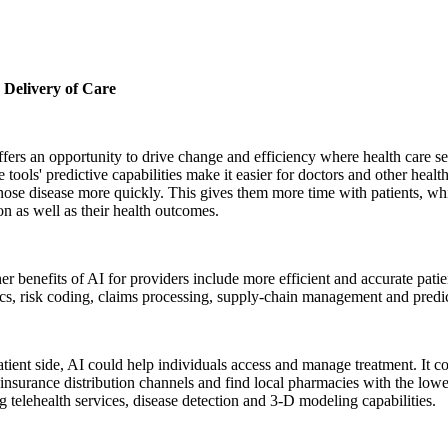
r Delivery of Care
ers an opportunity to drive change and efficiency where health care s
 tools' predictive capabilities make it easier for doctors and other health
ose disease more quickly. This gives them more time with patients, wh
ion as well as their health outcomes.
r benefits of AI for providers include more efficient and accurate patie
cs, risk coding, claims processing, supply-chain management and predi
tient side, AI could help individuals access and manage treatment. It c
 insurance distribution channels and find local pharmacies with the lowe
 telehealth services, disease detection and 3-D modeling capabilities.