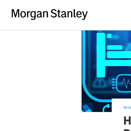
RES
H