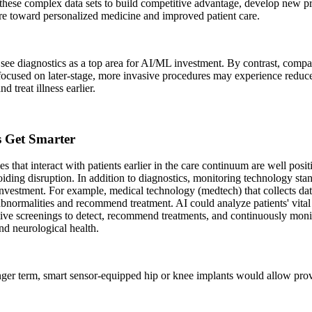
these complex data sets to build competitive advantage, develop new pr
re toward personalized medicine and improved patient care.
see diagnostics as a top area for AI/ML investment. By contrast, comp
focused on later-stage, more invasive procedures may experience reduc
nd treat illness earlier.
s Get Smarter
 that interact with patients earlier in the care continuum are well posit
iding disruption. In addition to diagnostics, monitoring technology stan
investment. For example, medical technology (medtech) that collects da
abnormalities and recommend treatment. AI could analyze patients' vital
ive screenings to detect, recommend treatments, and continuously monit
nd neurological health.
nger term, smart sensor-equipped hip or knee implants would allow prov