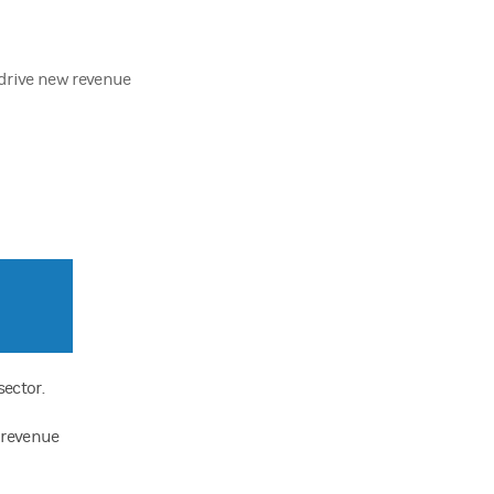
 drive new revenue
sector.
w revenue