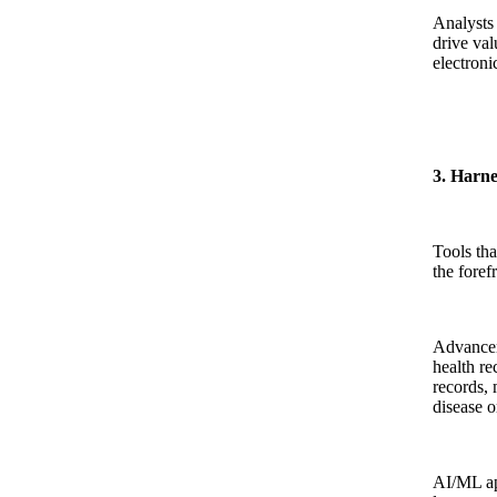
Analysts 
drive val
electroni
3. Harne
Tools tha
the foref
Advancem
health re
records, 
disease o
AI/ML ap