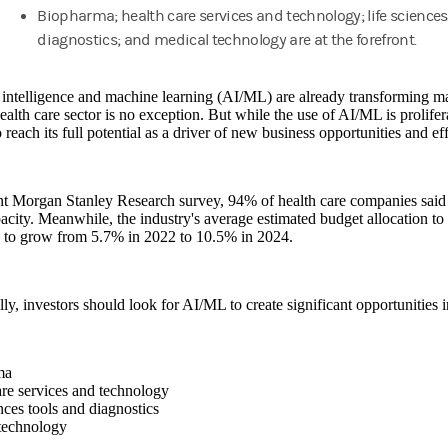
Biopharma; health care services and technology; life sciences
diagnostics; and medical technology are at the forefront.
l intelligence and machine learning (AI/ML) are already transforming m
ealth care sector is no exception. But while the use of AI/ML is prolifera
o reach its full potential as a driver of new business opportunities and eff
ent Morgan Stanley Research survey, 94% of health care companies sai
city. Meanwhile, the industry's average estimated budget allocation to 
d to grow from 5.7% in 2022 to 10.5% in 2024.
lly, investors should look for AI/ML to create significant opportunities i
ma
re services and technology
nces tools and diagnostics
technology