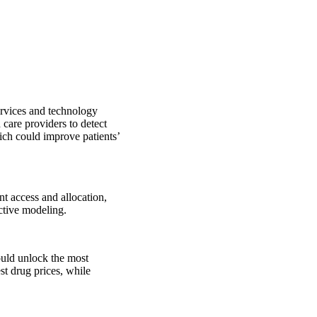
ervices and technology
 care providers to detect
ich could improve patients’
nt access and allocation,
ctive modeling.
ould unlock the most
st drug prices, while