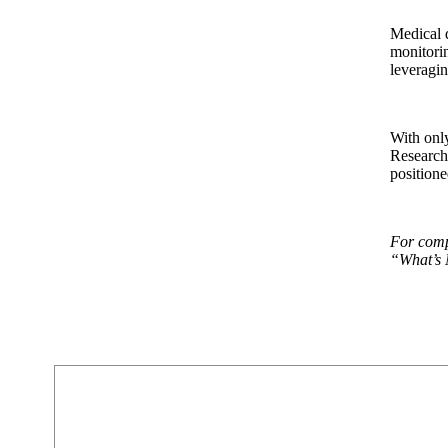
Medical d
monitorin
leveragin
With onl
Research 
positione
For compl
“What’s 