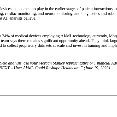
evices that come into play in the earlier stages of patient interactions,
g, cardiac monitoring, and neuromonitoring; and diagnostics and roboti
g AI, analysts believe.
y 24% of medical devices employing AI/ML technology currently, Morg
team says there remains significant opportunity ahead. They think larg
d to collect proprietary data sets at scale and invest in training and im
ete analysis, ask your Morgan Stanley representative or Financial Advis
NEXT – How AI/ML Could Reshape Healthcare,” (June 19, 2023)