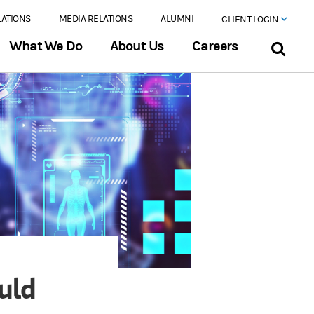
LATIONS
MEDIA RELATIONS
ALUMNI
CLIENT LOGIN
What We Do
About Us
Careers
ould