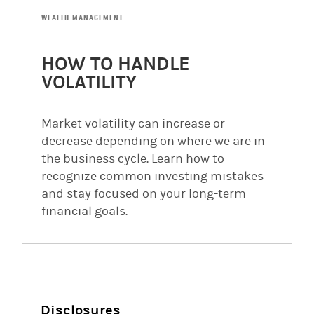
WEALTH MANAGEMENT
HOW TO HANDLE
VOLATILITY
Market volatility can increase or
decrease depending on where we are in
the business cycle. Learn how to
recognize common investing mistakes
and stay focused on your long-term
financial goals.
Disclosures