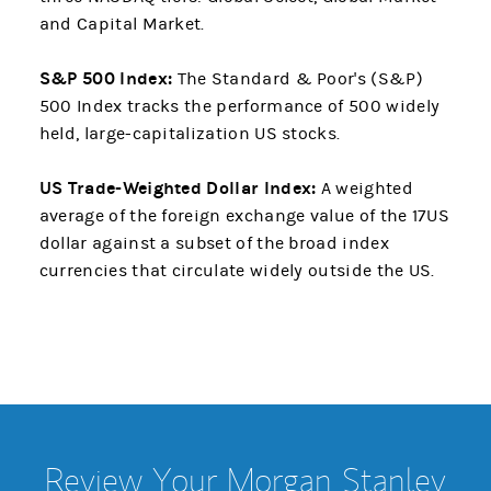
and Capital Market.
S&P 500 Index:
The Standard & Poor's (S&P)
500 Index tracks the performance of 500 widely
held, large-capitalization US stocks.
US Trade-Weighted Dollar Index:
A weighted
average of the foreign exchange value of the 17US
dollar against a subset of the broad index
currencies that circulate widely outside the US.
Review Your Morgan Stanley