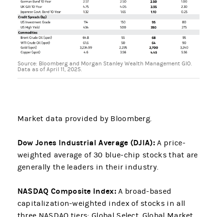
Source: Bloomberg and Morgan Stanley Wealth Management GIO.
Data as of April 11, 2025.
Market data provided by Bloomberg.
Dow Jones Industrial Average (DJIA):
A price-
weighted average of 30 blue-chip stocks that are
generally the leaders in their industry.
NASDAQ Composite Index:
A broad-based
capitalization-weighted index of stocks in all
three NASDAQ tiers: Global Select, Global Market