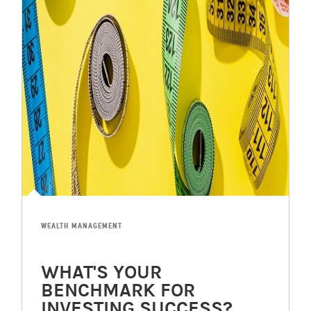
WEALTH MANAGEMENT
WHAT'S YOUR
BENCHMARK FOR
INVESTING SUCCESS?