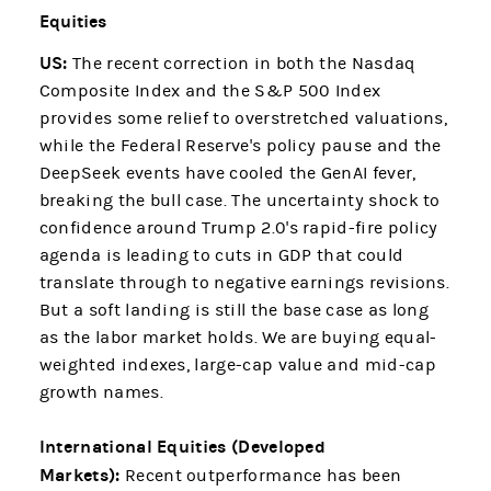
Equities
US:
The recent correction in both the Nasdaq
Composite Index and the S&P 500 Index
provides some relief to overstretched valuations,
while the Federal Reserve's policy pause and the
DeepSeek events have cooled the GenAI fever,
breaking the bull case. The uncertainty shock to
confidence around Trump 2.0's rapid-fire policy
agenda is leading to cuts in GDP that could
translate through to negative earnings revisions.
But a soft landing is still the base case as long
as the labor market holds. We are buying equal-
weighted indexes, large-cap value and mid-cap
growth names.
International Equities (Developed
Markets):
Recent outperformance has been