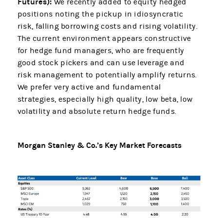
Futures):
We recently added to equity hedged
positions noting the pickup in idiosyncratic
risk, falling borrowing costs and rising volatility.
The current environment appears constructive
for hedge fund managers, who are frequently
good stock pickers and can use leverage and
risk management to potentially amplify returns.
We prefer very active and fundamental
strategies, especially high quality, low beta, low
volatility and absolute return hedge funds.
Morgan Stanley & Co.’s Key Market Forecasts