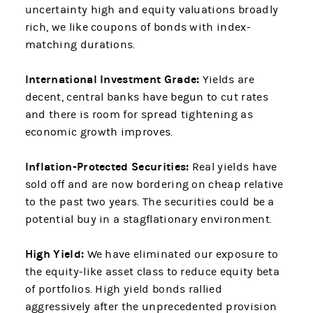
uncertainty high and equity valuations broadly
rich, we like coupons of bonds with index-
matching durations.
International Investment Grade:
Yields are
decent, central banks have begun to cut rates
and there is room for spread tightening as
economic growth improves.
Inflation-Protected Securities:
Real yields have
sold off and are now bordering on cheap relative
to the past two years. The securities could be a
potential buy in a stagflationary environment.
High Yield:
We have eliminated our exposure to
the equity-like asset class to reduce equity beta
of portfolios. High yield bonds rallied
aggressively after the unprecedented provision