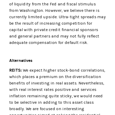
of liquidity from the Fed and fiscal stimulus
from Washington. However, we believe there is
currently limited upside. Ultra-tight spreads may
be the result of increasing competition for
capital with private credit financial sponsors
and general partners and may not fully reflect
adequate compensation for default risk.
Alternatives
REITS:
We expect higher stock-bond correlations,
which places a premium on the diversification
benefits of investing in real assets. Nevertheless,
with real interest rates positive and services
inflation remaining quite sticky, we would need
to be selective in adding to this asset class
broadly. We are focused on interesting