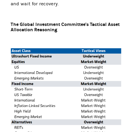
and wait for recovery.
The Global Investment Committee's Tactical Asset
Allocation Reasoning