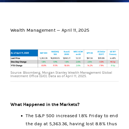
Wealth Management — April 11, 2025
Source: Bloomberg, Morgan Stanley Wealth Management Global
Investment Office (GIO). Data as of April 11, 2025.
What Happened in the Markets?
The S&P 500 increased 1.8% Friday to end
the day at 5,363.36, having lost 8.8% thus