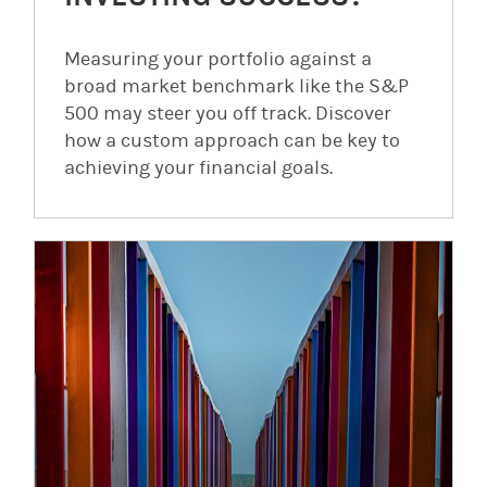
Measuring your portfolio against a
broad market benchmark like the S&P
500 may steer you off track. Discover
how a custom approach can be key to
achieving your financial goals.