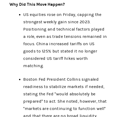
Why Did This Move Happen?
US equities rose on Friday, capping the
strongest weekly gain since 2023.
Positioning and technical factors played
a role, even as trade tensions remained in
focus. China increased tariffs on US
goods to 125% but stated it no longer
considered US tariff hikes worth
matching.
Boston Fed President Collins signaled
readiness to stabilize markets if needed,
stating the Fed "would absolutely be
prepared" to act. She noted, however, that
"markets are continuing to function well"
and that there are no broad liquidity