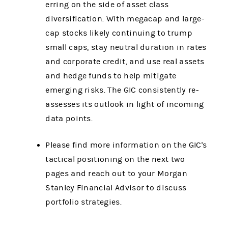
erring on the side of asset class
diversification. With megacap and large-
cap stocks likely continuing to trump
small caps, stay neutral duration in rates
and corporate credit, and use real assets
and hedge funds to help mitigate
emerging risks. The GIC consistently re-
assesses its outlook in light of incoming
data points.
Please find more information on the GIC's
tactical positioning on the next two
pages and reach out to your Morgan
Stanley Financial Advisor to discuss
portfolio strategies.