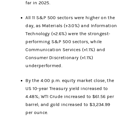
far in 2025.
All 11 S&P 500 sectors were higher on the
day, as Materials (+3.0%) and Information
Technology (+2.6%) were the strongest-
performing S&P 500 sectors, while
Communication Services (+1.1%) and
Consumer Discretionary (+1.1%)
underperformed.
By the 4:00 p.m. equity market close, the
US 10-year Treasury yield increased to
4.48%; WTI Crude increased to $61.56 per
barrel; and gold increased to $3,234.99
per ounce.