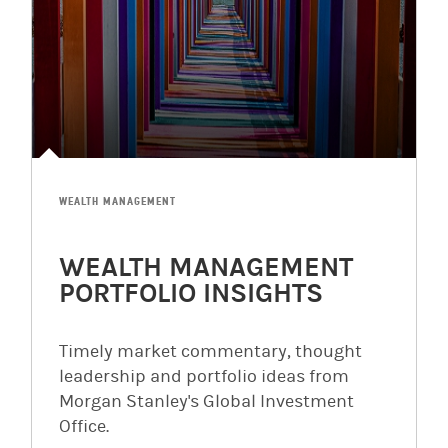
WEALTH MANAGEMENT
WEALTH MANAGEMENT
PORTFOLIO INSIGHTS
Timely market commentary, thought
leadership and portfolio ideas from
Morgan Stanley's Global Investment
Office.