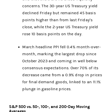
concerns. The 30-year US Treasury yield
declined Friday but remained 45 basis
points higher than from last Friday's
close, while the 2-year US Treasury yield
rose 10 basis points on the day.
March headline PPI fell 0.4% month-over-
month, marking the largest drop since
October 2023 and coming in well below
consensus expectations. Over 70% of its
decrease came from a 0.9% drop in prices
for final demand goods, linked to an 11.1%
plunge in gasoline prices.
S&P 500 vs. 50-, 100-, and 200-Day Moving
Averages