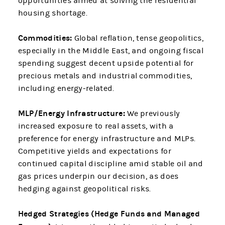
opportunities aimed at solving the residential
housing shortage.
Commodities:
Global reflation, tense geopolitics,
especially in the Middle East, and ongoing fiscal
spending suggest decent upside potential for
precious metals and industrial commodities,
including energy-related.
MLP/Energy Infrastructure:
We previously
increased exposure to real assets, with a
preference for energy infrastructure and MLPs.
Competitive yields and expectations for
continued capital discipline amid stable oil and
gas prices underpin our decision, as does
hedging against geopolitical risks.
Hedged Strategies (Hedge Funds and Managed