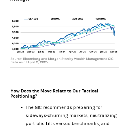
Source: Bloomberg and Morgan Stanley Wealth Management GIO.
Data as of April 11, 2025.
How Does the Move Relate to Our Tactical
Positioning?
The GIC recommends preparing for
sideways-churning markets, neutralizing
portfolio tilts versus benchmarks, and