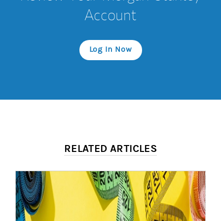
Account
Log In Now
RELATED ARTICLES