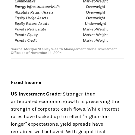
Source: Morgan Stanley Wealth Management Global Investment
Office as of November 14, 2024.
Fixed Income
US Investment Grade:
Stronger-than-
anticipated economic growth is preserving the
strength of corporate cash flows. While interest
rates have backed up to reflect “higher-for-
longer” expectations, yield spreads have
remained well behaved. With geopolitical