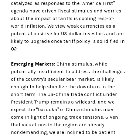
catalyzed as responses to the “America First”
agenda have driven fiscal stimulus and worries
about the impact of tariffs is cooling rest-of-
world inflation. We view weak currencies as a
potential positive for US dollar investors and are
likely to upgrade once tariff policy is solidified in
Q2.
Emerging Markets:
China stimulus, while
potentially insufficient to address the challenges
of the country's secular bear market, is likely
enough to help stabilize the downturn in the
short term. The US-China trade conflict under
President Trump remains a wildcard, and we
expect the “bazooka” of China stimulus may
come in light of ongoing trade tensions. Given
that valuations in the region are already
nondemanding, we are inclined to be patient