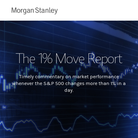
Morgan
Stanley
The 1% Move Report
Timely commentary on market performance
whenever the S&P 500 changes more than 1% in a
day.