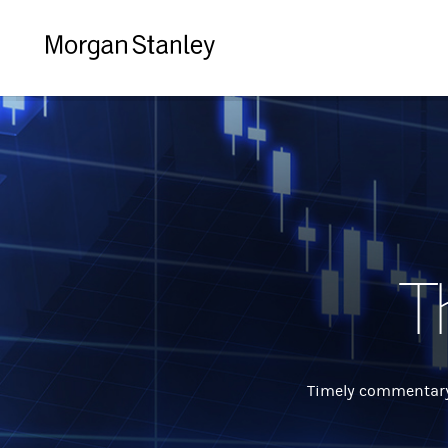
Morgan
Stanley
T
Timely commentary