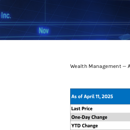
Wealth Management — Ap