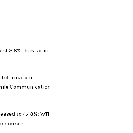
ost 8.8% thus far in
d Information
 while Communication
reased to 4.48%; WTI
per ounce.