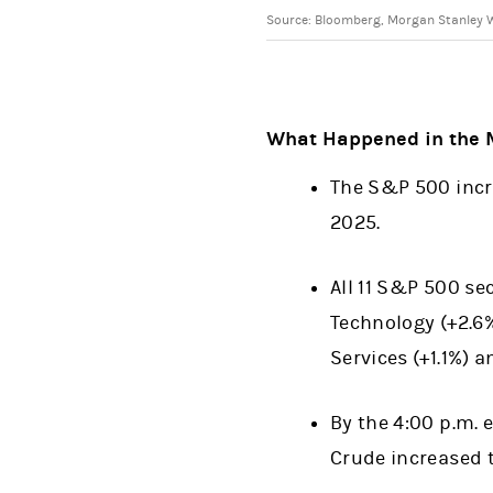
Source: Bloomberg, Morgan Stanley We
What Happened in the 
The S&P 500 incre
2025.
All 11 S&P 500 se
Technology (+2.6
Services (+1.1%) 
By the 4:00 p.m. 
Crude increased t