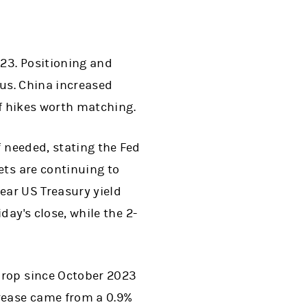
023. Positioning and
cus. China increased
ff hikes worth matching.
f needed, stating the Fed
ets are continuing to
year US Treasury yield
ay's close, while the 2-
drop since October 2023
crease came from a 0.9%