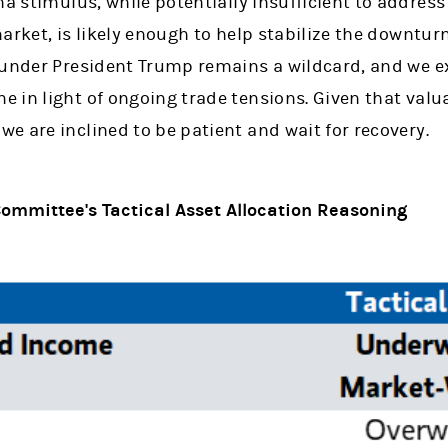
a stimulus, while potentially insufficient to address
arket, is likely enough to help stabilize the downturn
 under President Trump remains a wildcard, and we e
in light of ongoing trade tensions. Given that valua
 are inclined to be patient and wait for recovery.
ommittee's Tactical Asset Allocation Reasoning