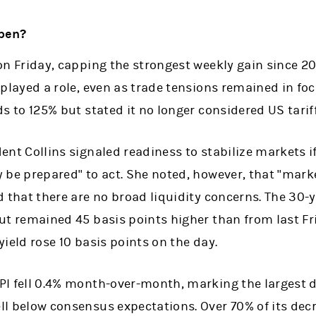
pen?
on Friday, capping the strongest weekly gain since 2
 played a role, even as trade tensions remained in fo
ds to 125% but stated it no longer considered US tari
ent Collins signaled readiness to stabilize markets i
 be prepared" to act. She noted, however, that "mark
d that there are no broad liquidity concerns. The 30-
ut remained 45 basis points higher than from last Frid
yield rose 10 basis points on the day.
PI fell 0.4% month-over-month, marking the largest 
ll below consensus expectations. Over 70% of its de