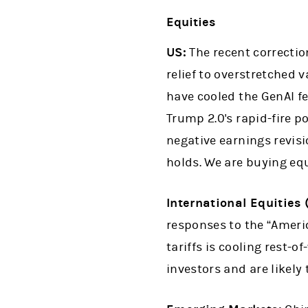
Equities
US:
The recent correcti
relief to overstretched 
have cooled the GenAI fe
Trump 2.0's rapid-fire p
negative earnings revisio
holds. We are buying eq
International Equities
responses to the “Ameri
tariffs is cooling rest-o
investors and are likely 