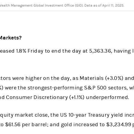
alth Management Global Investment Office (GIO). Data as of April 11, 2025.
Markets?
ased 1.8% Friday to end the day at 5,363.36, having l
ctors were higher on the day, as Materials (+3.0%) an
%) were the strongest-performing S&P 500 sectors,
and Consumer Discretionary (+1.1%) underperformed.
equity market close, the US 10-year Treasury yield inc
o $61.56 per barrel; and gold increased to $3,234.99 