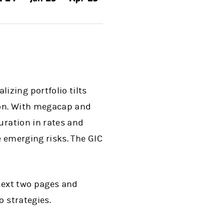
zing portfolio tilts
tion. With megacap and
uration in rates and
e emerging risks. The GIC
 next two pages and
o strategies.