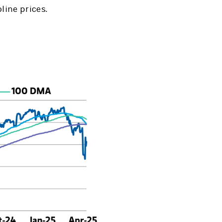
line prices.