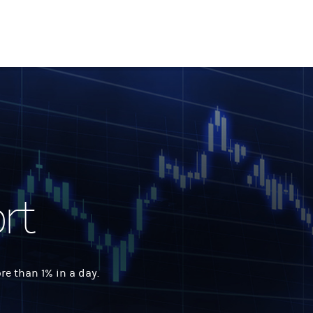
rt
 than 1% in a day.