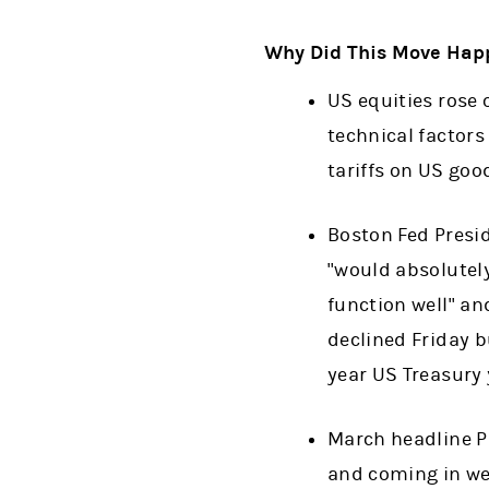
Why Did This Move Hap
US equities rose 
technical factors
tariffs on US goo
Boston Fed Presid
"would absolutely
function well" an
declined Friday b
year US Treasury 
March headline P
and coming in we