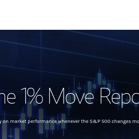
he 1% Move Repo
 on market performance whenever the S&P 500 changes more