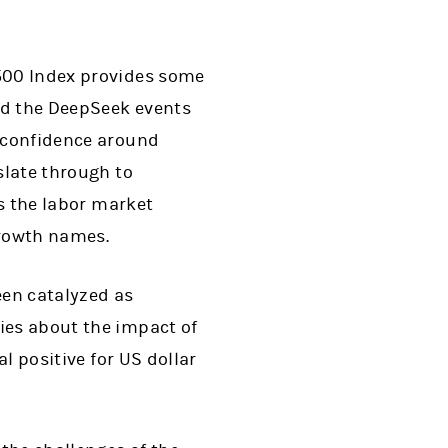
500 Index provides some
and the DeepSeek events
o confidence around
slate through to
as the labor market
growth names.
en catalyzed as
ies about the impact of
al positive for US dollar