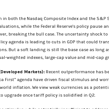
on in both the Nasdaq Composite Index and the S&P 
valuations, while the Federal Reserve's policy pause 
ver, breaking the bull case. The uncertainty shock t
olicy agenda is leading to cuts in GDP that could tran
ns. But a soft landing is still the base case as long 
ual-weighted indexes, large-cap value and mid-cap 
 (Developed Markets):
Recent outperformance has be
ca First” agenda have driven fiscal stimulus and worr
f-world inflation. We view weak currencies as a potenti
to upgrade once tariff policy is solidified in Q2.