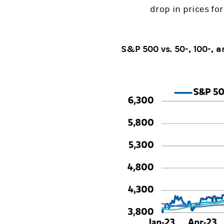
drop in prices fo
S&P 500 vs. 50-, 100-,