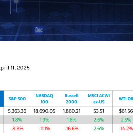
ril 11, 2025