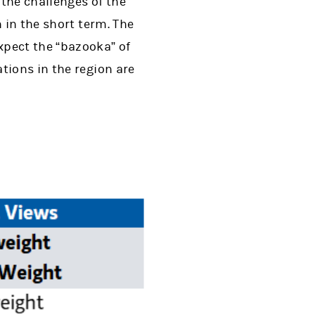
 the challenges of the
 in the short term. The
xpect the “bazooka” of
tions in the region are