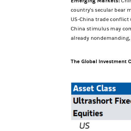
Emerging Markets:
Chin
country's secular bear m
US-China trade conflict
China stimulus may come 
already nondemanding, we
The Global Investment C