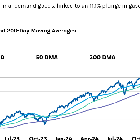
r final demand goods, linked to an 11.1% plunge in gaso
 and 200-Day Moving Averages