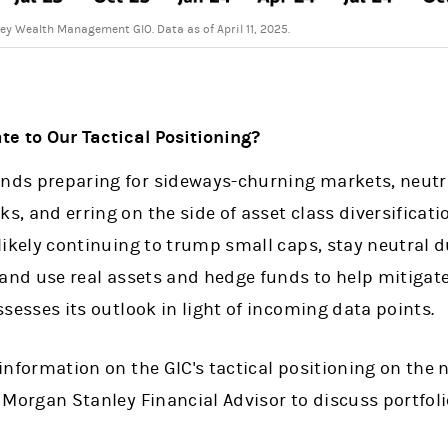
y Wealth Management GIO. Data as of April 11, 2025.
e to Our Tactical Positioning?
ds preparing for sideways-churning markets, neutrali
, and erring on the side of asset class diversifica
likely continuing to trump small caps, stay neutral d
 and use real assets and hedge funds to help mitigat
ssesses its outlook in light of incoming data points.
information on the GIC's tactical positioning on the
 Morgan Stanley Financial Advisor to discuss portfoli