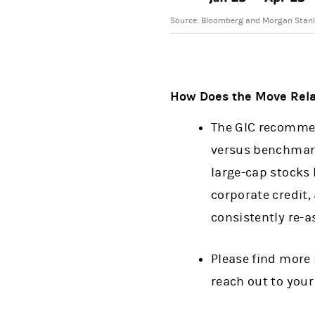
Source: Bloomberg and Morgan Stanle
How Does the Move Relat
The GIC recommen
versus benchmarks
large-cap stocks 
corporate credit,
consistently re-a
Please find more 
reach out to your