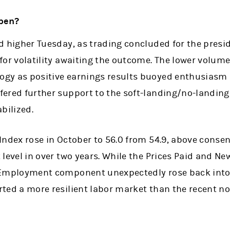
pen?
d higher Tuesday, as trading concluded for the presid
for volatility awaiting the outcome. The lower volum
gy as positive earnings results buoyed enthusiasm a
ered further support to the soft-landing/no-landing
bilized.
Index rose in October to 56.0 from 54.9, above conse
 level in over two years. While the Prices Paid and 
 Employment component unexpectedly rose back into 
ted a more resilient labor market than the recent n