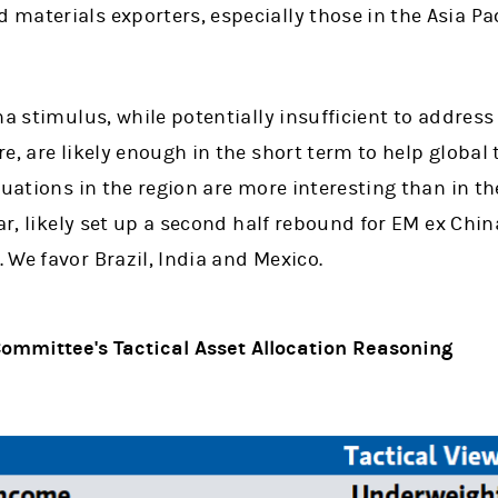
aterials exporters, especially those in the Asia Pac
na stimulus, while potentially insufficient to address
e, are likely enough in the short term to help global
luations in the region are more interesting than in t
lar, likely set up a second half rebound for EM ex Chi
We favor Brazil, India and Mexico.
ommittee's Tactical Asset Allocation Reasoning