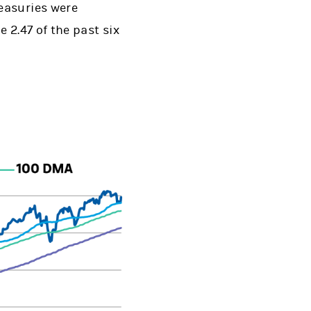
easuries were
e 2.47 of the past six