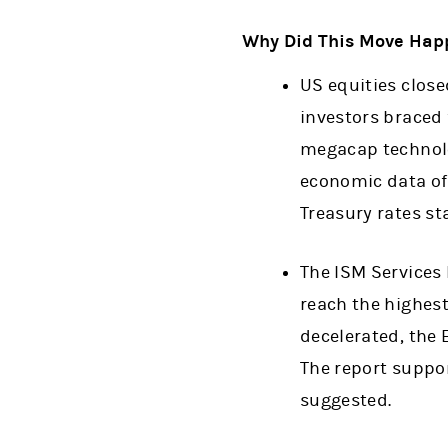
Why Did This Move Hap
US equities close
investors braced 
megacap technolo
economic data off
Treasury rates sta
The ISM Services 
reach the highest
decelerated, the
The report suppor
suggested.