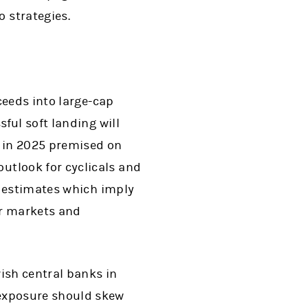
o strategies.
ceeds into large-cap
ful soft landing will
h in 2025 premised on
tlook for cyclicals and
s estimates which imply
or markets and
ish central banks in
exposure should skew