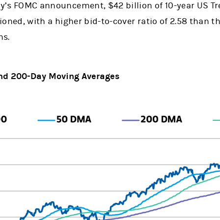
y’s FOMC announcement, $42 billion of 10-year US Tr
oned, with a higher bid-to-cover ratio of 2.58 than th
ns.
 and 200-Day Moving Averages