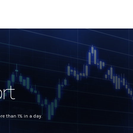
rt
 than 1% in a day.