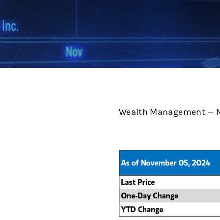
Wealth Management — N