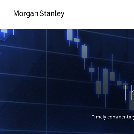
Morgan
Stanley
T
Timely commentary