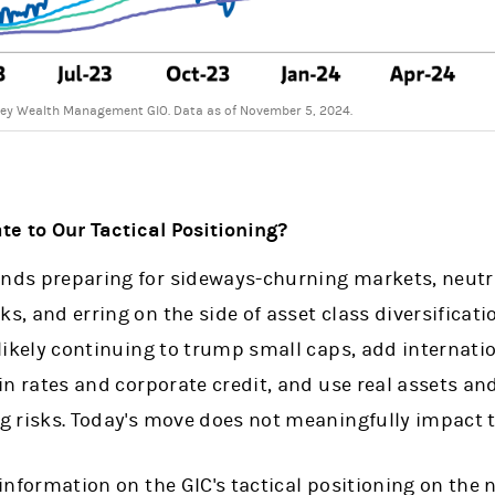
ey Wealth Management GIO. Data as of November 5, 2024.
e to Our Tactical Positioning?
ds preparing for sideways-churning markets, neutrali
, and erring on the side of asset class diversifica
likely continuing to trump small caps, add internati
in rates and corporate credit, and use real assets an
g risks. Today's move does not meaningfully impact t
information on the GIC's tactical positioning on the