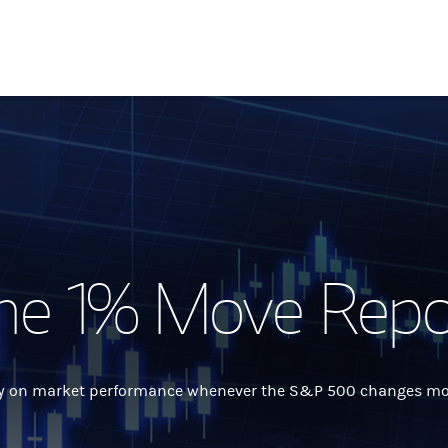
he 1% Move Repo
 on market performance whenever the S&P 500 changes more