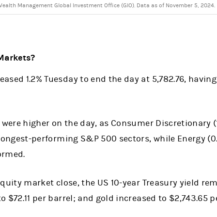
ealth Management Global Investment Office (GIO). Data as of November 5, 2024.
Markets?
ased 1.2% Tuesday to end the day at 5,782.76, having 
s were higher on the day, as Consumer Discretionary (
trongest-performing S&P 500 sectors, while Energy (0
ormed.
equity market close, the US 10-year Treasury yield re
o $72.11 per barrel; and gold increased to $2,743.65 p