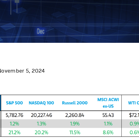
ovember 5, 2024