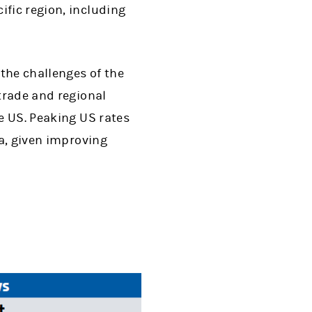
ific region, including
 the challenges of the
 trade and regional
he US. Peaking US rates
na, given improving