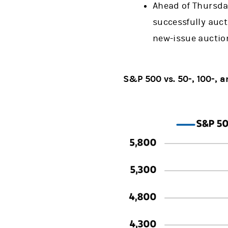
Ahead of Thursda
successfully aucti
new-issue auctio
S&P 500 vs. 50-, 100-,