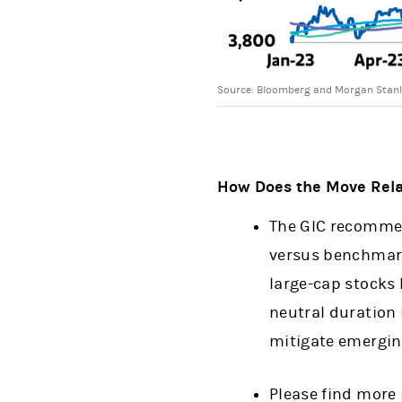
Source: Bloomberg and Morgan Stanl
How Does the Move Relat
The GIC recommen
versus benchmarks
large-cap stocks 
neutral duration 
mitigate emergin
Please find more 