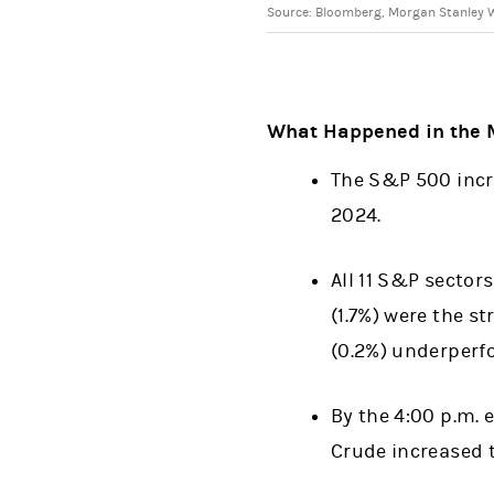
Source: Bloomberg, Morgan Stanley W
What Happened in the 
The S&P 500 incre
2024.
All 11 S&P sector
(1.7%) were the s
(0.2%) underperf
By the 4:00 p.m. 
Crude increased t