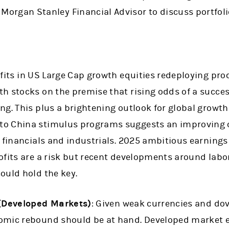
 Morgan Stanley Financial Advisor to discuss portfoli
ofits in US Large Cap growth equities redeploying pro
 stocks on the premise that rising odds of a success
ng. This plus a brightening outlook for global growt
o China stimulus programs suggests an improving ou
r financials and industrials. 2025 ambitious earning
ofits are a risk but recent developments around lab
ould hold the key.
 (Developed Markets)
: Given weak currencies and dov
omic rebound should be at hand. Developed market 