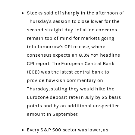
Stocks sold off sharply in the afternoon of
Thursday's session to close lower for the
second straight day. Inflation concerns
remain top of mind for markets going
into tomorrow's CPI release, where
consensus expects an 8.3% YoY headline
CPI report. The European Central Bank
(ECB) was the latest central bank to
provide hawkish commentary on
Thursday, stating they would hike the
Eurozone deposit rate in July by 25 basis
points and by an additional unspecified
amount in September.
Every S&P 500 sector was lower, as