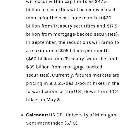
will occur within cap limits as $47.5
billion of securities will be removed each
month for the next three months ($30
billion from Treasury securities and $17.5
billion from mortgage-backed securities).
In September, the reductions will ramp to
a maximum of $95 billion per month
($60 billion from Treasury securities and
$35 billion from mortgage-backed
securities). Currently, futures markets are
pricing in 8.3, 25-basis-point hikes in the
forward curve for the U.S., down from 10.2
hikes on May 3.
Calendar:
US CPI, University of Michigan
Sentiment Index (6/10).