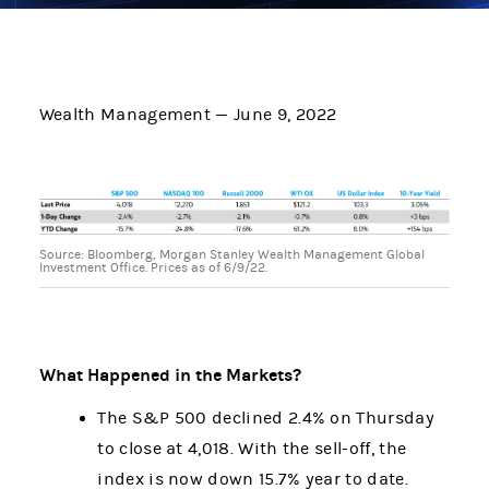
Wealth Management — June 9, 2022
Source: Bloomberg, Morgan Stanley Wealth Management Global
Investment Office. Prices as of 6/9/22.
What Happened in the Markets?
The S&P 500 declined 2.4% on Thursday
to close at 4,018. With the sell-off, the
index is now down 15.7% year to date.