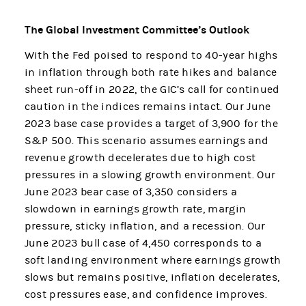
The Global Investment Committee’s Outlook
With the Fed poised to respond to 40-year highs
in inflation through both rate hikes and balance
sheet run-off in 2022, the GIC’s call for continued
caution in the indices remains intact. Our June
2023 base case provides a target of 3,900 for the
S&P 500. This scenario assumes earnings and
revenue growth decelerates due to high cost
pressures in a slowing growth environment. Our
June 2023 bear case of 3,350 considers a
slowdown in earnings growth rate, margin
pressure, sticky inflation, and a recession. Our
June 2023 bull case of 4,450 corresponds to a
soft landing environment where earnings growth
slows but remains positive, inflation decelerates,
cost pressures ease, and confidence improves.