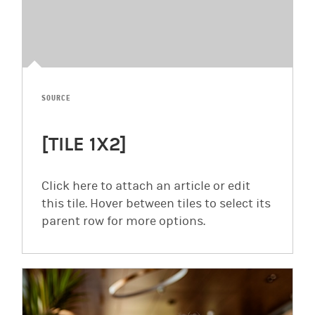
SOURCE
[TILE 1X2]
Click here to attach an article or edit
this tile. Hover between tiles to select its
parent row for more options.