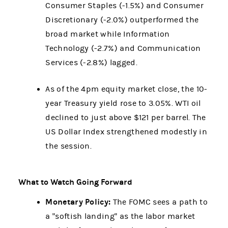
Consumer Staples (-1.5%) and Consumer
Discretionary (-2.0%) outperformed the
broad market while Information
Technology (-2.7%) and Communication
Services (-2.8%) lagged.
As of the 4pm equity market close, the 10-
year Treasury yield rose to 3.05%. WTI oil
declined to just above $121 per barrel. The
US Dollar Index strengthened modestly in
the session.
What to Watch Going Forward
Monetary Policy:
The FOMC sees a path to
a "softish landing" as the labor market