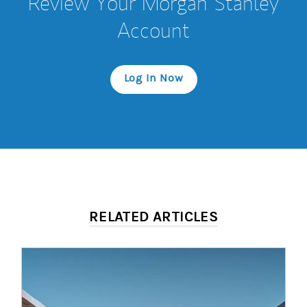
Review Your Morgan Stanley
Account
Log In Now
RELATED ARTICLES