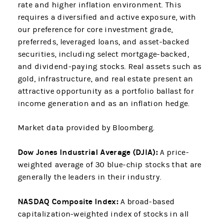
rate and higher inflation environment. This
requires a diversified and active exposure, with
our preference for core investment grade,
preferreds, leveraged loans, and asset-backed
securities, including select mortgage-backed,
and dividend-paying stocks. Real assets such as
gold, infrastructure, and real estate present an
attractive opportunity as a portfolio ballast for
income generation and as an inflation hedge.
Market data provided by Bloomberg.
Dow Jones Industrial Average (DJIA):
A price-
weighted average of 30 blue-chip stocks that are
generally the leaders in their industry.
NASDAQ Composite Index:
A broad-based
capitalization-weighted index of stocks in all