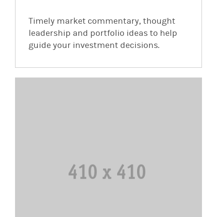
Timely market commentary, thought
leadership and portfolio ideas to help
guide your investment decisions.