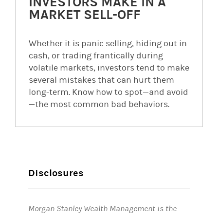
INVESTORS MAKE IN A
MARKET SELL-OFF
Whether it is panic selling, hiding out in
cash, or trading frantically during
volatile markets, investors tend to make
several mistakes that can hurt them
long-term. Know how to spot—and avoid
—the most common bad behaviors.
Disclosures
Morgan Stanley Wealth Management is the