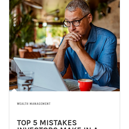
WEALTH MANAGEMENT
TOP 5 MISTAKES