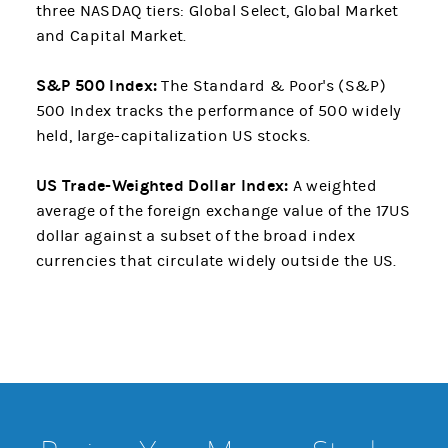
three NASDAQ tiers: Global Select, Global Market
and Capital Market.
S&P 500 Index:
The Standard & Poor's (S&P)
500 Index tracks the performance of 500 widely
held, large-capitalization US stocks.
US Trade-Weighted Dollar Index:
A weighted
average of the foreign exchange value of the 17US
dollar against a subset of the broad index
currencies that circulate widely outside the US.