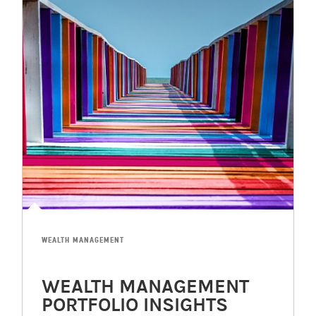
WEALTH MANAGEMENT
WEALTH MANAGEMENT
PORTFOLIO INSIGHTS