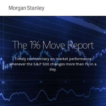
Morgan
Stanley
The 1% Move Report
Timely commentary on market performance
whenever the S&P 500 changes more than 1% in a
day.