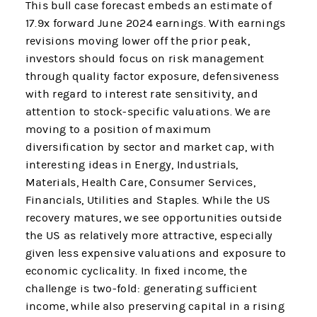
This bull case forecast embeds an estimate of
17.9x forward June 2024 earnings. With earnings
revisions moving lower off the prior peak,
investors should focus on risk management
through quality factor exposure, defensiveness
with regard to interest rate sensitivity, and
attention to stock-specific valuations. We are
moving to a position of maximum
diversification by sector and market cap, with
interesting ideas in Energy, Industrials,
Materials, Health Care, Consumer Services,
Financials, Utilities and Staples. While the US
recovery matures, we see opportunities outside
the US as relatively more attractive, especially
given less expensive valuations and exposure to
economic cyclicality. In fixed income, the
challenge is two-fold: generating sufficient
income, while also preserving capital in a rising