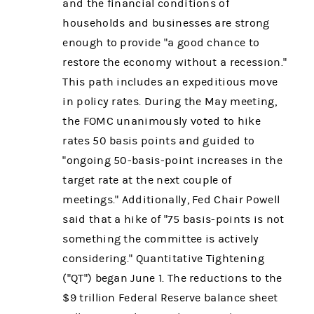
and the financial conditions of
households and businesses are strong
enough to provide "a good chance to
restore the economy without a recession."
This path includes an expeditious move
in policy rates. During the May meeting,
the FOMC unanimously voted to hike
rates 50 basis points and guided to
"ongoing 50-basis-point increases in the
target rate at the next couple of
meetings." Additionally, Fed Chair Powell
said that a hike of "75 basis-points is not
something the committee is actively
considering." Quantitative Tightening
("QT") began June 1. The reductions to the
$9 trillion Federal Reserve balance sheet