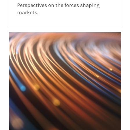
Perspectives on the forces shaping
markets.