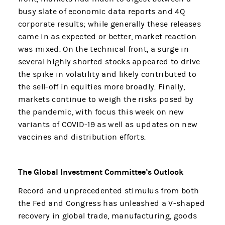
busy slate of economic data reports and 4Q
corporate results; while generally these releases
came in as expected or better, market reaction
was mixed. On the technical front, a surge in
several highly shorted stocks appeared to drive
the spike in volatility and likely contributed to
the sell-off in equities more broadly. Finally,
markets continue to weigh the risks posed by
the pandemic, with focus this week on new
variants of COVID-19 as well as updates on new
vaccines and distribution efforts.
The Global Investment Committee’s Outlook
Record and unprecedented stimulus from both
the Fed and Congress has unleashed a V-shaped
recovery in global trade, manufacturing, goods