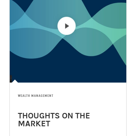
WEALTH MANAGEMENT
THOUGHTS ON THE
MARKET