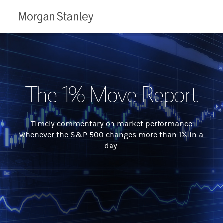
Morgan
Stanley
The 1% Move Report
Timely commentary on market performance
whenever the S&P 500 changes more than 1% in a
day.