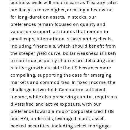
business cycle will require care as Treasury rates
are likely to move higher, creating a headwind
for long-duration assets. In stocks, our
preferences remain focused on quality and
valuation support, attributes that remain in
small caps, international stocks and cyclicals,
including financials, which should benefit from
the steeper yield curve. Dollar weakness is likely
to continue as policy choices are debasing and
relative growth outside the US becomes more
compelling, supporting the case for emerging
markets and commodities. In fixed income, the
challenge is two-fold: Generating sufficient
income, while also preserving capital, requires a
diversified and active exposure, with our
preference toward a mix of corporate credit (IG
and HY), preferreds, leveraged loans, asset-
backed securities, including select mortgage-