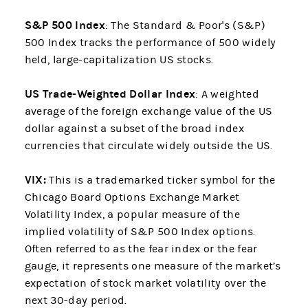
S&P 500 Index
: The Standard & Poor's (S&P)
500 Index tracks the performance of 500 widely
held, large-capitalization US stocks.
US Trade-Weighted Dollar Index
: A weighted
average of the foreign exchange value of the US
dollar against a subset of the broad index
currencies that circulate widely outside the US.
VIX:
This is a trademarked ticker symbol for the
Chicago Board Options Exchange Market
Volatility Index, a popular measure of the
implied volatility of S&P 500 Index options.
Often referred to as the fear index or the fear
gauge, it represents one measure of the market’s
expectation
of stock market volatility over the
next 30-day period.