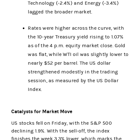
Technology (-2.4%) and Energy (-3.4%)
lagged the broader market.
Rates were higher across the curve, with
the 10-year Treasury yield rising to 1.07%
as of the 4 p.m. equity market close. Gold
was flat, while WTI oil was slightly lower to
nearly $52 per barrel. The US dollar
strengthened modestly in the trading
session, as measured by the US Dollar
Index.
Catalysts for Market Move
US stocks fell on Friday, with the S&P 500
declining 1.9%. With the sell-off, the index
finishes the week 3.3% lower, which marks the