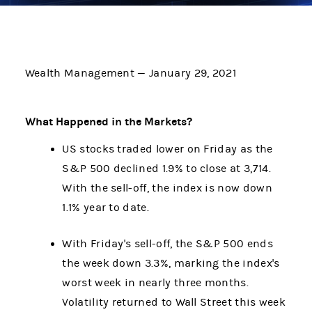
Wealth Management — January 29, 2021
What Happened in the Markets?
US stocks traded lower on Friday as the
S&P 500 declined 1.9% to close at 3,714.
With the sell-off, the index is now down
1.1% year to date.
With Friday's sell-off, the S&P 500 ends
the week down 3.3%, marking the index's
worst week in nearly three months.
Volatility returned to Wall Street this week