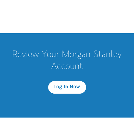
Review Your Morgan Stanley
Account
Log In Now