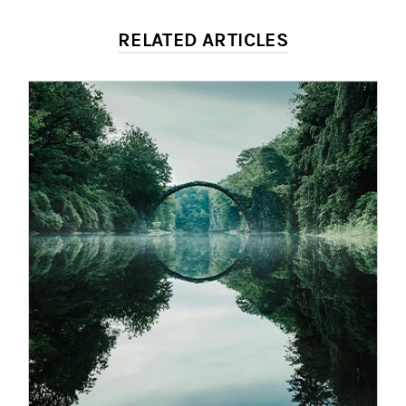
RELATED ARTICLES