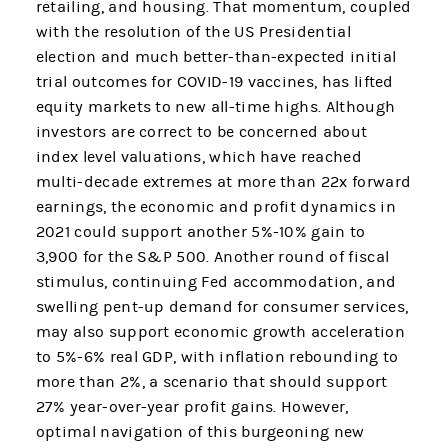
retailing, and housing. That momentum, coupled
with the resolution of the US Presidential
election and much better-than-expected initial
trial outcomes for COVID-19 vaccines, has lifted
equity markets to new all-time highs. Although
investors are correct to be concerned about
index level valuations, which have reached
multi-decade extremes at more than 22x forward
earnings, the economic and profit dynamics in
2021 could support another 5%-10% gain to
3,900 for the S&P 500. Another round of fiscal
stimulus, continuing Fed accommodation, and
swelling pent-up demand for consumer services,
may also support economic growth acceleration
to 5%-6% real GDP, with inflation rebounding to
more than 2%, a scenario that should support
27% year-over-year profit gains. However,
optimal navigation of this burgeoning new