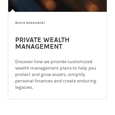
WEALTH MANAGEMENT
PRIVATE WEALTH
MANAGEMENT
Discover how we provide customized
wealth management plans to help you
protect and grow assets, simplify
personal finances and create enduring
legacies.