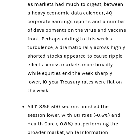
as markets had much to digest, between
a heavy economic data calendar, 4Q
corporate earnings reports and a number
of developments on the virus and vaccine
front. Perhaps adding to this week's
turbulence, a dramatic rally across highly
shorted stocks appeared to cause ripple
effects across markets more broadly.
While equities end the week sharply
lower, 10-year Treasury rates were flat on
the week.
All 11 S&P 500 sectors finished the
session lower, with Utilities (-0.6%) and
Health Care (-0.8%) outperforming the
broader market, while Information