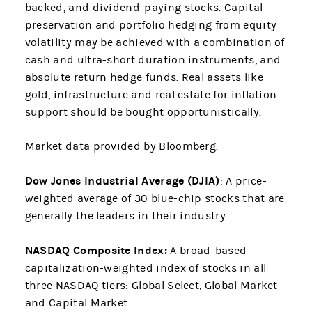
backed, and dividend-paying stocks. Capital
preservation and portfolio hedging from equity
volatility may be achieved with a combination of
cash and ultra-short duration instruments, and
absolute return hedge funds. Real assets like
gold, infrastructure and real estate for inflation
support should be bought opportunistically.
Market data provided by Bloomberg.
Dow Jones Industrial Average (DJIA)
: A price-
weighted average of 30 blue-chip stocks that are
generally the leaders in their industry.
NASDAQ Composite Index:
A broad-based
capitalization-weighted index of stocks in all
three NASDAQ tiers: Global Select, Global Market
and Capital Market.