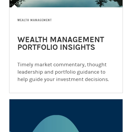
WEALTH MANAGEMENT
WEALTH MANAGEMENT
PORTFOLIO INSIGHTS
Timely market commentary, thought
leadership and portfolio guidance to
help guide your investment decisions.