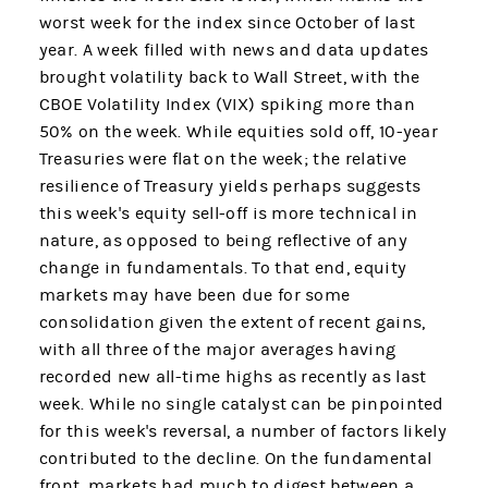
worst week for the index since October of last
year. A week filled with news and data updates
brought volatility back to Wall Street, with the
CBOE Volatility Index (VIX) spiking more than
50% on the week. While equities sold off, 10-year
Treasuries were flat on the week; the relative
resilience of Treasury yields perhaps suggests
this week's equity sell-off is more technical in
nature, as opposed to being reflective of any
change in fundamentals. To that end, equity
markets may have been due for some
consolidation given the extent of recent gains,
with all three of the major averages having
recorded new all-time highs as recently as last
week. While no single catalyst can be pinpointed
for this week's reversal, a number of factors likely
contributed to the decline. On the fundamental
front, markets had much to digest between a