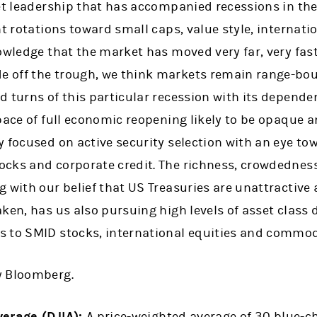
ket leadership that has accompanied recessions in th
nt rotations toward small caps, value style, internati
owledge that the market has moved very far, very fas
off the trough, we think markets remain range-boun
 turns of this particular recession with its depende
pace of full economic reopening likely to be opaque a
 focused on active security selection with an eye to
cks and corporate credit. The richness, crowdednes
 with our belief that US Treasuries are unattractive 
ken, has us also pursuing high levels of asset class 
 to SMID stocks, international equities and commod
y Bloomberg.
verage (DJIA):
A price-weighted average of 30 blue-ch