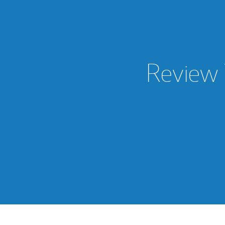
Review 