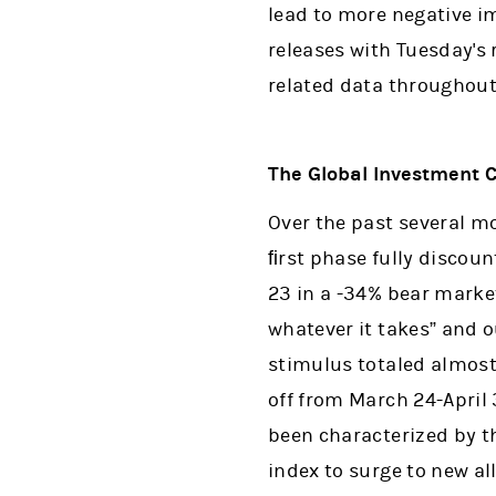
lead to more negative i
releases with Tuesday's 
related data throughout
The Global Investment 
Over the past several m
ﬁrst phase fully discou
23 in a -34% bear marke
whatever it takes” and 
stimulus totaled almost
off from March 24-April 
been characterized by t
index to surge to new al