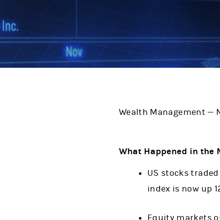
Wealth Management — N
What Happened in the 
US stocks traded 
index is now up 1
Equity markets o