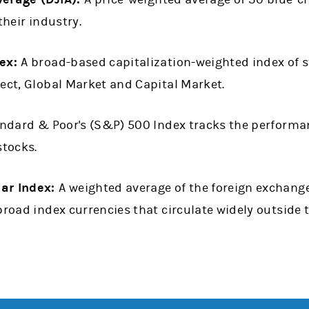
their industry.
ex:
A broad-based capitalization-weighted index of st
ect, Global Market and Capital Market.
ndard & Poor's (S&P) 500 Index tracks the performan
stocks.
lar Index:
A weighted average of the foreign exchange
broad index currencies that circulate widely outside 