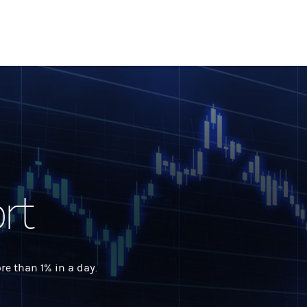
rt
 than 1% in a day.