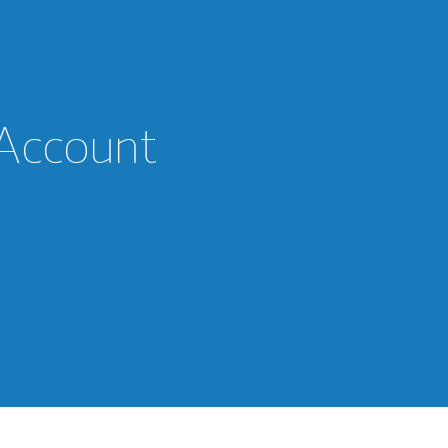
 Account