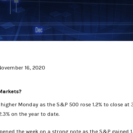
ovember 16, 2020
Markets?
higher Monday as the S&P 500 rose 1.2% to close at 3,
2.3% on the year to date.
pened the week on a strong note as the S&P gained 1