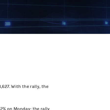
627. With the rally, the
.2% on Monday; the rally