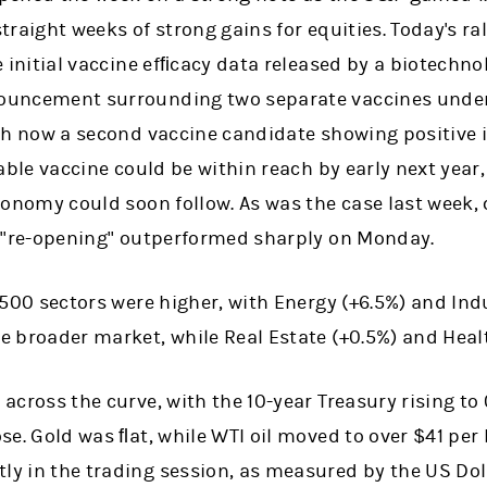
traight weeks of strong gains for equities. Today's ral
e initial vaccine efﬁcacy data released by a biotechn
ouncement surrounding two separate vaccines unde
th now a second vaccine candidate showing positive in
able vaccine could be within reach by early next year, a
conomy could soon follow. As was the case last week, 
a "re-opening" outperformed sharply on Monday.
 500 sectors were higher, with Energy (+6.5%) and Indu
 broader market, while Real Estate (+0.5%) and Healt
across the curve, with the 10-year Treasury rising to 
se. Gold was ﬂat, while WTI oil moved to over $41 per 
y in the trading session, as measured by the US Doll