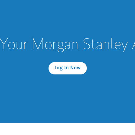
Your Morgan Stanley
Log In Now