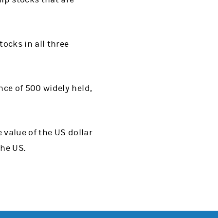
ocks in all three
ce of 500 widely held,
 value of the US dollar
the US.