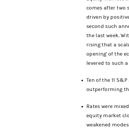
comes after two s
driven by positiv
second such ann
the last week. Wi
rising that a scal
opening' of the e
levered to such 
Ten of the 11 S&P
outperforming the
Rates were mixed 
equity market clo
weakened modestl