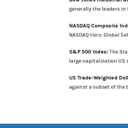
generally the leaders in 
NASDAQ Composite Ind
NASDAQ tiers: Global Sel
S&P 500 Index:
The Sta
large-capitalization US 
US Trade-Weighted Dol
against a subset of the 