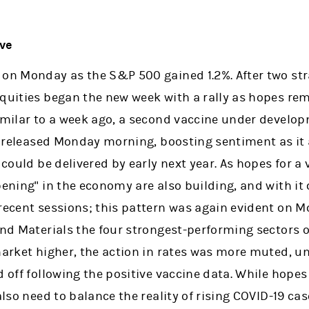
ove
 on Monday as the S&P 500 gained 1.2%. After two str
equities began the new week with a rally as hopes re
Similar to a week ago, a second vaccine under devel
ts released Monday morning, boosting sentiment as it
 could be delivered by early next year. As hopes for a 
pening" in the economy are also building, and with it 
recent sessions; this pattern was again evident on M
and Materials the four strongest-performing sectors o
market higher, the action in rates was more muted, u
d off following the positive vaccine data. While hope
 also need to balance the reality of rising COVID-19 c