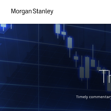
Morgan
Stanley
T
Timely commentary