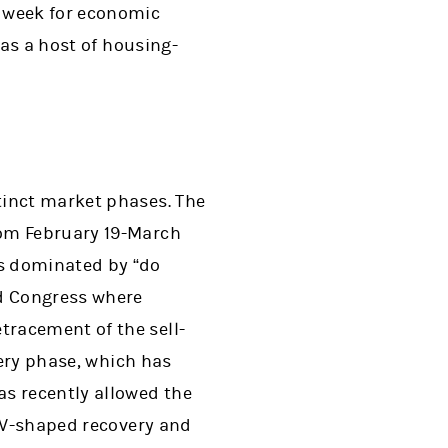
y week for economic
 as a host of housing-
tinct market phases. The
rom February 19-March
s dominated by “do
nd Congress where
racement of the sell-
very phase, which has
as recently allowed the
a V-shaped recovery and