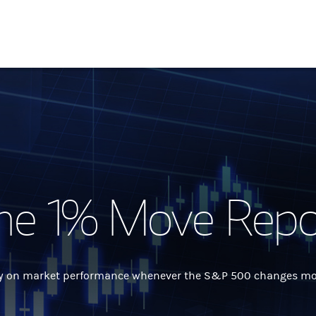
he 1% Move Repo
 on market performance whenever the S&P 500 changes more