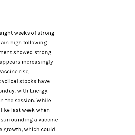
aight weeks of strong
main high following
opment showed strong
 appears increasingly
vaccine rise,
cyclical stocks have
onday, with Energy,
n the session. While
nlike last week when
s surrounding a vaccine
ase growth, which could