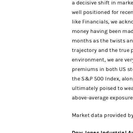
a decisive shift in mar
well positioned for rece
like Financials, we ackn
money having been made 
months as the twists and
trajectory and the true 
environment, we are very
premiums in both US sto
the S&P 500 Index, along
ultimately poised to wea
above-average exposures
Market data provided b
Dow Jones Industrial A