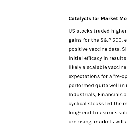
Catalysts for Market M
US stocks traded higher
gains for the S&P 500, 
positive vaccine data. 
initial efﬁcacy in resul
likely a scalable vaccine
expectations for a "re-o
performed quite well in 
Industrials, Financials 
cyclical stocks led the 
long- end Treasuries sol
are rising, markets will