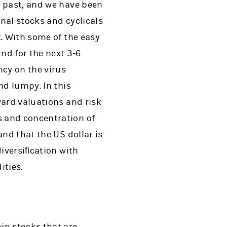
e past, and we have been
onal stocks and cyclicals
t. With some of the easy
d for the next 3-6
ncy on the virus
nd lumpy. In this
ward valuations and risk
s and concentration of
and that the US dollar is
diversiﬁcation with
ities.
ip stocks that are