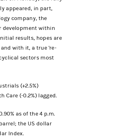
ly appeared, in part,
ology company, the
r development within
itial results, hopes are
nd with it, a true 're-
cyclical sectors most
strials (+2.5%)
h Care (-0.2%) lagged.
0.90% as of the 4 p.m.
barrel; the US dollar
ar Index.