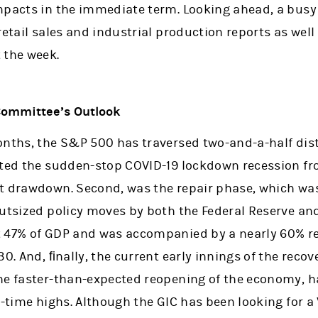
mpacts in the immediate term. Looking ahead, a bus
retail sales and industrial production reports as well
 the week.
Committee’s Outlook
onths, the S&P 500 has traversed two-and-a-half dis
nted the sudden-stop COVID-19 lockdown recession f
t drawdown. Second, was the repair phase, which wa
outsized policy moves by both the Federal Reserve a
 47% of GDP and was accompanied by a nearly 60% ret
30. And, ﬁnally, the current early innings of the reco
he faster-than-expected reopening of the economy, h
l-time highs. Although the GIC has been looking for 