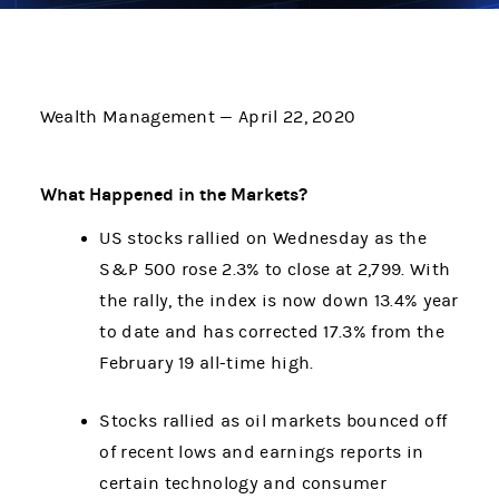
Wealth Management — April 22, 2020
What Happened in the Markets?
US stocks rallied on Wednesday as the
S&P 500 rose 2.3% to close at 2,799. With
the rally, the index is now down 13.4% year
to date and has corrected 17.3% from the
February 19 all-time high.
Stocks rallied as oil markets bounced off
of recent lows and earnings reports in
certain technology and consumer