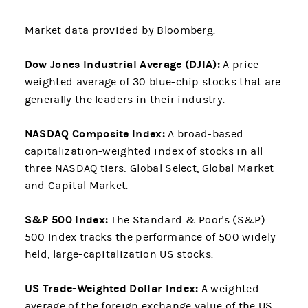
Market data provided by Bloomberg.
Dow Jones Industrial Average (DJIA):
A price-
weighted average of 30 blue-chip stocks that are
generally the leaders in their industry.
NASDAQ Composite Index:
A broad-based
capitalization-weighted index of stocks in all
three NASDAQ tiers: Global Select, Global Market
and Capital Market.
S&P 500 Index:
The Standard & Poor's (S&P)
500 Index tracks the performance of 500 widely
held, large-capitalization US stocks.
US Trade-Weighted Dollar Index:
A weighted
average of the foreign exchange value of the US