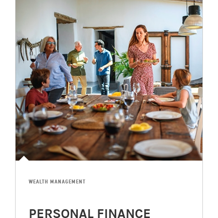
WEALTH MANAGEMENT
PERSONAL FINANCE