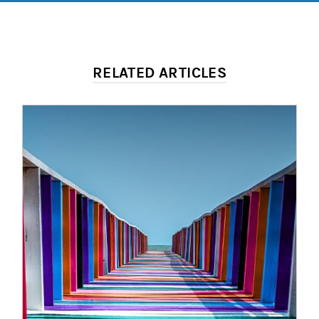
RELATED ARTICLES