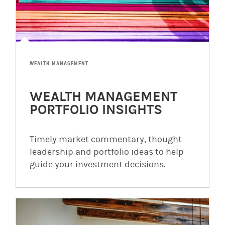
WEALTH MANAGEMENT
WEALTH MANAGEMENT
PORTFOLIO INSIGHTS
Timely market commentary, thought
leadership and portfolio ideas to help
guide your investment decisions.