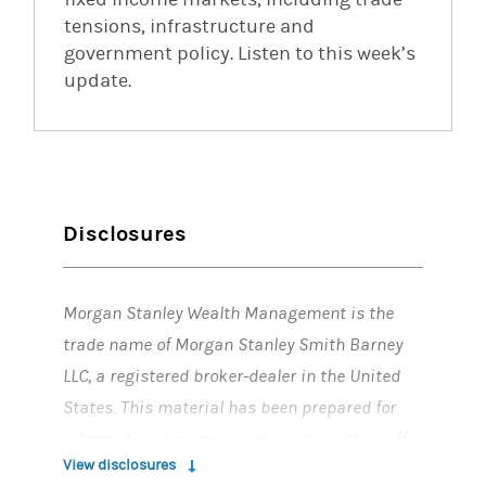
tensions, infrastructure and
government policy. Listen to this week’s
update.
Disclosures
Morgan Stanley Wealth Management is the
trade name of Morgan Stanley Smith Barney
LLC, a registered broker-dealer in the United
States. This material has been prepared for
informational purposes only and is not an offer
View disclosures
to buy or sell or a solicitation of any offer to