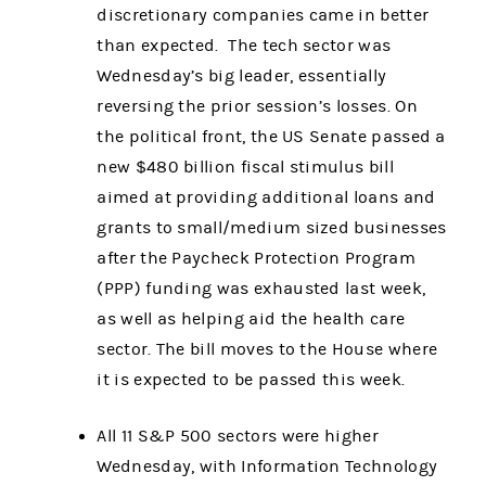
discretionary companies came in better
than expected. The tech sector was
Wednesday’s big leader, essentially
reversing the prior session’s losses. On
the political front, the US Senate passed a
new $480 billion fiscal stimulus bill
aimed at providing additional loans and
grants to small/medium sized businesses
after the Paycheck Protection Program
(PPP) funding was exhausted last week,
as well as helping aid the health care
sector. The bill moves to the House where
it is expected to be passed this week.
All 11 S&P 500 sectors were higher
Wednesday, with Information Technology