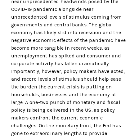
near unprecedented headwinds posed by the
COVID-19 pandemic alongside near
unprecedented levels of stimulus coming from
governments and central banks. The global
economy has likely slid into recession and the
negative economic effects of the pandemic have
become more tangible in recent weeks, as
unemployment has spiked and consumer and
corporate activity has fallen dramatically.
Importantly, however, policy makers have acted,
and record levels of stimulus should help ease
the burden the current crisis is putting on
households, businesses and the economy at
large. A one-two punch of monetary and fiscal
policy is being delivered in the US, as policy
makers confront the current economic
challenges. On the monetary front, the Fed has
gone to extraordinary lengths to provide