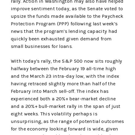
rally. Action in Washington may also have helped
improve sentiment today, as the Senate voted to
upsize the funds made available to the Paycheck
Protection Program (PPP) following last week’s
news that the program’s lending capacity had
quickly been exhausted given demand from
small businesses for loans.
With today’s rally, the S&P 500 now sits roughly
halfway between the February 19 all-time high
and the March 23 intra-day low, with the index
having retraced slightly more than half of the
February into March sell-off. The index has
experienced both a 20%+ bear-market decline
and a 20%+ bull-market rally in the span of just
eight weeks. This volatility perhaps is
unsurprising, as the range of potential outcomes
for the economy looking forward is wide, given