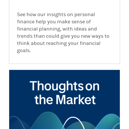
See how our insights on personal
finance help you make sense of
financial planning, with ideas and
trends than could give you new ways to
think about reaching your financial
goals.