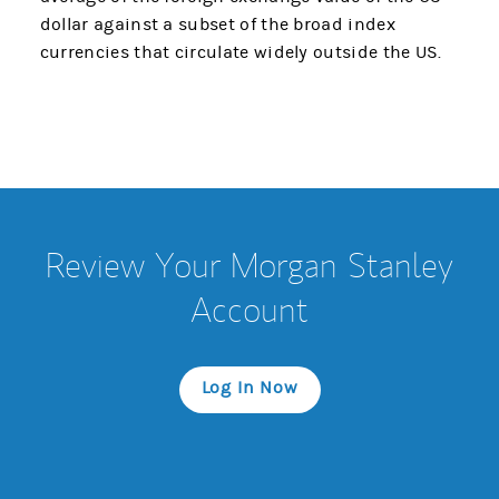
dollar against a subset of the broad index
currencies that circulate widely outside the US.
Review Your Morgan Stanley
Account
Log In Now