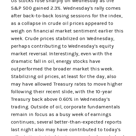
US stocks rose sharply on Wednesday as the
S&P 500 gained 2.3%. Wednesday’s rally comes
after back-to-back losing sessions for the index,
as a collapse in crude oil prices appeared to
weigh on financial market sentiment earlier this
week. Crude prices stabilized on Wednesday,
perhaps contributing to Wednesday’s equity
market reversal. Interestingly, even with the
dramatic fall in oil, energy stocks have
outperformed the broader market this week.
Stabilizing oil prices, at least for the day, also
may have allowed Treasury rates to move higher
following their recent slide, with the 10-year
Treasury back above 0.60% in Wednesday’s
trading. Outside of oil, corporate fundamentals
remain in focus as a busy week of earnings
continues; several better-than-expected reports
last night also may have contributed to today’s