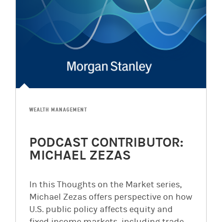
WEALTH MANAGEMENT
PODCAST CONTRIBUTOR:
MICHAEL ZEZAS
In this Thoughts on the Market series,
Michael Zezas offers perspective on how
U.S. public policy affects equity and
fixed income markets, including trade