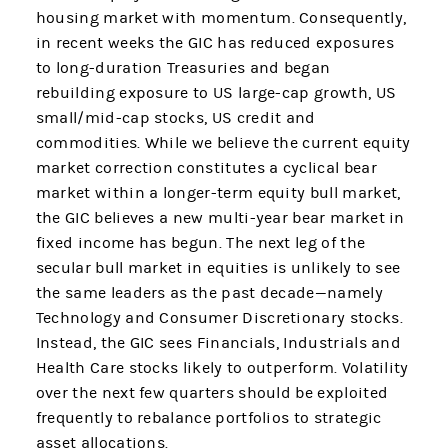
housing market with momentum. Consequently,
in recent weeks the GIC has reduced exposures
to long-duration Treasuries and began
rebuilding exposure to US large-cap growth, US
small/mid-cap stocks, US credit and
commodities. While we believe the current equity
market correction constitutes a cyclical bear
market within a longer-term equity bull market,
the GIC believes a new multi-year bear market in
fixed income has begun. The next leg of the
secular bull market in equities is unlikely to see
the same leaders as the past decade—namely
Technology and Consumer Discretionary stocks.
Instead, the GIC sees Financials, Industrials and
Health Care stocks likely to outperform. Volatility
over the next few quarters should be exploited
frequently to rebalance portfolios to strategic
asset allocations.