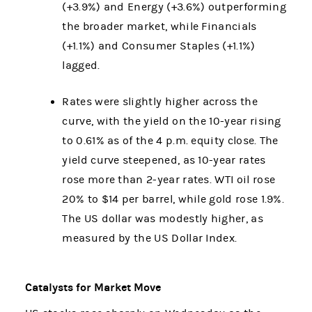
(+3.9%) and Energy (+3.6%) outperforming
the broader market, while Financials
(+1.1%) and Consumer Staples (+1.1%)
lagged.
Rates were slightly higher across the
curve, with the yield on the 10-year rising
to 0.61% as of the 4 p.m. equity close. The
yield curve steepened, as 10-year rates
rose more than 2-year rates. WTI oil rose
20% to $14 per barrel, while gold rose 1.9%.
The US dollar was modestly higher, as
measured by the US Dollar Index.
Catalysts for Market Move