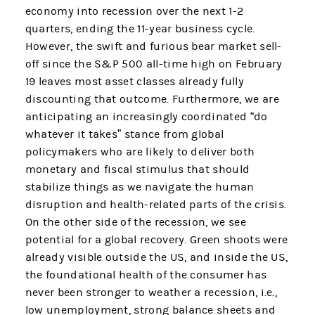
economy into recession over the next 1-2
quarters, ending the 11-year business cycle.
However, the swift and furious bear market sell-
off since the S&P 500 all-time high on February
19 leaves most asset classes already fully
discounting that outcome. Furthermore, we are
anticipating an increasingly coordinated “do
whatever it takes” stance from global
policymakers who are likely to deliver both
monetary and fiscal stimulus that should
stabilize things as we navigate the human
disruption and health-related parts of the crisis.
On the other side of the recession, we see
potential for a global recovery. Green shoots were
already visible outside the US, and inside the US,
the foundational health of the consumer has
never been stronger to weather a recession, i.e.,
low unemployment, strong balance sheets and