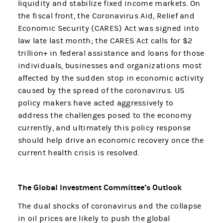
liquidity and stabilize fixed income markets. On
the fiscal front, the Coronavirus Aid, Relief and
Economic Security (CARES) Act was signed into
law late last month; the CARES Act calls for $2
trillion+ in federal assistance and loans for those
individuals, businesses and organizations most
affected by the sudden stop in economic activity
caused by the spread of the coronavirus. US
policy makers have acted aggressively to
address the challenges posed to the economy
currently, and ultimately this policy response
should help drive an economic recovery once the
current health crisis is resolved.
The Global Investment Committee’s Outlook
The dual shocks of coronavirus and the collapse
in oil prices are likely to push the global