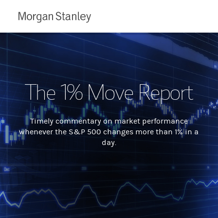
Morgan
Stanley
The 1% Move Report
Timely commentary on market performance
whenever the S&P 500 changes more than 1% in a
day.