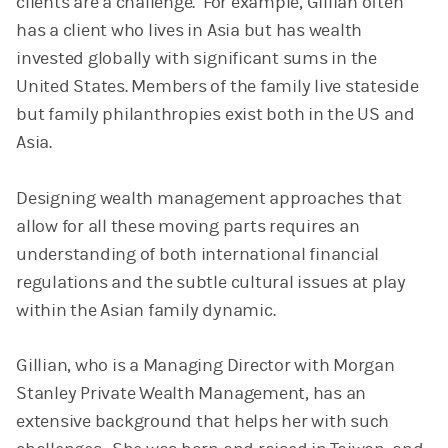
clients are a challenge. For example, Gillian often
has a client who lives in Asia but has wealth
invested globally with significant sums in the
United States. Members of the family live stateside
but family philanthropies exist both in the US and
Asia.
Designing wealth management approaches that
allow for all these moving parts requires an
understanding of both international financial
regulations and the subtle cultural issues at play
within the Asian family dynamic.
Gillian, who is a Managing Director with Morgan
Stanley Private Wealth Management, has an
extensive background that helps her with such