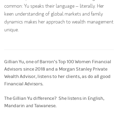
common: Yu speaks their language – literally. Her
keen understanding of global markets and family
dynamics makes her approach to wealth management
unique.
Gillian Yu, one of Barron’s Top 100 Women Financial
Advisors since 2018 and a Morgan Stanley Private
Wealth Advisor, listens to her clients, as do all good
Financial Advisors.
The Gillian Yu difference? She listens in English,
Mandarin
and
Taiwanese.