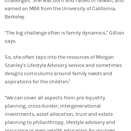
challenges. She was born and raised in Taiwan, and
earned an MBA from the University of California,
Berkeley.
“The big challenge often is family dynamics,” Gillian
says.
So, she often taps into the resources of Morgan
Stanley’s Lifestyle Advisory service and sometimes
designs curriculums around family needs and
1
aspirations for the children.
“We can cover all aspects from pre-liquidity
planning, cross-border, intergenerational
investments, asset allocation, trust and estate
planning to philanthropy, lifestyle advisory and
insurance or even wealth education for younger