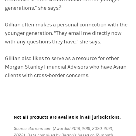
2
generations,” she says.
Gillian often makes a personal connection with the
younger generation. “They email me directly now
with any questions they have,” she says.
Gillian also likes to serve as a resource for other
Morgan Stanley Financial Advisors who have Asian
clients with cross-border concerns.
Not all products are available in all jurisdictions.
Source: Barrons.com (Awarded 2018, 2019, 2020, 2021,
2022). Data compiled by Barron's based on 12-month