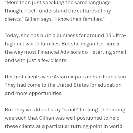
“More than just speaking the same language,
though, I feel I understand the cultures of my
clients,” Gillian says. “I
know
their families.”
Today, she has built a business for around 35 ultra-
high net worth families. But she began her career
the way most Financial Advisors do— starting small
and with just a few clients.
Her first clients were Asian ex-pats in San Francisco.
They had come to the United States for education
and more opportunities.
But they would not stay “small” for long. The timing
was such that Gillian was well-positioned to help
these clients at a particular turning point in world