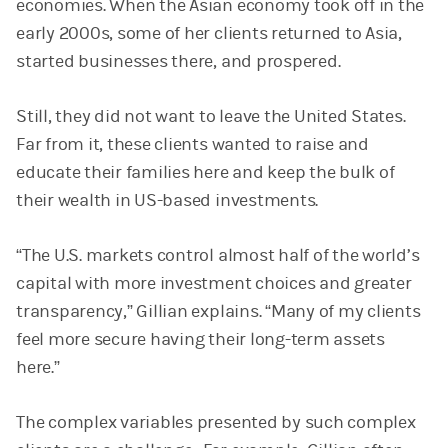
economies. When the Asian economy took off in the
early 2000s, some of her clients returned to Asia,
started businesses there, and prospered.
Still, they did not want to leave the United States.
Far from it, these clients wanted to raise and
educate their families here and keep the bulk of
their wealth in US-based investments.
“The U.S. markets control almost half of the world’s
capital with more investment choices and greater
transparency,” Gillian explains. “Many of my clients
feel more secure having their long-term assets
here.”
The complex variables presented by such complex