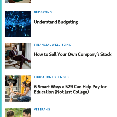
BUDGETING
Understand Budgeting
FINANCIAL WELL-BEING
How to Sell Your Own Company’s Stock
EDUCATION EXPENSES
6 Smart Ways a 529 Can Help Pay for
Education (Not Just College)
VETERANS