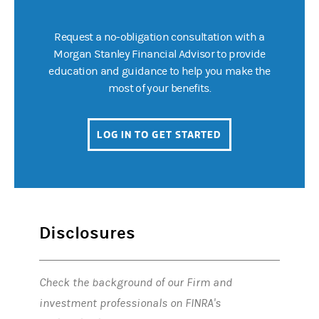
Request a no-obligation consultation with a
Morgan Stanley Financial Advisor to provide
education and guidance to help you make the
most of your benefits.
LOG IN TO GET STARTED
(OPENS IN A NEW 
Disclosures
Check the background of our Firm and
investment professionals on FINRA's