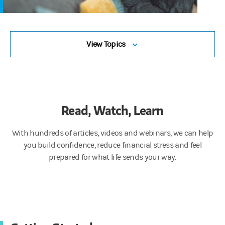
View Topics
Read, Watch, Learn
With hundreds of articles, videos and webinars, we can help
you build confidence, reduce financial stress and feel
prepared for what life sends your way.