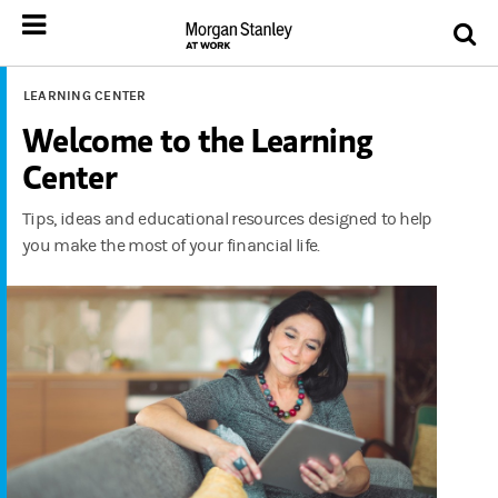
LEARNING CENTER
Welcome to the Learning
Center
Tips, ideas and educational resources designed to help
you make the most of your financial life.