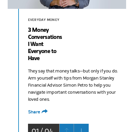
Video
EVERYDAY MONEY
3 Money
Conversations
I Want
Everyone to
Have
They say that money talks—but only if you do.
Arm yourself with tips from Morgan Stanley
Financial Advisor Simon Petro to help you
navigate important conversations with your
loved ones.
Share
01 / 04