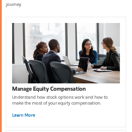
journey.
401(k)
3:00
Manage Equity Compensation
Understand how stock options work and how to
make the most of your equity compensation.
Learn More