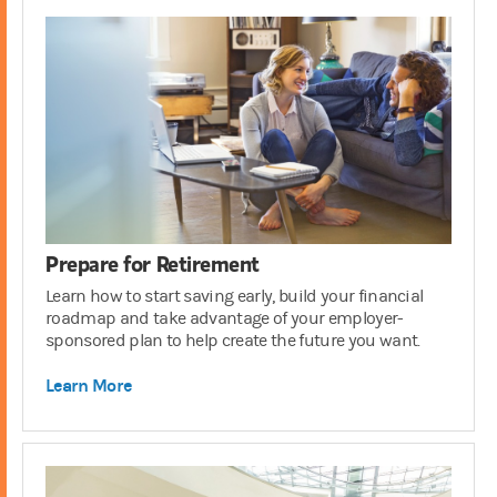
Prepare for Retirement
Learn how to start saving early, build your financial
roadmap and take advantage of your employer-
sponsored plan to help create the future you want.
Learn More