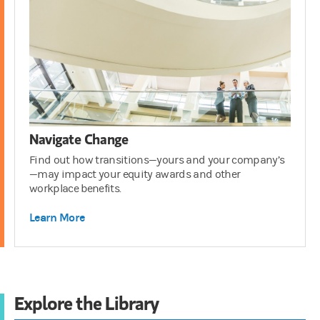
Navigate Change
Find out how transitions—yours and your company’s
—may impact your equity awards and other
workplace benefits.
Learn More
Explore the Library