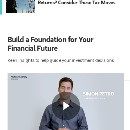
Returns? Consider These Tax Moves
Build a Foundation for Your
Financial ​​Future
Keen insights to help guide your investment decisions.
Play