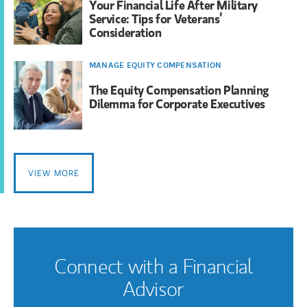
Your Financial Life After Military
Service: Tips for Veterans’
Consideration
MANAGE EQUITY COMPENSATION
The Equity Compensation Planning
Dilemma for Corporate Executives
VIEW MORE
Connect with a Financial
Advisor