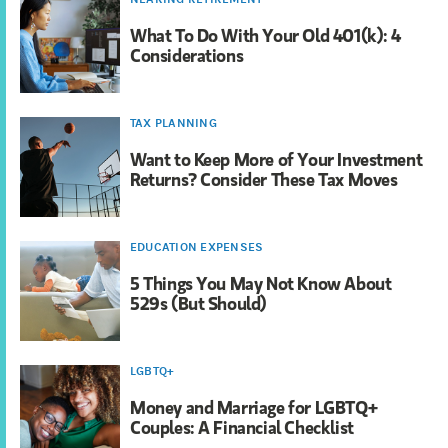
What To Do With Your Old 401(k): 4
Considerations
TAX PLANNING
Want to Keep More of Your Investment
Returns? Consider These Tax Moves
EDUCATION EXPENSES
5 Things You May Not Know About
529s (But Should)
LGBTQ+
Money and Marriage for LGBTQ+
Couples: A Financial Checklist