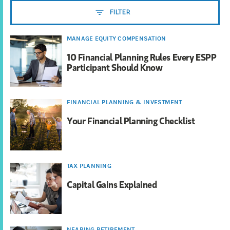
FILTER
MANAGE EQUITY COMPENSATION
10 Financial Planning Rules Every ESPP
Participant Should Know
FINANCIAL PLANNING & INVESTMENT
Your Financial Planning Checklist
TAX PLANNING
Capital Gains Explained
NEARING RETIREMENT