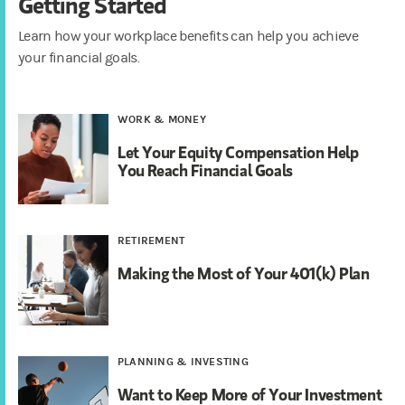
Getting Started
Learn how your workplace benefits can help you achieve
your financial goals.
WORK & MONEY
Let Your Equity Compensation Help
You Reach Financial Goals
RETIREMENT
Making the Most of Your 401(k) Plan
PLANNING & INVESTING
Want to Keep More of Your Investment