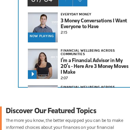
EVERYDAY MONEY
3 Money Conversations I Want
Everyone to Have
2:15
NOW PLAYING
FINANCIAL WELLBEING ACROSS
COMMUNITIES
I’m a Financial Advisor in My
20’s - Here Are 3 Money Moves
I Make
2:07
FINANCIAL WELLBEING ACROSS
COMMUNITIES
3 Financial Tips I Tell People in
Their 30s
Discover Our Featured Topics
1:58
The more you know, the better equipped you can be to make
RETIREMENT
informed choices about your finances on your financial
Things to Consider for Your