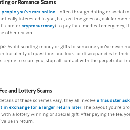
ating or Romance Scams
f people you’ve met online
– often through dating or social me
tically interested in you, but, as time goes on, ask for mone
cryptocurrency
ift card or
) to pay for a medical emergency, the
e other reason.
ips:
Avoid sending money or gifts to someone you’ve never me
nline plenty of questions and look for discrepancies in their 
 trying to scam you, stop all contact with the perpetrator i
Fee and Lottery Scams
a fraudster ask
details of these schemes vary, they all involve
t in exchange for a larger return later
. The payout you’re p
ith a lottery winning or special gift. After paying the fee, you’l
 value in return.