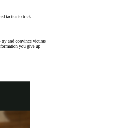
d tactics to trick
to try and convince victims
information you give up