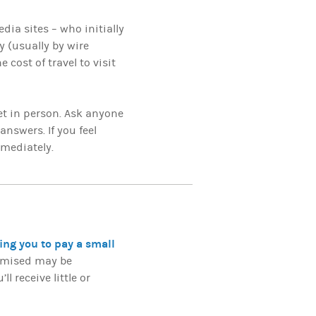
dia sites – who initially
y (usually by wire
 cost of travel to visit
t in person. Ask anyone
answers. If you feel
mmediately.
ing you to pay a small
romised may be
l receive little or