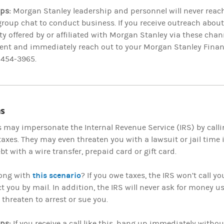
ips:
Morgan Stanley leadership and personnel will never reach
roup chat to conduct business. If you receive outreach abou
y offered by or affiliated with Morgan Stanley via these chann
ent and immediately reach out to your Morgan Stanley Financ
-454-3965.
s
may impersonate the Internal Revenue Service (IRS) by call
axes. They may even threaten you with a lawsuit or jail time 
bt with a wire transfer, prepaid card or gift card.
this scenario
ong with
? If you owe taxes, the IRS won’t call yo
ct you by mail. In addition, the IRS will never ask for money
 threaten to arrest or sue you.
ips:
If you receive a call like this, hang up immediately witho