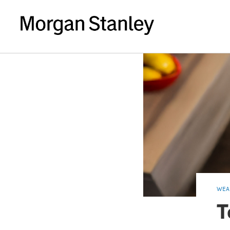
WEA
T