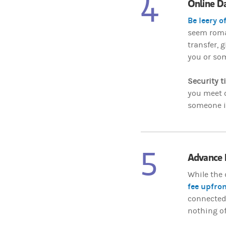
4
Online D
Be leery o
seem roman
transfer, g
you or som
Security t
you meet o
someone is
5
Advance 
While the 
fee upfron
connected w
nothing of