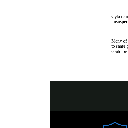
Cybercrim
unsuspect
Many of t
to share 
could be 
NA