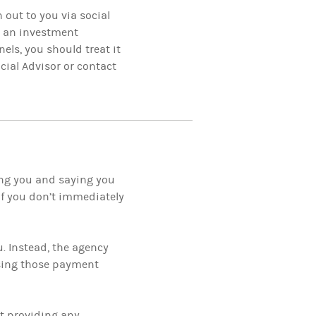
 out to you via social
t an investment
els, you should treat it
ial Advisor or contact
ing you and saying you
if you don’t immediately
u. Instead, the agency
 using those payment
ut providing any