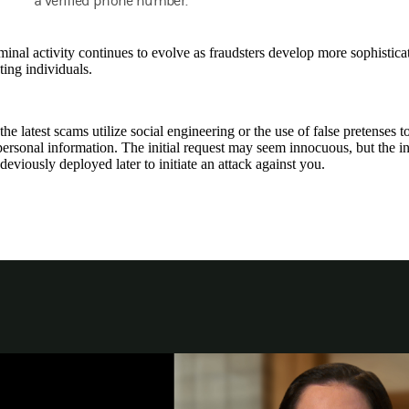
a verified phone number.
inal activity continues to evolve as fraudsters develop more sophisticate
ing individuals.
he latest scams utilize social engineering or the use of false pretenses 
personal information. The initial request may seem innocuous, but the 
deviously deployed later to initiate an attack against you.