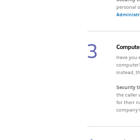
personal o
Administr
3
Computer
Have you e
computer? 
Instead, t
Security t
the caller
for their 
company’s