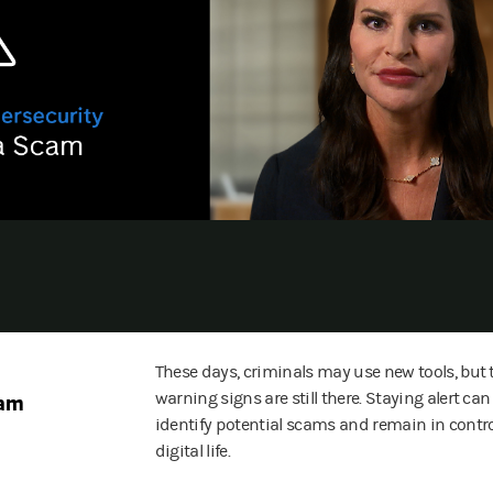
These days, criminals may use new tools, but 
cam
warning signs are still there. Staying alert ca
identify potential scams and remain in contro
digital life.