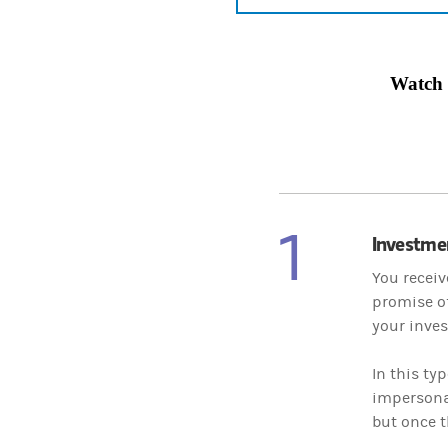
Watch
1
Investme
You receiv
promise of
your inves
In this ty
impersonat
but once t