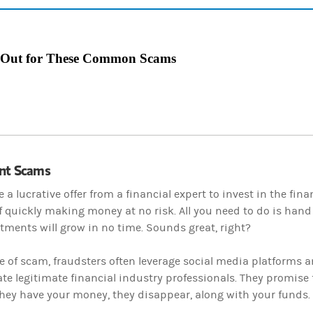
 Out for These Common Scams
nt Scams
e a lucrative offer from a financial expert to invest in the fin
 quickly making money at no risk. All you need to do is hand
tments will grow in no time. Sounds great, right?
pe of scam, fraudsters often leverage social media platforms 
e legitimate financial industry professionals. They promise f
hey have your money, they disappear, along with your funds.