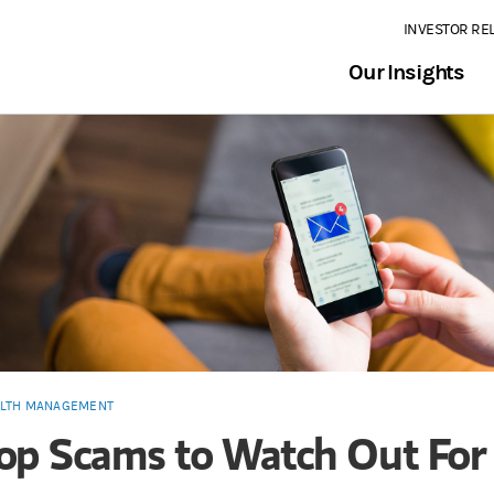
INVESTOR RE
Our Insights
LTH MANAGEMENT
op Scams to Watch Out For