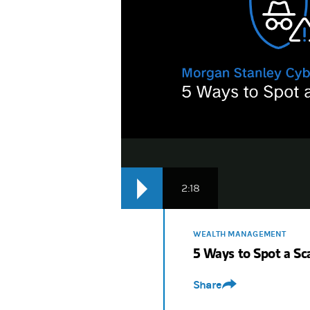
2:18
WEALTH MANAGEMENT
5 Ways to Spot a S
Share