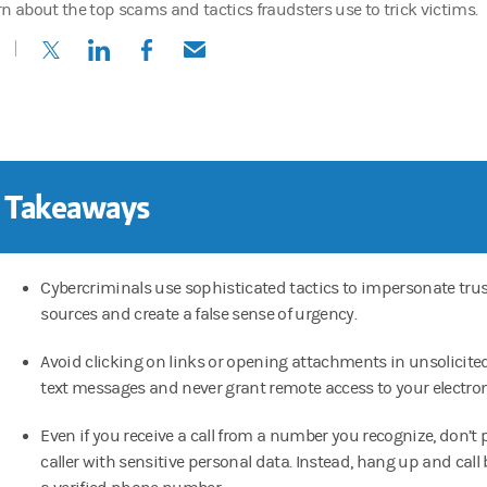
rn about the top scams and tactics fraudsters use to trick victims.
(opens in a new tab)
(opens in a new tab)
(opens in a new tab)
(opens in a new tab)
 Takeaways
Cybercriminals use sophisticated tactics to impersonate tru
sources and create a false sense of urgency.
Avoid clicking on links or opening attachments in unsolicite
text messages and never grant remote access to your electron
Even if you receive a call from a number you recognize, don’t 
caller with sensitive personal data. Instead, hang up and call