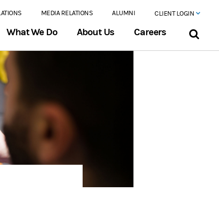
LATIONS
MEDIA RELATIONS
ALUMNI
CLIENT LOGIN
What We Do
About Us
Careers