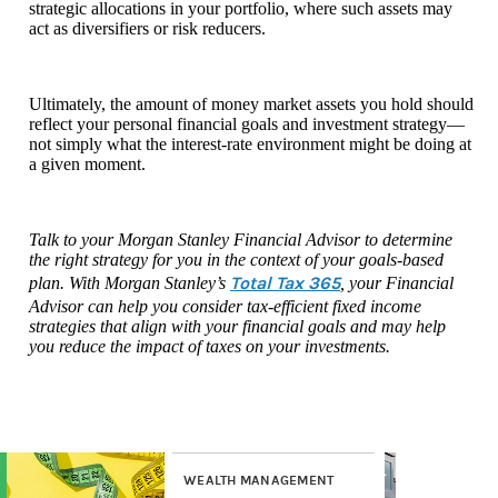
strategic allocations in your portfolio, where such assets may
act as diversifiers or risk reducers.
Ultimately, the amount of money market assets you hold should
reflect your personal financial goals and investment strategy—
not simply what the interest-rate environment might be doing at
a given moment.
Talk to your Morgan Stanley Financial Advisor to determine
the right strategy for you in the context of your goals-based
Total Tax 365
plan. With Morgan Stanley’s
, your Financial
Advisor can help you consider tax-efficient fixed income
strategies that align with your financial goals and may help
you reduce the impact of taxes on your investments.
WEALTH MANAGEMENT
WE