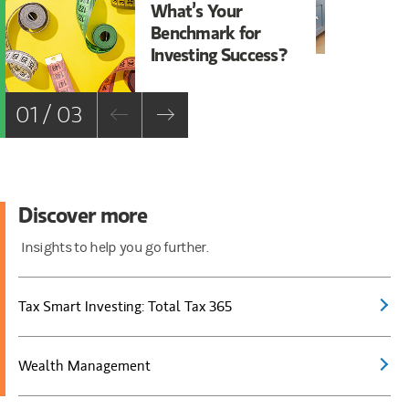
What’s Your
Wh
Benchmark for
Ta
Investing Success?
01 / 03
Discover more
Insights to help you go further.
Tax Smart Investing: Total Tax 365
Wealth Management