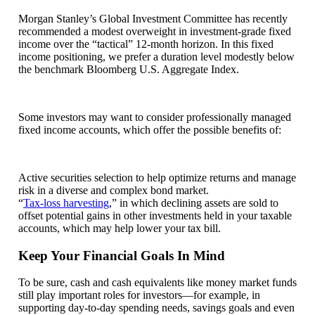
Morgan Stanley’s Global Investment Committee has recently
recommended a modest overweight in investment-grade fixed
income over the “tactical” 12-month horizon. In this fixed
income positioning, we prefer a duration level modestly below
the benchmark Bloomberg U.S. Aggregate Index.
Some investors may want to consider professionally managed
fixed income accounts, which offer the possible benefits of:
Active securities selection to help optimize returns and manage
risk in a diverse and complex bond market.
“
Tax-loss harvesting
,” in which declining assets are sold to
offset potential gains in other investments held in your taxable
accounts, which may help lower your tax bill.
Keep Your Financial Goals In Mind
To be sure, cash and cash equivalents like money market funds
still play important roles for investors—for example, in
supporting day-to-day spending needs, savings goals and even