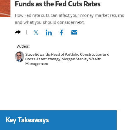
Funds as the Fed Cuts Rates
How Fed rate cuts can affect your money market returns
and what you should consider next.
(opens in a new tab)
(opens in a new tab)
(opens in a new tab)
(opens in a new tab)
Author:
Steve Edwards, Head of Portfolio Construction and
Cross-Asset Strategy, Morgan Stanley Wealth
Management
Key Takeaways