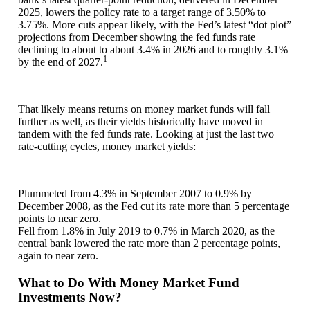
2025, lowers the policy rate to a target range of 3.50% to
3.75%. More cuts appear likely, with the Fed’s latest “dot plot”
projections from December showing the fed funds rate
declining to about to about 3.4% in 2026 and to roughly 3.1%
1
by the end of 2027.
That likely means returns on money market funds will fall
further as well, as their yields historically have moved in
tandem with the fed funds rate. Looking at just the last two
rate-cutting cycles, money market yields:
Plummeted from 4.3% in September 2007 to 0.9% by
December 2008, as the Fed cut its rate more than 5 percentage
points to near zero.
Fell from 1.8% in July 2019 to 0.7% in March 2020, as the
central bank lowered the rate more than 2 percentage points,
again to near zero.
What to Do With Money Market Fund
Investments Now?