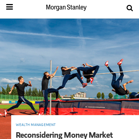
WEALTH MANAGEMENT
Reconsidering Money Market