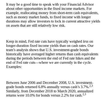
It may be a good time to speak with your Financial Advisor
about other opportunities in the fixed income markets. For
example, reallocating money from short-term cash equivalents,
such as money market funds, to fixed income with longer
durations may allow investors to lock in current attractive yields
on assets that are still relatively low risk.
Keep in mind, Fed rate cuts have typically weighed
less
on
longer-duration fixed income yields than on cash rates. Our
team’s analysis shows that U.S. investment-grade bonds
historically have averaged higher returns than cash equivalents
during the periods between the end of Fed rate hikes and the
end of Fed rate cuts—where we are currently in the cycle.
Examples:
Between June 2006 and December 2008, U.S. investment-
2,3
grade bonds returned 6.8% annually versus cash’s 3.7%.
Similarly, from December 2018 to March 2020, annualized
2,3
returns were 10.0% for bonds versus 2.2% for cash.