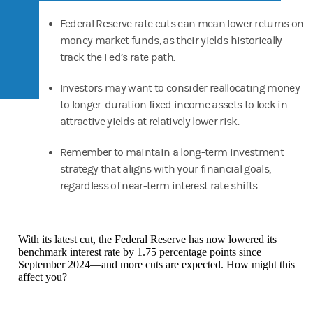
Federal Reserve rate cuts can mean lower returns on
money market funds, as their yields historically
track the Fed’s rate path.
Investors may want to consider reallocating money
to longer-duration fixed income assets to lock in
attractive yields at relatively lower risk.
Remember to maintain a long-term investment
strategy that aligns with your financial goals,
regardless of near-term interest rate shifts.
With its latest cut, the Federal Reserve has now lowered its
benchmark interest rate by 1.75 percentage points since
September 2024—and more cuts are expected. How might this
affect you?