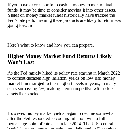
If you have excess portfolio cash in money market mutual
funds, it may be time to consider moving it into other assets.
Yields on money market funds historically have tracked the
Fed’s rate path, meaning these products are likely to return less
going forward.
Here’s what to know and how you can prepare.
Higher Money Market Fund Returns Likely
Won’t Last
As the Fed rapidly hiked its policy rate starting in March 2022
to combat decades-high inflation, yields on low-risk money
market funds surged to their highest levels in years, in many
cases surpassing 5%, making them competitive with riskier
assets like stocks.
However, money market yields began to decline somewhat
after the Fed responded to cooling inflation with a full
percentage point of rate cuts in late 2024. The U.S. central
bank’s latest quarter-point reduction, delivered in December