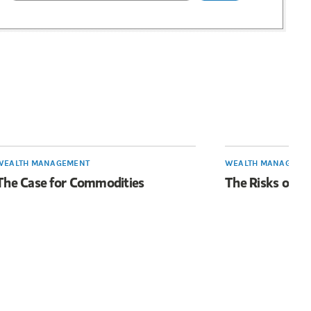
WEALTH MANAGEMENT
WEALTH MANAGEME
The Case for Commodities
The Risks of T