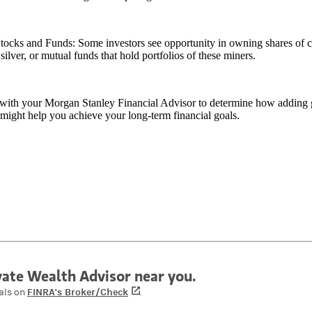
tocks and Funds: Some investors see opportunity in owning shares of c
silver, or mutual funds that hold portfolios of these miners.
with your Morgan Stanley Financial Advisor to determine how adding go
 might help you achieve your long-term financial goals.
ivate Wealth Advisor near you.
FINRA's Broker/Check
(opens in a new tab)
als on
.