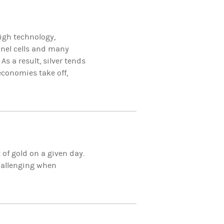
igh technology,
anel cells and many
. As a result, silver tends
onomies take off,
t of gold on a given day.
challenging when