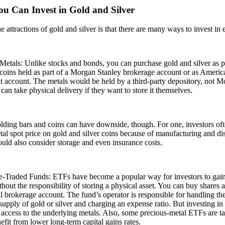
u Can Invest in Gold and Silver
e attractions of gold and silver is that there are many ways to invest in
Metals: Unlike stocks and bonds, you can purchase gold and silver as phy
coins held as part of a Morgan Stanley brokerage account or as America
t account. The metals would be held by a third-party depository, not M
 can take physical delivery if they want to store it themselves.
lding bars and coins can have downside, though. For one, investors of
tal spot price on gold and silver coins because of manufacturing and di
ould also consider storage and even insurance costs.
-Traded Funds: ETFs have become a popular way for investors to gain
ithout the responsibility of storing a physical asset. You can buy shares
al brokerage account. The fund’s operator is responsible for handling the
supply of gold or silver and charging an expense ratio. But investing i
 access to the underlying metals. Also, some precious-metal ETFs are ta
efit from lower long-term capital gains rates.