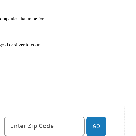
ompanies that mine for
ld or silver to your
Enter zipcode
Enter Zip Code
GO