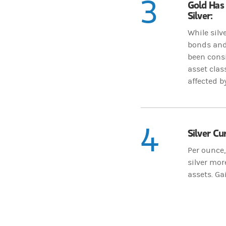
3
Gold Has 
Silver:
While silv
bonds and 
been consi
asset clas
affected b
4
Silver Cu
Per ounce,
silver mor
assets. Gai