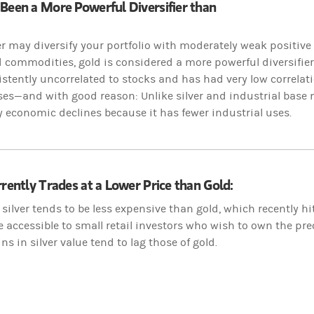
Been a More Powerful Diversifier than
er may diversify your portfolio with moderately weak positive 
commodities, gold is considered a more powerful diversifier
stently uncorrelated to stocks and has had very low correlat
ses—and with good reason: Unlike silver and industrial base m
y economic declines because it has fewer industrial uses.
rrently Trades at a Lower Price than Gold:
silver tends to be less expensive than gold, which recently h
e accessible to small retail investors who wish to own the pr
ns in silver value tend to lag those of gold.