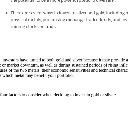
the potential to be a more powerful portfolio diversifier.
There are several ways to invest in silver and gold, including 
physical metals, purchasing exchange-traded funds, and inv
mining stocks or funds.
, investors have turned to both gold and silver because it may provide a
or market downturn, as well as during sustained periods of rising infla
 uses of the two metals, their economic sensitivities and technical charac
 which metal may benefit your portfolio.
four factors to consider when deciding to invest in gold or silver: