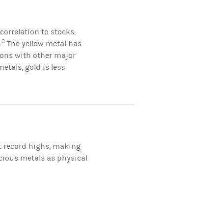
correlation to stocks,
3
.
The yellow metal has
ions with other major
etals, gold is less
it record highs, making
ecious metals as physical