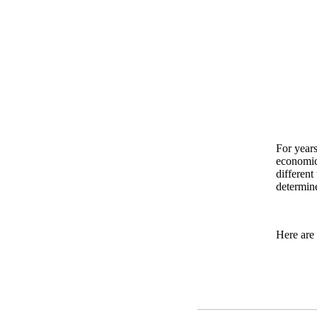
For years
economic 
different
determine
Here are 