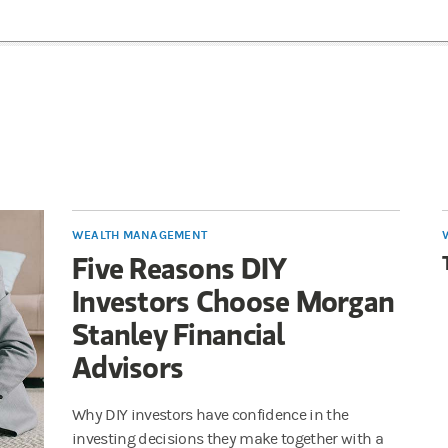
WEALTH MANAGEMENT
Five Reasons DIY
Investors Choose Morgan
Stanley Financial
Advisors
Why DIY investors have confidence in the
investing decisions they make together with a