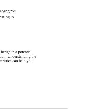
buying the
esting in
 hedge in a potential
tion. Understanding the
teristics can help you