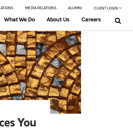
LATIONS
MEDIA RELATIONS
ALUMNI
CLIENT LOGIN
What We Do
About Us
Careers
nces You