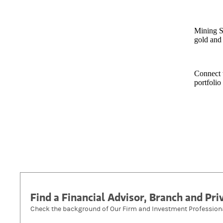
Mining S
gold and 
Connect 
portfolio
Find a Financial Advisor, Branch and Pr
Check the background of Our Firm and Investment Profession