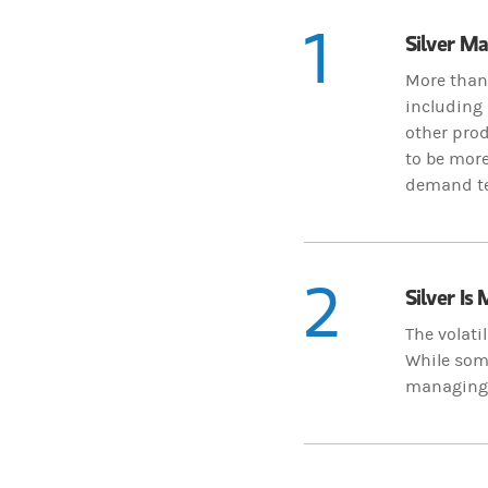
1
Silver M
More than 
including 
other pro
to be mor
demand ten
2
Silver Is
The volati
While some
managing p