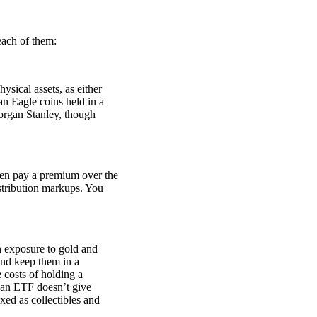
 each of them:
sical assets, as either
n Eagle coins held in a
organ Stanley, though
ten pay a premium over the
stribution markups. You
 exposure to gold and
 and keep them in a
 costs of holding a
n an ETF doesn’t give
xed as collectibles and