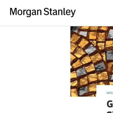
WEA
G