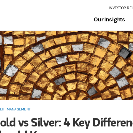
INVESTOR RE
Our Insights
LTH MANAGEMENT
old vs Silver: 4 Key Differe