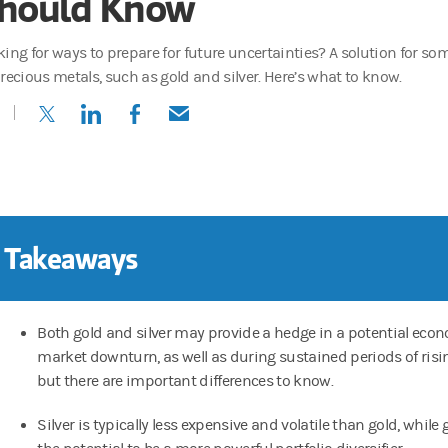
hould Know
king for ways to prepare for future uncertainties? A solution for s
precious metals, such as gold and silver. Here’s what to know.
(opens in a new tab)
(opens in a new tab)
(opens in a new tab)
(opens in a new tab)
 Takeaways
Both gold and silver may provide a hedge in a potential econ
market downturn, as well as during sustained periods of risin
but there are important differences to know.
Silver is typically less expensive and volatile than gold, while