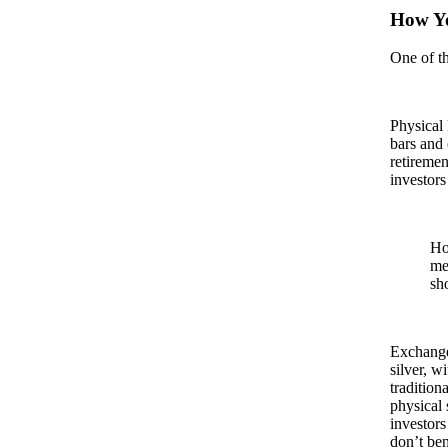
How Yo
One of th
Physical 
bars and 
retiremen
investors
Ho
me
sh
Exchange
silver, w
tradition
physical 
investors
don’t ben