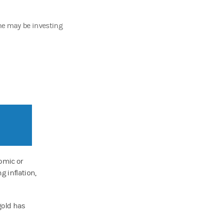
ome may be investing
omic or
g inflation,
 gold has