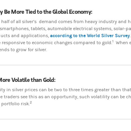
ay Be More Tied to the Global Economy:
half of all silver’s demand comes from heavy industry and h
smartphones, tablets, automobile electrical systems, solar-p
according to the World Silver Survey
ducts and applications,
1
e responsive to economic changes compared to gold.
When ec
ds to grow for silver.
 More Volatile than Gold:
lity in silver prices can be two to three times greater than tha
 traders see this as an opportunity, such volatility can be 
2
ortfolio risk.