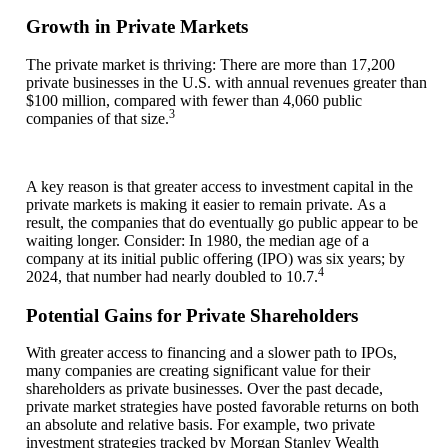
Growth in Private Markets
The private market is thriving: There are more than 17,200
private businesses in the U.S. with annual revenues greater than
$100 million, compared with fewer than 4,060 public
3­­­
companies of that size.
A key reason is that greater access to investment capital in the
private markets is making it easier to remain private. As a
result, the companies that do eventually go public appear to be
waiting longer. Consider: In 1980, the median age of a
company at its initial public offering (IPO) was six years; by
4­­­
2024, that number had nearly doubled to 10.7.
Potential Gains for Private Shareholders
With greater access to financing and a slower path to IPOs,
many companies are creating significant value for their
shareholders as private businesses. Over the past decade,
private market strategies have posted favorable returns on both
an absolute and relative basis. For example, two private
investment strategies tracked by Morgan Stanley Wealth