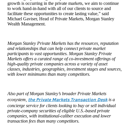
growth is occurring in the private markets, we aim to continue
to work hand-in-hand with all of our clients to source and
facilitate these opportunities to create lasting value,” said
Michael Gaviser, Head of Private Markets, Morgan Stanley
Wealth Management.
Morgan Stanley Private Markets has the resources, reputation
and relationships that can help connect private market
participants to vast opportunities. Morgan Stanley Private
Markets offers a curated range of co-investment offerings of
high-quality private companies across a variety of asset
classes, industries, geographies, investment stages and sources,
with lower minimums than many competitors.
Also part of Morgan Stanley’s broader Private Markets
the Private Markets Transaction Desk
ecosystem,
is a
concierge service for clients looking to buy or sell individual
private-company securities of eligible U.S.-based private
companies, with institutional-caliber execution and lower
transaction fees than many competitors.