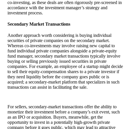
co-investing, as these deals are often rigorously pre-screened in
accordance with the investment manager’s strategy and
investment process.
Secondary Market Transactions
Another approach worth considering is buying individual
securities of private companies on the secondary market.
Whereas co-investments may involve raising new capital to
fund individual private companies alongside a private-equity
fund manager, secondary market transactions typically involve
buying or selling previously issued securities in private
companies. For example, an employee of a startup might decide
to sell their equity-compensation shares to a private investor if
they need liquidity before the company goes public or is
acquired; a secondary-market platform that specializes in such
transactions can assist in facilitating the sale.
For sellers, secondary-market transactions offer the ability to
monetize their investment before a company’s exit event, such
as an IPO or acquisition. Buyers, meanwhile, get the
opportunity to invest in a potentially high-growth private
company before it goes public, which may lead to attractive