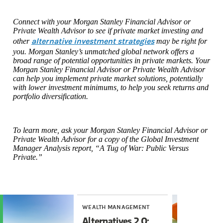
Connect with your Morgan Stanley Financial Advisor or
Private Wealth Advisor to see if private market investing and
alternative investment strategies
other
may be right for
you. Morgan Stanley’s unmatched global network offers a
broad range of potential opportunities in private markets. Your
Morgan Stanley Financial Advisor or Private Wealth Advisor
can help you implement private market solutions, potentially
with lower investment minimums, to help you seek returns and
portfolio diversification.
To learn more, ask your Morgan Stanley Financial Advisor or
Private Wealth Advisor for a copy of the Global Investment
Manager Analysis report, “A Tug of War: Public Versus
Private.”
WEALTH MANAGEMENT
WE
Alternatives 2.0:
6 