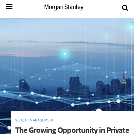
WEALTH MANAGEMENT
The Growing Opportunity in Private