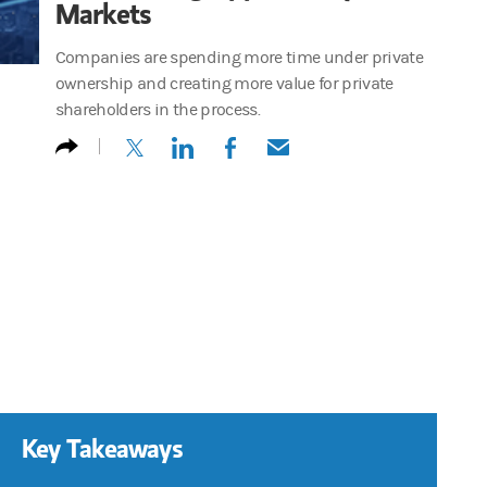
Markets
Companies are spending more time under private
ownership and creating more value for private
shareholders in the process.
(opens in a new tab)
(opens in a new tab)
(opens in a new tab)
(opens in a new tab)
Key Takeaways