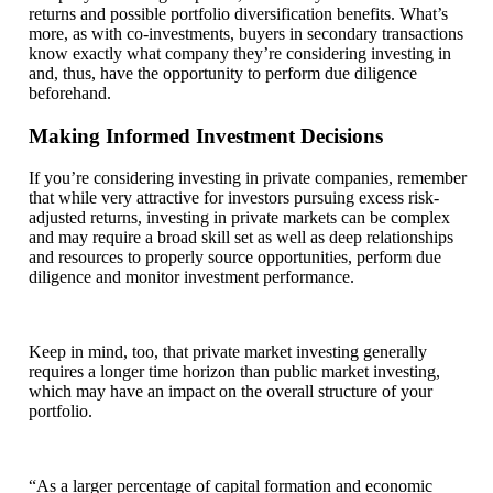
returns and possible portfolio diversification benefits. What’s
more, as with co-investments, buyers in secondary transactions
know exactly what company they’re considering investing in
and, thus, have the opportunity to perform due diligence
beforehand.
Making Informed Investment Decisions
If you’re considering investing in private companies, remember
that while very attractive for investors pursuing excess risk-
adjusted returns, investing in private markets can be complex
and may require a broad skill set as well as deep relationships
and resources to properly source opportunities, perform due
diligence and monitor investment performance.
Keep in mind, too, that private market investing generally
requires a longer time horizon than public market investing,
which may have an impact on the overall structure of your
portfolio.
“As a larger percentage of capital formation and economic