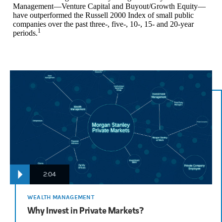
Management—Venture Capital and Buyout/Growth Equity—
have outperformed the Russell 2000 Index of small public
companies over the past three-, five-, 10-, 15- and 20-year
1
periods.
2:04
WEALTH MANAGEMENT
Why Invest in Private Markets?