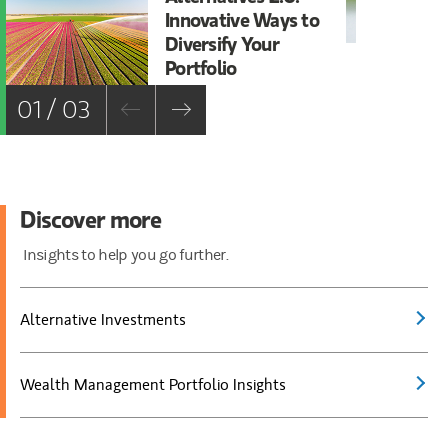
Innovative Ways to
Al
Diversify Your
St
Portfolio
01 / 03
Discover more
Insights to help you go further.
Alternative Investments
Wealth Management Portfolio Insights