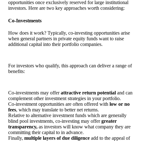
opportunities once exclusively reserved for large institutional
investors. Here are two key approaches worth considering:
Co-Investments
How does it work? Typically, co-investing opportunities arise
when general partners in private equity funds want to raise
additional capital into their portfolio companies.
For investors who qualify, this approach can deliver a range of
benefits:
Co-investments may offer
attractive return potential
and can
complement other investment strategies in your portfolio.
Co-investment opportunities are often offered with
low or no
fees
, which may translate to better net returns.
Relative to alternative investment funds which are generally
blind pool investments, co-investing may offer
greater
transparency,
as investors will know what company they are
committing their capital to in advance.
Finally,
multiple layers of due diligence
add to the appeal of