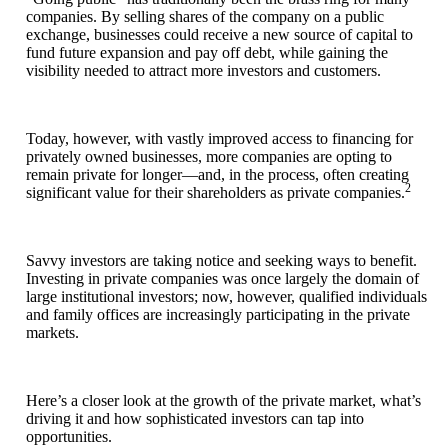
companies. By selling shares of the company on a public
exchange, businesses could receive a new source of capital to
fund future expansion and pay off debt, while gaining the
visibility needed to attract more investors and customers.
Today, however, with vastly improved access to financing for
privately owned businesses, more companies are opting to
remain private for longer—and, in the process, often creating
2
significant value for their shareholders as private companies.
Savvy investors are taking notice and seeking ways to benefit.
Investing in private companies was once largely the domain of
large institutional investors; now, however, qualified individuals
and family offices are increasingly participating in the private
markets.
Here’s a closer look at the growth of the private market, what’s
driving it and how sophisticated investors can tap into
opportunities.