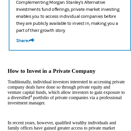
Complementing Morgan Stanley’s Alternative
Investments fund offerings, private market investing
enables you to access individual companies before
they are publicly available to invest in, making you a
part of their growth story.
Share
How to Invest in a Private Company
Traditionally, individual investors interested in accessing private
company deals have done so through private equity and
venture capital funds, which allow investors to gain exposure to
4
a diversified
portfolio of private companies via a professional
investment manager.
In recent years, however, qualified wealthy individuals and
family offices have gained greater access to private market