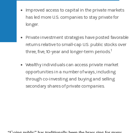
Improved access to capital in the private markets
has led more U.S. companies to stay private for
longer.
Private investment strategies have posted favorable
returns relative to small-cap U.S. public stocks over
1
three, five, 10-year and longer-term periods.
Wealthy individuals can access private market
opportunities in a number of ways, including
through co-investing and buying and selling
secondary shares of private companies.
“Going public” has traditionally been the brass ring for many