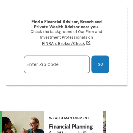
Find a Financial Advisor, Branch and
Private Wealth Advisor near you.
Check the background of Our Firm and
Investment Professionals on
FINRA's Broker/Check
(opens in a new tab)
.
Enter zipcode
Enter Zip Code
GO
WEALTH MANAGEMENT
WE
Financial Planning
Ca