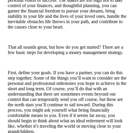
personal vision of success. The stakes are too high not to take
control of your finances, and thoughtful planning, you can
garner the financial freedom to pursue your dreams, bring
stability to your life and the lives of your loved ones, handle the
inevitable obstacles life throws in your path, and contribute to
the causes close to your heart.
That all sounds great, but how do you get started? There are a
few basic steps for developing a money management strategy.
First, define your goals. If you have a partner, you can do this
step together. Some of the things you’ll want to consider are the
personal and professional milestones you hope to achieve in the
short and long term. Of course, you’ll do that with an
understanding that there are sometimes events beyond our
control that can temporarily send you off course, but these are
the north stars you’ll continue to sail toward. During this
process, you might ask yourself what being financially
comfortable means to you. Even if it seems far away, you
should begin to think about what an ideal retirement will look
like, whether it’s traveling the world or moving close to your
grandchildren.