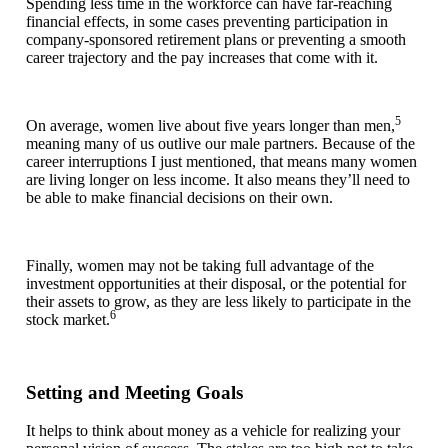
Spending less time in the workforce can have far-reaching
financial effects, in some cases preventing participation in
company-sponsored retirement plans or preventing a smooth
career trajectory and the pay increases that come with it.
5
On average, women live about five years longer than men,
meaning many of us outlive our male partners. Because of the
career interruptions I just mentioned, that means many women
are living longer on less income. It also means they’ll need to
be able to make financial decisions on their own.
Finally, women may not be taking full advantage of the
investment opportunities at their disposal, or the potential for
their assets to grow, as they are less likely to participate in the
6
stock market.
Setting and Meeting Goals
It helps to think about money as a vehicle for realizing your