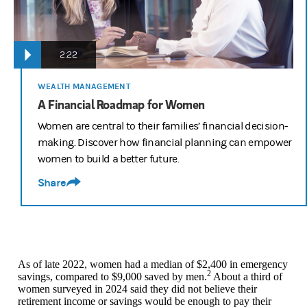
2:22
WEALTH MANAGEMENT
A Financial Roadmap for Women
Women are central to their families’ financial decision-
making. Discover how financial planning can empower
women to build a better future.
Share
As of late 2022, women had a median of $2,400 in emergency
2
savings, compared to $9,000 saved by men.
About a third of
women surveyed in 2024 said they did not believe their
retirement income or savings would be enough to pay their