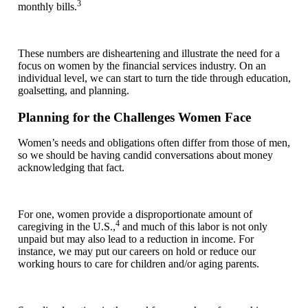
3
monthly bills.
These numbers are disheartening and illustrate the need for a
focus on women by the financial services industry. On an
individual level, we can start to turn the tide through education,
goalsetting, and planning.
Planning for the Challenges Women Face
Women’s needs and obligations often differ from those of men,
so we should be having candid conversations about money
acknowledging that fact.
For one, women provide a disproportionate amount of
4
caregiving in the U.S.,
and much of this labor is not only
unpaid but may also lead to a reduction in income. For
instance, we may put our careers on hold or reduce our
working hours to care for children and/or aging parents.