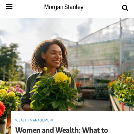
WEALTH MANAGEMENT
Women and Wealth: What to