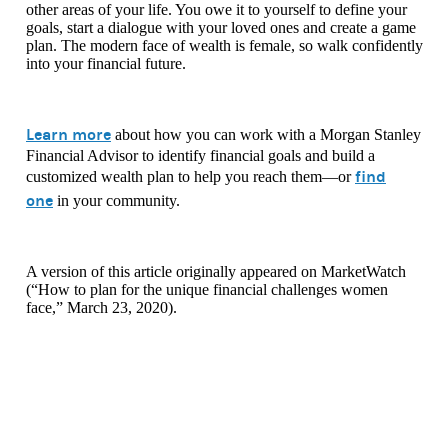
other areas of your life. You owe it to yourself to define your
goals, start a dialogue with your loved ones and create a game
plan. The modern face of wealth is female, so walk confidently
into your financial future.
Learn more
about how you can work with a Morgan Stanley
Financial Advisor to identify financial goals and build a
find
customized wealth plan to help you reach them—or
one
in your community.
A version of this article originally appeared on MarketWatch
(“How to plan for the unique financial challenges women
face,” March 23, 2020).