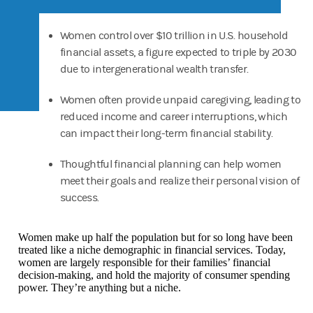
Women control over $10 trillion in U.S. household
financial assets, a figure expected to triple by 2030
due to intergenerational wealth transfer.
Women often provide unpaid caregiving, leading to
reduced income and career interruptions, which
can impact their long-term financial stability.
Thoughtful financial planning can help women
meet their goals and realize their personal vision of
success.
Women make up half the population but for so long have been
treated like a niche demographic in financial services. Today,
women are largely responsible for their families’ financial
decision-making, and hold the majority of consumer spending
power. They’re anything but a niche.