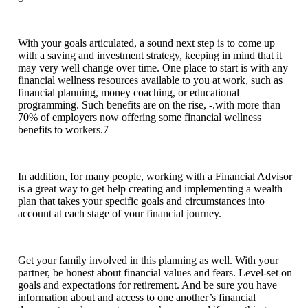
With your goals articulated, a sound next step is to come up
with a saving and investment strategy, keeping in mind that it
may very well change over time. One place to start is with any
financial wellness resources available to you at work, such as
financial planning, money coaching, or educational
programming. Such benefits are on the rise, -.with more than
70% of employers now offering some financial wellness
benefits to workers.7
In addition, for many people, working with a Financial Advisor
is a great way to get help creating and implementing a wealth
plan that takes your specific goals and circumstances into
account at each stage of your financial journey.
Get your family involved in this planning as well. With your
partner, be honest about financial values and fears. Level-set on
goals and expectations for retirement. And be sure you have
information about and access to one another’s financial