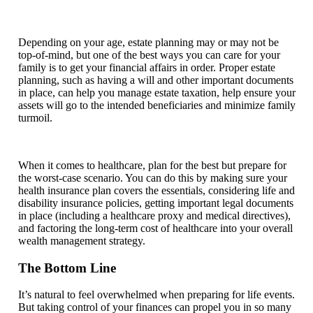
Depending on your age, estate planning may or may not be
top-of-mind, but one of the best ways you can care for your
family is to get your financial affairs in order. Proper estate
planning, such as having a will and other important documents
in place, can help you manage estate taxation, help ensure your
assets will go to the intended beneficiaries and minimize family
turmoil.
When it comes to healthcare, plan for the best but prepare for
the worst-case scenario. You can do this by making sure your
health insurance plan covers the essentials, considering life and
disability insurance policies, getting important legal documents
in place (including a healthcare proxy and medical directives),
and factoring the long-term cost of healthcare into your overall
wealth management strategy.
The Bottom Line
It’s natural to feel overwhelmed when preparing for life events.
But taking control of your finances can propel you in so many