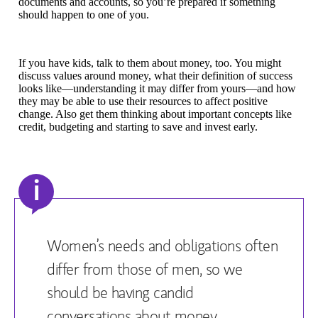
documents and accounts, so you’re prepared if something
should happen to one of you.
If you have kids, talk to them about money, too. You might
discuss values around money, what their definition of success
looks like—understanding it may differ from yours—and how
they may be able to use their resources to affect positive
change. Also get them thinking about important concepts like
credit, budgeting and starting to save and invest early.
i
Women’s needs and obligations often
differ from those of men, so we
should be having candid
conversations about money