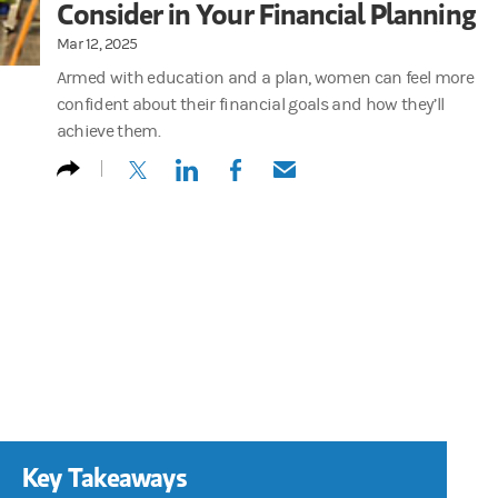
Consider in Your Financial Planning
Mar 12, 2025
Armed with education and a plan, women can feel more
confident about their financial goals and how they’ll
achieve them.
(opens in a new tab)
(opens in a new tab)
(opens in a new tab)
(opens in a new tab)
Key Takeaways