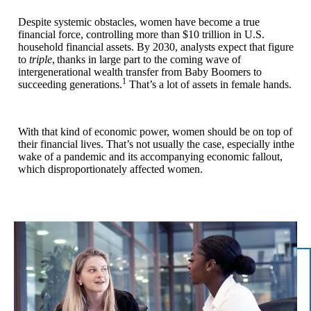
Despite systemic obstacles, women have become a true
financial force, controlling more than $10 trillion in U.S.
household financial assets. By 2030, analysts expect that figure
to
triple
,
thanks in large part to the coming wave of
intergenerational wealth transfer from Baby Boomers to
1
succeeding generations.
That’s a lot of assets in female hands.
With that kind of economic power, women should be on top of
their financial lives. That’s not usually the case, especially inthe
wake of a pandemic and its accompanying economic fallout,
which disproportionately affected women.
n/a