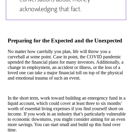
acknowledging that fact.
Preparing for the Expected and the Unexpected
No matter how carefully you plan, life will throw you a
curveball at some point. Case in point, the COVID pandemic
upended the financial plans for many investors. Additionally, a
change in employment, an accident or illness, or the loss of a
loved one can take a major financial toll on top of the physical
and emotional trauma of such an event.
In the short term, work toward building an emergency fund in a
liquid account, which could cover at least three to six months’
worth of essential living expenses if you find yourself short on
income. If you work in an industry that’s particularly vulnerable
to economic downturns, you might consider aiming for an even
more savings. You can start small and build up this fund over
time.