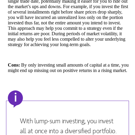
single trade date, potentially making it easier for you to ride out
the market’s ups and downs. For example, if you invest the first
of several installments right before share prices drop sharply,
you will have incurred an unrealized loss only on the portion
invested thus far, not the entire amount you intend to invest.
This approach may help you commit to a strategy even if the
initial returns are poor. During periods of market volatility, it
may also help you feel less compelled to alter your underlying
strategy for achieving your long-term goals.
Cons:
By only investing small amounts of capital at a time, you
might end up missing out on positive returns in a rising market.
i
With lump-sum investing, you invest
all at once into a diversified portfolio.