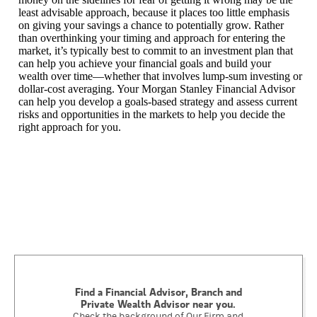
least advisable approach, because it places too little emphasis
on giving your savings a chance to potentially grow. Rather
than overthinking your timing and approach for entering the
market, it’s typically best to commit to an investment plan that
can help you achieve your financial goals and build your
wealth over time—whether that involves lump-sum investing or
dollar-cost averaging. Your Morgan Stanley Financial Advisor
can help you develop a goals-based strategy and assess current
risks and opportunities in the markets to help you decide the
right approach for you.
Find a Financial Advisor, Branch and
Private Wealth Advisor near you.
Check the background of Our Firm and