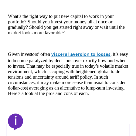
What’s the right way to put new capital to work in your
portfolio? Should you invest your money all at once or
gradually? Should you get started right away or wait until the
market looks more favorable?
visceral aversion to losses
Given investors’ often
, it’s easy
to become paralyzed by decisions over exactly how and when
to invest. That may be especially true in today’s volatile market
environment, which is coping with heightened global trade
tensions and uncertainty around tariff policy. In such
circumstances, it may make more sense than usual to consider
dollar-cost averaging as an alternative to lump-sum investing.
Here’s a look at the pros and cons of each.
i