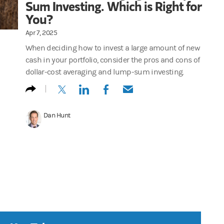
Sum Investing. Which is Right for
You?
Apr 7, 2025
When deciding how to invest a large amount of new
cash in your portfolio, consider the pros and cons of
dollar-cost averaging and lump-sum investing.
(opens in a new tab)
(opens in a new tab)
(opens in a new tab)
(opens in a new tab)
Dan Hunt