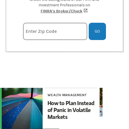
Investment Professionals on
FINRA's Broker/Check
(opens in a new tab)
.
Enter zipcode
Enter Zip Code
GO
WEALTH MANAGEMENT
WE
How to Plan Instead
To
of Panic in Volatile
In
Markets
Vo