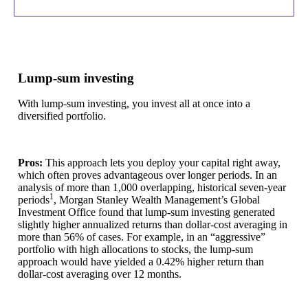
Lump-sum investing
With lump-sum investing, you invest all at once into a
diversified portfolio.
Pros:
This approach lets you deploy your capital right away,
which often proves advantageous over longer periods. In an
analysis of more than 1,000 overlapping, historical seven-year
1
periods
, Morgan Stanley Wealth Management’s Global
Investment Office found that lump-sum investing generated
slightly higher annualized returns than dollar-cost averaging in
more than 56% of cases. For example, in an “aggressive”
portfolio with high allocations to stocks, the lump-sum
approach would have yielded a 0.42% higher return than
dollar-cost averaging over 12 months.