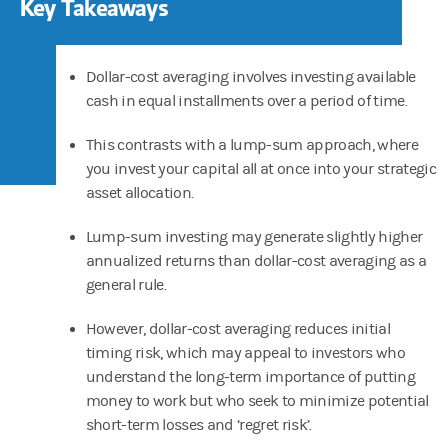
Key Takeaways
Dollar-cost averaging involves investing available
cash in equal installments over a period of time.
This contrasts with a lump-sum approach, where
you invest your capital all at once into your strategic
asset allocation.
Lump-sum investing may generate slightly higher
annualized returns than dollar-cost averaging as a
general rule.
However, dollar-cost averaging reduces initial
timing risk, which may appeal to investors who
understand the long-term importance of putting
money to work but who seek to minimize potential
short-term losses and ‘regret risk’.