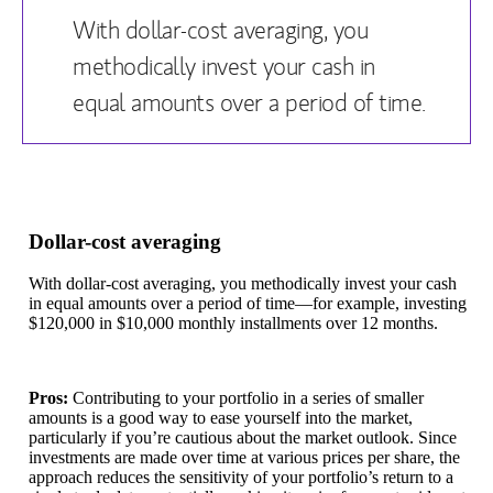
With dollar-cost averaging, you
methodically invest your cash in
equal amounts over a period of time.
Dollar-cost averaging
With dollar-cost averaging, you methodically invest your cash
in equal amounts over a period of time—for example, investing
$120,000 in $10,000 monthly installments over 12 months.
Pros:
Contributing to your portfolio in a series of smaller
amounts is a good way to ease yourself into the market,
particularly if you’re cautious about the market outlook. Since
investments are made over time at various prices per share, the
approach reduces the sensitivity of your portfolio’s return to a