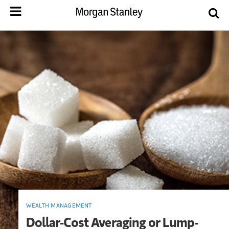
WEALTH MANAGEMENT
Dollar-Cost Averaging or Lump-