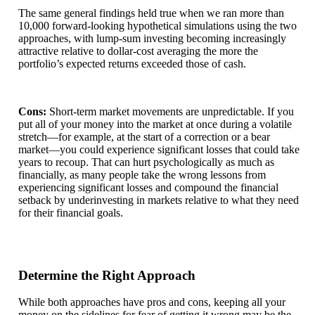
The same general findings held true when we ran more than
10,000 forward-looking hypothetical simulations using the two
approaches, with lump-sum investing becoming increasingly
attractive relative to dollar-cost averaging the more the
portfolio’s expected returns exceeded those of cash.
Cons:
Short-term market movements are unpredictable. If you
put all of your money into the market at once during a volatile
stretch—for example, at the start of a correction or a bear
market—you could experience significant losses that could take
years to recoup. That can hurt psychologically as much as
financially, as many people take the wrong lessons from
experiencing significant losses and compound the financial
setback by underinvesting in markets relative to what they need
for their financial goals.
Determine the Right Approach
While both approaches have pros and cons, keeping all your
money on the sidelines for fear of getting it wrong may be the