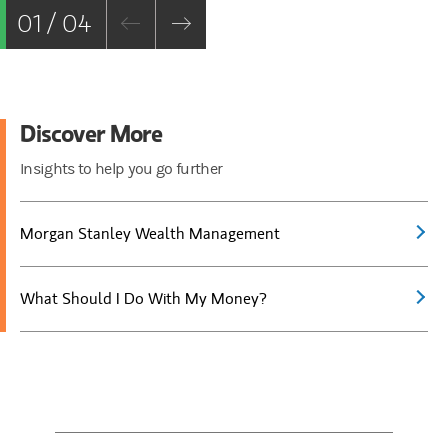
01 / 04
Discover More
Insights to help you go further
Morgan Stanley Wealth Management
What Should I Do With My Money?