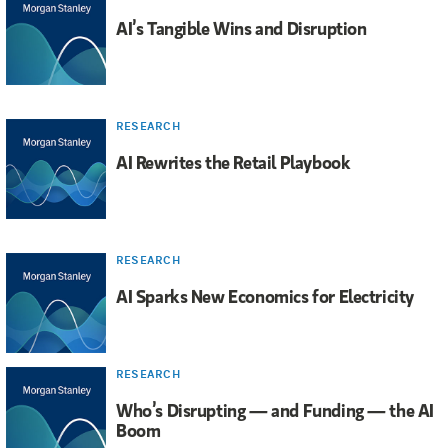
AI’s Tangible Wins and Disruption
RESEARCH
AI Rewrites the Retail Playbook
RESEARCH
AI Sparks New Economics for Electricity
RESEARCH
Who’s Disrupting — and Funding — the AI
Boom