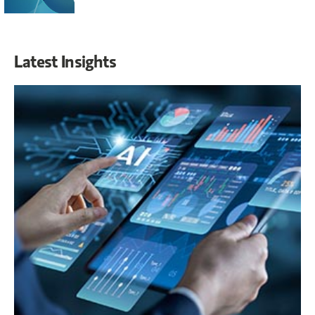
Latest Insights