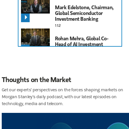
Mark Edelstone, Chairman,
Global Semiconductor
Investment Banking
1:12
Rohan Mehra, Global Co-
Head of AI Investment
Banking
1:39
Brian Nowak, Head of U.S.
Thoughts on the Market
Internet Research
1:52
Get our experts’ perspectives on the forces shaping markets on
Morgan Stanley’s daily podcast, with our latest episodes on
Meta Marshall, Networking
technology, media and telecom.
and Cybersecurity Equity
Analyst
1:29