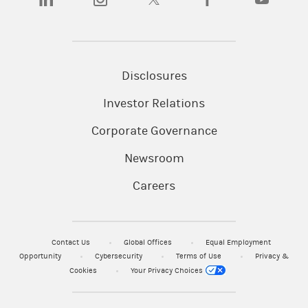
Disclosures
Investor Relations
Corporate Governance
Newsroom
Careers
Contact Us
Global Offices
Equal Employment
Opportunity
Cybersecurity
Terms of Use
Privacy &
Cookies
Your Privacy Choices