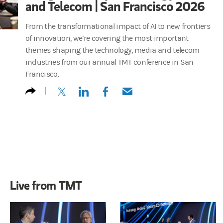
and Telecom | San Francisco 2026
From the transformational impact of AI to new frontiers
of innovation, we’re covering the most important
themes shaping the technology, media and telecom
industries from our annual TMT conference in San
Francisco.
(opens in a new tab)
(opens in a new tab)
(opens in a new tab)
(opens in a new tab)
Live from TMT