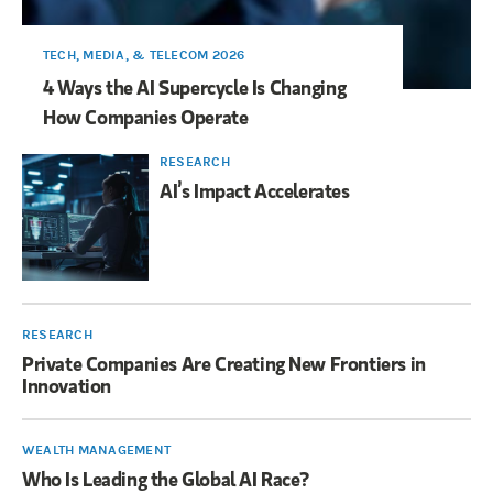
TECH, MEDIA, & TELECOM 2026
4 Ways the AI Supercycle Is Changing
How Companies Operate
RESEARCH
AI’s Impact Accelerates
RESEARCH
Private Companies Are Creating New Frontiers in
Innovation
WEALTH MANAGEMENT
Who Is Leading the Global AI Race?