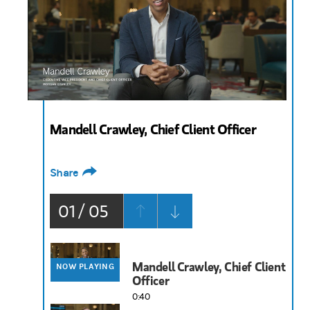
0:40
Mandell Crawley, Chief Client Officer
Share
01 / 05
Mandell Crawley, Chief Client
NOW PLAYING
Officer
0:40