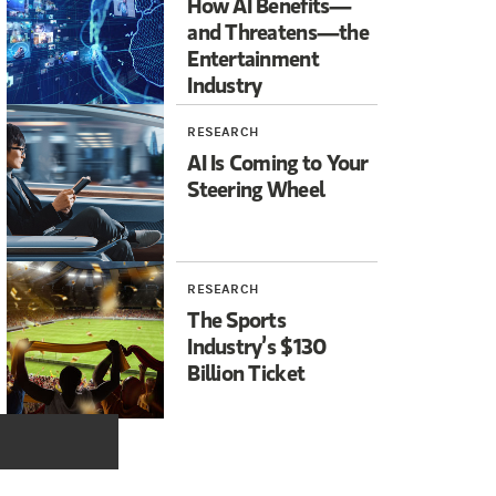
How AI Benefits—
Abergel:
No, not that. Thank God answer but.
and Threatens—the
Entertainment
Industry
CNBC:
Hey, you know, let's go wrong like that. They were so em
RESEARCH
AI Is Coming to Your
Steering Wheel
RESEARCH
The Sports
Industry’s $130
Billion Ticket