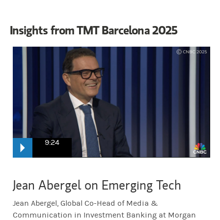
Insights from TMT Barcelona 2025
9:24
CNBC:
Jean Abergel is the Global Co head of media and communica
Jean Abergel on Emerging Tech
Jean Abergel, Global Co-Head of Media &
Abergel:
Good morning. Very glad to be here.
Communication in Investment Banking at Morgan