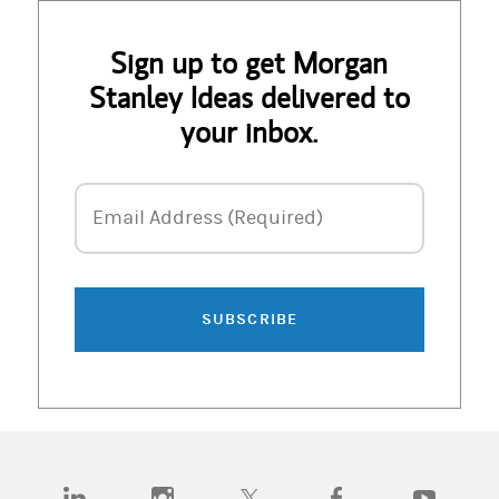
Sign up to get Morgan
Stanley Ideas delivered to
your inbox.
Email Address
Email Address (Required)
SUBSCRIBE
(opens in a new tab)
(opens in a new tab)
(opens in a new tab)
(opens in a new tab)
(opens in a n