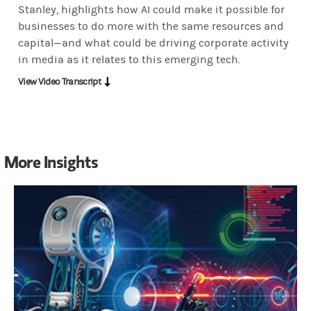
Stanley, highlights how AI could make it possible for
CNBC:
Look, if I was in. TMT, telecoms and media. Another and I ha
businesses to do more with the same resources and
capital—and what could be driving corporate activity
in media as it relates to this emerging tech.
Abergel:
Yeah. Well, definitely we see AI adoption. Across the who
View Video Transcript
CNBC:
Joan, this is my same problem. Retrain them to do what? Be
More Insights
Abergel:
Well, look, you have you have customer interfacing functio
CNBC:
Can I tell you something? The boss, Victor ribelli. It's a
Abergel:
Sure, sure. With, you know, those people have to be retrai
OK.