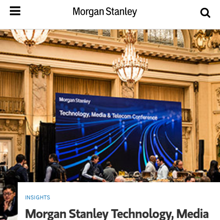
INSIGHTS
Morgan Stanley Technology, Media