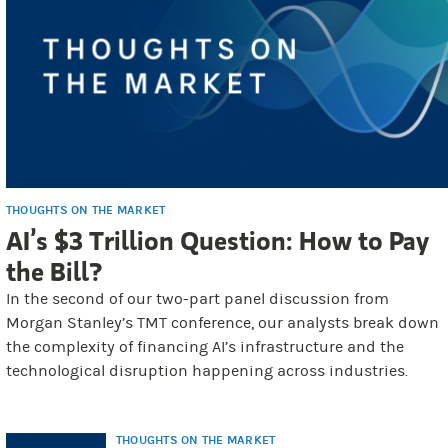
THOUGHTS ON THE MARKET
AI’s $3 Trillion Question: How to Pay
the Bill?
In the second of our two-part panel discussion from
Morgan Stanley’s TMT conference, our analysts break down
the complexity of financing AI’s infrastructure and the
technological disruption happening across industries.
THOUGHTS ON THE MARKET