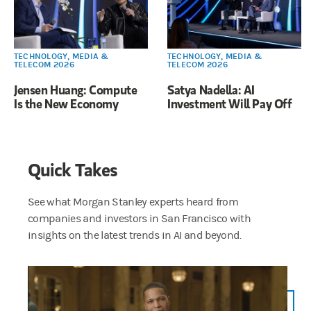
TECHNOLOGY, MEDIA &
TECHNOLOGY, MEDIA &
TELECOM 2026
TELECOM 2026
Jensen Huang: Compute
Satya Nadella: AI
Is the New Economy
Investment Will Pay Off
Quick Takes
See what Morgan Stanley experts heard from
companies and investors in San Francisco with
insights on the latest trends in AI and beyond.
We are here at the TMT Conference. At Morgan Stanley, we’ve been doing this for close to