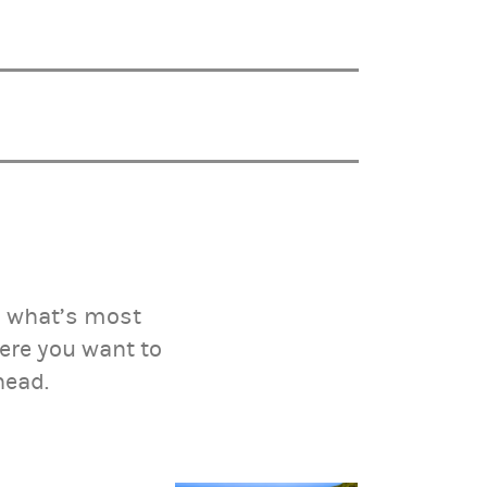
on what’s most
ere you want to
head.