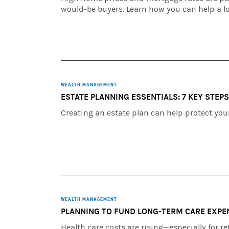
would-be buyers. Learn how you can help a l
WEALTH MANAGEMENT
ESTATE PLANNING ESSENTIALS: 7 KEY STEP
Creating an estate plan can help protect you
WEALTH MANAGEMENT
PLANNING TO FUND LONG-TERM CARE EXPE
Health care costs are rising—especially for 