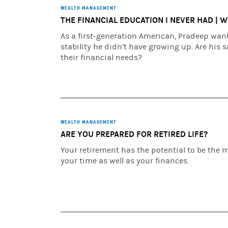
WEALTH MANAGEMENT
THE FINANCIAL EDUCATION I NEVER HAD | 
As a first-generation American, Pradeep wants
stability he didn’t have growing up. Are his 
their financial needs?
WEALTH MANAGEMENT
ARE YOU PREPARED FOR RETIRED LIFE?
Your retirement has the potential to be the mo
your time as well as your finances.