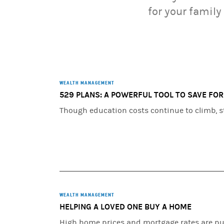
for your family
WEALTH MANAGEMENT
529 PLANS: A POWERFUL TOOL TO SAVE FO
Though education costs continue to climb, st
WEALTH MANAGEMENT
HELPING A LOVED ONE BUY A HOME
High home prices and mortgage rates are pu