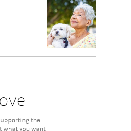
Love
supporting the
ut what you want