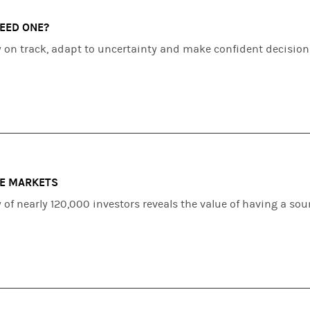
NEED ONE?
y on track, adapt to uncertainty and make confident decision
LE MARKETS
of nearly 120,000 investors reveals the value of having a so