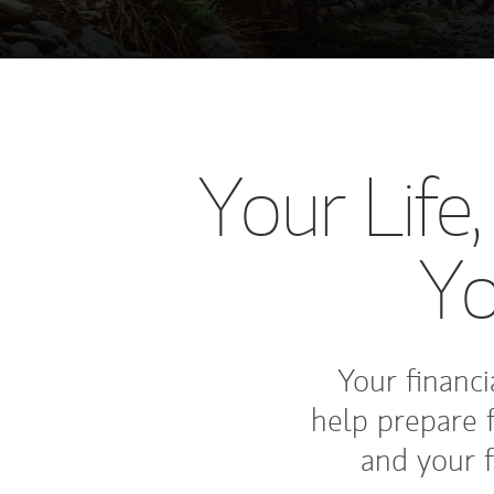
Your Life
Yo
Your financia
help prepare 
and your f