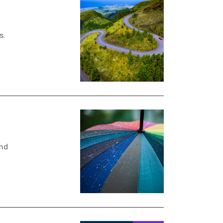
s.
und