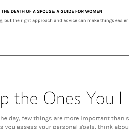
 THE DEATH OF A SPOUSE: A GUIDE FOR WOMEN
ng, but the right approach and advice can make things easier
p the Ones You 
 the day, few things are more important than 
As you assess your personal goals, think abo