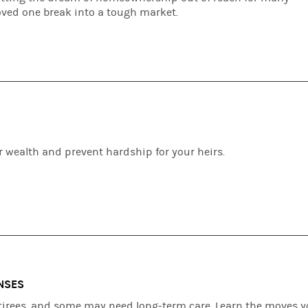
oved one break into a tough market.
S
r wealth and prevent hardship for your heirs.
NSES
retirees, and some may need long-term care. Learn the moves 