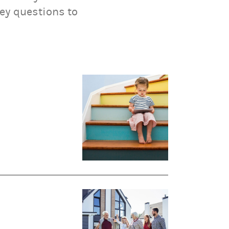
key questions to