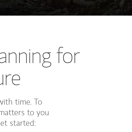
anning for
ure
 with time. To
matters to you
et started: