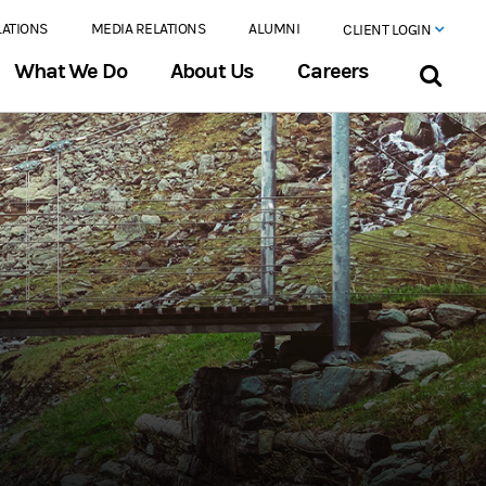
LATIONS
MEDIA RELATIONS
ALUMNI
CLIENT LOGIN
What We Do
About Us
Careers