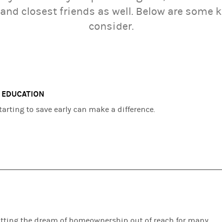
 and closest friends as well. Below are some 
consider.
R EDUCATION
arting to save early can make a difference.
tting the dream of homeownership out of reach for many