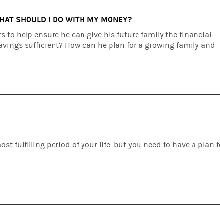
WHAT SHOULD I DO WITH MY MONEY?
 to help ensure he can give his future family the financial
savings sufficient? How can he plan for a growing family and
st fulfilling period of your life–but you need to have a plan f