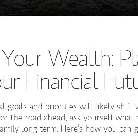
, Your Wealth: Pl
ur Financial Fut
l goals and priorities will likely shift
for the road ahead, ask yourself what 
amily long term. Here’s how you can g