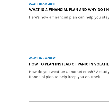
WEALTH MANAGEMENT
WHAT IS A FINANCIAL PLAN AND WHY DO I 
Here’s how a financial plan can help you sta
WEALTH MANAGEMENT
HOW TO PLAN INSTEAD OF PANIC IN VOLATI
How do you weather a market crash? A study 
financial plan to help keep you on track.