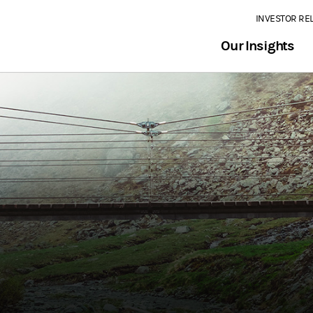
INVESTOR RE
Our Insights