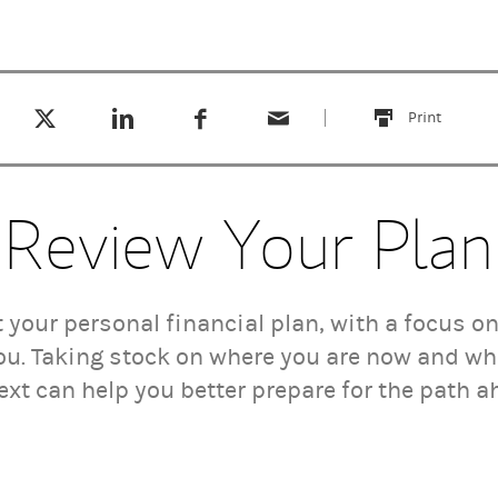
Tweet this
Share this on LinkedIn
Share this on Facebook
Email this
(opens in a new tab)
(opens in a new tab)
(opens in a new tab)
Print
this
Review Your Plan
t your personal financial plan, with a focus 
ou. Taking stock on where you are now and wh
ext can help you better prepare for the path a