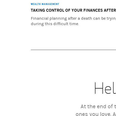
WEALTH MANAGEMENT
TAKING CONTROL OF YOUR FINANCES AFTER
Financial planning after a death can be tryi
during this difficult time.
Hel
At the end of
ones you love. 