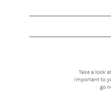
Take a look a
important to y
go n