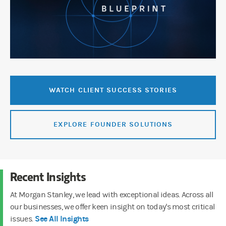
WATCH CLIENT SUCCESS STORIES
EXPLORE FOUNDER SOLUTIONS
Recent Insights
At Morgan Stanley, we lead with exceptional ideas. Across all
our businesses, we offer keen insight on today's most critical
See All Insights
issues.