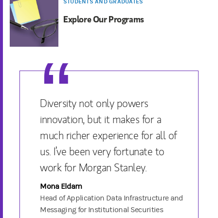
STUDENTS AND GRADUATES
Explore Our Programs
Diversity not only powers
innovation, but it makes for a
much richer experience for all of
us. I’ve been very fortunate to
work for Morgan Stanley.
Mona Eldam
Head of Application Data Infrastructure and
Messaging for Institutional Securities