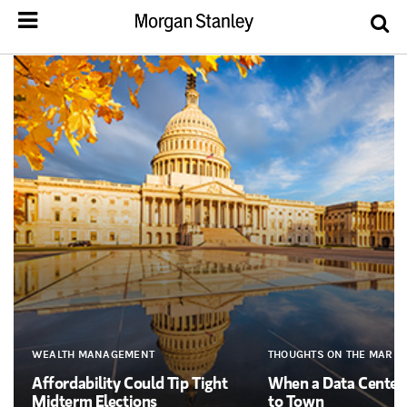
WEALTH MANAGEMENT
THOUGHTS ON THE MARKE
Affordability Could Tip Tight
When a Data Cente
Midterm Elections
to Town