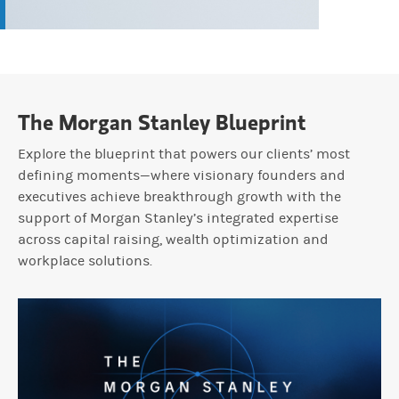
The Morgan Stanley Blueprint
Explore the blueprint that powers our clients’ most
defining moments—where visionary founders and
executives achieve breakthrough growth with the
support of Morgan Stanley’s integrated expertise
across capital raising, wealth optimization and
workplace solutions.