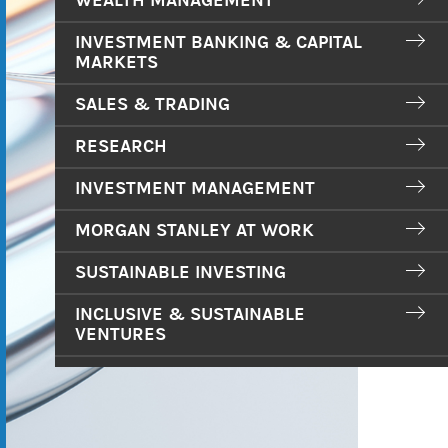
WEALTH MANAGEMENT
INVESTMENT BANKING & CAPITAL
MARKETS
SALES & TRADING
RESEARCH
INVESTMENT MANAGEMENT
MORGAN STANLEY AT WORK
SUSTAINABLE INVESTING
INCLUSIVE & SUSTAINABLE
VENTURES