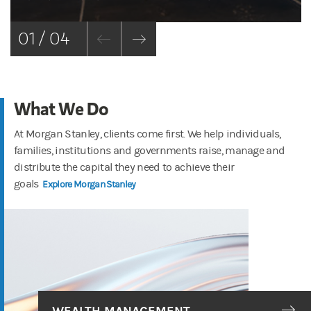
01 / 04
What We Do
At Morgan Stanley, clients come first. We help individuals,
families, institutions and governments raise, manage and
distribute the capital they need to achieve their
goals
Explore Morgan Stanley