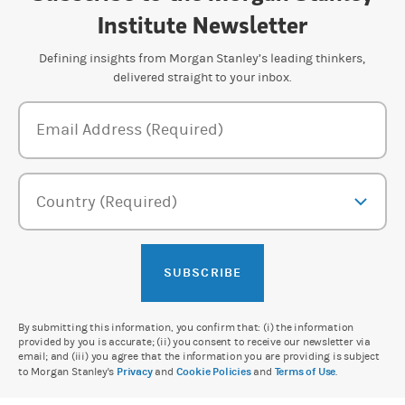
Institute Newsletter
Defining insights from Morgan Stanley’s leading thinkers,
delivered straight to your inbox.
Newsletter Subscription Form
Email Address (Required)
Country (Required)
SUBSCRIBE
By submitting this information, you confirm that: (i) the information
provided by you is accurate; (ii) you consent to receive our newsletter via
email; and (iii) you agree that the information you are providing is subject
to Morgan Stanley's
Privacy
and
Cookie Policies
and
Terms of Use
.