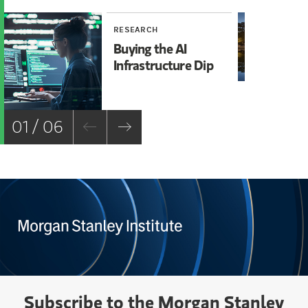
RESEARCH
RE
Buying the AI
Mi
Infrastructure Dip
Mo
Ch
01 / 06
Subscribe to the Morgan Stanley