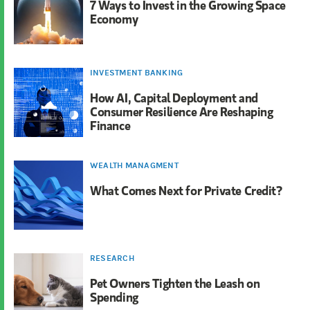
7 Ways to Invest in the Growing Space
Economy
INVESTMENT BANKING
How AI, Capital Deployment and
Consumer Resilience Are Reshaping
Finance
WEALTH MANAGMENT
What Comes Next for Private Credit?
RESEARCH
Pet Owners Tighten the Leash on
Spending