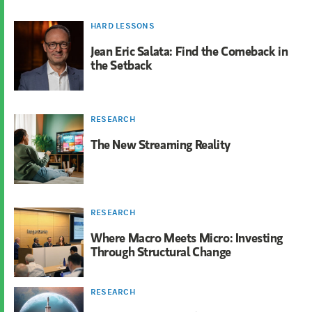
HARD LESSONS
Jean Eric Salata: Find the Comeback in
the Setback
RESEARCH
The New Streaming Reality
RESEARCH
Where Macro Meets Micro: Investing
Through Structural Change
RESEARCH