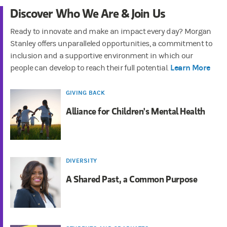
Discover Who We Are & Join Us
Ready to innovate and make an impact every day? Morgan
Stanley offers unparalleled opportunities, a commitment to
inclusion and a supportive environment in which our
Learn More
people can develop to reach their full potential.
GIVING BACK
Alliance for Children's Mental Health
DIVERSITY
A Shared Past, a Common Purpose