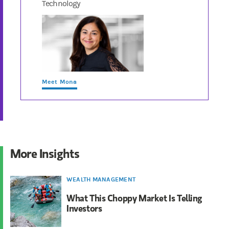
Technology
Meet Mona
More Insights
WEALTH MANAGEMENT
What This Choppy Market Is Telling
Investors