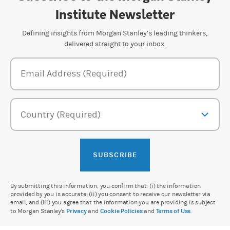
Institute Newsletter
Defining insights from Morgan Stanley’s leading thinkers,
delivered straight to your inbox.
Newsletter Subscription Form
Email Address (Required)
Country (Required)
SUBSCRIBE
By submitting this information, you confirm that: (i) the information
provided by you is accurate; (ii) you consent to receive our newsletter via
email; and (iii) you agree that the information you are providing is subject
to Morgan Stanley's
Privacy
and
Cookie Policies
and
Terms of Use
.