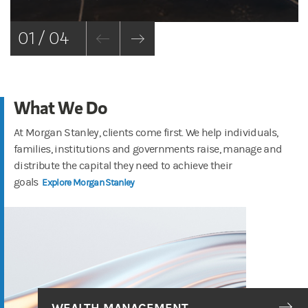
01 / 04
What We Do
At Morgan Stanley, clients come first. We help individuals,
families, institutions and governments raise, manage and
distribute the capital they need to achieve their
goals
Explore Morgan Stanley