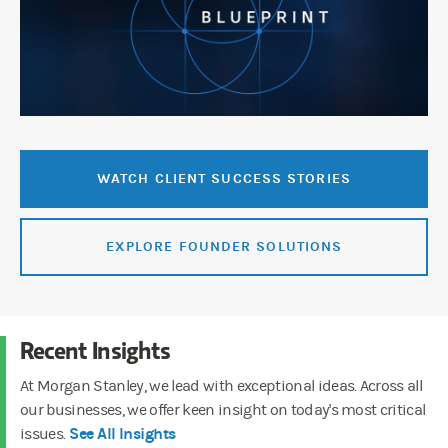
WATCH CLIENT SUCCESS STORIES
EXPLORE FOUNDER SOLUTIONS
Recent Insights
At Morgan Stanley, we lead with exceptional ideas. Across all
our businesses, we offer keen insight on today's most critical
See All Insights
issues.