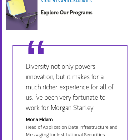
STUDENTS AND GRADUATES
Explore Our Programs
Diversity not only powers
innovation, but it makes for a
much richer experience for all of
us. I’ve been very fortunate to
work for Morgan Stanley.
Mona Eldam
Head of Application Data Infrastructure and
Messaging for Institutional Securities