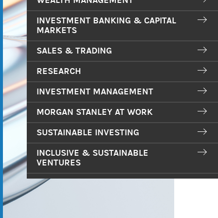
WEALTH MANAGEMENT
INVESTMENT BANKING & CAPITAL
MARKETS
SALES & TRADING
RESEARCH
INVESTMENT MANAGEMENT
MORGAN STANLEY AT WORK
SUSTAINABLE INVESTING
INCLUSIVE & SUSTAINABLE
VENTURES