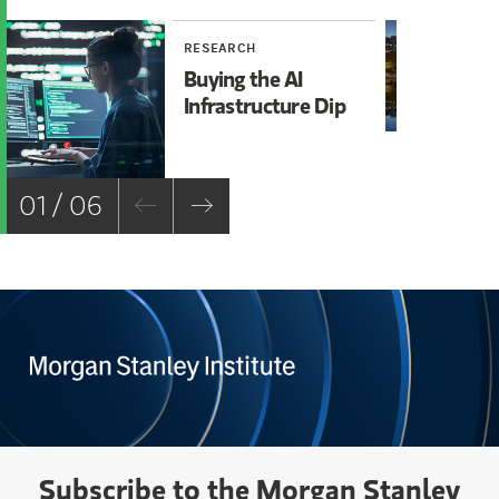
RESEARCH
RE
Buying the AI
Mi
Infrastructure Dip
Mo
Ch
01 / 06
Subscribe to the Morgan Stanley