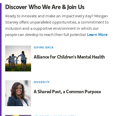
Discover Who We Are & Join Us
Ready to innovate and make an impact every day? Morgan
Stanley offers unparalleled opportunities, a commitment to
inclusion and a supportive environment in which our
Learn More
people can develop to reach their full potential.
GIVING BACK
Alliance for Children's Mental Health
DIVERSITY
A Shared Past, a Common Purpose