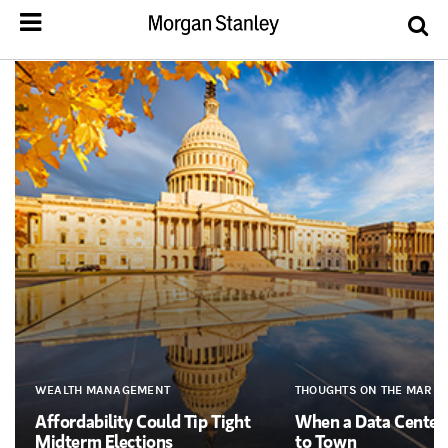
WEALTH MANAGEMENT
THOUGHTS ON THE MARKE
Affordability Could Tip Tight
When a Data Cente
Midterm Elections
to Town