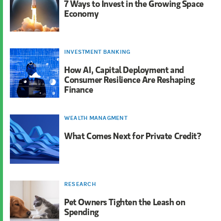
7 Ways to Invest in the Growing Space
Economy
INVESTMENT BANKING
How AI, Capital Deployment and
Consumer Resilience Are Reshaping
Finance
WEALTH MANAGMENT
What Comes Next for Private Credit?
RESEARCH
Pet Owners Tighten the Leash on
Spending