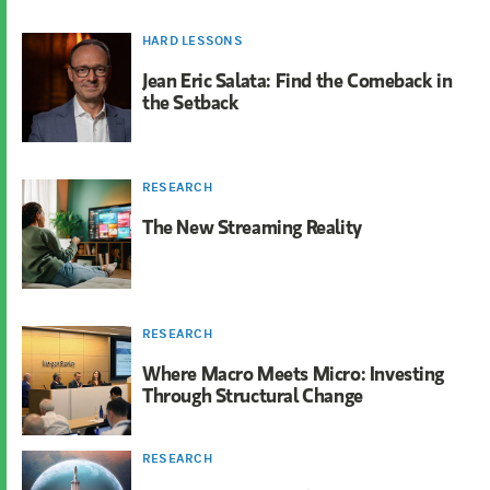
HARD LESSONS
Jean Eric Salata: Find the Comeback in
the Setback
RESEARCH
The New Streaming Reality
RESEARCH
Where Macro Meets Micro: Investing
Through Structural Change
RESEARCH