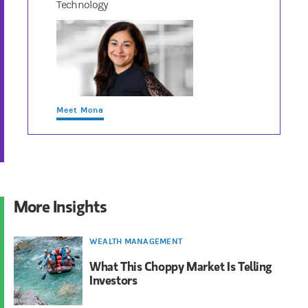
Technology
Meet Mona
More Insights
WEALTH MANAGEMENT
What This Choppy Market Is Telling
Investors