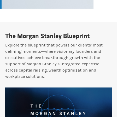
The Morgan Stanley Blueprint
Explore the blueprint that powers our clients’ most
defining moments—where visionary founders and
executives achieve breakthrough growth with the
support of Morgan Stanley’s integrated expertise
across capital raising, wealth optimization and
workplace solutions.