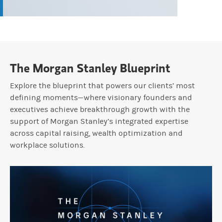
The Morgan Stanley Blueprint
Explore the blueprint that powers our clients’ most
defining moments—where visionary founders and
executives achieve breakthrough growth with the
support of Morgan Stanley’s integrated expertise
across capital raising, wealth optimization and
workplace solutions.