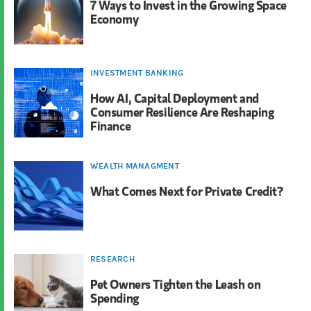
7 Ways to Invest in the Growing Space
Economy
INVESTMENT BANKING
How AI, Capital Deployment and
Consumer Resilience Are Reshaping
Finance
WEALTH MANAGMENT
What Comes Next for Private Credit?
RESEARCH
Pet Owners Tighten the Leash on
Spending