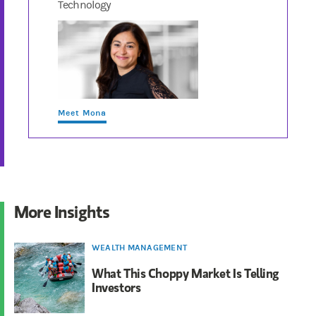
Technology
Meet Mona
More Insights
WEALTH MANAGEMENT
What This Choppy Market Is Telling
Investors