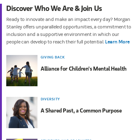
Discover Who We Are & Join Us
Ready to innovate and make an impact every day? Morgan
Stanley offers unparalleled opportunities, a commitment to
inclusion and a supportive environment in which our
Learn More
people can develop to reach their full potential.
GIVING BACK
Alliance for Children's Mental Health
DIVERSITY
A Shared Past, a Common Purpose