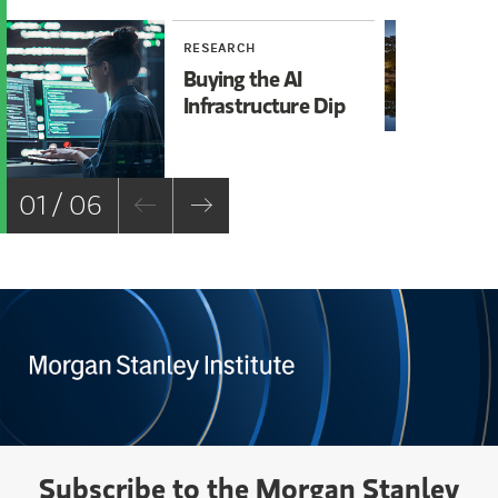
RESEARCH
RE
Buying the AI
Mi
Infrastructure Dip
Mo
Ch
01 / 06
Subscribe to the Morgan Stanley