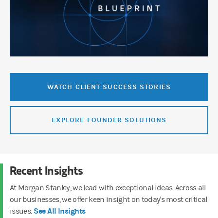
WATCH CLIENT SUCCESS STORIES
EXPLORE FOUNDER SOLUTIONS
Recent Insights
At Morgan Stanley, we lead with exceptional ideas. Across all
our businesses, we offer keen insight on today's most critical
See All Insights
issues.