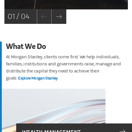
01 / 04
What We Do
At Morgan Stanley, clients come first. We help individuals,
families, institutions and governments raise, manage and
distribute the capital they need to achieve their
goals
Explore Morgan Stanley