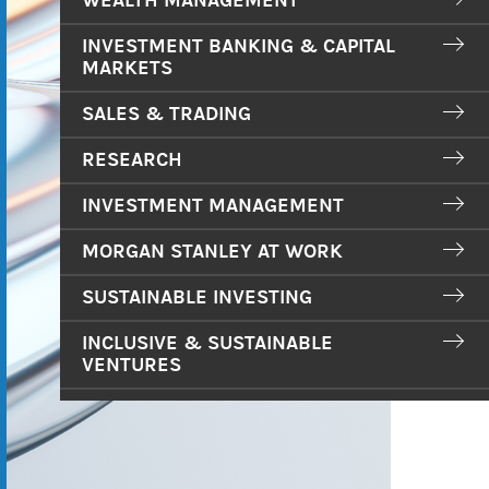
WEALTH MANAGEMENT
INVESTMENT BANKING & CAPITAL
MARKETS
SALES & TRADING
RESEARCH
INVESTMENT MANAGEMENT
MORGAN STANLEY AT WORK
SUSTAINABLE INVESTING
INCLUSIVE & SUSTAINABLE
VENTURES