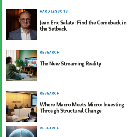
HARD LESSONS
Jean Eric Salata: Find the Comeback in
the Setback
RESEARCH
The New Streaming Reality
RESEARCH
Where Macro Meets Micro: Investing
Through Structural Change
RESEARCH