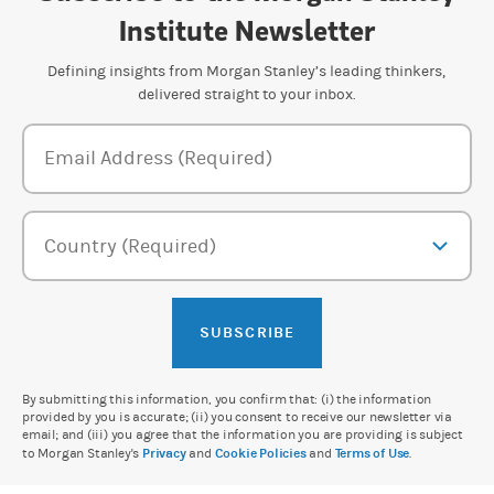
Institute Newsletter
Defining insights from Morgan Stanley’s leading thinkers,
delivered straight to your inbox.
Newsletter Subscription Form
Email Address (Required)
Country (Required)
SUBSCRIBE
By submitting this information, you confirm that: (i) the information
provided by you is accurate; (ii) you consent to receive our newsletter via
email; and (iii) you agree that the information you are providing is subject
to Morgan Stanley's
Privacy
and
Cookie Policies
and
Terms of Use
.