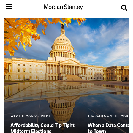
WEALTH MANAGEMENT
THOUGHTS ON THE MARKE
Affordability Could Tip Tight
When a Data Cente
Midterm Elections
to Town