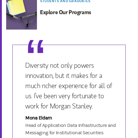
STUDENTS AND GRADUATES
Explore Our Programs
Diversity not only powers
innovation, but it makes for a
much richer experience for all of
us. I’ve been very fortunate to
work for Morgan Stanley.
Mona Eldam
Head of Application Data Infrastructure and
Messaging for Institutional Securities