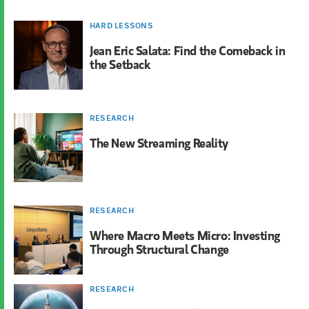
HARD LESSONS
Jean Eric Salata: Find the Comeback in
the Setback
RESEARCH
The New Streaming Reality
RESEARCH
Where Macro Meets Micro: Investing
Through Structural Change
RESEARCH