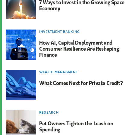
7 Ways to Invest in the Growing Space
Economy
INVESTMENT BANKING
How AI, Capital Deployment and
Consumer Resilience Are Reshaping
Finance
WEALTH MANAGMENT
What Comes Next for Private Credit?
RESEARCH
Pet Owners Tighten the Leash on
Spending