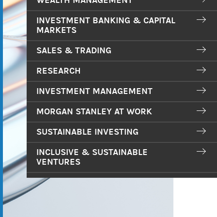
WEALTH MANAGEMENT
INVESTMENT BANKING & CAPITAL
MARKETS
SALES & TRADING
RESEARCH
INVESTMENT MANAGEMENT
MORGAN STANLEY AT WORK
SUSTAINABLE INVESTING
INCLUSIVE & SUSTAINABLE
VENTURES