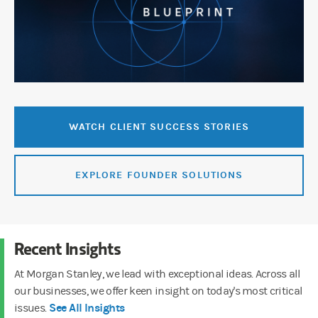
WATCH CLIENT SUCCESS STORIES
EXPLORE FOUNDER SOLUTIONS
Recent Insights
At Morgan Stanley, we lead with exceptional ideas. Across all
our businesses, we offer keen insight on today's most critical
See All Insights
issues.