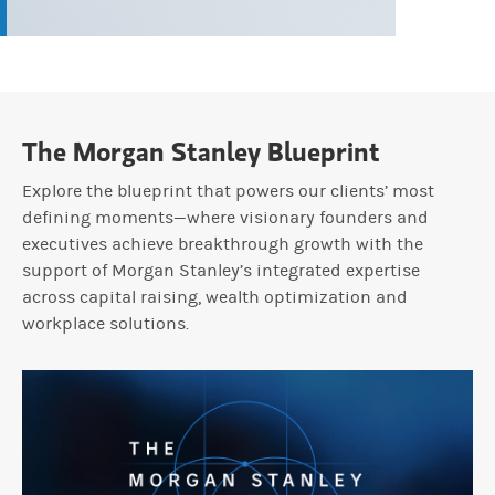
The Morgan Stanley Blueprint
Explore the blueprint that powers our clients’ most
defining moments—where visionary founders and
executives achieve breakthrough growth with the
support of Morgan Stanley’s integrated expertise
across capital raising, wealth optimization and
workplace solutions.