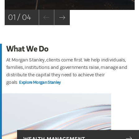
01 / 04
What We Do
At Morgan Stanley, clients come first. We help individuals,
families, institutions and governments raise, manage and
distribute the capital they need to achieve their
goals
Explore Morgan Stanley