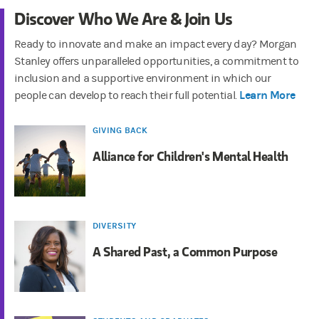
Discover Who We Are & Join Us
Ready to innovate and make an impact every day? Morgan
Stanley offers unparalleled opportunities, a commitment to
inclusion and a supportive environment in which our
Learn More
people can develop to reach their full potential.
GIVING BACK
Alliance for Children's Mental Health
DIVERSITY
A Shared Past, a Common Purpose