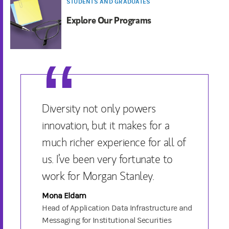
STUDENTS AND GRADUATES
Explore Our Programs
Diversity not only powers
innovation, but it makes for a
much richer experience for all of
us. I’ve been very fortunate to
work for Morgan Stanley.
Mona Eldam
Head of Application Data Infrastructure and
Messaging for Institutional Securities