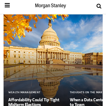
WEALTH MANAGEMENT
THOUGHTS ON THE MARKE
Affordability Could Tip Tight
When a Data Cente
Midterm Elections
to Town