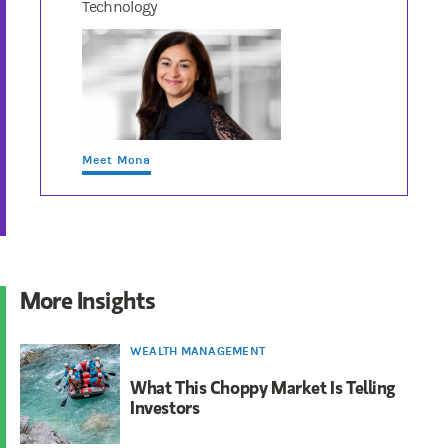
Technology
Meet Mona
More Insights
WEALTH MANAGEMENT
What This Choppy Market Is Telling
Investors