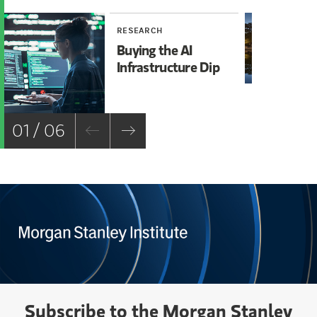
RESEARCH
RE
Buying the AI
Mi
Infrastructure Dip
Mo
Ch
01 / 06
Subscribe to the Morgan Stanley