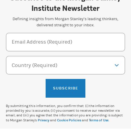
Institute Newsletter
Defining insights from Morgan Stanley’s leading thinkers,
delivered straight to your inbox.
Newsletter Subscription Form
Email Address (Required)
Country (Required)
SUBSCRIBE
By submitting this information, you confirm that: (i) the information
provided by you is accurate; (ii) you consent to receive our newsletter via
email; and (iii) you agree that the information you are providing is subject
to Morgan Stanley's
Privacy
and
Cookie Policies
and
Terms of Use
.